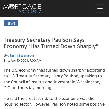
Toggle
navigat
NEWS
Treasury Secretary Paulson Says
Economy "Has Turned Down Sharply"
By:
Jann Swanson
Thu, Apr 10 2008, 7:00 AM
The U.S. economy "has turned down sharply" according
to U.S. Treasury Secretary Henry Paulson, speaking to
the Council of Institutional Investors in Washington,
D.C. on Thursday morning.
He said the greatest risk to the economy was the
housing sector. However, Paulson noted some positive