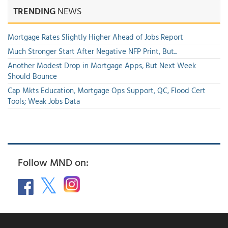
TRENDING
NEWS
Mortgage Rates Slightly Higher Ahead of Jobs Report
Much Stronger Start After Negative NFP Print, But...
Another Modest Drop in Mortgage Apps, But Next Week
Should Bounce
Cap Mkts Education, Mortgage Ops Support, QC, Flood Cert
Tools; Weak Jobs Data
Follow MND on: