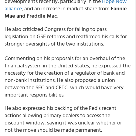
developments recently, particularly in the
Hope Now
alliance
, and an increase in market share from
Fannie
Mae and Freddie Mac
.
He also criticized Congress for failing to pass
legislation on GSE reforms and reaffirmed his calls for
stronger oversights of the two institutions.
Commenting on his proposals for an overhaul of the
financial system in the United States, he expressed the
necessity for the creation of a regulator of bank and
non-bank institutions. He also proposed a union
between the SEC and CFTC, which would have very
important responsibilities.
He also expressed his backing of the Fed's recent
actions allowing primary dealers to access the
discount window, saying it was unclear whether or
not the move should be made permanent.