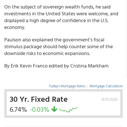
On the subject of sovereign wealth funds, he said
investments in the United States were welcome, and
displayed a high degree of confidence in the U.S.
economy.
Paulson also explained the government's fiscal
stimulus package should help counter some of the
downside risks to economic expansions.
By Erik Kevin Franco edited by Cristina Markham
Today's Mortgage Rates
|
Mortgage Calculators
30 Yr. Fixed Rate
8/7/2026
6.74%
-0.03%