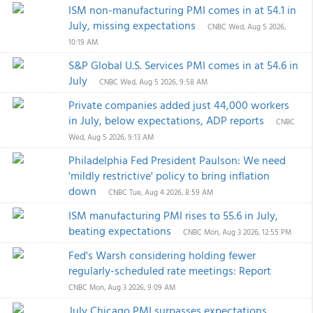
ISM non-manufacturing PMI comes in at 54.1 in
July, missing expectations
CNBC
Wed, Aug 5 2026,
10:19 AM
S&P Global U.S. Services PMI comes in at 54.6 in
July
CNBC
Wed, Aug 5 2026, 9:58 AM
Private companies added just 44,000 workers
in July, below expectations, ADP reports
CNBC
Wed, Aug 5 2026, 9:13 AM
Philadelphia Fed President Paulson: We need
'mildly restrictive' policy to bring inflation
down
CNBC
Tue, Aug 4 2026, 8:59 AM
ISM manufacturing PMI rises to 55.6 in July,
beating expectations
CNBC
Mon, Aug 3 2026, 12:55 PM
Fed's Warsh considering holding fewer
regularly-scheduled rate meetings: Report
CNBC
Mon, Aug 3 2026, 9:09 AM
July Chicago PMI surpasses expectations,