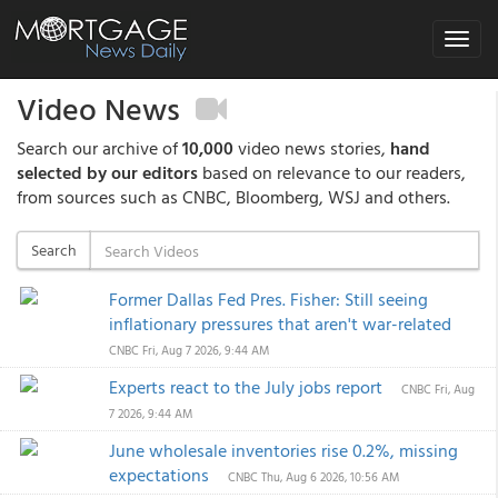
Toggle
navigat
Video News
Search our archive of
10,000
video news stories,
hand
selected by our editors
based on relevance to our readers,
from sources such as CNBC, Bloomberg, WSJ and others.
Search
Former Dallas Fed Pres. Fisher: Still seeing
inflationary pressures that aren't war-related
CNBC
Fri, Aug 7 2026, 9:44 AM
Experts react to the July jobs report
CNBC
Fri, Aug
7 2026, 9:44 AM
June wholesale inventories rise 0.2%, missing
expectations
CNBC
Thu, Aug 6 2026, 10:56 AM