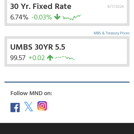
30 Yr. Fixed Rate
8/7/2026
6.74%
-0.03%
MBS & Treasury Prices
UMBS 30YR 5.5
99.57
+0.02
Follow MND on: