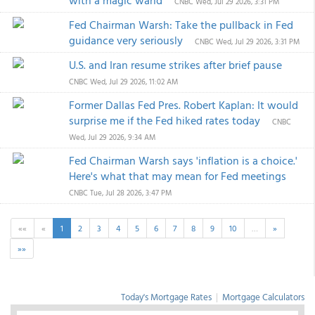
with a magic wand
CNBC
Wed, Jul 29 2026, 3:31 PM
Fed Chairman Warsh: Take the pullback in Fed
guidance very seriously
CNBC
Wed, Jul 29 2026, 3:31 PM
U.S. and Iran resume strikes after brief pause
CNBC
Wed, Jul 29 2026, 11:02 AM
Former Dallas Fed Pres. Robert Kaplan: It would
surprise me if the Fed hiked rates today
CNBC
Wed, Jul 29 2026, 9:34 AM
Fed Chairman Warsh says 'inflation is a choice.'
Here's what that may mean for Fed meetings
CNBC
Tue, Jul 28 2026, 3:47 PM
««
«
1
2
3
4
5
6
7
8
9
10
…
»
»»
Today's Mortgage Rates
|
Mortgage Calculators