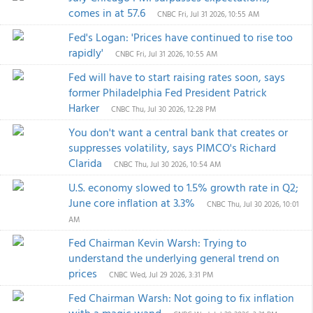
comes in at 57.6
CNBC
Fri, Jul 31 2026, 10:55 AM
Fed's Logan: 'Prices have continued to rise too
rapidly'
CNBC
Fri, Jul 31 2026, 10:55 AM
Fed will have to start raising rates soon, says
former Philadelphia Fed President Patrick
Harker
CNBC
Thu, Jul 30 2026, 12:28 PM
You don't want a central bank that creates or
suppresses volatility, says PIMCO's Richard
Clarida
CNBC
Thu, Jul 30 2026, 10:54 AM
U.S. economy slowed to 1.5% growth rate in Q2;
June core inflation at 3.3%
CNBC
Thu, Jul 30 2026, 10:01
AM
Fed Chairman Kevin Warsh: Trying to
understand the underlying general trend on
prices
CNBC
Wed, Jul 29 2026, 3:31 PM
Fed Chairman Warsh: Not going to fix inflation