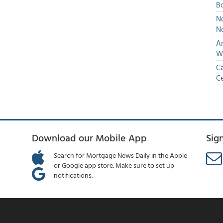
Bo
No
N
An
W
Ca
Ce
Download our Mobile App
Sig
Search for Mortgage News Daily in the Apple
or Google app store. Make sure to set up
notifications.