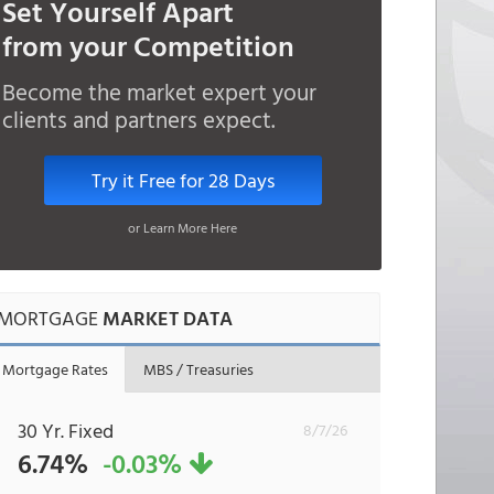
Set Yourself Apart
from your Competition
Become the market expert your
clients and partners expect.
Try it Free for 28 Days
or Learn More Here
MORTGAGE
MARKET DATA
Mortgage Rates
MBS / Treasuries
30 Yr. Fixed
8/7/26
6.74%
-0.03%