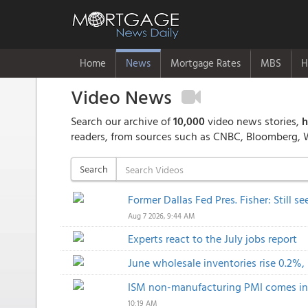
Home
News
Mortgage Rates
MBS
H
Video News
Search our archive of
10,000
video news stories,
h
readers, from sources such as CNBC, Bloomberg, 
Search
Former Dallas Fed Pres. Fisher: Still s
Aug 7 2026, 9:44 AM
Experts react to the July jobs report
June wholesale inventories rise 0.2%
ISM non-manufacturing PMI comes in a
10:19 AM