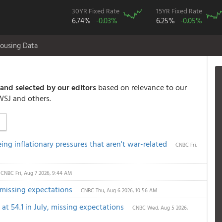
30YR Fixed Rate
15YR Fixed Rate
6.74%
-0.03%
6.25%
-0.05%
ousing Data
and selected by our editors
based on relevance to our
WSJ and others.
eeing inflationary pressures that aren't war-related
CNBC
Fri,
CNBC
Fri, Aug 7 2026, 9:44 AM
, missing expectations
CNBC
Thu, Aug 6 2026, 10:56 AM
t 54.1 in July, missing expectations
CNBC
Wed, Aug 5 2026,