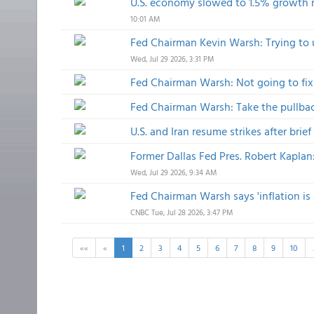
U.S. economy slowed to 1.5% growth ra
10:01 AM
Fed Chairman Kevin Warsh: Trying to 
Wed, Jul 29 2026, 3:31 PM
Fed Chairman Warsh: Not going to fix
Fed Chairman Warsh: Take the pullbac
U.S. and Iran resume strikes after brie
Former Dallas Fed Pres. Robert Kaplan:
Wed, Jul 29 2026, 9:34 AM
Fed Chairman Warsh says 'inflation is
CNBC
Tue, Jul 28 2026, 3:47 PM
««
«
1
2
3
4
5
6
7
8
9
10