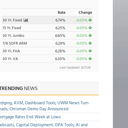
Rate
Change
30 Yr. Fixed
6.74%
-0.03%
15 Yr. Fixed
6.25%
-0.05%
30 Yr. Jumbo
6.85%
-0.05%
7/6 SOFR ARM
6.29%
-0.05%
30 Yr. FHA
6.28%
-0.05%
30 Yr. VA
6.30%
-0.05%
Last Updated: 8/7/26
TRENDING
NEWS
edging, AVM, Dashboard Tools; UWM News Turn
eads; Chrisman Demo Day Announced
ortgage Rates End Week at Lows
bcasts, Capital Deployment, DPA Tools; AI and