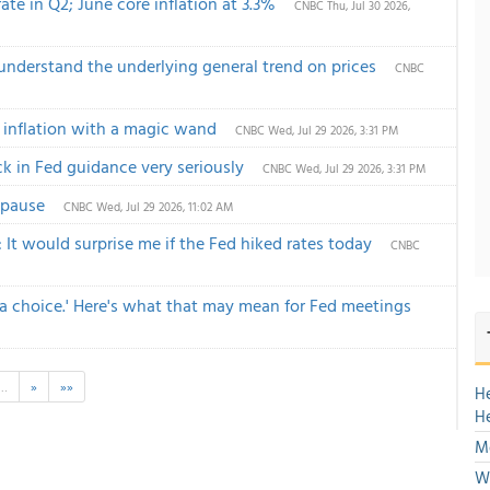
te in Q2; June core inflation at 3.3%
CNBC
Thu, Jul 30 2026,
understand the underlying general trend on prices
CNBC
 inflation with a magic wand
CNBC
Wed, Jul 29 2026, 3:31 PM
k in Fed guidance very seriously
CNBC
Wed, Jul 29 2026, 3:31 PM
f pause
CNBC
Wed, Jul 29 2026, 11:02 AM
 It would surprise me if the Fed hiked rates today
CNBC
 a choice.' Here's what that may mean for Fed meetings
…
»
»»
H
H
M
We