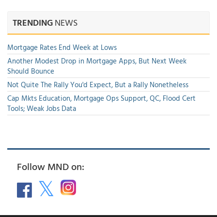
TRENDING
NEWS
Mortgage Rates End Week at Lows
Another Modest Drop in Mortgage Apps, But Next Week
Should Bounce
Not Quite The Rally You'd Expect, But a Rally Nonetheless
Cap Mkts Education, Mortgage Ops Support, QC, Flood Cert
Tools; Weak Jobs Data
Follow MND on: