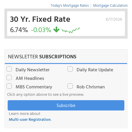
Today's Mortgage Rates
|
Mortgage Calculators
30 Yr. Fixed Rate
8/7/2026
6.74%
-0.03%
NEWSLETTER
SUBSCRIPTIONS
Daily Newsletter
Daily Rate Update
AM Headlines
MBS Commentary
Rob Chrisman
Click any option above to see a live preview.
Subscribe
Learn more about
Multi-user Registration
.