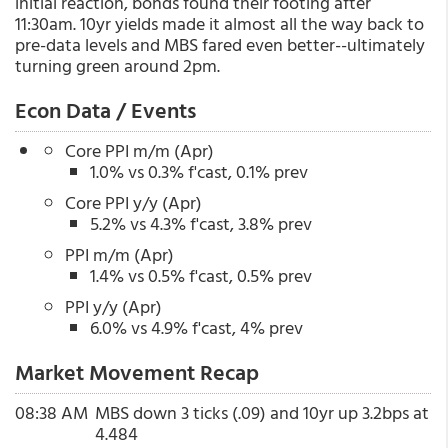
initial reaction, bonds found their footing after
11:30am. 10yr yields made it almost all the way back to
pre-data levels and MBS fared even better--ultimately
turning green around 2pm.
Econ Data / Events
Core PPI m/m (Apr)
1.0% vs 0.3% f'cast, 0.1% prev
Core PPI y/y (Apr)
5.2% vs 4.3% f'cast, 3.8% prev
PPI m/m (Apr)
1.4% vs 0.5% f'cast, 0.5% prev
PPI y/y (Apr)
6.0% vs 4.9% f'cast, 4% prev
Market Movement Recap
08:38 AM
MBS down 3 ticks (.09) and 10yr up 3.2bps at
4.484