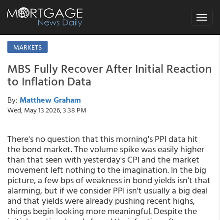
Toggle
navigat
MARKETS
MBS Fully Recover After Initial Reaction
to Inflation Data
By:
Matthew Graham
Wed, May 13 2026, 3:38 PM
There's no question that this morning's PPI data hit
the bond market. The volume spike was easily higher
than that seen with yesterday's CPI and the market
movement left nothing to the imagination. In the big
picture, a few bps of weakness in bond yields isn't that
alarming, but if we consider PPI isn't usually a big deal
and that yields were already pushing recent highs,
things begin looking more meaningful. Despite the