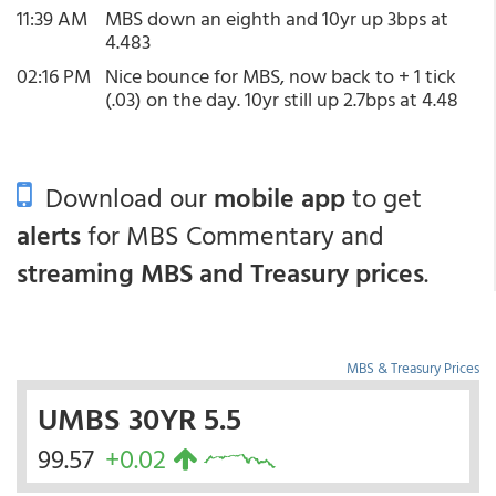
11:39 AM
MBS down an eighth and 10yr up 3bps at
4.483
02:16 PM
Nice bounce for MBS, now back to + 1 tick
(.03) on the day. 10yr still up 2.7bps at 4.48
Download our
mobile app
to get
alerts
for MBS Commentary and
streaming MBS and Treasury prices
.
MBS & Treasury Prices
UMBS 30YR 5.5
99.57
+0.02