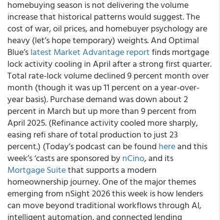
homebuying season is not delivering the volume
increase that historical patterns would suggest. The
cost of war, oil prices, and homebuyer psychology are
heavy (let’s hope temporary) weights. And Optimal
Blue’s
latest Market Advantage report
finds mortgage
lock activity cooling in April after a strong first quarter.
Total rate-lock volume declined 9 percent month over
month (though it was up 11 percent on a year-over-
year basis). Purchase demand was down about 2
percent in March but up more than 9 percent from
April 2025. (Refinance activity cooled more sharply,
easing refi share of total production to just 23
percent.) (Today’s podcast can be found
here
and this
week’s ‘casts are sponsored by
nCino
, and its
Mortgage Suite
that supports a modern
homeownership journey. One of the major themes
emerging from nSight 2026 this week is how lenders
can move beyond traditional workflows through AI,
intelligent automation, and connected lending