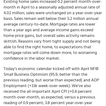
Existing home sales increased 0.2 percent month-over-
month in April to a seasonally adjusted annual rate of
4.02 million; sales were unchanged on a year-over-year
basis. Sales remain well below their 5.2 million annual
average century-to-date. Mortgage rates are lower
than a year ago and average income gains exceed
home price gains, but overall sales activity remains
skittish. Reasons vary from tight supply and not being
able to find the right home, to expectations that
mortgage rates will come down more, to worsening
confidence in the labor market.
Today’s economic calendar kicked off with April NFIB
Small Business Optimism (95.9, better than the
previous reading, but worse than expected) and ADP
Employment (+33k week-over-week). We’ve also
received the all-important April CPI (+0.6 percent
month-over-month, as expected, versus a previous
reading of 0.9 percent; 3.8 percent year-over-year