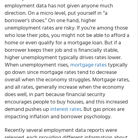
employment data has not given anyone much
direction. On a micro level, put yourself in “a
borrower’s shoes.” On one hand, higher
unemployment rates are risky. If you’re among those
who lose their jobs, you might not be able to afford a
home or even qualify for a mortgage loan. But if a
borrower keeps their job and is financially stable,
higher unemployment typically drives rates lower.
When unemployment rises,
mortgage rates
typically
go down since mortgage rates tend to decrease
overall when the economy struggles. Mortgage rates,
and all rates, generally increase when the economy
does well, in part because financial security
encourages people to buy houses, and this increased
demand pushes up
interest rates
. But gas prices are
impacting inflation and borrower psychology.
Recently several employment data reports were
released, each providing different information about