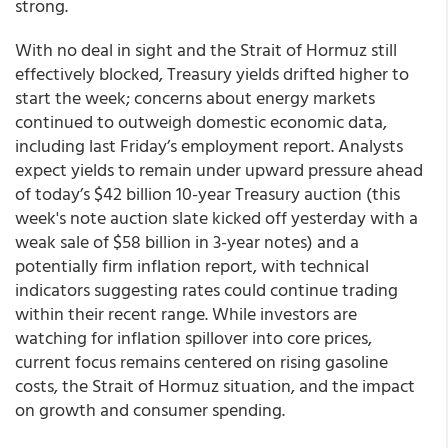
strong.
With no deal in sight and the Strait of Hormuz still
effectively blocked, Treasury yields drifted higher to
start the week; concerns about energy markets
continued to outweigh domestic economic data,
including last Friday’s employment report. Analysts
expect yields to remain under upward pressure ahead
of today’s $42 billion 10-year Treasury auction (this
week's note auction slate kicked off yesterday with a
weak sale of $58 billion in 3-year notes) and a
potentially firm inflation report, with technical
indicators suggesting rates could continue trading
within their recent range. While investors are
watching for inflation spillover into core prices,
current focus remains centered on rising gasoline
costs, the Strait of Hormuz situation, and the impact
on growth and consumer spending.