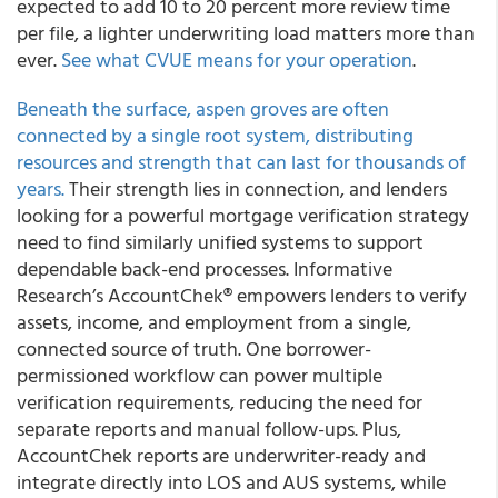
expected to add 10 to 20 percent more review time
per file, a lighter underwriting load matters more than
ever.
See what CVUE means for your operation
.
Beneath the surface, aspen groves are often
connected by a single root system, distributing
resources and strength that can last for thousands of
years.
Their strength lies in connection, and lenders
looking for a powerful mortgage verification strategy
need to find similarly unified systems to support
dependable back-end processes. Informative
Research’s AccountChek® empowers lenders to verify
assets, income, and employment from a single,
connected source of truth. One borrower-
permissioned workflow can power multiple
verification requirements, reducing the need for
separate reports and manual follow-ups. Plus,
AccountChek reports are underwriter-ready and
integrate directly into LOS and AUS systems, while