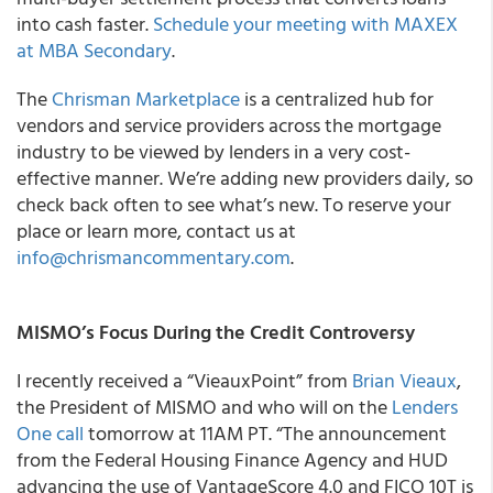
into cash faster.
Schedule your meeting with MAXEX
at MBA Secondary
.
The
Chrisman Marketplace
is a centralized hub for
vendors and service providers across the mortgage
industry to be viewed by lenders in a very cost-
effective manner. We’re adding new providers daily, so
check back often to see what’s new. To reserve your
place or learn more, contact us at
info@chrismancommentary.com
.
MISMO’s Focus During the Credit Controversy
I recently received a “VieauxPoint” from
Brian Vieaux
,
the President of MISMO and who will on the
Lenders
One call
tomorrow at 11AM PT. “The announcement
from the Federal Housing Finance Agency and HUD
advancing the use of VantageScore 4.0 and FICO 10T is