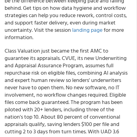
be the difference between keeping pace and falling
behind. Get tips on how data hygiene and workflow
strategies can help you reduce rework, control costs,
and support faster delivery, even during market
uncertainty. Visit the session
landing page
for more
information.
Class Valuation just became the first AMC to
guarantee its appraisals. CVUE, its new Underwriting
and Appraisal Assurance Program, assumes full
repurchase risk on eligible files, combining AI analysis
and expert human review so lenders' underwriters
never have to open them. No new software, no IT
involvement, no workflow changes required. Eligible
files come back guaranteed. The program has been
piloted with 20+ lenders, including three of the
nation's top 10. About 80 percent of conventional
appraisals qualify, saving lenders $100 per file and
cutting 2 to 3 days from turn times. With UAD 3.6