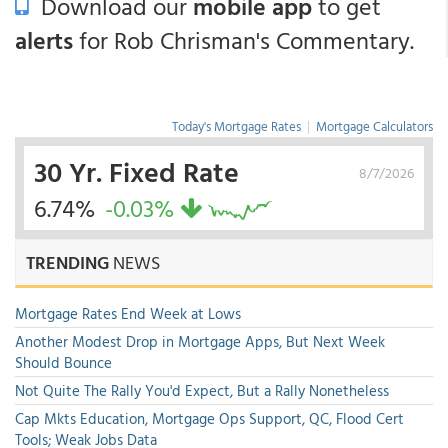
Download our
mobile app
to get
alerts
for Rob Chrisman's Commentary.
Today's Mortgage Rates
|
Mortgage Calculators
30 Yr. Fixed Rate
8/7/2026
6.74%
-0.03%
TRENDING
NEWS
Mortgage Rates End Week at Lows
Another Modest Drop in Mortgage Apps, But Next Week
Should Bounce
Not Quite The Rally You'd Expect, But a Rally Nonetheless
Cap Mkts Education, Mortgage Ops Support, QC, Flood Cert
Tools; Weak Jobs Data