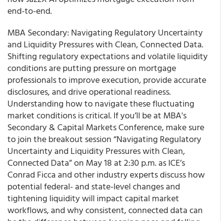
end-to-end.
MBA Secondary: Navigating Regulatory Uncertainty
and Liquidity Pressures with Clean, Connected Data.
Shifting regulatory expectations and volatile liquidity
conditions are putting pressure on mortgage
professionals to improve execution, provide accurate
disclosures, and drive operational readiness.
Understanding how to navigate these fluctuating
market conditions is critical. If you’ll be at MBA's
Secondary & Capital Markets Conference, make sure
to join the breakout session “Navigating Regulatory
Uncertainty and Liquidity Pressures with Clean,
Connected Data” on May 18 at 2:30 p.m. as ICE’s
Conrad Ficca and other industry experts discuss how
potential federal- and state-level changes and
tightening liquidity will impact capital market
workflows, and why consistent, connected data can