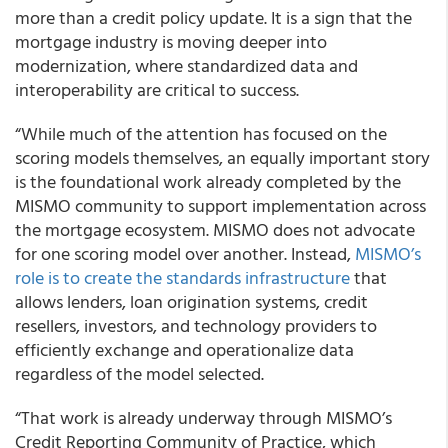
more than a credit policy update. It is a sign that the
mortgage industry is moving deeper into
modernization, where standardized data and
interoperability are critical to success.
“While much of the attention has focused on the
scoring models themselves, an equally important story
is the foundational work already completed by the
MISMO community to support implementation across
the mortgage ecosystem. MISMO does not advocate
for one scoring model over another. Instead,
MISMO’s
role is to create the standards infrastructure
that
allows lenders, loan origination systems, credit
resellers, investors, and technology providers to
efficiently exchange and operationalize data
regardless of the model selected.
“That work is already underway through MISMO’s
Credit Reporting Community of Practice, which