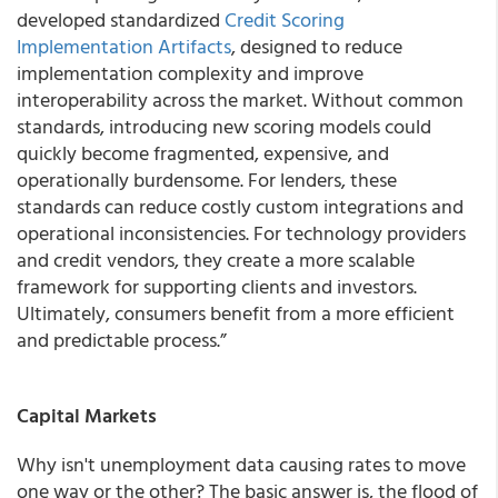
developed standardized
Credit Scoring
Implementation Artifacts
, designed to reduce
implementation complexity and improve
interoperability across the market. Without common
standards, introducing new scoring models could
quickly become fragmented, expensive, and
operationally burdensome. For lenders, these
standards can reduce costly custom integrations and
operational inconsistencies. For technology providers
and credit vendors, they create a more scalable
framework for supporting clients and investors.
Ultimately, consumers benefit from a more efficient
and predictable process.”
Capital Markets
Why isn't unemployment data causing rates to move
one way or the other? The basic answer is, the flood of