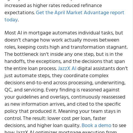
increased as higher rates reduced refinance
expectations.
Get the April Market Advantage report
today
.
Most AI in mortgage automates individual tasks, but
doesn’t change how work actually moves between
roles, keeping costs high and transformation stagnant.
The bottleneck isn't inside any one step, but is in the
handoffs, the exceptions, and the decisions that span
the entire loan process.
JazzX AI
digital assistants don’t
just automate steps, they coordinate complex
decisions end-to-end across processing, underwriting,
QC, and servicing. Every finding is reasoned against
your guidelines and overlays, continuously reassessed
as new information arrives, and cited to the specific
policy that produced it. Meaning your team stays in
control. The result: lower cost per loan, faster
decisions, and higher loan quality.
Book a demo
to see
how JazzX AI optimizes mortgage execution from