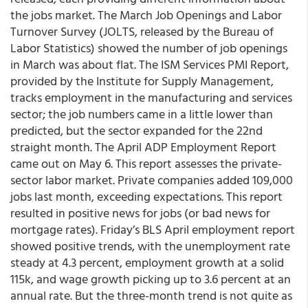
the jobs market. The March Job Openings and Labor
Turnover Survey (JOLTS, released by the Bureau of
Labor Statistics) showed the number of job openings
in March was about flat. The ISM Services PMI Report,
provided by the Institute for Supply Management,
tracks employment in the manufacturing and services
sector; the job numbers came in a little lower than
predicted, but the sector expanded for the 22nd
straight month. The April ADP Employment Report
came out on May 6. This report assesses the private-
sector labor market. Private companies added 109,000
jobs last month, exceeding expectations. This report
resulted in positive news for jobs (or bad news for
mortgage rates). Friday’s BLS April employment report
showed positive trends, with the unemployment rate
steady at 4.3 percent, employment growth at a solid
115k, and wage growth picking up to 3.6 percent at an
annual rate. But the three-month trend is not quite as