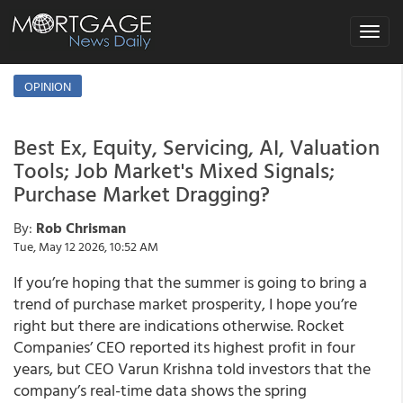
Toggle
navigat
OPINION
Best Ex, Equity, Servicing, AI, Valuation
Tools; Job Market's Mixed Signals;
Purchase Market Dragging?
By:
Rob Chrisman
Tue, May 12 2026, 10:52 AM
If you’re hoping that the summer is going to bring a
trend of purchase market prosperity, I hope you’re
right but there are indications otherwise. Rocket
Companies’ CEO reported its highest profit in four
years, but CEO Varun Krishna told investors that the
company’s real-time data shows the spring