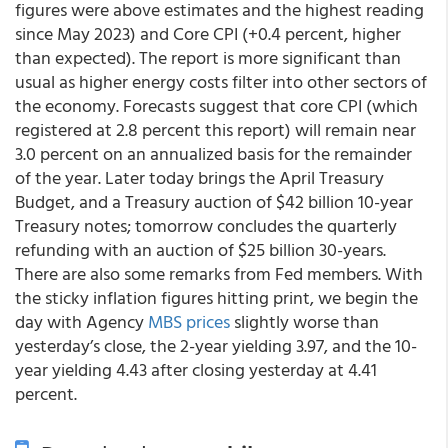
figures were above estimates and the highest reading
since May 2023) and Core CPI (+0.4 percent, higher
than expected). The report is more significant than
usual as higher energy costs filter into other sectors of
the economy. Forecasts suggest that core CPI (which
registered at 2.8 percent this report) will remain near
3.0 percent on an annualized basis for the remainder
of the year. Later today brings the April Treasury
Budget, and a Treasury auction of $42 billion 10-year
Treasury notes; tomorrow concludes the quarterly
refunding with an auction of $25 billion 30-years.
There are also some remarks from Fed members. With
the sticky inflation figures hitting print, we begin the
day with Agency
MBS prices
slightly worse than
yesterday’s close, the 2-year yielding 3.97, and the 10-
year yielding 4.43 after closing yesterday at 4.41
percent.