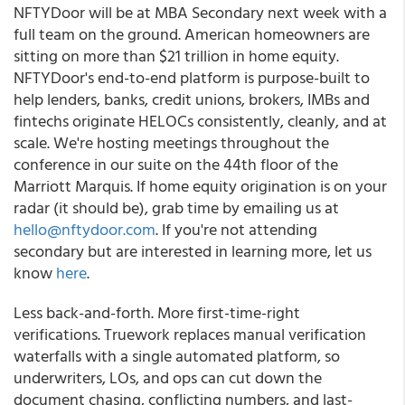
NFTYDoor will be at MBA Secondary next week with a
full team on the ground. American homeowners are
sitting on more than $21 trillion in home equity.
NFTYDoor's end-to-end platform is purpose-built to
help lenders, banks, credit unions, brokers, IMBs and
fintechs originate HELOCs consistently, cleanly, and at
scale. We're hosting meetings throughout the
conference in our suite on the 44th floor of the
Marriott Marquis. If home equity origination is on your
radar (it should be), grab time by emailing us at
hello@nftydoor.com
. If you're not attending
secondary but are interested in learning more, let us
know
here
.
Less back-and-forth. More first-time-right
verifications. Truework replaces manual verification
waterfalls with a single automated platform, so
underwriters, LOs, and ops can cut down the
document chasing, conflicting numbers, and last-