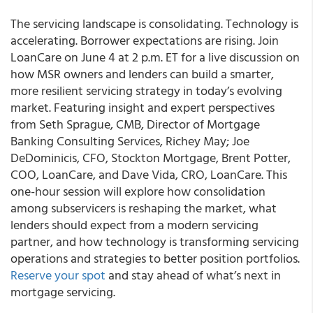
The servicing landscape is consolidating. Technology is
accelerating. Borrower expectations are rising. Join
LoanCare on June 4 at 2 p.m. ET for a live discussion on
how MSR owners and lenders can build a smarter,
more resilient servicing strategy in today’s evolving
market. Featuring insight and expert perspectives
from Seth Sprague, CMB, Director of Mortgage
Banking Consulting Services, Richey May; Joe
DeDominicis, CFO, Stockton Mortgage, Brent Potter,
COO, LoanCare, and Dave Vida, CRO, LoanCare. This
one-hour session will explore how consolidation
among subservicers is reshaping the market, what
lenders should expect from a modern servicing
partner, and how technology is transforming servicing
operations and strategies to better position portfolios.
Reserve your spot
and stay ahead of what’s next in
mortgage servicing.