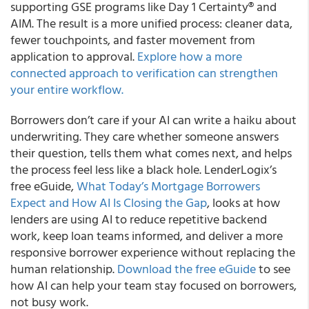
supporting GSE programs like Day 1 Certainty® and
AIM. The result is a more unified process: cleaner data,
fewer touchpoints, and faster movement from
application to approval.
Explore how a more
connected approach to verification can strengthen
your entire workflow.
Borrowers don’t care if your AI can write a haiku about
underwriting. They care whether someone answers
their question, tells them what comes next, and helps
the process feel less like a black hole. LenderLogix’s
free eGuide,
What Today’s Mortgage Borrowers
Expect and How AI Is Closing the Gap
, looks at how
lenders are using AI to reduce repetitive backend
work, keep loan teams informed, and deliver a more
responsive borrower experience without replacing the
human relationship.
Download the free eGuide
to see
how AI can help your team stay focused on borrowers,
not busy work.