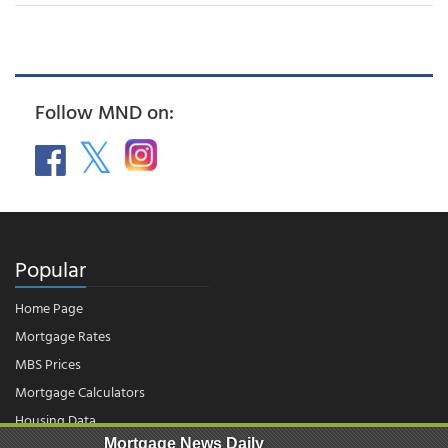
Follow MND on:
Popular
Home Page
Mortgage Rates
MBS Prices
Mortgage Calculators
Housing Data
Mortgage News Daily