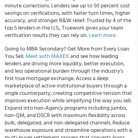
minute corrections. Lenders see up to 50 percent cost
savings on verifications, with faster turn times, higher
accuracy, and stronger R&W relief. Trusted by 4 of the
top 5 lenders in the U.S., Truework gives your team
verification results they can rely on.
Learn more
.
Going to MBA Secondary? Get More from Every Loan
You Sell.
Meet with MAXEX
and see how leading
lenders are driving more liquidity, better execution,
and less operational burden through the industry’s
first true mortgage exchange. Access a deep
marketplace of active institutional buyers through a
single counterparty, creating competitive tension that
improves execution while simplifying the way you sell.
Expand into non-Agency programs including jumbo,
non-QM, and DSCR with maximum flexibility across
bulk, delegated, and non-delegated channels. Reduce
warehouse exposure and streamline operations with a
multi-buyer settlement process that converts loans