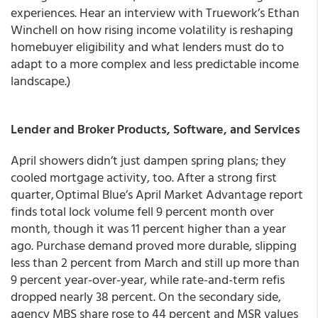
experiences. Hear an interview with Truework’s Ethan
Winchell on how rising income volatility is reshaping
homebuyer eligibility and what lenders must do to
adapt to a more complex and less predictable income
landscape.)
Lender and Broker Products, Software, and Services
April showers didn’t just dampen spring plans; they
cooled mortgage activity, too. After a strong first
quarter, Optimal Blue’s April Market Advantage report
finds total lock volume fell 9 percent month over
month, though it was 11 percent higher than a year
ago. Purchase demand proved more durable, slipping
less than 2 percent from March and still up more than
9 percent year-over-year, while rate-and-term refis
dropped nearly 38 percent. On the secondary side,
agency MBS share rose to 44 percent and MSR values