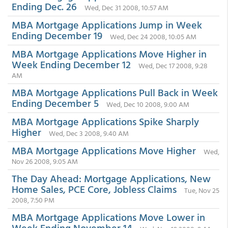
Ending Dec. 26
Wed, Dec 31 2008, 10:57 AM
MBA Mortgage Applications Jump in Week
Ending December 19
Wed, Dec 24 2008, 10:05 AM
MBA Mortgage Applications Move Higher in
Week Ending December 12
Wed, Dec 17 2008, 9:28
AM
MBA Mortgage Applications Pull Back in Week
Ending December 5
Wed, Dec 10 2008, 9:00 AM
MBA Mortgage Applications Spike Sharply
Higher
Wed, Dec 3 2008, 9:40 AM
MBA Mortgage Applications Move Higher
Wed,
Nov 26 2008, 9:05 AM
The Day Ahead: Mortgage Applications, New
Home Sales, PCE Core, Jobless Claims
Tue, Nov 25
2008, 7:50 PM
MBA Mortgage Applications Move Lower in
Week Ending November 14