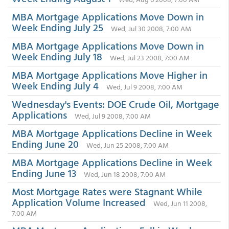
MBA Mortgage Applications Move Down in
Week Ending July 25
Wed, Jul 30 2008, 7:00 AM
MBA Mortgage Applications Move Down in
Week Ending July 18
Wed, Jul 23 2008, 7:00 AM
MBA Mortgage Applications Move Higher in
Week Ending July 4
Wed, Jul 9 2008, 7:00 AM
Wednesday's Events: DOE Crude Oil, Mortgage
Applications
Wed, Jul 9 2008, 7:00 AM
MBA Mortgage Applications Decline in Week
Ending June 20
Wed, Jun 25 2008, 7:00 AM
MBA Mortgage Applications Decline in Week
Ending June 13
Wed, Jun 18 2008, 7:00 AM
Most Mortgage Rates were Stagnant While
Application Volume Increased
Wed, Jun 11 2008,
7:00 AM