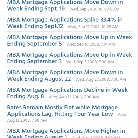
MBA Mortgage Applications Move Down in
Week Ending Sept. 19
Wed, Sep 24 2008, 9:45 AM
MBA Mortgage Applications Spike 33.4% in
Week Ending Sept.12
Wed, Sep 17 2008, 10:05 AM
MBA Mortgage Applications Move Up in Week
Ending September 5
Wed, Sep 10 2008, 7:01 AM
MBA Mortgage Applications Move Up in Week
Ending September 3
Wed, Sep 3 2008, 7:00 AM
MBA Mortgage Applications Move Down in
Week Ending August 22
Wed, Aug 27 2008, 7:00 AM
MBA Mortgage Applications Decline in Week
Ending Aug. 8
Wed, Aug 13 2008, 7:00 AM
Rates Remain Mostly Flat while Mortgage
Applications Lag, Hitting Four Year Low
Wed,
Aug 13 2008, 7:00 AM
MBA Mortgage Applications Move Higher in
Week Ending August 1
Wed, Aug 6 2008, 7:00 AM