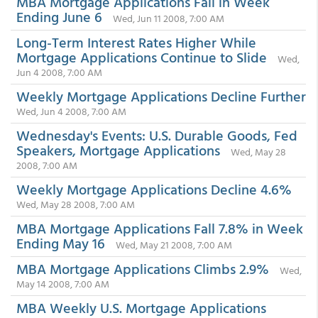
MBA Mortgage Applications Fall in Week
Ending June 6
Wed, Jun 11 2008, 7:00 AM
Long-Term Interest Rates Higher While
Mortgage Applications Continue to Slide
Wed,
Jun 4 2008, 7:00 AM
Weekly Mortgage Applications Decline Further
Wed, Jun 4 2008, 7:00 AM
Wednesday's Events: U.S. Durable Goods, Fed
Speakers, Mortgage Applications
Wed, May 28
2008, 7:00 AM
Weekly Mortgage Applications Decline 4.6%
Wed, May 28 2008, 7:00 AM
MBA Mortgage Applications Fall 7.8% in Week
Ending May 16
Wed, May 21 2008, 7:00 AM
MBA Mortgage Applications Climbs 2.9%
Wed,
May 14 2008, 7:00 AM
MBA Weekly U.S. Mortgage Applications