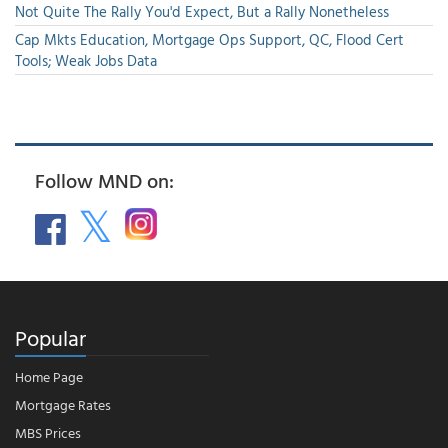
Not Quite The Rally You'd Expect, But a Rally Nonetheless
Cap Mkts Education, Mortgage Ops Support, QC, Flood Cert
Tools; Weak Jobs Data
Follow MND on:
Popular
Home Page
Mortgage Rates
MBS Prices