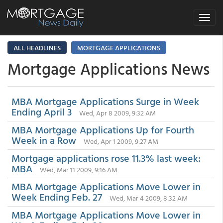
Toggle
navigat
ALL HEADLINES
MORTGAGE APPLICATIONS
Mortgage Applications News
MBA Mortgage Applications Surge in Week
Ending April 3
Wed, Apr 8 2009, 9:32 AM
MBA Mortgage Applications Up for Fourth
Week in a Row
Wed, Apr 1 2009, 9:27 AM
Mortgage applications rose 11.3% last week:
MBA
Wed, Mar 11 2009, 9:16 AM
MBA Mortgage Applications Move Lower in
Week Ending Feb. 27
Wed, Mar 4 2009, 8:32 AM
MBA Mortgage Applications Move Lower in