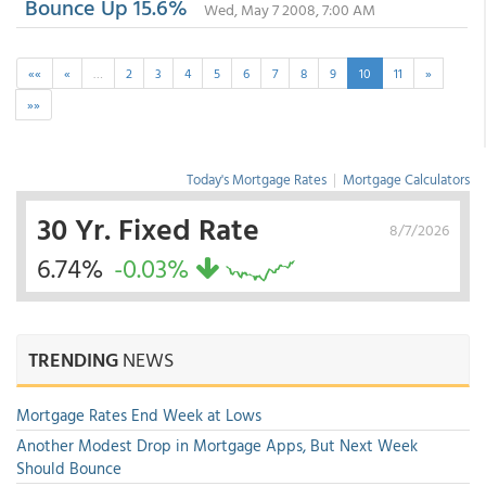
Bounce Up 15.6%
Wed, May 7 2008, 7:00 AM
««
«
…
2
3
4
5
6
7
8
9
10
11
»
»»
Today's Mortgage Rates
|
Mortgage Calculators
30 Yr. Fixed Rate
8/7/2026
6.74%
-0.03%
TRENDING
NEWS
Mortgage Rates End Week at Lows
Another Modest Drop in Mortgage Apps, But Next Week
Should Bounce