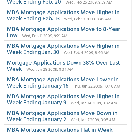
Week Ending Feb. 20
Wed, Feb 25 2009, 9:59 AM
MBA Mortgage Applications Move Higher in
Week Ending Feb. 13
Wed, Feb 18 2009, 8:49 AM
MBA Mortgage Applications Move to 8-Year
Low
Wed, Feb 11 2009, 9:21 AM
MBA Mortgage Applications Move Higher in
Week Ending Jan. 30
Wed, Feb 4 2009, 8:46 AM
Mortgage Applications Down 38% Over Last
Week
Wed, Jan 28 2009, 8:34 AM
MBA Mortgage Applications Move Lower in
Week Ending January 16
Thu, Jan 22 2009, 10:46 AM
MBA Mortgage Applications Move Higher in
Week Ending January 9
Wed, Jan 14 2009, 9:32 AM
MBA Mortgage Applications Move Down in
Week Ending January 2
Wed, Jan 7 2009, 9:05 AM
MBA Mortgage Applications Flat in Week