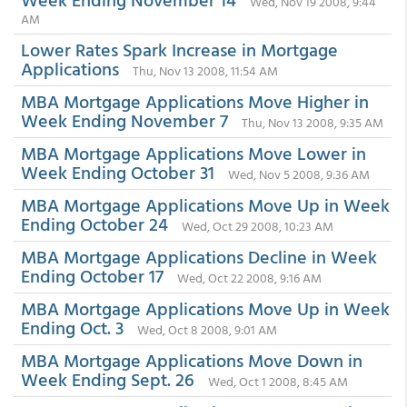
Wed, Nov 19 2008, 9:44
AM
Lower Rates Spark Increase in Mortgage
Applications
Thu, Nov 13 2008, 11:54 AM
MBA Mortgage Applications Move Higher in
Week Ending November 7
Thu, Nov 13 2008, 9:35 AM
MBA Mortgage Applications Move Lower in
Week Ending October 31
Wed, Nov 5 2008, 9:36 AM
MBA Mortgage Applications Move Up in Week
Ending October 24
Wed, Oct 29 2008, 10:23 AM
MBA Mortgage Applications Decline in Week
Ending October 17
Wed, Oct 22 2008, 9:16 AM
MBA Mortgage Applications Move Up in Week
Ending Oct. 3
Wed, Oct 8 2008, 9:01 AM
MBA Mortgage Applications Move Down in
Week Ending Sept. 26
Wed, Oct 1 2008, 8:45 AM