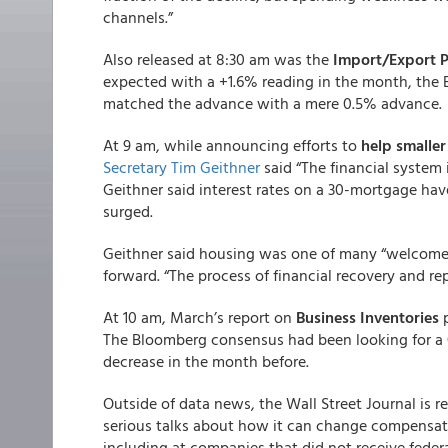
channels.”
Also released at 8:30 am was the
Import/Export P
expected with a +1.6% reading in the month, the Bu
matched the advance with a mere 0.5% advance.
At 9 am, while announcing efforts to
help smalle
Secretary Tim Geithner
said “The financial system i
Geithner said interest rates on a 30-mortgage hav
surged.
Geithner said housing was one of many “welcome s
forward. “The process of financial recovery and repa
At 10 am, March’s report on
Business Inventories
p
The Bloomberg consensus had been looking for a 
decrease in the month before.
Outside of data news, the Wall Street Journal is 
serious talks about how it can change compensatio
including at companies that did not receive feder