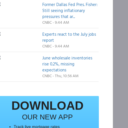
Former Dallas Fed Pres. Fisher:
Still seeing inflationary
pressures that ar...
CNBC - 9:44 AM
Experts react to the July jobs
report
CNBC - 9:44 AM
June wholesale inventories
rise 0.2%, missing
expectations
CNBC - Thu, 10:56 AM
DOWNLOAD
OUR NEW APP
Track live mortgage rates