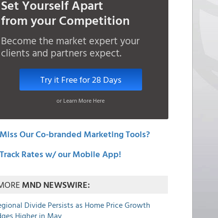
Set Yourself Apart
from your Competition
Become the market expert your
clients and partners expect.
Try it Free for 28 Days
or Learn More Here
Miss Our Co-branded Marketing Tools?
Track Rates w/ our Mobile App!
MORE
MND NEWSWIRE:
egional Divide Persists as Home Price Growth
dges Higher in May