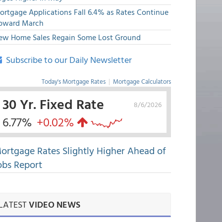
ortgage Applications Fall 6.4% as Rates Continue
pward March
ew Home Sales Regain Some Lost Ground
Subscribe to our Daily Newsletter
Today's Mortgage Rates
|
Mortgage Calculators
30 Yr. Fixed Rate
8/6/2026
6.77%
+0.02%
ortgage Rates Slightly Higher Ahead of
obs Report
LATEST
VIDEO NEWS