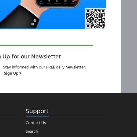
n Up for our Newsletter
Stay informed with our
FREE
daily newsletter.
Sign Up >
Support
Contact Us
Search