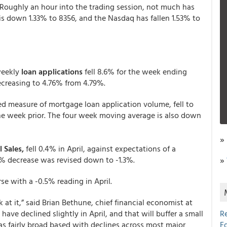
 Roughly an hour into the trading session, not much has
s down 1.33% to 8356, and the Nasdaq has fallen 1.53% to
weekly
loan applications
fell 8.6% for the week ending
ecreasing to 4.76% from 4.79%.
d measure of mortgage loan application volume, fell to
one week prior. The four week moving average is also down
»
l Sales,
fell 0.4% in April, against expectations of a
.2% decrease was revised down to -1.3%.
»
se with a -0.5% reading in April.
 at it,” said Brian Bethune, chief financial economist at
ave declined slightly in April, and that will buffer a small
R
s fairly broad based with declines across most major
E