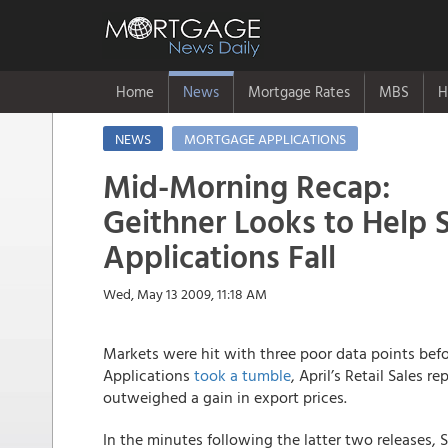
Home
News
Mortgage Rates
MBS
H
NEWS
MORTGAGE APPLICATIONS
Mid-Morning Recap:
Geithner Looks to Help 
Applications Fall
Wed, May 13 2009, 11:18 AM
Markets were hit with three poor data points be
Applications
took a tumble
, April’s Retail Sales r
outweighed a gain in export prices.
In the minutes following the latter two releases, S