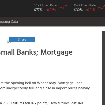
30YR Fixed Rate
15YR Fixed Rate
6.77%
+0.02%
6.30%
+0.01%
ousing Data
Share
Small Banks; Mortgage
fore the opening bell on Wednesday. Mortgage Loan
eport unexpectedly fell, and a rise in import prices heavily
&P 500 futures fell 16.7 points, Dow futures lost 140