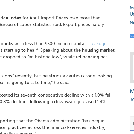
M
U
rice Index
for April. Import Prices rose more than
N
reau of Labor Statistics said. Export prices hardly
r banks
with less than $500 million capital,
Treasury
s starting to heal.”
Speaking about the
housing market,
e dropped to “an historic low”, while refinancing has
igns” recently, but he struck a cautious tone looking
ir is going to take time,” he said.
M
osted its seventh consecutive decline with a 1.0% fall.
J
0.8% decline. following a downwardly revised 1.4%
reporting that the Obama administration “has begun
n practices across the financial-services industry,
al bailout money.”