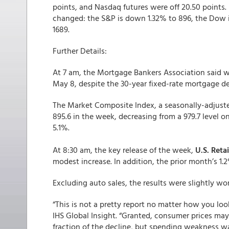
points, and Nasdaq futures were off 20.50 points.
changed: the S&P is down 1.32% to 896, the Dow i
1689.
Further Details:
At 7 am, the Mortgage Bankers Association said 
May 8, despite the 30-year fixed-rate mortgage d
The Market Composite Index, a seasonally-adjuste
895.6 in the week, decreasing from a 979.7 level 
5.1%.
At 8:30 am, the key release of the week,
U.S. Retai
modest increase. In addition, the prior month’s 1
Excluding auto sales, the results were slightly wor
“This is not a pretty report no matter how you look
IHS Global Insight. “Granted, consumer prices may h
fraction of the decline, but spending weakness wa