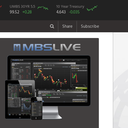
UMBS 30YR 5.5
10 Year Treasury
99.52
+0.28
4.643
-0.035
Share
Subscribe