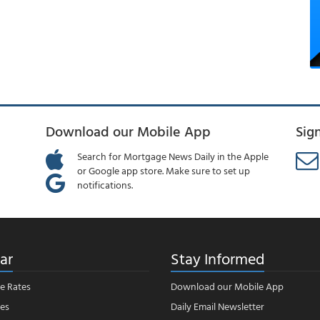
Download our Mobile App
Sig
Search for Mortgage News Daily in the Apple
or Google app store. Make sure to set up
notifications.
ar
Stay Informed
e Rates
Download our Mobile App
es
Daily Email Newsletter