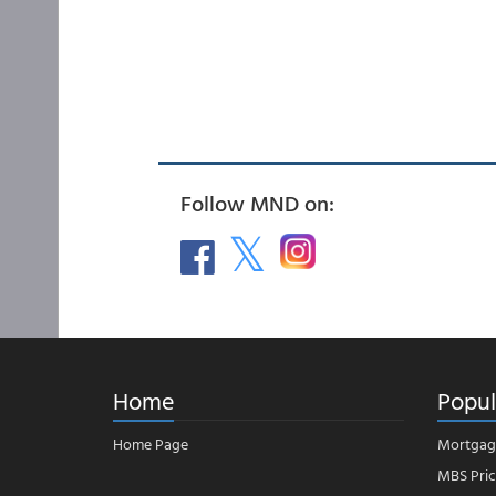
Follow MND on:
Home
Popul
Home Page
Mortgag
MBS Pric