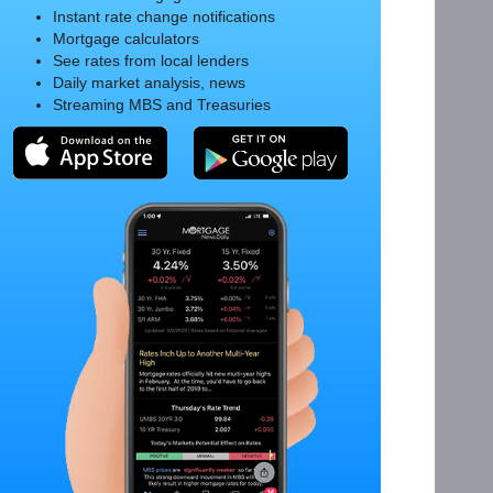
Instant rate change notifications
Mortgage calculators
See rates from local lenders
Daily market analysis, news
Streaming MBS and Treasuries