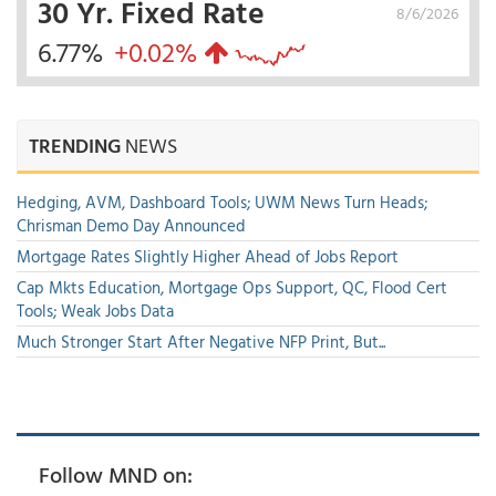
30 Yr. Fixed Rate
8/6/2026
6.77%
+0.02%
TRENDING
NEWS
Hedging, AVM, Dashboard Tools; UWM News Turn Heads;
Chrisman Demo Day Announced
Mortgage Rates Slightly Higher Ahead of Jobs Report
Cap Mkts Education, Mortgage Ops Support, QC, Flood Cert
Tools; Weak Jobs Data
Much Stronger Start After Negative NFP Print, But...
Follow MND on: