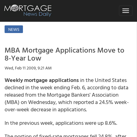
Toggle
navigat
NEWS
MBA Mortgage Applications Move to
8-Year Low
Wed, Feb 11 2009, 9:21 AM
Weekly mortgage applications
in the United States
declined in the week ending Feb. 6, according to data
released from the Mortgage Bankers' Association
(MBA) on Wednesday, which reported a 24.5% week-
over-week decrease in applications.
In the previous week, applications were up 8.6%.
The portion of fixed-rate mortgages fell 24.8%, after