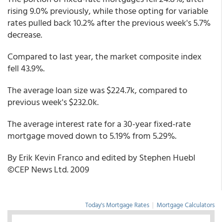
rising 9.0% previously, while those opting for variable
rates pulled back 10.2% after the previous week's 5.7%
decrease.
Compared to last year, the market composite index
fell 43.9%.
The average loan size was $224.7k, compared to
previous week's $232.0k.
The average interest rate for a 30-year fixed-rate
mortgage moved down to 5.19% from 5.29%.
By Erik Kevin Franco and edited by Stephen Huebl
©CEP News Ltd. 2009
Today's Mortgage Rates
|
Mortgage Calculators