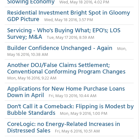
Slowing Economy
Wed, May 18 2016, 4:02 PM
Residential Investment Bright Spot in Gloomy
GDP Picture
Wed, May 18 2016, 3:57 PM
Servicing - Who's Buying What; EPO's; LOS
Survey; M&A
Tue, May 17 2016, 8:59 AM
Builder Confidence Unchanged - Again
Mon,
May 16 2016, 10:38 AM
Another DOJ/False Claims Settlement;
Conventional Conforming Program Changes
Mon, May 16 2016, 9:22 AM
Applications for New Home Purchase Loans
Down in April
Fri, May 13 2016, 10:44 AM
Don't Call it a Comeback: Flipping is Modest by
Bubble Standards
Mon, May 9 2016, 1:00 PM
CoreLogic: no Energy-Related Increases in
Distressed Sales
Fri, May 6 2016, 10:51 AM