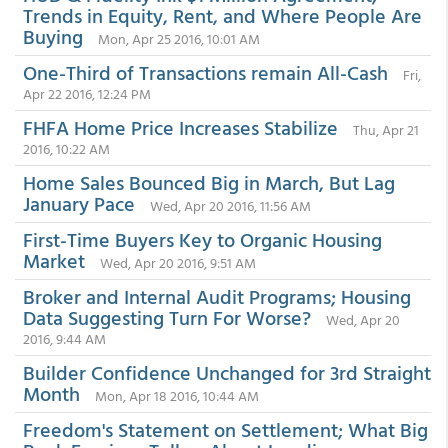
Trends in Equity, Rent, and Where People Are
Buying
Mon, Apr 25 2016, 10:01 AM
One-Third of Transactions remain All-Cash
Fri,
Apr 22 2016, 12:24 PM
FHFA Home Price Increases Stabilize
Thu, Apr 21
2016, 10:22 AM
Home Sales Bounced Big in March, But Lag
January Pace
Wed, Apr 20 2016, 11:56 AM
First-Time Buyers Key to Organic Housing
Market
Wed, Apr 20 2016, 9:51 AM
Broker and Internal Audit Programs; Housing
Data Suggesting Turn For Worse?
Wed, Apr 20
2016, 9:44 AM
Builder Confidence Unchanged for 3rd Straight
Month
Mon, Apr 18 2016, 10:44 AM
Freedom's Statement on Settlement; What Big