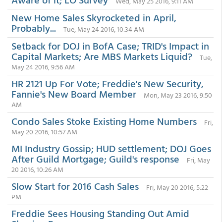
Wed, May 25 2016, 9:11 AM
New Home Sales Skyrocketed in April,
Probably...
Tue, May 24 2016, 10:34 AM
Setback for DOJ in BofA Case; TRID's Impact in
Capital Markets; Are MBS Markets Liquid?
Tue,
May 24 2016, 9:56 AM
HR 2121 Up For Vote; Freddie's New Security,
Fannie's New Board Member
Mon, May 23 2016, 9:50
AM
Condo Sales Stoke Existing Home Numbers
Fri,
May 20 2016, 10:57 AM
MI Industry Gossip; HUD settlement; DOJ Goes
After Guild Mortgage; Guild's response
Fri, May
20 2016, 10:26 AM
Slow Start for 2016 Cash Sales
Fri, May 20 2016, 5:22
PM
Freddie Sees Housing Standing Out Amid