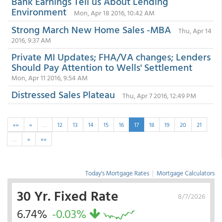
Bank Earnings Tell us About Lending
Environment
Mon, Apr 18 2016, 10:42 AM
Strong March New Home Sales -MBA
Thu, Apr 14
2016, 9:37 AM
Private MI Updates; FHA/VA changes; Lenders
Should Pay Attention to Wells' Settlement
Mon, Apr 11 2016, 9:54 AM
Distressed Sales Plateau
Thu, Apr 7 2016, 12:49 PM
««
«
…
12
13
14
15
16
17
18
19
20
21
…
»
»»
Today's Mortgage Rates
|
Mortgage Calculators
30 Yr. Fixed Rate
8/7/2026
6.74%
-0.03%