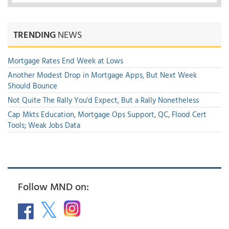
TRENDING
NEWS
Mortgage Rates End Week at Lows
Another Modest Drop in Mortgage Apps, But Next Week
Should Bounce
Not Quite The Rally You'd Expect, But a Rally Nonetheless
Cap Mkts Education, Mortgage Ops Support, QC, Flood Cert
Tools; Weak Jobs Data
Follow MND on: