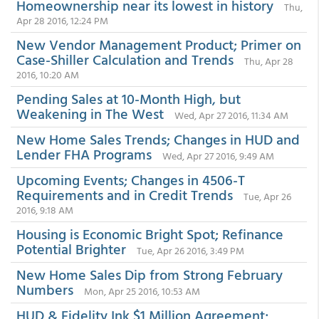
Homeownership near its lowest in history
Thu,
Apr 28 2016, 12:24 PM
New Vendor Management Product; Primer on
Case-Shiller Calculation and Trends
Thu, Apr 28
2016, 10:20 AM
Pending Sales at 10-Month High, but
Weakening in The West
Wed, Apr 27 2016, 11:34 AM
New Home Sales Trends; Changes in HUD and
Lender FHA Programs
Wed, Apr 27 2016, 9:49 AM
Upcoming Events; Changes in 4506-T
Requirements and in Credit Trends
Tue, Apr 26
2016, 9:18 AM
Housing is Economic Bright Spot; Refinance
Potential Brighter
Tue, Apr 26 2016, 3:49 PM
New Home Sales Dip from Strong February
Numbers
Mon, Apr 25 2016, 10:53 AM
HUD & Fidelity Ink $1 Million Agreement;