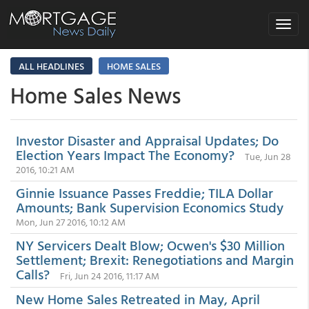
Toggle
navigat
ALL HEADLINES
HOME SALES
Home Sales News
Investor Disaster and Appraisal Updates; Do
Election Years Impact The Economy?
Tue, Jun 28
2016, 10:21 AM
Ginnie Issuance Passes Freddie; TILA Dollar
Amounts; Bank Supervision Economics Study
Mon, Jun 27 2016, 10:12 AM
NY Servicers Dealt Blow; Ocwen's $30 Million
Settlement; Brexit: Renegotiations and Margin
Calls?
Fri, Jun 24 2016, 11:17 AM
New Home Sales Retreated in May, April