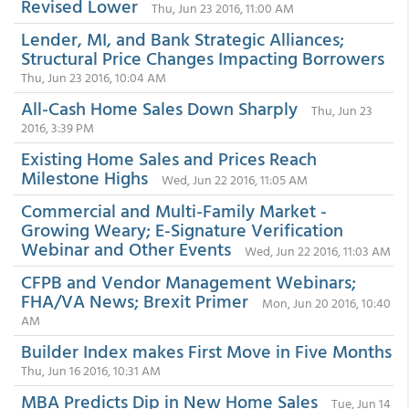
Revised Lower
Thu, Jun 23 2016, 11:00 AM
Lender, MI, and Bank Strategic Alliances;
Structural Price Changes Impacting Borrowers
Thu, Jun 23 2016, 10:04 AM
All-Cash Home Sales Down Sharply
Thu, Jun 23
2016, 3:39 PM
Existing Home Sales and Prices Reach
Milestone Highs
Wed, Jun 22 2016, 11:05 AM
Commercial and Multi-Family Market -
Growing Weary; E-Signature Verification
Webinar and Other Events
Wed, Jun 22 2016, 11:03 AM
CFPB and Vendor Management Webinars;
FHA/VA News; Brexit Primer
Mon, Jun 20 2016, 10:40
AM
Builder Index makes First Move in Five Months
Thu, Jun 16 2016, 10:31 AM
MBA Predicts Dip in New Home Sales
Tue, Jun 14