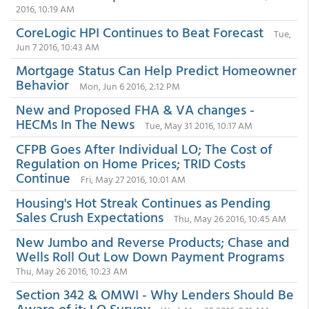
2016, 10:19 AM
CoreLogic HPI Continues to Beat Forecast
Tue,
Jun 7 2016, 10:43 AM
Mortgage Status Can Help Predict Homeowner
Behavior
Mon, Jun 6 2016, 2:12 PM
New and Proposed FHA & VA changes -
HECMs In The News
Tue, May 31 2016, 10:17 AM
CFPB Goes After Individual LO; The Cost of
Regulation on Home Prices; TRID Costs
Continue
Fri, May 27 2016, 10:01 AM
Housing's Hot Streak Continues as Pending
Sales Crush Expectations
Thu, May 26 2016, 10:45 AM
New Jumbo and Reverse Products; Chase and
Wells Roll Out Low Down Payment Programs
Thu, May 26 2016, 10:23 AM
Section 342 & OMWI - Why Lenders Should Be
Aware of it; LO Survey