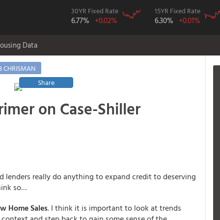
30YR Fixed Rate
15YR Fixed Rate
6.77%
+0.02%
6.30%
+0.01%
ousing Data
B CHRISMAN
Share
imer on Case-Shiller
lenders really do anything to expand credit to deserving
hink so…
ew Home Sales
. I think it is important to look at trends
n context and step back to gain some sense of the