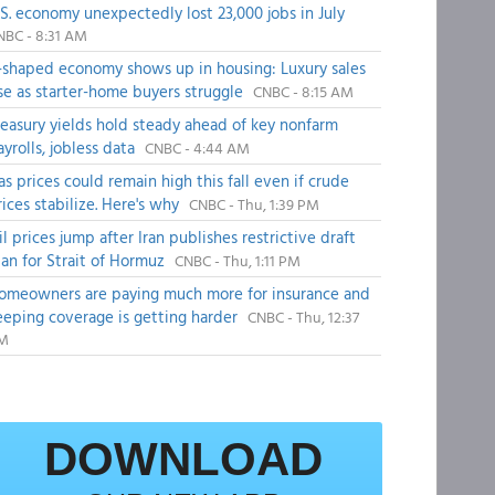
.S. economy unexpectedly lost 23,000 jobs in July
NBC - 8:31 AM
-shaped economy shows up in housing: Luxury sales
ise as starter-home buyers struggle
CNBC - 8:15 AM
reasury yields hold steady ahead of key nonfarm
ayrolls, jobless data
CNBC - 4:44 AM
as prices could remain high this fall even if crude
rices stabilize. Here's why
CNBC - Thu, 1:39 PM
il prices jump after Iran publishes restrictive draft
lan for Strait of Hormuz
CNBC - Thu, 1:11 PM
omeowners are paying much more for insurance and
eeping coverage is getting harder
CNBC - Thu, 12:37
M
DOWNLOAD