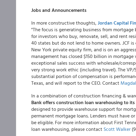
Jobs and Announcements
In more constructive thoughts,
Jordan Capital Fi
"The focus is generating business from mortgage 
for investors who buy, renovate, sell, and rent resi
40 states but do not lend to home owners. JCF is e
New York private equity firm, and is on an aggress
management has closed $150 billion in mortgage 
exceptional sales success with wholesale/corresp
very strong work ethic (including travel). The VP/S
substantial portion of compensation is performan
Texas, and will report to the CEO. Contact
Magdal
In a combination of construction financing & wa
Bank offers construction loan warehousing to i
designed to provide warehouse support for mortg
permanent mortgage loans. Lenders must have or
be eligible. For more information about First Te
loan warehousing, please contact
Scott Walker
(9