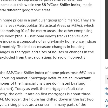
t came out this week:
the S&P/Case-Shiller index
, made
eral different geographic areas.
n home prices in a particular geographic market. They are
an areas (Metropolitan Statistical Areas or MSAs), which
 comprising 10 of the metro areas, the other comprising
e Index ('the U.S. national index') tracks the value of
e index is a composite of single-family home price indices
ted monthly. The indices measure changes in housing
hanges in the types and sizes of houses or changes in the
excluded from the calculations
to avoid incorrectly
Fo
the S&P/Case-Shiller index of home prices rose .66% on a
e housing market: "Mortgage defaults are an
important
ories of the financial crisis are dominated by rising
H
st chart). Today as well, the mortgage default rate
H
ntly, the default rate on first mortgages is about three-
04. Moreover, the figure has drifted down in the last two
W
ers, rising prices are a concern in many parts of the
Bo