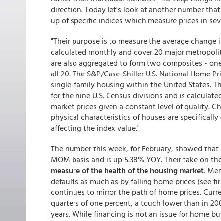
direction. Today let's look at another number tha
up of specific indices which measure prices in sev
"Their purpose is to measure the average change i
calculated monthly and cover 20 major metropolit
are also aggregated to form two composites - one
all 20. The S&P/Case-Shiller U.S. National Home Pric
single-family housing within the United States. Th
for the nine U.S. Census divisions and is calcula
market prices given a constant level of quality. C
physical characteristics of houses are specifically
affecting the index value."
The number this week, for February, showed that 
MOM basis and is up 5.38% YOY. Their take on th
measure of the health of the housing market
. Mem
defaults as much as by falling home prices (see fir
continues to mirror the path of home prices. Curre
quarters of one percent, a touch lower than in 20
years. While financing is not an issue for home buy