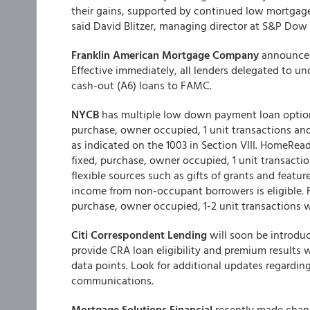
their gains, supported by continued low mortgage 
said David Blitzer, managing director at S&P Dow 
Franklin American Mortgage Company
announced
Effective immediately, all lenders delegated to u
cash-out (A6) loans to FAMC.
NYCB
has multiple low down payment loan options
purchase, owner occupied, 1 unit transactions and
as indicated on the 1003 in Section VIII. HomeRe
fixed, purchase, owner occupied, 1 unit transact
flexible sources such as gifts of grants and feat
income from non-occupant borrowers is eligible.
purchase, owner occupied, 1-2 unit transactions
Citi Correspondent Lending
will soon be introdu
provide CRA loan eligibility and premium results 
data points. Look for additional updates regarding 
communications.
Mortgage Solutions Financial
recently made chang