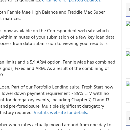
oth Fannie Mae High Balance and Freddie Mac Super
t matrices.
l now available on the Correspondent web site which
 within minutes of your submission of a few key loan data
rocess from data submission to viewing your results is
an limits and a 5/1 ARM option. Fannie Mae has combined
2 grids, Fixed and ARM. As a result of the combining of
0.
Loan. Part of our Portfolio Lending suite, Fresh Start now
s: a lower down payment requirement - 85% LTV with no
 for derogatory events, including Chapter 7, 11 and 13
e and pre-foreclosure, Multiple significant derogatory
istory required.
Visit its website for details.
mber when rates actually moved around from one day to