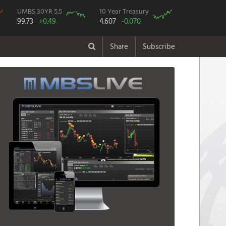
UMBS 30YR 5.5
10 Year Treasury
99.73
+0.49
4.607
-0.070
Share
Subscribe