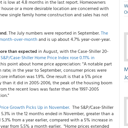
t is low at 4.8 months in the last report. Homeowners
We
er house or a more desirable location are concerned with
O
 new single family home construction and sales has not
rend
. The July numbers were reported in September.
The
% month-over-month
and is up about 4.7% year-over-year.
ore than expected
in August, with the Case-Shiller 20-
 S&P/Case-Shiller Home Price Index rose 0.11% in
his point about home price appreciation: "A notable part
M
n rate; in the year to September, consumer prices were
J
re inflation was 1.9%. One result is that a 5% price
y than it did in 2005-2006, the peak of the housing boom
from the recent lows was faster than the 1997-2005
ion."
 Price Growth Picks Up in November.
The S&P/Case-Shiller
e 5.3% in the 12 months ended in November, greater than a
d 5.3% from a year earlier, compared with a 5% increase in
-year from 5.5% a month earlier. "Home prices extended