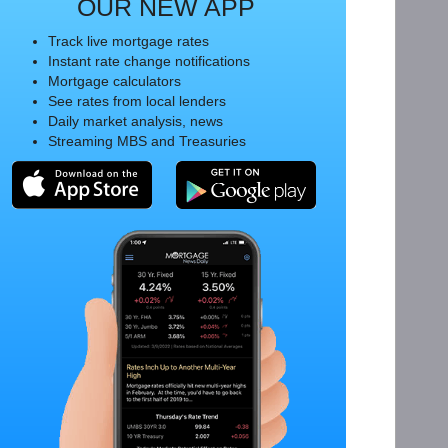
OUR NEW APP
Track live mortgage rates
Instant rate change notifications
Mortgage calculators
See rates from local lenders
Daily market analysis, news
Streaming MBS and Treasuries