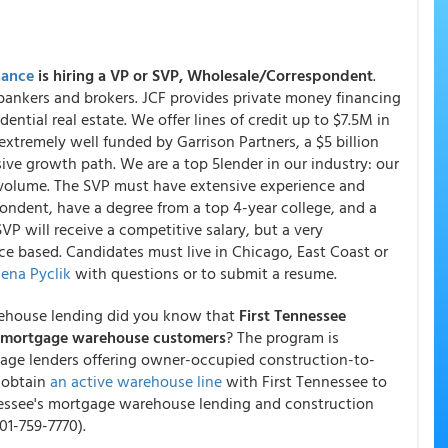
nance
is hiring a VP or SVP, Wholesale/Correspondent
.
bankers and brokers. JCF provides private money financing
dential real estate. We offer lines of credit up to $7.5M in
xtremely well funded by Garrison Partners, a $5 billion
ive growth path. We are a top 5lender in our industry: our
volume. The SVP must have extensive experience and
ondent, have a degree from a top 4-year college, and a
VP will receive a competitive salary, but a very
ce based. Candidates must live in Chicago, East Coast or
ena Pyclik
with questions or to submit a resume.
rehouse lending did you know that
First Tennessee
ts mortgage warehouse customers
? The program is
age lenders offering owner-occupied construction-to-
 obtain
an active warehouse line
with First Tennessee to
nnessee's mortgage warehouse lending and construction
01-759-7770).