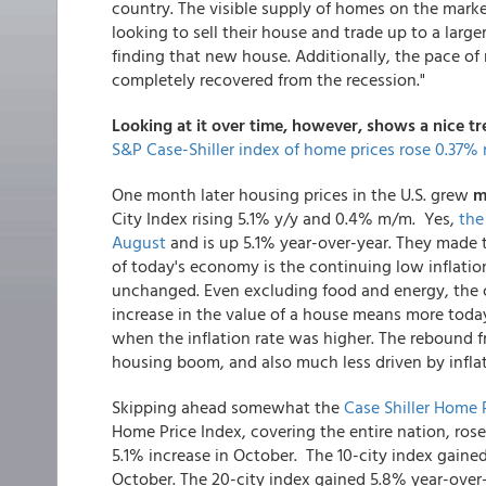
country. The visible supply of homes on the marke
looking to sell their house and trade up to a larg
finding that new house. Additionally, the pace of
completely recovered from the recession."
Looking at it over time, however, shows a nice t
S&P Case-Shiller index of home prices rose 0.37
One month later housing prices in the U.S. grew
m
City Index rising 5.1% y/y and 0.4% m/m. Yes,
the
August
and is up 5.1% year-over-year. They made t
of today's economy is the continuing low inflatio
unchanged. Even excluding food and energy, the co
increase in the value of a house means more toda
when the inflation rate was higher. The rebound 
housing boom, and also much less driven by inflat
Skipping ahead somewhat the
Case Shiller Home
Home Price Index, covering the entire nation, ros
5.1% increase in October. The 10-city index gaine
October. The 20-city index gained 5.8% year-over