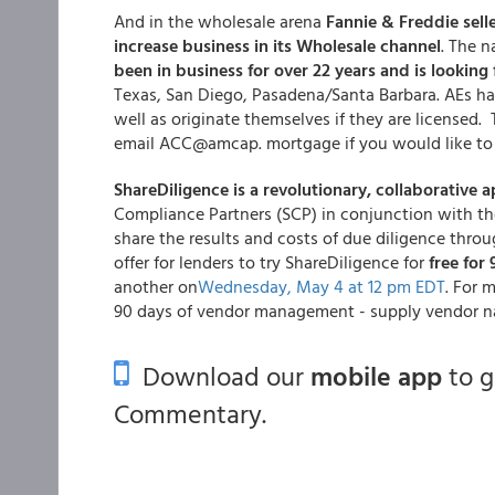
And in the wholesale arena
Fannie & Freddie sell
increase business in its Wholesale channel
. The 
been in business for over 22 years and is looking 
Texas, San Diego, Pasadena/Santa Barbara. AEs hav
well as originate themselves if they are licensed
email ACC@amcap. mortgage if you would like to 
ShareDiligence is a revolutionary, collaborativ
Compliance Partners (SCP) in conjunction with th
share the results and costs of due diligence thro
offer for lenders to try ShareDiligence for
free for
another on
Wednesday, May 4 at 12 pm EDT
. For 
90 days of vendor management - supply vendor n
Download our
mobile app
to 
Commentary.