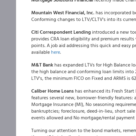
Mountain West Financial, Inc.
has incorporated b
Conforming changes to LTV/CLTV's into its curren
Citi Correspondent Lending
introduced a new too
provides CRA loan eligibility and premium results
points. A job aid addressing this quick and easy p
available
here
.
M&T Bank
has expanded LTVs for High Balance lo
the high balance and conforming loan limits into 
LTV's, the minimum FICO on Fixed and ARMS is 62
Caliber Home Loans
has enhanced its Fresh Start 
features several new, borrower-friendly feature
Mortgage Insurance (MI), No seasoning requirement
bankruptcies; foreclosure, deed-in-lieu, short sal
events allowed and No mortgage/rental payment h
Turning our attention to the bond markets, reme