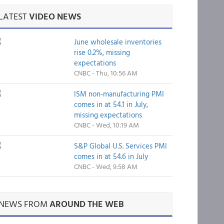
LATEST
VIDEO NEWS
June wholesale inventories
rise 0.2%, missing
expectations
CNBC - Thu, 10:56 AM
ISM non-manufacturing PMI
comes in at 54.1 in July,
missing expectations
CNBC - Wed, 10:19 AM
S&P Global U.S. Services PMI
comes in at 54.6 in July
CNBC - Wed, 9:58 AM
NEWS FROM
AROUND THE WEB