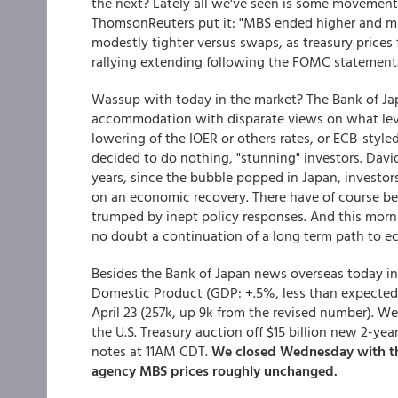
the next? Lately all we've seen is some movement
ThomsonReuters put it: "MBS ended higher and mi
modestly tighter versus swaps, as treasury prices f
rallying extending following the FOMC statement.
Wassup with today in the market? The Bank of Jap
accommodation with disparate views on what leve
lowering of the IOER or others rates, or ECB-styl
decided to do nothing, "stunning" investors. David
years, since the bubble popped in Japan, invest
on an economic recovery. There have of course b
trumped by inept policy responses. And this morni
no doubt a continuation of a long term path to ec
Besides the Bank of Japan news overseas today in
Domestic Product (GDP: +.5%, less than expected) 
April 23 (257k, up 9k from the revised number). W
the U.S. Treasury auction off $15 billion new 2-ye
notes at 11AM CDT.
We closed Wednesday with the
agency MBS prices roughly unchanged.