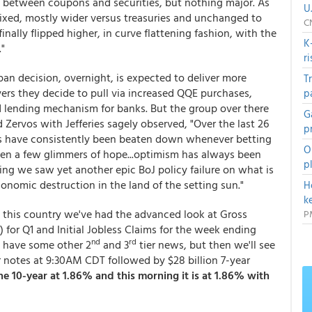
 between coupons and securities, but nothing major. As
U
xed, mostly wider versus treasuries and unchanged to
C
inally flipped higher, in curve flattening fashion, with the
K
"
r
an decision, overnight, is expected to deliver more
T
rs they decide to pull via increased QQE purchases,
p
ed lending mechanism for banks. But the group over there
G
 Zervos with Jefferies sagely observed, "Over the last 26
p
ors have consistently been beaten down whenever betting
O
een a few glimmers of hope...optimism has always been
p
ng we saw yet another epic BoJ policy failure on what is
onomic destruction in the land of the setting sun."
H
k
 this country we've had the advanced look at Gross
P
for Q1 and Initial Jobless Claims for the week ending
nd
rd
e have some other 2
and 3
tier news, but then we'll see
ar notes at 9:30AM CDT followed by $28 billion 7-year
 10-year at 1.86% and this morning it is at 1.86% with