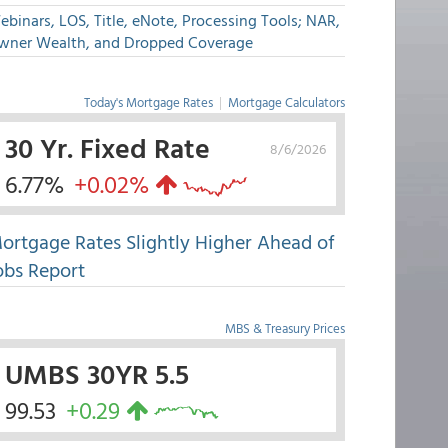
binars, LOS, Title, eNote, Processing Tools; NAR,
wner Wealth, and Dropped Coverage
Today's Mortgage Rates
|
Mortgage Calculators
30 Yr. Fixed Rate
8/6/2026
6.77%
+0.02%
ortgage Rates Slightly Higher Ahead of
obs Report
MBS & Treasury Prices
UMBS 30YR 5.5
99.53
+0.29