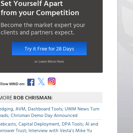
Set Yourself Apart
from your Competition
Become the market expert your
clients and partners expect.
Try it Free for 28 Days
or Learn More Here
llow MND on:
MORE
ROB CHRISMAN:
edging, AVM, Dashboard Tools; UWM News Turn
eads; Chrisman Demo Day Announced
ebcasts, Capital Deployment, DPA Tools; AI and
rrower Trust; Interview with Vesta's Mike Yu