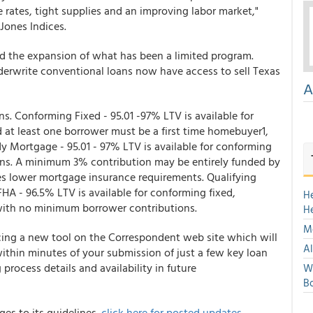
rates, tight supplies and an improving labor market,"
Jones Indices.
 the expansion of what has been a limited program.
nderwrite conventional loans now have access to sell Texas
A
. Conforming Fixed - 95.01 -97% LTV is available for
 at least one borrower must be a first time homebuyer1,
ady Mortgage
- 95.01 - 97% LTV is available for conforming
ions. A minimum 3% contribution may be entirely funded by
ures lower mortgage insurance requirements. Qualifying
 FHA
- 96.5% LTV is available for conforming fixed,
H
 with no minimum borrower contributions.
H
Mo
cing a new tool on the Correspondent web site which will
Al
within minutes of your submission of just a few key loan
process details and availability in future
We
Bo
es to its guidelines.
click here for posted updates.