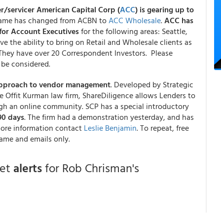
er/servicer American Capital Corp (
ACC
) is gearing up to
name has changed from ACBN to
ACC Wholesale
.
ACC has
for
Account Executives
for the following areas: Seattle,
e the ability to bring on Retail and Wholesale clients as
. They have over 20 Correspondent Investors. Please
be considered.
e approach to vendor management
. Developed by Strategic
e Offit Kurman law firm, ShareDiligence allows Lenders to
ugh an online community. SCP has a special introductory
 90 days
. The firm had a demonstration yesterday, and has
more information contact
Leslie Benjamin
. To repeat, free
ame and emails only.
get
alerts
for Rob Chrisman's