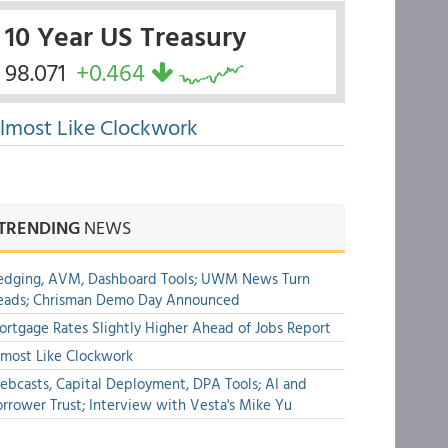
10 Year US Treasury
98.071
+0.464
lmost Like Clockwork
TRENDING
NEWS
edging, AVM, Dashboard Tools; UWM News Turn
eads; Chrisman Demo Day Announced
rtgage Rates Slightly Higher Ahead of Jobs Report
most Like Clockwork
bcasts, Capital Deployment, DPA Tools; AI and
rrower Trust; Interview with Vesta's Mike Yu