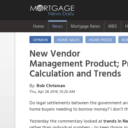
Home
News
Mortgage Rates
MBS
H
OPINION
HOME SALES
HOME PRICES
RO
New Vendor
Management Product; Pr
Calculation and Trends
By:
Rob Chrisman
Thu, Apr 28 2016, 10:20 AM
Do legal settlements between the government and 
home buyers needing to borrow money? I don’t t
Yesterday the commentary looked at
trends in N
rather than individual numbers - to keep things i