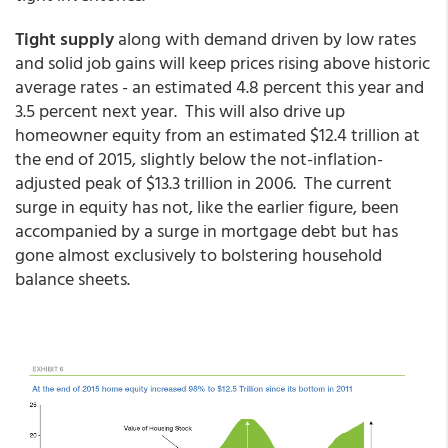
Tight supply
along with demand driven by low rates
and solid job gains will keep prices rising above historic
average rates - an estimated 4.8 percent this year and
3.5 percent next year. This will also drive up
homeowner equity from an estimated $12.4 trillion at
the end of 2015, slightly below the not-inflation-
adjusted peak of $13.3 trillion in 2006. The current
surge in equity has not, like the earlier figure, been
accompanied by a surge in mortgage debt but has
gone almost exclusively to bolstering household
balance sheets.