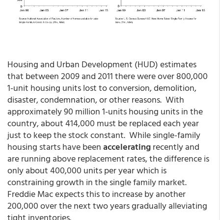
Housing and Urban Development (HUD) estimates
that between 2009 and 2011 there were over 800,000
1-unit housing units lost to conversion, demolition,
disaster, condemnation, or other reasons. With
approximately 90 million 1-units housing units in the
country, about 414,000 must be replaced each year
just to keep the stock constant. While single-family
housing starts have been
accelerating
recently and
are running above replacement rates, the difference is
only about 400,000 units per year which is
constraining growth in the single family market.
Freddie Mac expects this to increase by another
200,000 over the next two years gradually alleviating
tight inventories.