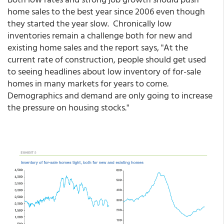
home sales to the best year since 2006 even though
they started the year slow. Chronically low
inventories remain a challenge both for new and
existing home sales and the report says, "At the
current rate of construction, people should get used
to seeing headlines about low inventory of for-sale
homes in many markets for years to come.
Demographics and demand are only going to increase
the pressure on housing stocks."