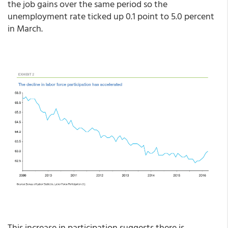
the job gains over the same period so the
unemployment rate ticked up 0.1 point to 5.0 percent
in March.
This increase in participation suggests there is