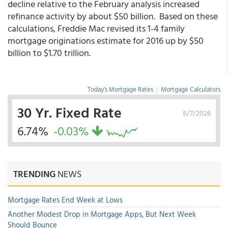
decline relative to the February analysis increased
refinance activity by about $50 billion. Based on these
calculations, Freddie Mac revised its 1-4 family
mortgage originations estimate for 2016 up by $50
billion to $1.70 trillion.
Today's Mortgage Rates
|
Mortgage Calculators
30 Yr. Fixed Rate
8/7/2026
6.74%
-0.03%
TRENDING
NEWS
Mortgage Rates End Week at Lows
Another Modest Drop in Mortgage Apps, But Next Week
Should Bounce