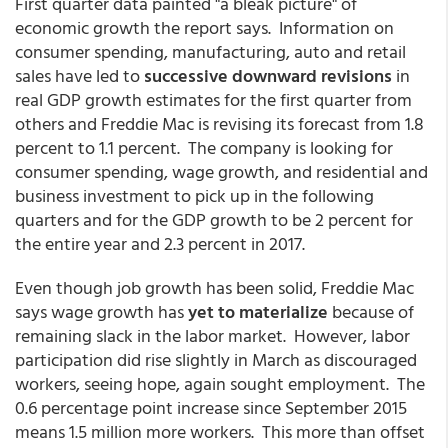
First quarter data painted "a bleak picture" of
economic growth the report says. Information on
consumer spending, manufacturing, auto and retail
sales have led to
successive downward revisions
in
real GDP growth estimates for the first quarter from
others and Freddie Mac is revising its forecast from 1.8
percent to 1.1 percent. The company is looking for
consumer spending, wage growth, and residential and
business investment to pick up in the following
quarters and for the GDP growth to be 2 percent for
the entire year and 2.3 percent in 2017.
Even though job growth has been solid, Freddie Mac
says wage growth has
yet to materialize
because of
remaining slack in the labor market. However, labor
participation did rise slightly in March as discouraged
workers, seeing hope, again sought employment. The
0.6 percentage point increase since September 2015
means 1.5 million more workers. This more than offset