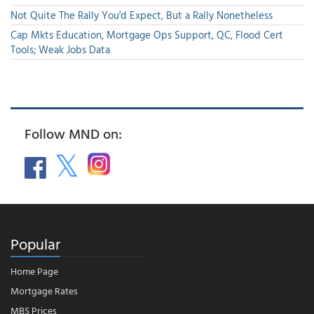
Not Quite The Rally You'd Expect, But a Rally Nonetheless
Cap Mkts Education, Mortgage Ops Support, QC, Flood Cert
Tools; Weak Jobs Data
Follow MND on:
Popular
Home Page
Mortgage Rates
MBS Prices