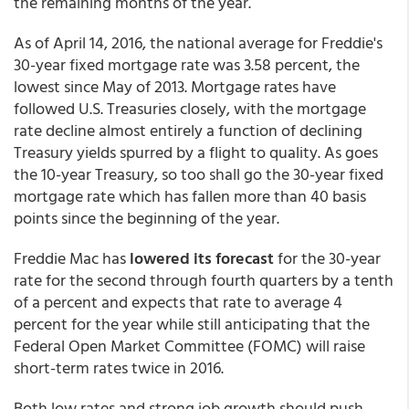
the remaining months of the year.
As of April 14, 2016, the national average for Freddie's
30-year fixed mortgage rate was 3.58 percent, the
lowest since May of 2013. Mortgage rates have
followed U.S. Treasuries closely, with the mortgage
rate decline almost entirely a function of declining
Treasury yields spurred by a flight to quality. As goes
the 10-year Treasury, so too shall go the 30-year fixed
mortgage rate which has fallen more than 40 basis
points since the beginning of the year.
Freddie Mac has
lowered its forecast
for the 30-year
rate for the second through fourth quarters by a tenth
of a percent and expects that rate to average 4
percent for the year while still anticipating that the
Federal Open Market Committee (FOMC) will raise
short-term rates twice in 2016.
Both low rates and strong job growth should push