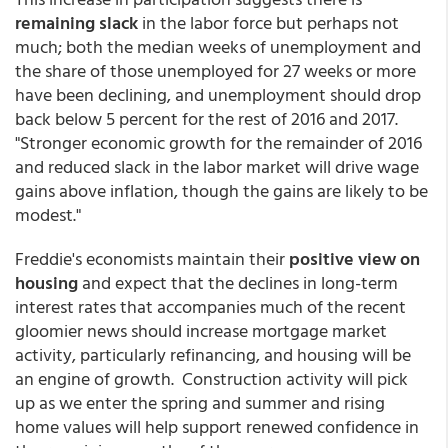
remaining slack
in the labor force but perhaps not
much; both the median weeks of unemployment and
the share of those unemployed for 27 weeks or more
have been declining, and unemployment should drop
back below 5 percent for the rest of 2016 and 2017.
"Stronger economic growth for the remainder of 2016
and reduced slack in the labor market will drive wage
gains above inflation, though the gains are likely to be
modest."
Freddie's economists maintain their
positive view on
housing
and expect that the declines in long-term
interest rates that accompanies much of the recent
gloomier news should increase mortgage market
activity, particularly refinancing, and housing will be
an engine of growth. Construction activity will pick
up as we enter the spring and summer and rising
home values will help support renewed confidence in