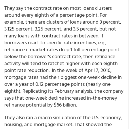
They say the contract rate on most loans clusters
around every eighth of a percentage point. For
example, there are clusters of loans around 3 percent,
3.125 percent, 3.25 percent, and 3.5 percent, but not
many loans with contract rates in between. If
borrowers react to specific rate incentives, e.g.,
refinance if market rates drop 1 full percentage point
below the borrower's contract rate, then refinance
activity will tend to ratchet higher with each eighth
point rate reduction. In the week of April 7, 2016,
mortgage rates had their biggest one-week decline in
over a year of 0.12 percentage points (nearly one
eighth). Replicating its February analysis, the company
says that one-week decline increased in-the-money
refinance potential by $66 billion.
They also ran a macro simulation of the U.S. economy,
housing, and mortgage market. That showed the