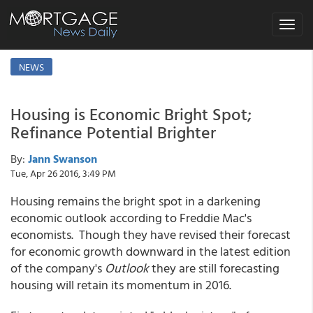
Toggle
navigat
NEWS
Housing is Economic Bright Spot;
Refinance Potential Brighter
By:
Jann Swanson
Tue, Apr 26 2016, 3:49 PM
Housing remains the bright spot in a darkening
economic outlook according to Freddie Mac's
economists. Though they have revised their forecast
for economic growth downward in the latest edition
of the company's
Outlook
they are still forecasting
housing will retain its momentum in 2016.