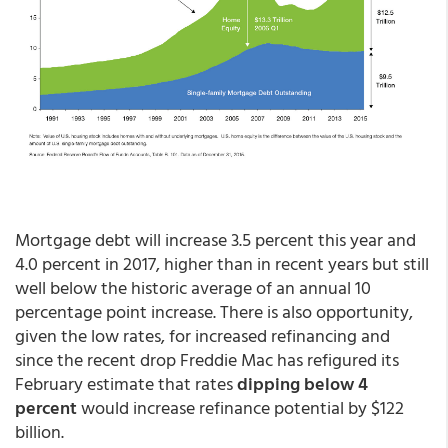
Mortgage debt will increase 3.5 percent this year and
4.0 percent in 2017, higher than in recent years but still
well below the historic average of an annual 10
percentage point increase. There is also opportunity,
given the low rates, for increased refinancing and
since the recent drop Freddie Mac has refigured its
February estimate that rates
dipping below 4
percent
would increase refinance potential by $122
billion.