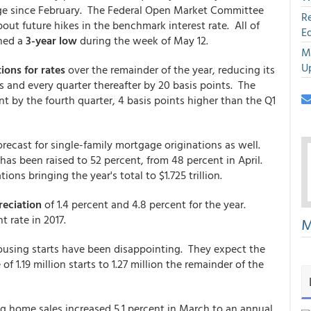
ange since February. The Federal Open Market Committee
R
ut future hikes in the benchmark interest rate. All of
E
hed a
3-year low
during the week of May 12.
M
U
ions for rates
over the remainder of the year, reducing its
ts and every quarter thereafter by 20 basis points. The
ent by the fourth quarter, 4 basis points higher than the Q1
recast for single-family mortgage originations as well.
 has been raised to 52 percent, from 48 percent in April.
ions bringing the year's total to $1.725 trillion.
eciation
of 1.4 percent and 4.8 percent for the year.
t rate in 2017.
M
housing starts have been disappointing. They expect the
of 1.19 million starts to 1.27 million the remainder of the
 home sales increased 5.1 percent in March to an annual