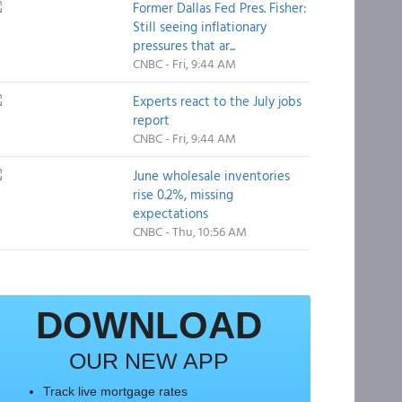
Former Dallas Fed Pres. Fisher:
Still seeing inflationary
pressures that ar...
CNBC - Fri, 9:44 AM
Experts react to the July jobs
report
CNBC - Fri, 9:44 AM
June wholesale inventories
rise 0.2%, missing
expectations
CNBC - Thu, 10:56 AM
DOWNLOAD
OUR NEW APP
Track live mortgage rates