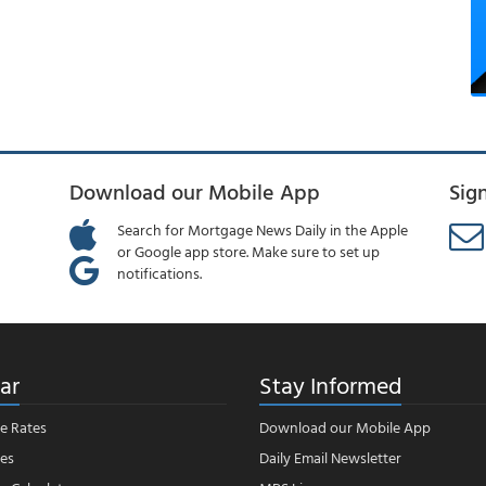
Download our Mobile App
Sig
Search for Mortgage News Daily in the Apple
or Google app store. Make sure to set up
notifications.
ar
Stay Informed
e Rates
Download our Mobile App
es
Daily Email Newsletter