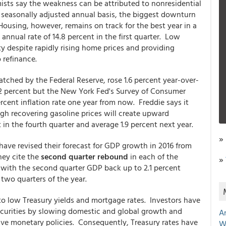
mists say the weakness can be attributed to nonresidential
 seasonally adjusted annual basis, the biggest downturn
Housing, however, remains on track for the best year in a
nnual rate of 14.8 percent in the first quarter. Low
ty despite rapidly rising home prices and providing
 refinance.
tched by the Federal Reserve, rose 1.6 percent year-over-
of 2 percent but the New York Fed's Survey of Consumer
cent inflation rate one year from now. Freddie says it
ough recovering gasoline prices will create upward
t in the fourth quarter and average 1.9 percent next year.
»
ave revised their forecast for GDP growth in 2016 from
hey cite the
second quarter rebound
in each of the
»
 with the second quarter GDP back up to 2.1 percent
 two quarters of the year.
 to low Treasury yields and mortgage rates. Investors have
ecurities by slowing domestic and global growth and
A
ive monetary policies. Consequently, Treasury rates have
W