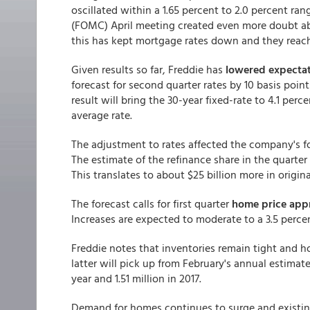
oscillated within a 1.65 percent to 2.0 percent r
(FOMC) April meeting created even more doubt abo
this has kept mortgage rates down and they reac
Given results so far, Freddie has
lowered expectat
forecast for second quarter rates by 10 basis poin
result will bring the 30-year fixed-rate to 4.1 perc
average rate.
The adjustment to rates affected the company's fo
The estimate of the refinance share in the quarter
This translates to about $25 billion more in originat
The forecast calls for first quarter
home price appr
Increases are expected to moderate to a 3.5 percen
Freddie notes that inventories remain tight and 
latter will pick up from February's annual estimate 
year and 1.51 million in 2017.
Demand for homes continues to surge and existing