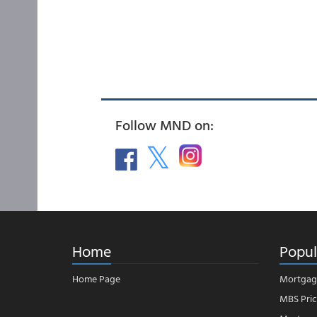
Follow MND on:
Home
Popul
Home Page
Mortgag
MBS Pric