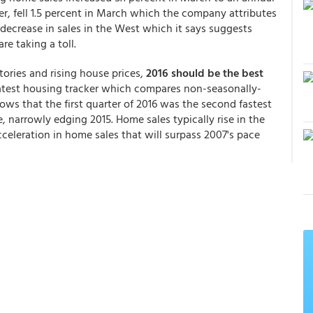
er, fell 1.5 percent in March which the company attributes
decrease in sales in the West which it says suggests
re taking a toll.
ories and rising house prices,
2016 should be the best
atest housing tracker which compares non-seasonally-
ows that the first quarter of 2016 was the second fastest
e, narrowly edging 2015. Home sales typically rise in the
eleration in home sales that will surpass 2007's pace