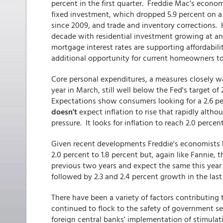
percent in the first quarter. Freddie Mac's econo
fixed investment, which dropped 5.9 percent on a
since 2009, and trade and inventory corrections. 
decade with residential investment growing at an a
mortgage interest rates are supporting affordabili
additional opportunity for current homeowners to
Core personal expenditures, a measures closely wa
year in March, still well below the Fed's target 
Expectations show consumers looking for a 2.6 per
doesn't
expect inflation to rise that rapidly alth
pressure. It looks for inflation to reach 2.0 percen
Given recent developments Freddie's economists h
2.0 percent to 1.8 percent but, again like Fannie, t
previous two years and expect the same this year
followed by 2.3 and 2.4 percent growth in the last
There have been a variety of factors contributing
continued to flock to the safety of government s
foreign central banks' implementation of stimulat