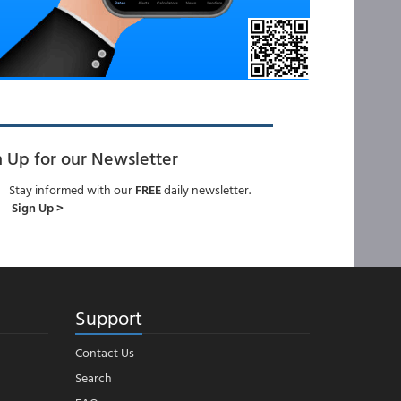
n Up for our Newsletter
Stay informed with our
FREE
daily newsletter.
Sign Up >
Support
Contact Us
Search