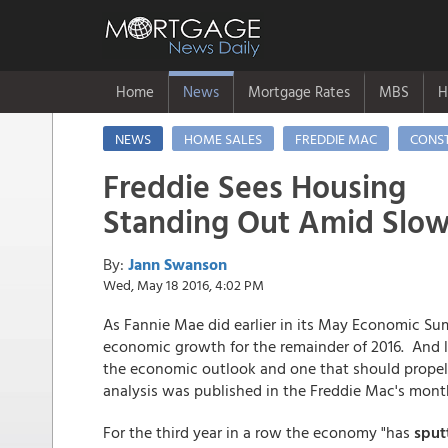
Home
News
Mortgage Rates
MBS
H
NEWS
HOME SALES
FREDDIE MAC
CONS
Freddie Sees Housing
Standing Out Amid Slo
By:
Jann Swanson
Wed, May 18 2016, 4:02 PM
As Fannie Mae did earlier in its May Economic S
economic growth for the remainder of 2016. And lik
the economic outlook and one that should propel
analysis was published in the Freddie Mac's mon
For the third year in a row the economy "has
sputt