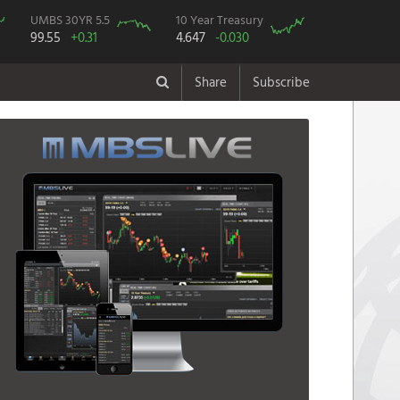
UMBS 30YR 5.5
10 Year Treasury
99.55
+0.31
4.647
-0.030
Share
Subscribe