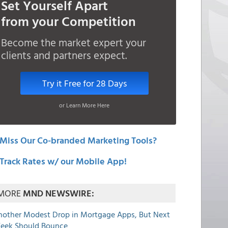
Set Yourself Apart
from your Competition
Become the market expert your
clients and partners expect.
Try it Free for 28 Days
or Learn More Here
Miss Our Co-branded Marketing Tools?
Track Rates w/ our Mobile App!
MORE
MND NEWSWIRE:
nother Modest Drop in Mortgage Apps, But Next
eek Should Bounce