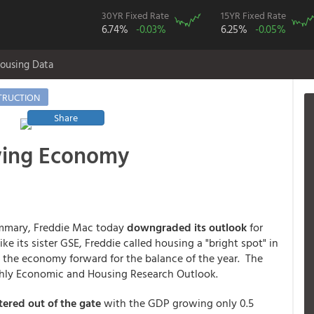
30YR Fixed Rate
15YR Fixed Rate
6.74%
-0.03%
6.25%
-0.05%
ousing Data
TRUCTION
Share
wing Economy
ummary, Freddie Mac today
downgraded its outlook
for
e its sister GSE, Freddie called housing a "bright spot" in
 the economy forward for the balance of the year. The
thly Economic and Housing Research Outlook.
ered out of the gate
with the GDP growing only 0.5