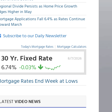
egional Divide Persists as Home Price Growth
dges Higher in May
ortgage Applications Fall 6.4% as Rates Continue
pward March
Subscribe to our Daily Newsletter
Today's Mortgage Rates
|
Mortgage Calculators
30 Yr. Fixed Rate
8/7/2026
6.74%
-0.03%
ortgage Rates End Week at Lows
LATEST
VIDEO NEWS