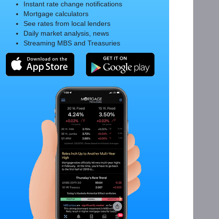
Instant rate change notifications
Mortgage calculators
See rates from local lenders
Daily market analysis, news
Streaming MBS and Treasuries