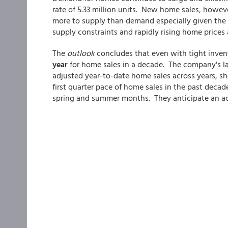
rate of 5.33 million units. New home sales, howev
more to supply than demand especially given the 
supply constraints and rapidly rising home prices a
The
outlook
concludes that even with tight invent
year
for home sales in a decade. The company's l
adjusted year-to-date home sales across years, sh
first quarter pace of home sales in the past decad
spring and summer months. They anticipate an acc