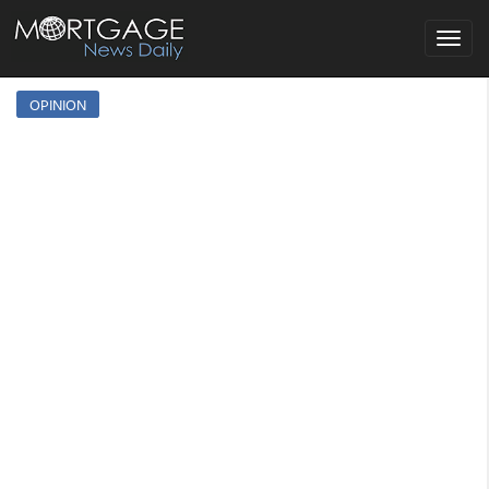
Toggle
navigat
OPINION