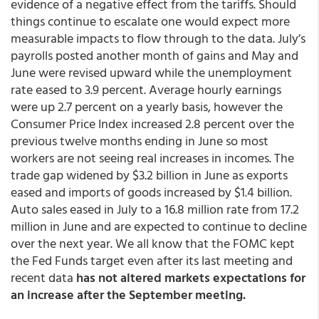
evidence of a negative effect from the tariffs. Should
things continue to escalate one would expect more
measurable impacts to flow through to the data. July’s
payrolls posted another month of gains and May and
June were revised upward while the unemployment
rate eased to 3.9 percent. Average hourly earnings
were up 2.7 percent on a yearly basis, however the
Consumer Price Index increased 2.8 percent over the
previous twelve months ending in June so most
workers are not seeing real increases in incomes. The
trade gap widened by $3.2 billion in June as exports
eased and imports of goods increased by $1.4 billion.
Auto sales eased in July to a 16.8 million rate from 17.2
million in June and are expected to continue to decline
over the next year. We all know that the FOMC kept
the Fed Funds target even after its last meeting and
recent data
has not altered markets expectations for
an increase after the September meeting.