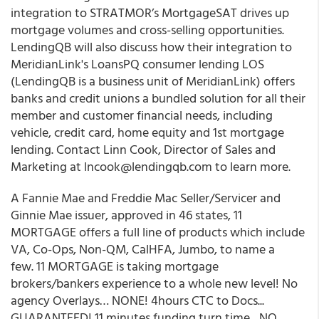
integration to STRATMOR’s MortgageSAT drives up
mortgage volumes and cross-selling opportunities.
LendingQB will also discuss how their integration to
MeridianLink's LoansPQ consumer lending LOS
(LendingQB is a business unit of MeridianLink) offers
banks and credit unions a bundled solution for all their
member and customer financial needs, including
vehicle, credit card, home equity and 1st mortgage
lending. Contact Linn Cook, Director of Sales and
Marketing at lncook@lendingqb.com to learn more.
A Fannie Mae and Freddie Mac Seller/Servicer and
Ginnie Mae issuer, approved in 46 states, 11
MORTGAGE offers a full line of products which include
VA, Co-Ops, Non-QM, CalHFA, Jumbo, to name a
few. 11 MORTGAGE is taking mortgage
brokers/bankers experience to a whole new level! No
agency Overlays… NONE! 4hours CTC to Docs...
GUARANTEED! 11 minutes funding turn time…NO