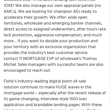
JOKE! We also manage our own appraisal panels (no
AMCs). We are looking for champion AEs ready to
accelerate their growth. We offer: wide open
territories, wholesale and emerging banker channels,
direct access to assigned underwriters, after hours rate
lock protection, aggressive compensation, and much
more… If you want to double your production and
your territory with an exclusive organization that
provides the industry’s best customer service
contact 11 MORTGAGE EVP of wholesale’s Thomas
Michel. Sales managers with successful teams are also
encouraged to reach out.
Floify’s industry-leading digital point-of-sale
solution continues to make HUGE waves in the
mortgage world – especially after the recent release of
its game-changing, interview-style 1003 loan
application and brandable landing pages. With these