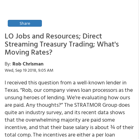
Share
LO Jobs and Resources; Direct
Streaming Treasury Trading; What's
Moving Rates?
By:
Rob Chrisman
Wed, Sep 19 2018, 9:05 AM
I received this question from a well-known lender in
Texas. “Rob, our company views loan processors as the
unsung heroes of lending. We’re evaluating how ours
are paid. Any thoughts?” The STRATMOR Group does
quite an industry survey, and its recent data shows
that the overwhelming majority are paid some
incentive, and that their base salary is about ¾ of their
total comp. The incentives are either a per loan