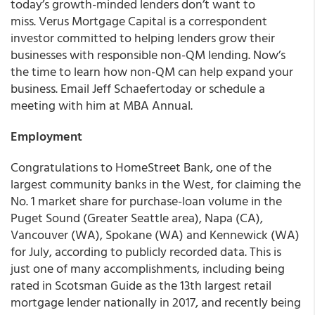
today’s growth-minded lenders don’t want to
miss. Verus Mortgage Capital is a correspondent
investor committed to helping lenders grow their
businesses with responsible non-QM lending. Now’s
the time to learn how non-QM can help expand your
business. Email Jeff Schaefertoday or schedule a
meeting with him at MBA Annual.
Employment
Congratulations to
HomeStreet Bank
,
one of the
largest community banks in the West, for claiming the
No. 1 market share for purchase-loan volume in the
Puget Sound (Greater Seattle area), Napa (CA),
Vancouver (WA), Spokane (WA) and Kennewick (WA)
for July, according to publicly recorded data. This is
just one of many accomplishments, including being
rated in Scotsman Guide as the 13th largest retail
mortgage lender nationally in 2017, and recently being