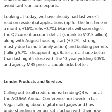
avoid tariffs on auto exports.
Looking at today, we have already had last week’s
read on residential applications (up for the first time in
a month, +1.6%, refis +3.7%). Markets will soon digest
the Q2 current account deficit (shrank to $101.5 billion)
along with August housing start (+9.2% - strong,
mostly due to multifamily action) and building permits
(falling 5.7% - disappointing). Rates are a shade better
than last night’s close with the 10-year yielding 3.05%
and agency MBS prices a couple ticks better.
Lender Products and Services
Calling out to all credit unions: LendingQB will be at
the ACUMA Annual Conference next week in Las
Vegas talking about digital mortgages and how
understanding member satisfaction with their new