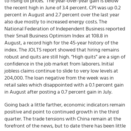
to rising oil prices. The year-over-year gain is below
the recent high in June of 3.4 percent. CPI was up 0.2
percent in August and 2.7 percent over the last year
also due mostly to increased energy costs. The
National Federation of Independent Business reported
their Small Business Optimism Index at 108.8 in
August, a record high for the 45-year history of the
index. The JOLTS report showed that hiring remains
robust and quits are still high. “High quits” are a sign of
confidence in the job market from laborers. Initial
jobless claims continue to slide to very low levels at
204,000. The loan negative from the week was in
retail sales which disappointed with a 0.1 percent gain
in August after posting a 0.7 percent gain in July.
Going back a little farther, economic indicators remain
positive and point to continued growth in the third
quarter. The trade tensions with China remain at the
forefront of the news, but to date there has been little