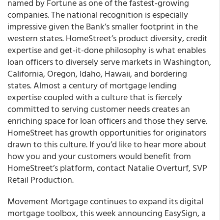
named by Fortune as one of the fastest-growing
companies. The national recognition is especially
impressive given the Bank’s smaller footprint in the
western states.
HomeStreet’s product diversity, credit
expertise and get-it-done philosophy is what enables
loan officers to diversely serve markets in Washington,
California, Oregon, Idaho, Hawaii, and bordering
states.
Almost a century of mortgage lending
expertise coupled with a culture that is fiercely
committed to serving customer needs creates an
enriching space for loan officers and those they serve.
HomeStreet
has growth opportunities for originators
drawn to this culture.
If you’d like to hear more about
how you and your customers would benefit from
HomeStreet’s platform, contact Natalie Overturf, SVP
Retail Production.
Movement Mortgage continues to expand its digital
mortgage toolbox, this week announcing EasySign, a