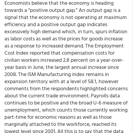
Economists believe that the economy is heading
towards a “positive output gap.” An output gap is a
signal that the economy is not operating at maximum
efficiency and a positive output gap indicates
excessively high demand which, in turn, spurs inflation
as labor costs as well as the prices for goods increase
as a response to increased demand. The Employment
Cost Index reported that compensation costs for
civilian workers increased 2.8 percent on a year-over-
year basis in June, the largest annual increase since
2008. The ISM Manufacturing index remains in
expansion territory with at a level of 58.1, however
comments from the respondents highlighted concerns
about the current trade environment. Payrolls data
continues to be positive and the broad U-6 measure of
unemployment, which counts those currently working
part-time for economic reasons as well as those
marginally attached to the workforce, reached its
lowest level since 2001. All this is to say that the data