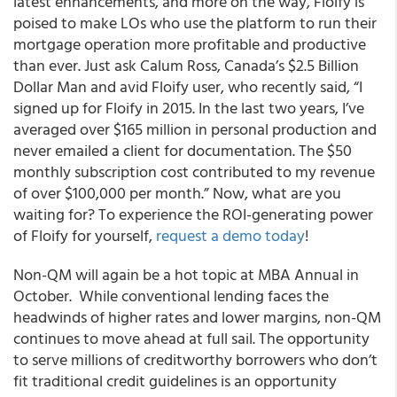
latest enhancements, and more on the way, Floify is
poised to make LOs who use the platform to run their
mortgage operation more profitable and productive
than ever. Just ask Calum Ross, Canada’s $2.5 Billion
Dollar Man and avid Floify user, who recently said, “I
signed up for Floify in 2015. In the last two years, I’ve
averaged over $165 million in personal production and
never emailed a client for documentation. The $50
monthly subscription cost contributed to my revenue
of over $100,000 per month.” Now, what are you
waiting for? To experience the ROI-generating power
of Floify for yourself,
request a demo today
!
Non-QM will again be a hot topic at MBA Annual in
October. While conventional lending faces the
headwinds of higher rates and lower margins, non-QM
continues to move ahead at full sail. The opportunity
to serve millions of creditworthy borrowers who don’t
fit traditional credit guidelines is an opportunity