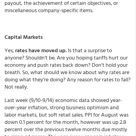
payout, the achievement of certain objectives, or
miscellaneous company-specific items.
Capital Markets
Yes,
rates have moved up.
Is that a surprise to
anyone? Shouldn’t be. Are you hoping tariffs hurt our
economy and push rates back down? Don’t hold your
breath. So, what should we know about why rates are
doing what they’re doing? Any reason for rates to fall?
Not really.
Last week (9/10-9/14) economic data showed year-
over-year inflation, strong business optimism and
labor markets, but soft retail sales. PPI for August was
down 0.1 percent for the month, however was up 2.8
percent over the previous twelve months due mostly