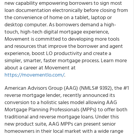
new capability empowering borrowers to sign most
loan documentation electronically before closing from
the convenience of home on a tablet, laptop or
desktop computer. As borrowers demand a high-
touch, high-tech digital mortgage experience,
Movement is committed to developing more tools
and resources that improve the borrower and agent
experience, boost LO productivity and create a
simpler, smarter, faster mortgage process. Learn more
about a career at Movement at
https://movementlo.com/
.
American Advisors Group (AAG) (NMLS# 9392), the #1
reverse mortgage lender, recently announced its
conversion to a holistic sales model allowing AAG
Mortgage Planning Professionals (MPPs) to offer both
traditional and reverse mortgage loans. Under this
new product suite, AAG MPPs can present senior
homeowners in their local market with a wide range