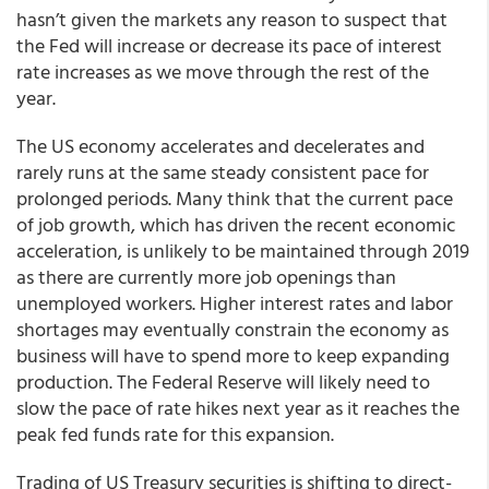
hasn’t given the markets any reason to suspect that
the Fed will increase or decrease its pace of interest
rate increases as we move through the rest of the
year.
The US economy accelerates and decelerates and
rarely runs at the same steady consistent pace for
prolonged periods. Many think that the current pace
of job growth, which has driven the recent economic
acceleration, is unlikely to be maintained through 2019
as there are currently more job openings than
unemployed workers. Higher interest rates and labor
shortages may eventually constrain the economy as
business will have to spend more to keep expanding
production. The Federal Reserve will likely need to
slow the pace of rate hikes next year as it reaches the
peak fed funds rate for this expansion.
Trading of US Treasury securities is shifting to direct-