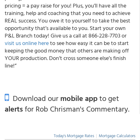
pricing = a pay raise for you! Plus, you’ll have all the
training, help and coaching that you need to achieve
REAL success. You owe it to yourself to take the best
opportunity that’s available to you. Start your own
P&L Branch today! Give us a call at 866-228-7703 or
visit us online here
to see how easy it can be to start
keeping the good money that others are making off
YOUR
production.
Don’t cross someone else’s finish
line!”
Download our
mobile app
to get
alerts
for Rob Chrisman's Commentary.
Today's Mortgage Rates
|
Mortgage Calculators