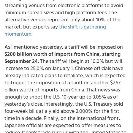
streaming venues from electronic platforms to avoid
minimum spread sizes and high platform fees. The
alternative venues represent only about 10% of the
market, but experts say
the shift is gathering
momentum
.
As I mentioned yesterday, a tariff will be imposed on
$200 billion worth of imports from China, starting
September 24.
The tariff will begin at 10.0% but will
increase to 25.0% on January 1. Chinese officials have
already indicated plans to retaliate, which is expected
to trigger the imposition of a tariff on another $267
billion worth of imports from China. That news was
enough to shoot the U.S. 10-year up to 3.05% as of
yesterday’s close. Interestingly, the U.S. Treasury sold
four-week bills at a yield above 2.000% for the first
time in a decade. Finally, on the international front,
Japanese officials are expected to offer measures to
reduce Japan's trade surplus with the United States to