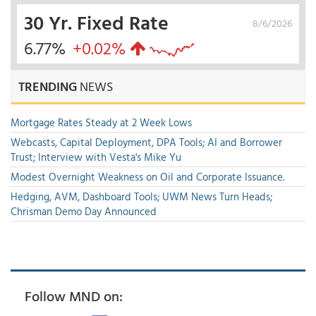
30 Yr. Fixed Rate
8/6/2026
6.77%
+0.02%
TRENDING
NEWS
Mortgage Rates Steady at 2 Week Lows
Webcasts, Capital Deployment, DPA Tools; AI and Borrower
Trust; Interview with Vesta's Mike Yu
Modest Overnight Weakness on Oil and Corporate Issuance.
Hedging, AVM, Dashboard Tools; UWM News Turn Heads;
Chrisman Demo Day Announced
Follow MND on: