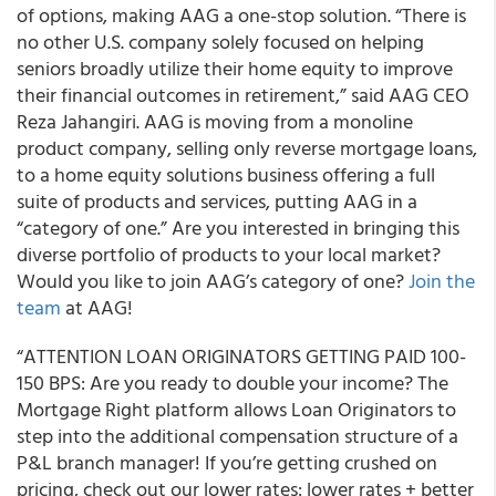
of options, making AAG a one-stop solution. “There is
no other U.S. company solely focused on helping
seniors broadly utilize their home equity to improve
their financial outcomes in retirement,” said AAG CEO
Reza Jahangiri. AAG is moving from a monoline
product company, selling only reverse mortgage loans,
to a home equity solutions business offering a full
suite of products and services, putting AAG in a
“category of one.” Are you interested in bringing this
diverse portfolio of products to your local market?
Would you like to join AAG’s category of one?
Join the
team
at AAG!
“ATTENTION LOAN ORIGINATORS GETTING PAID 100-
150 BPS:
Are you ready to double your income?
The
Mortgage Right platform allows Loan Originators to
step into the additional compensation structure of a
P&L branch manager! If you’re getting crushed on
pricing, check out our lower rates: lower rates + better