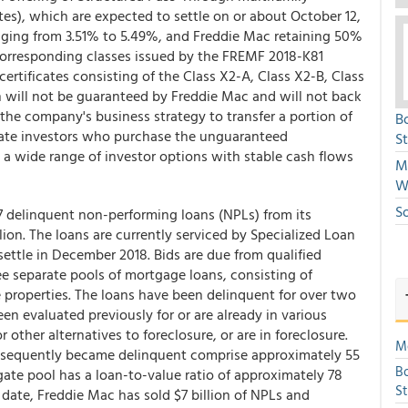
tes), which are expected to settle on or about October 12,
ranging from 3.51% to 5.49%, and Freddie Mac retaining 50%
 corresponding classes issued by the FREMF 2018-K81
certificates consisting of the Class X2-A, Class X2-B, Class
ch will not be guaranteed by Freddie Mac and will not back
f the company's business strategy to transfer a portion of
B
ivate investors who purchase the unguaranteed
S
e a wide range of investor options with stable cash flows
Mi
W
S
7 delinquent non-performing loans (NPLs) from its
ion. The loans are currently serviced by Specialized Loan
settle in December 2018. Bids are due from qualified
ee separate pools of mortgage loans, consisting of
 properties. The loans have been delinquent for over two
en evaluated previously for or are already in various
 other alternatives to foreclosure, or are in foreclosure.
Mo
bsequently became delinquent comprise approximately 55
Bo
ate pool has a loan-to-value ratio of approximately 78
S
 date, Freddie Mac has sold $7 billion of NPLs and