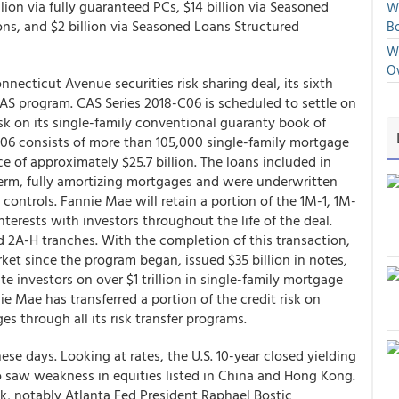
llion via fully guaranteed PCs, $14 billion via Seasoned
We
ions, and $2 billion via Seasoned Loans Structured
Bo
We
O
necticut Avenue securities risk sharing deal, its sixth
CAS program. CAS Series 2018-C06 is scheduled to settle on
isk on its single-family conventional guaranty book of
C06 consists of more than 105,000 single-family mortgage
 of approximately $25.7 billion. The loans included in
 term, fully amortizing mortgages and were underwritten
controls. Fannie Mae will retain a portion of the 1M-1, 1M-
interests with investors throughout the life of the deal.
and 2A-H tranches. With the completion of this transaction,
et since the program began, issued $35 billion in notes,
ate investors on over $1 trillion in single-family mortgage
ie Mae has transferred a portion of the credit risk on
es through all its risk transfer programs.
e days. Looking at rates, the U.S. 10-year closed yielding
so saw weakness in equities listed in China and Hong Kong.
ak, notably Atlanta Fed President Raphael Bostic