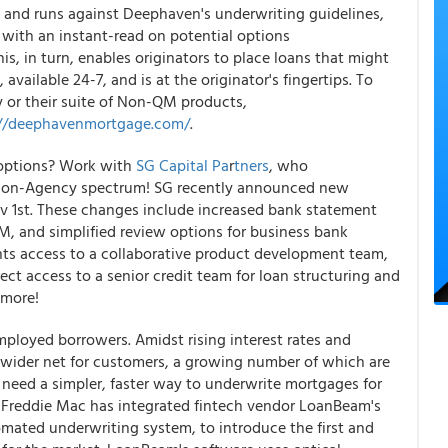
rt and runs against Deephaven's underwriting guidelines,
s with an instant-read on potential options
, in turn, enables originators to place loans that might
available 24-7, and is at the originator's fingertips. To
or their suite of Non-QM products,
://deephavenmortgage.com/
.
 options? Work with
SG Capital Pa
r
tners
, who
re Non-Agency spectrum! SG recently announced new
 1st. These changes include increased bank statement
, and simplified review options for business bank
ents access to a collaborative product development team,
rect access to a senior credit team for loan structuring and
 more!
mployed borrowers. Amidst rising interest rates and
a wider net for customers, a growing number of which are
s need a simpler, faster way to underwrite mortgages for
, Freddie Mac has integrated fintech vendor LoanBeam's
mated underwriting system, to introduce the first and