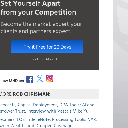
Set Yourself Apart
from your Competition
Become the market expert your
clients and partners expect.
Try it Free for 28 Days
or Learn More Here
llow MND on:
MORE
ROB CHRISMAN:
ebcasts, Capital Deployment, DPA Tools; AI and
rrower Trust; Interview with Vesta's Mike Yu
binars, LOS, Title, eNote, Processing Tools; NAR,
wner Wealth, and Dropped Coverage