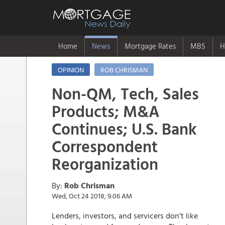
Home
News
Mortgage Rates
MBS
H
OPINION
ROB CHRISMAN
Non-QM, Tech, Sales
Products; M&A
Continues; U.S. Bank
Correspondent
Reorganization
By:
Rob Chrisman
Wed, Oct 24 2018, 9:06 AM
Lenders, investors, and servicers don’t like