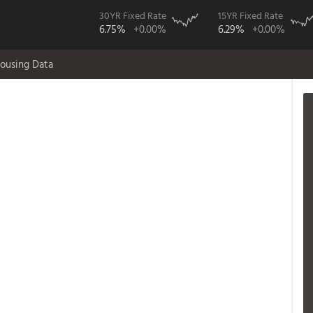
30YR Fixed Rate
15YR Fixed Rate
6.75%
+0.00%
6.29%
+0.00%
ousing Data