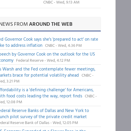
CNBC - Wed, 9:13 AM
NEWS FROM
AROUND THE WEB
ed Governor Cook says she's 'prepared to act' on rate
ike to address inflation
CNBC - Wed, 4:36 PM
peech by Governor Cook on the outlook for the US
conomy
Federal Reserve - Wed, 4:12 PM
s Warsh and the Fed contemplate fewer meetings,
arkets brace for potential volatility ahead
CNBC -
ed, 3:21 PM
fordability is a 'defining challenge' for Americans,
ith food costs leading the way, report finds
CNBC -
ed, 12:08 PM
ederal Reserve Banks of Dallas and New York to
aunch pilot survey of the private credit market
deral Reserve Bank of Dallas - Wed, 12:05 PM