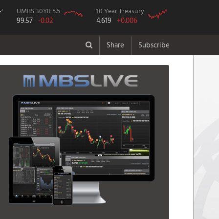
UMBS 30YR 5.5
10 Year Treasury
99.57
-0.02
4.619
+0.006
Share
Subscribe