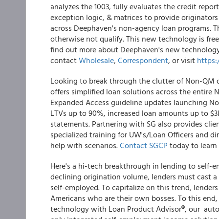
analyzes the 1003, fully evaluates the credit repo
exception logic, & matrices to provide originator
across Deephaven's non-agency loan programs. This
otherwise not qualify. This new technology is free, 
find out more about Deephaven's new technology 
contact
Wholesale
,
Correspondent
, or visit
https
Looking to break through the clutter of Non-QM
offers simplified loan solutions across the enti
Expanded Access guideline updates launching Nov
LTVs up to 90%, increased loan amounts up to $3M
statements. Partnering with SG also provides cli
specialized training for UW's/Loan Officers and di
help with scenarios.
Contact SGCP
today to learn
Here's a hi-tech breakthrough in lending to self-e
declining origination volume, lenders must cast 
self-employed. To capitalize on this trend, lender
Americans who are their own bosses. To this end
technology with Loan Product Advisor®, our auto