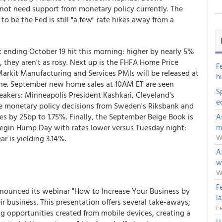
 not need support from monetary policy currently. The
be the Fed is still "a few" rate hikes away from a
ending October 19 hit this morning: higher by nearly 5%
 they aren't as rosy. Next up is the FHFA Home Price
F
arkit Manufacturing and Services PMIs will be released at
h
ne. September new home sales at 10AM ET are seen
S
eakers: Minneapolis President Kashkari, Cleveland's
e
ve monetary policy decisions from Sweden's Riksbank and
es by 25bp to 1.75%. Finally, the September Beige Book is
A
begin Hump Day with rates lower versus Tuesday night:
m
W
r is yielding 3.14%.
Af
w
W
F
nnounced its webinar "How to Increase Your Business by
l
r business. This presentation offers several take-aways;
Fe
g opportunities created from mobile devices, creating a