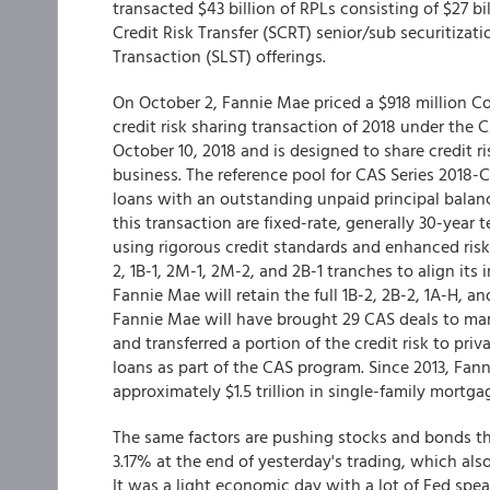
transacted $43 billion of RPLs consisting of $27 bi
Credit Risk Transfer (SCRT) senior/sub securitizat
Transaction (SLST) offerings.
On October 2, Fannie Mae priced a $918 million Con
credit risk sharing transaction of 2018 under the 
October 10, 2018 and is designed to share credit r
business. The reference pool for CAS Series 2018-
loans with an outstanding unpaid principal balance
this transaction are fixed-rate, generally 30-year
using rigorous credit standards and enhanced risk 
2, 1B-1, 2M-1, 2M-2, and 2B-1 tranches to align its 
Fannie Mae will retain the full 1B-2, 2B-2, 1A-H, 
Fannie Mae will have brought 29 CAS deals to mark
and transferred a portion of the credit risk to priv
loans as part of the CAS program. Since 2013, Fann
approximately $1.5 trillion in single-family mortgag
The same factors are pushing stocks and bonds thes
3.17% at the end of yesterday's trading, which al
It was a light economic day with a lot of Fed spe