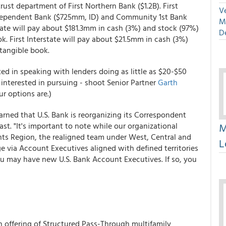
rust department of First Northern Bank ($1.2B). First
Ve
Independent Bank ($725mm, ID) and Community 1st Bank
M
state will pay about $181.3mm in cash (3%) and stock (97%)
D
k. First Interstate will pay about $21.5mm in cash (3%)
tangible book.
ed in speaking with lenders doing as little as $20-$50
nterested in pursuing - shoot Senior Partner
Garth
r options are.)
rned that U.S. Bank is reorganizing its Correspondent
M
ast. "It's important to note while our organizational
nts Region, the realigned team under West, Central and
L
e via Account Executives aligned with defined territories
you may have new U.S. Bank Account Executives. If so, you
on offering of Structured Pass-Through multifamily