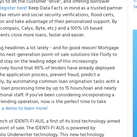
U
 to let the customer "drive", and offering borrower
S
Register here!
Keep Data Facts in mind as a trusted partner
tax return and social security verifications, flood certs,
son and take advantage of their personalized support. By
Encompass, Calyx, Byte, etc.) and a 100% US based
ents close more loans, faster and easier.
g headlines a lot lately - and for good reason! Mortgage
to next-generation point-of-sale solutions like Floify to
d stay on the leading edge of this increasingly
survey found that 40% of lenders have already deployed
 application process, prevent fraud, predict a
lly, by automating common loan origination tasks with a
ed loan processing time by up to 15 hours/loan and nearly
itional staff. If you've been considering incorporating a
r lending operation, now is the perfect time to take
 a demo to learn more!
 of IDENTI-FI AUS, a first of its kind technology aimed
 point of sale. The IDENTI-FI AUS is powered by
olio Underwriter technology. This new technology