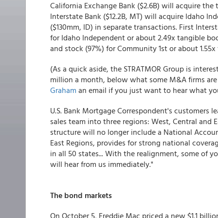
California Exchange Bank ($2.6B) will acquire the t
Interstate Bank ($12.2B, MT) will acquire Idaho 
($130mm, ID) in separate transactions. First Inter
for Idaho Independent or about 2.49x tangible boo
and stock (97%) for Community 1st or about 1.55x 
(As a quick aside, the STRATMOR Group is interest
million a month, below what some M&A firms are i
Graham
an email if you just want to hear what you
U.S. Bank Mortgage Correspondent's customers lea
sales team into three regions: West, Central and E
structure will no longer include a National Accou
East Regions, provides for strong national coverag
in all 50 states... With the realignment, some of 
will hear from us immediately."
The bond markets
On October 5, Freddie Mac priced a new $1.1 billi