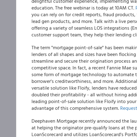
delightful customer experience, implementing ways
education. The free webinar is today at 10AM CT.
you can rely on for credit reports, fraud products, 
lead gen products, and more. Talk with a live per
offering a variety of seamless LOS integrations (
customer support team, they help their lending cli
The term "mortgage point-of-sale" has been makin
lenders of all shapes and sizes have been flocking 
streamline and secure their origination process an
competitive space. In fact, a recent Fannie Mae 
some form of mortgage technology to automate the
borrower's creditworthiness, and more. Additiona
versatile solution like Floify, lenders have reduc
doubled their profitability - all without hiring add
leading point-of-sale solution like Floify into you
advantage of this comprehensive system.
Request
Deephaven Mortgage recently announced the launch
at helping the originator pre-qualify loans at the
LoanScorecard and utilizes LoanScorecard's Portf