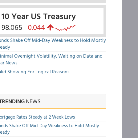
10 Year US Treasury
98.065
-0.044
onds Shake Off Mid-Day Weakness to Hold Mostly
teady
nimal Overnight Volatility. Waiting on Data and
ar News
olid Showing For Logical Reasons
TRENDING
NEWS
rtgage Rates Steady at 2 Week Lows
nds Shake Off Mid-Day Weakness to Hold Mostly
teady