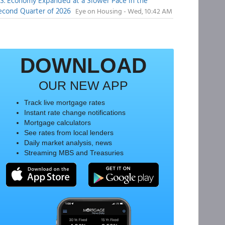
.S. Economy Expanded at a Slower Pace in the
econd Quarter of 2026
Eye on Housing - Wed, 10:42 AM
DOWNLOAD
OUR NEW APP
Track live mortgage rates
Instant rate change notifications
Mortgage calculators
See rates from local lenders
Daily market analysis, news
Streaming MBS and Treasuries