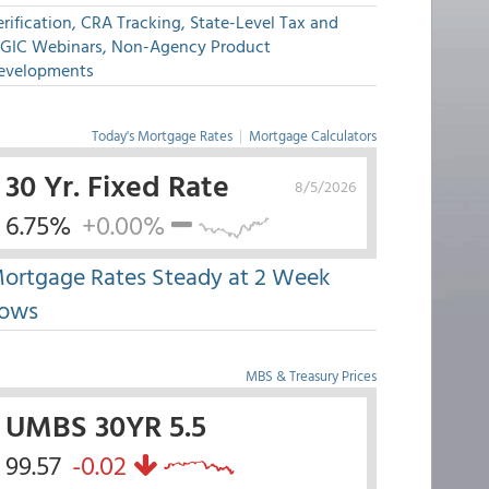
rification, CRA Tracking, State-Level Tax and
GIC Webinars, Non-Agency Product
evelopments
Today's Mortgage Rates
|
Mortgage Calculators
30 Yr. Fixed Rate
8/5/2026
6.75%
+0.00%
ortgage Rates Steady at 2 Week
ows
MBS & Treasury Prices
UMBS 30YR 5.5
99.57
-0.02