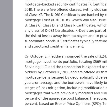
mortgage-backed security certificates (K Certifica
2018. There are five offered classes, with yields 
of Class X3. The K-081 Certificates are backed by
Mortgage Trust (K-81 Trust), which will also issue 
B, Class C, Class D, and Class R Certificates, whi
any class of K-081 Certificates. K-Deals are part o
the risk of losses away from taxpayers and to pr
subordinate bonds. K Certificates typically featur
and structured credit enhancement.
On October 2, Freddie announced the sale of 3,24
mortgage investments portfolio, totaling $569 mill
Servicing LLC. and the transaction is expected to 
bidders by October 16, 2018 and are offered as thr
mortgage loans secured by geographically diverse
years, on average and the borrowers have likely be
stages of loss mitigation, including modification or
Mortgages that were previously modified and su
percent of the aggregate pool balance. The aggreg
percent, based on Broker Price Opinions (BPO). To