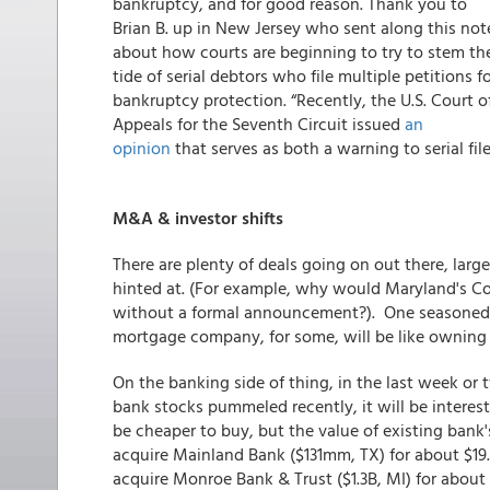
bankruptcy, and for good reason. Thank you to
Brian B. up in New Jersey who sent along this not
about how courts are beginning to try to stem th
tide of serial debtors who file multiple petitions f
bankruptcy protection. “Recently, the U.S. Court o
Appeals for the Seventh Circuit issued
an
opinion
that serves as both a warning to serial fil
M&A & investor shifts
There are plenty of deals going on out there, lar
hinted at. (For example, why would Maryland's Co
without a formal announcement?). One seasoned 
mortgage company, for some, will be like owning a
On the banking side of thing, in the last week o
bank stocks pummeled recently, it will be interesti
be cheaper to buy, but the value of existing bank's 
acquire Mainland Bank ($131mm, TX) for about $19.
acquire Monroe Bank & Trust ($1.3B, MI) for about