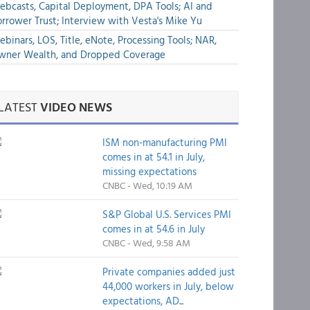
bcasts, Capital Deployment, DPA Tools; AI and
rrower Trust; Interview with Vesta's Mike Yu
binars, LOS, Title, eNote, Processing Tools; NAR,
wner Wealth, and Dropped Coverage
LATEST
VIDEO NEWS
ISM non-manufacturing PMI
comes in at 54.1 in July,
missing expectations
CNBC - Wed, 10:19 AM
S&P Global U.S. Services PMI
comes in at 54.6 in July
CNBC - Wed, 9:58 AM
Private companies added just
44,000 workers in July, below
expectations, AD...