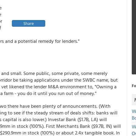
e
e
or
Share
f
ers and a potential remedy for lenders."
ge and small. Some public, some private, some merely
rridor be taking applications under the SWBC name, but
Fo
vet likened the lender M&A environment to, "Owning a
 farm - you do it until you run out of money."
r two there have been plenty of announcements. (With
W
ng to see if the steady stream of deals shifts: banks will
Bo
capital is also lower.) Investar Bank ($1.7B, LA) will
9mm in stock (100%). First Merchants Bank ($9.7B, IN) will
We
 $290.9mm in stock (100%) or about 2.4x tangible book. In
O