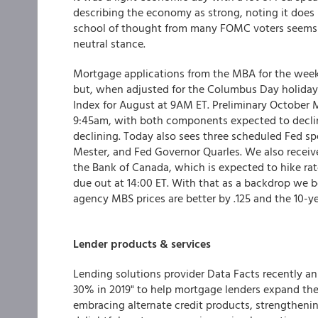
describing the economy as strong, noting it does
school of thought from many FOMC voters seems to 
neutral stance.
Mortgage applications from the MBA for the week 
but, when adjusted for the Columbus Day holiday,
Index for August at 9AM ET. Preliminary October M
9:45am, with both components expected to decli
declining. Today also sees three scheduled Fed sp
Mester, and Fed Governor Quarles. We also recei
the Bank of Canada, which is expected to hike rat
due out at 14:00 ET. With that as a backdrop we 
agency MBS prices are better by .125 and the 10-yea
Lender products & services
Lending solutions provider Data Facts recently a
30% in 2019" to help mortgage lenders expand thei
embracing alternate credit products, strengthenin