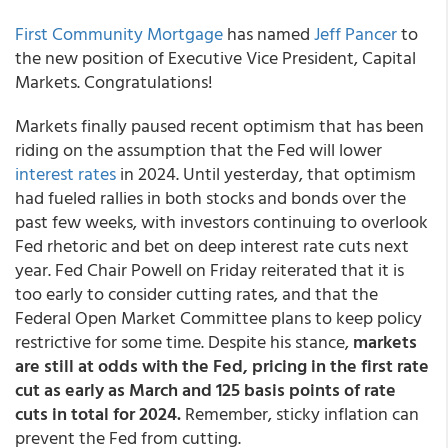
First Community Mortgage
has named
Jeff Pancer
to
the new position of Executive Vice President, Capital
Markets. Congratulations!
Markets finally paused recent optimism that has been
riding on the assumption that the Fed will lower
interest rates
in 2024. Until yesterday, that optimism
had fueled rallies in both stocks and bonds over the
past few weeks, with investors continuing to overlook
Fed rhetoric and bet on deep interest rate cuts next
year. Fed Chair Powell on Friday reiterated that it is
too early to consider cutting rates, and that the
Federal Open Market Committee plans to keep policy
restrictive for some time. Despite his stance,
markets
are still at odds with the Fed, pricing in the first rate
cut as early as March and 125 basis points of rate
cuts in total for 2024.
Remember, sticky inflation can
prevent the Fed from cutting.