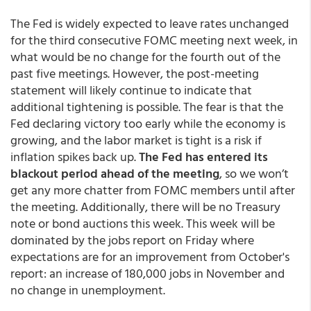
The Fed is widely expected to leave rates unchanged
for the third consecutive FOMC meeting next week, in
what would be no change for the fourth out of the
past five meetings. However, the post-meeting
statement will likely continue to indicate that
additional tightening is possible. The fear is that the
Fed declaring victory too early while the economy is
growing, and the labor market is tight is a risk if
inflation spikes back up.
The Fed has entered its
blackout period ahead of the meeting
, so we won’t
get any more chatter from FOMC members until after
the meeting. Additionally, there will be no Treasury
note or bond auctions this week. This week will be
dominated by the jobs report on Friday where
expectations are for an improvement from October's
report: an increase of 180,000 jobs in November and
no change in unemployment.