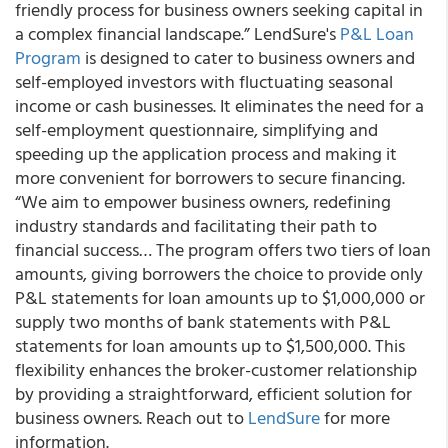
friendly process for business owners seeking capital in
a complex financial landscape.” LendSure's
P&L Loan
Program
is designed to cater to business owners and
self-employed investors with fluctuating seasonal
income or cash businesses. It eliminates the need for a
self-employment questionnaire, simplifying and
speeding up the application process and making it
more convenient for borrowers to secure financing.
“We aim to empower business owners, redefining
industry standards and facilitating their path to
financial success… The program offers two tiers of loan
amounts, giving borrowers the choice to provide only
P&L statements for loan amounts up to $1,000,000 or
supply two months of bank statements with P&L
statements for loan amounts up to $1,500,000. This
flexibility enhances the broker-customer relationship
by providing a straightforward, efficient solution for
business owners. Reach out to
LendSure
for more
information.