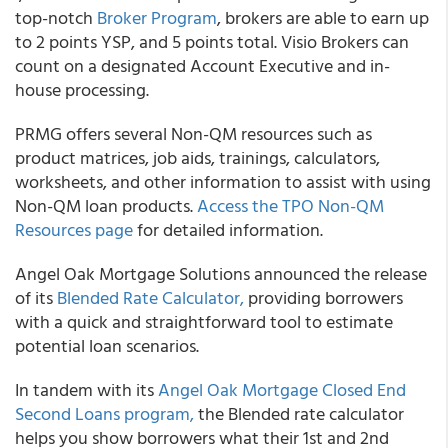
top-notch
Broker Program
, brokers are able to earn up
to 2 points YSP, and 5 points total. Visio Brokers can
count on a designated Account Executive and in-
house processing.
PRMG offers several Non-QM resources such as
product matrices, job aids, trainings, calculators,
worksheets, and other information to assist with using
Non-QM loan products.
Access the TPO Non-QM
Resources page
for detailed information.
Angel Oak Mortgage Solutions announced the release
of its
Blended Rate Calculator,
providing borrowers
with a quick and straightforward tool to estimate
potential loan scenarios.
In tandem with its
Angel Oak Mortgage Closed End
Second Loans program,
the Blended rate calculator
helps you show borrowers what their 1st and 2nd