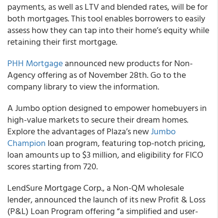
payments, as well as LTV and blended rates, will be for
both mortgages. This tool enables borrowers to easily
assess how they can tap into their home’s equity while
retaining their first mortgage.
PHH Mortgage
announced new products for Non-
Agency offering as of November 28th. Go to the
company library to view the information.
A Jumbo option designed to empower homebuyers in
high-value markets to secure their dream homes.
Explore the advantages of Plaza’s new
Jumbo
Champion
loan program, featuring top-notch pricing,
loan amounts up to $3 million, and eligibility for FICO
scores starting from 720.
LendSure Mortgage Corp., a Non-QM wholesale
lender, announced the launch of its new Profit & Loss
(P&L) Loan Program offering “a simplified and user-