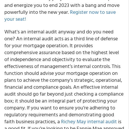
and energize you to end 2023 with a bang and move
powerfully into the new year.
Register now to save
your seat!
What's an internal audit anyway and do you need
one? An internal audit acts as a third line of defense
for your mortgage operation. It provides
comprehensive assurance based on the highest level
of independence and objectivity to evaluate the
effectiveness of management’s internal controls. This
function should advise your mortgage operation on
plans to achieve the company's strategic, operational,
financial and compliance goals. An effective internal
audit should go far beyond just checking a compliance
box; it should be an integral part of protecting your
company. If you want to ensure you’re adhering to
regulatory requirements and demonstrating good
faith business practices, a
Richey May internal audit
is
a good fit. If you’re looking to be Fannie Mae approved