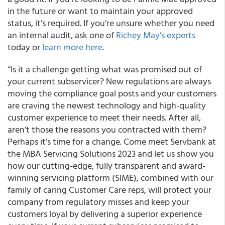
in the future or want to maintain your approved
status, it’s required. If you’re unsure whether you need
an internal audit, ask one of
Richey May’s experts
today or
learn more here
.
“Is it a challenge getting what was promised out of
your current subservicer? New regulations are always
moving the compliance goal posts and your customers
are craving the newest technology and high-quality
customer experience to meet their needs. After all,
aren’t those the reasons you contracted with them?
Perhaps it’s time for a change. Come meet Servbank at
the MBA Servicing Solutions 2023 and let us show you
how our cutting-edge, fully transparent and award-
winning servicing platform (SIME), combined with our
family of caring Customer Care reps, will protect your
company from regulatory misses and keep your
customers loyal by delivering a superior experience