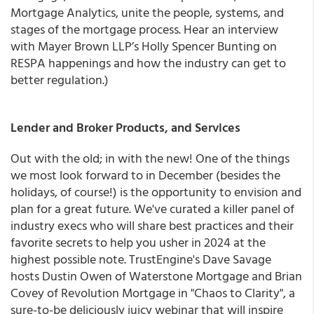
Mortgage Analytics, unite the people, systems, and
stages of the mortgage process. Hear an interview
with Mayer Brown LLP’s Holly Spencer Bunting on
RESPA happenings and how the industry can get to
better regulation.)
Lender and Broker Products, and Services
Out with the old; in with the new! One of the things
we most look forward to in December (besides the
holidays, of course!) is the opportunity to envision and
plan for a great future. We've curated a killer panel of
industry execs who will share best practices and their
favorite secrets to help you usher in 2024 at the
highest possible note. TrustEngine's Dave Savage
hosts Dustin Owen of Waterstone Mortgage and Brian
Covey of Revolution Mortgage in "Chaos to Clarity", a
sure-to-be deliciously juicy webinar that will inspire