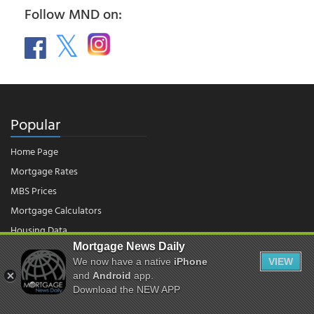
Follow MND on:
Popular
Home Page
Mortgage Rates
MBS Prices
Mortgage Calculators
Housing Data
Mortgage News Daily
We now have a native
iPhone
VIEW
© 2026 - Mortgage News Daily, LLC.
and
Android
app.
|
Terms of Use
|
Privacy Policy
Download the NEW APP