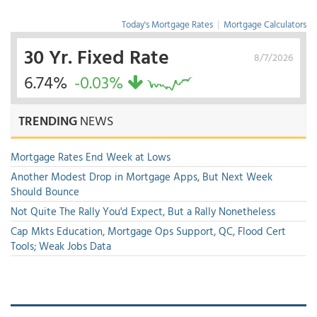
Today's Mortgage Rates
|
Mortgage Calculators
30 Yr. Fixed Rate
8/7/2026
6.74%
-0.03%
TRENDING
NEWS
Mortgage Rates End Week at Lows
Another Modest Drop in Mortgage Apps, But Next Week
Should Bounce
Not Quite The Rally You'd Expect, But a Rally Nonetheless
Cap Mkts Education, Mortgage Ops Support, QC, Flood Cert
Tools; Weak Jobs Data