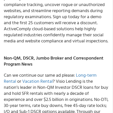
compliance tracking, uncover rogue or unauthorized
websites, and streamline reporting demands during
regulatory examinations. Sign up today for a demo
and the first 25 customers will receive a discount.
ActiveComply cloud-based solutions help highly
regulated industries confidently manage their social
media and website compliance and virtual inspections.
Non-QM, DSCR, Jumbo Broker and Correspondent
Program News
Can we continue our same ad please:
Long-term
Rental
or
Vacation Rental
? Visio Lending is the
nation’s leader in Non-QM Investor DSCR loans for buy
and hold SFR rentals with nearly a decade of
experience and over $2.5 billion in originations. No-DTI,
30-year terms, rate buy downs, free 45-day rate locks;
I/O and Sub-1 DSCR options available. Through our