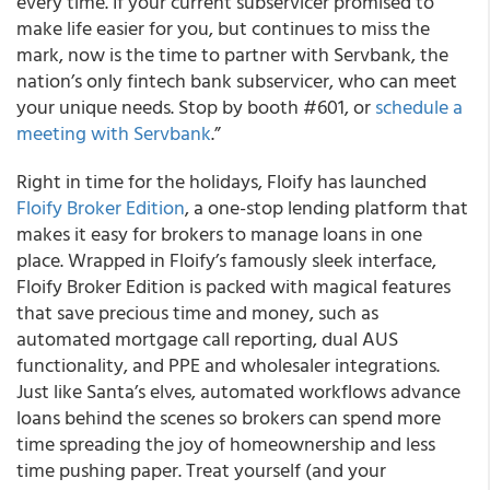
every time. If your current subservicer promised to
make life easier for you, but continues to miss the
mark, now is the time to partner with Servbank, the
nation’s only fintech bank subservicer, who can meet
your unique needs. Stop by booth #601, or
schedule a
meeting with Servbank
.”
Right in time for the holidays, Floify has launched
Floify Broker Edition
, a one-stop lending platform that
makes it easy for brokers to manage loans in one
place. Wrapped in Floify’s famously sleek interface,
Floify Broker Edition is packed with magical features
that save precious time and money, such as
automated mortgage call reporting, dual AUS
functionality, and PPE and wholesaler integrations.
Just like Santa’s elves, automated workflows advance
loans behind the scenes so brokers can spend more
time spreading the joy of homeownership and less
time pushing paper. Treat yourself (and your