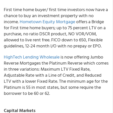
First time home buyer/ first time investors now have a
chance to buy an investment property with no
income.
Hometown Equity Mortgage
offers a Bridge
for First time home buyers; up to 75 percent LTV on a
purchase, no ratio DSCR product, NO VOR/VOM,
allowed to live rent free. FICO down to 650, Flexible
guidelines, 12-24 month I/O with no prepay or EPO.
HighTech Lending Wholesale
is now offering Jumbo
Reverse Mortgages the Platinum Reverse which comes
in three variations: Maximum LTV Fixed Rate,
Adjustable Rate with a Line of Credit, and Reduced
LTV with a lower Fixed Rate. The minimum age for the
Platinum is 55 in most states, but some require the
borrower to be 60 or 62.
Capital Markets