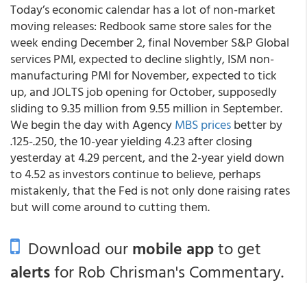
Today’s economic calendar has a lot of non-market
moving releases: Redbook same store sales for the
week ending December 2, final November S&P Global
services PMI, expected to decline slightly, ISM non-
manufacturing PMI for November, expected to tick
up, and JOLTS job opening for October, supposedly
sliding to 9.35 million from 9.55 million in September.
We begin the day with Agency
MBS prices
better by
.125-.250, the 10-year yielding 4.23 after closing
yesterday at 4.29 percent, and the 2-year yield down
to 4.52 as investors continue to believe, perhaps
mistakenly, that the Fed is not only done raising rates
but will come around to cutting them.
Download our
mobile app
to get
alerts
for Rob Chrisman's Commentary.