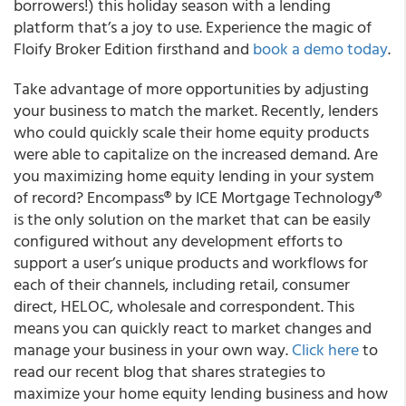
borrowers!) this holiday season with a lending
platform that’s a joy to use. Experience the magic of
Floify Broker Edition firsthand and
book a demo today
.
Take advantage of more opportunities by adjusting
your business to match the market. Recently, lenders
who could quickly scale their home equity products
were able to capitalize on the increased demand. Are
you maximizing home equity lending in your system
of record? Encompass® by ICE Mortgage Technology®
is the only solution on the market that can be easily
configured without any development efforts to
support a user’s unique products and workflows for
each of their channels, including retail, consumer
direct, HELOC, wholesale and correspondent. This
means you can quickly react to market changes and
manage your business in your own way.
Click here
to
read our recent blog that shares strategies to
maximize your home equity lending business and how