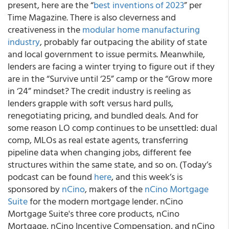
present, here are the “
best inventions of 2023
” per
Time Magazine. There is also cleverness and
creativeness in the
modular home manufacturing
industry
, probably far outpacing the ability of state
and local government to issue permits. Meanwhile,
lenders are facing a winter trying to figure out if they
are in the “Survive until ‘25” camp or the “Grow more
in ‘24” mindset? The credit industry is reeling as
lenders grapple with soft versus hard pulls,
renegotiating pricing, and bundled deals. And for
some reason LO comp continues to be unsettled: dual
comp, MLOs as real estate agents, transferring
pipeline data when changing jobs, different fee
structures within the same state, and so on. (Today’s
podcast can be found
here
, and this week’s is
sponsored by
nCino
, makers of the
nCino Mortgage
Suite
for the modern mortgage lender. nCino
Mortgage Suite's three core products, nCino
Mortgage, nCino Incentive Compensation, and nCino