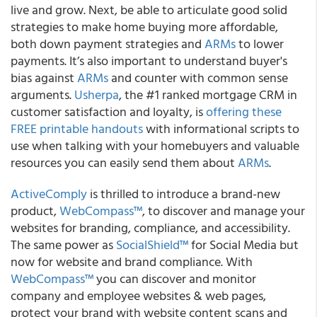
live and grow. Next, be able to articulate good solid
strategies to make home buying more affordable,
both down payment strategies and
ARMs
to lower
payments. It’s also important to understand buyer's
bias against
ARMs
and counter with common sense
arguments.
Usherpa
, the #1 ranked mortgage CRM in
customer satisfaction and loyalty, is
offering these
FREE printable handouts
with informational scripts to
use when talking with your homebuyers and valuable
resources you can easily send them about
ARMs
.
ActiveComply
is thrilled to introduce a brand-new
product,
WebCompass™
, to discover and manage your
websites for branding, compliance, and accessibility.
The same power as
SocialShield™
for Social Media but
now for website and brand compliance. With
WebCompass™
you can discover and monitor
company and employee websites & web pages,
protect your brand with website content scans and