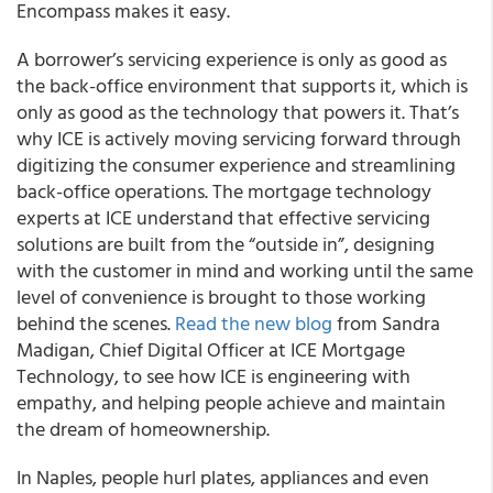
Encompass makes it easy.
A borrower’s servicing experience is only as good as
the back-office environment that supports it, which is
only as good as the technology that powers it. That’s
why ICE is actively moving servicing forward through
digitizing the consumer experience and streamlining
back-office operations. The mortgage technology
experts at ICE understand that effective servicing
solutions are built from the “outside in”, designing
with the customer in mind and working until the same
level of convenience is brought to those working
behind the scenes.
Read the new blog
from Sandra
Madigan, Chief Digital Officer at ICE Mortgage
Technology, to see how ICE is engineering with
empathy, and helping people achieve and maintain
the dream of homeownership.
In Naples, people hurl plates, appliances and even