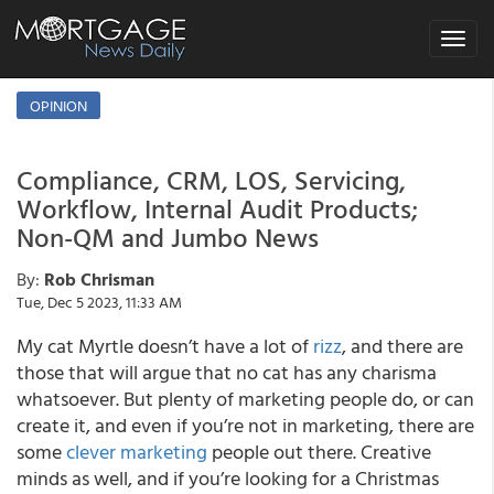
Toggle
navigat
OPINION
Compliance, CRM, LOS, Servicing,
Workflow, Internal Audit Products;
Non-QM and Jumbo News
By:
Rob Chrisman
Tue, Dec 5 2023, 11:33 AM
My cat Myrtle doesn’t have a lot of
rizz
, and there are
those that will argue that no cat has any charisma
whatsoever. But plenty of marketing people do, or can
create it, and even if you’re not in marketing, there are
some
clever marketing
people out there. Creative
minds as well, and if you’re looking for a Christmas