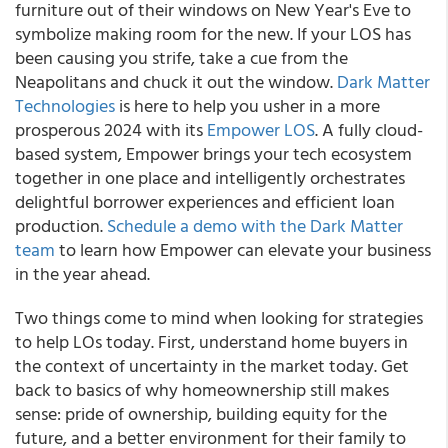
furniture out of their windows on New Year's Eve to
symbolize making room for the new. If your LOS has
been causing you strife, take a cue from the
Neapolitans and chuck it out the window.
Dark Matter
Technologies
is here to help you usher in a more
prosperous 2024 with its
Empower LOS
. A fully cloud-
based system, Empower brings your tech ecosystem
together in one place and intelligently orchestrates
delightful borrower experiences and efficient loan
production.
Schedule a demo with the Dark Matter
team
to learn how Empower can elevate your business
in the year ahead.
Two things come to mind when looking for strategies
to help LOs today. First, understand home buyers in
the context of uncertainty in the market today. Get
back to basics of why homeownership still makes
sense: pride of ownership, building equity for the
future, and a better environment for their family to