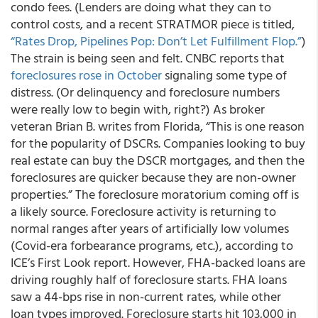
condo fees. (Lenders are doing what they can to
control costs, and a recent STRATMOR piece is titled,
“Rates Drop, Pipelines Pop: Don’t Let Fulfillment Flop.”
)
The strain is being seen and felt. CNBC reports that
foreclosures rose in October
signaling some type of
distress. (Or delinquency and foreclosure numbers
were really low to begin with, right?) As broker
veteran Brian B. writes from Florida, “This is one reason
for the popularity of DSCRs. Companies looking to buy
real estate can buy the DSCR mortgages, and then the
foreclosures are quicker because they are non-owner
properties.” The foreclosure moratorium coming off is
a likely source. Foreclosure activity is returning to
normal ranges after years of artificially low volumes
(Covid-era forbearance programs, etc.), according to
ICE’s First Look report. However, FHA-backed loans are
driving roughly half of foreclosure starts. FHA loans
saw a 44-bps rise in non-current rates, while other
loan types improved. Foreclosure starts hit 103,000 in