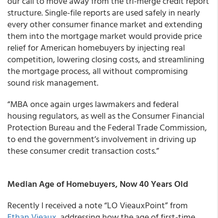
our call to move away from the tri-merge credit report
structure. Single-file reports are used safely in nearly
every other consumer finance market and extending
them into the mortgage market would provide price
relief for American homebuyers by injecting real
competition, lowering closing costs, and streamlining
the mortgage process, all without compromising
sound risk management.
“MBA once again urges lawmakers and federal
housing regulators, as well as the Consumer Financial
Protection Bureau and the Federal Trade Commission,
to end the government’s involvement in driving up
these consumer credit transaction costs.”
Median Age of Homebuyers, Now 40 Years Old
Recently I received a note “LO VieauxPoint” from
Ethan Vieaux
, addressing how the age of first-time