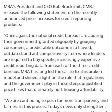
MBA's President and CEO Bob Broeksmit, CMB,
released the following statement on the recently
announced price increases for credit reporting
products:
“Once again, the national credit bureaus are abusing
their government-granted oligopoly by gouging
consumers, a predictable outcome in a flawed,
outdated, and anticompetitive system where lenders
are required to buy specific, increasingly expensive
credit reporting data from each of the three credit
bureaus. MBA has long led the call to fix this broken
model and shined a light on the role that regulations
and the government play in these steep, unjustified
price hikes that ultimately hurt housing affordability.
“We are continuing to push for more transparency and
fairness in this process. Today’s news only strengthens