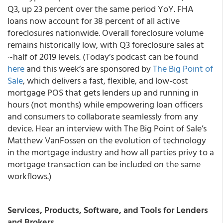
Q3, up 23 percent over the same period YoY. FHA
loans now account for 38 percent of all active
foreclosures nationwide. Overall foreclosure volume
remains historically low, with Q3 foreclosure sales at
~half of 2019 levels. (Today’s podcast can be found
here
and this week’s are sponsored by
The Big Point of
Sale
, which delivers a fast, flexible, and low-cost
mortgage POS that gets lenders up and running in
hours (not months) while empowering loan officers
and consumers to collaborate seamlessly from any
device. Hear an interview with The Big Point of Sale’s
Matthew VanFossen on the evolution of technology
in the mortgage industry and how all parties privy to a
mortgage transaction can be included on the same
workflows.)
Services, Products, Software, and Tools for Lenders
and Brokers