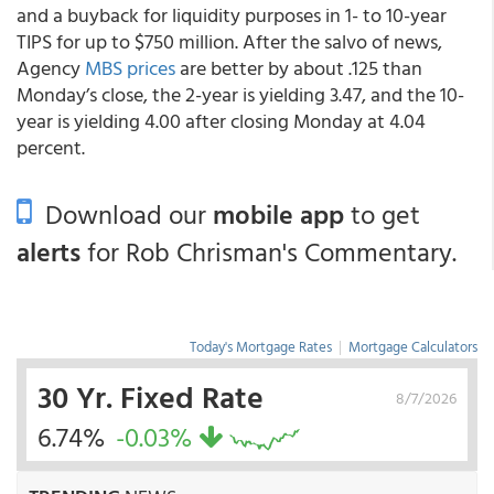
and a buyback for liquidity purposes in 1- to 10-year
TIPS for up to $750 million. After the salvo of news,
Agency
MBS prices
are better by about .125 than
Monday’s close, the 2-year is yielding 3.47, and the 10-
year is yielding 4.00 after closing Monday at 4.04
percent.
Download our
mobile app
to get
alerts
for Rob Chrisman's Commentary.
Today's Mortgage Rates
|
Mortgage Calculators
30 Yr. Fixed Rate
8/7/2026
6.74%
-0.03%