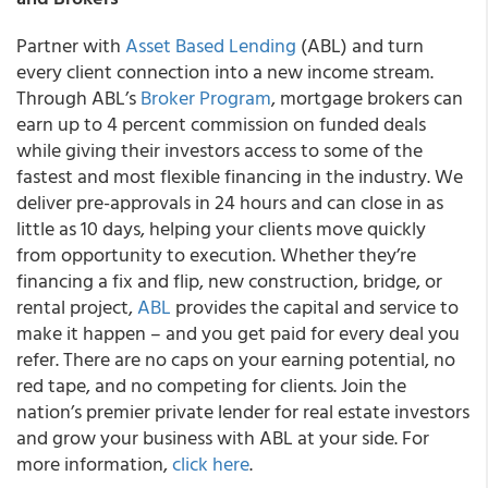
Partner with
Asset Based Lending
(ABL) and turn
every client connection into a new income stream.
Through ABL’s
Broker Program
, mortgage brokers can
earn up to 4 percent commission on funded deals
while giving their investors access to some of the
fastest and most flexible financing in the industry. We
deliver pre-approvals in 24 hours and can close in as
little as 10 days, helping your clients move quickly
from opportunity to execution. Whether they’re
financing a fix and flip, new construction, bridge, or
rental project,
ABL
provides the capital and service to
make it happen – and you get paid for every deal you
refer. There are no caps on your earning potential, no
red tape, and no competing for clients. Join the
nation’s premier private lender for real estate investors
and grow your business with ABL at your side. For
more information,
click here
.