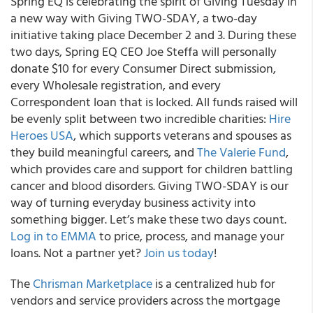
Spring EQ is celebrating the spirit of Giving Tuesday in
a new way with Giving TWO-SDAY, a two-day
initiative taking place December 2 and 3. During these
two days, Spring EQ CEO Joe Steffa will personally
donate $10 for every Consumer Direct submission,
every Wholesale registration, and every
Correspondent loan that is locked. All funds raised will
be evenly split between two incredible charities:
Hire
Heroes USA
, which supports veterans and spouses as
they build meaningful careers, and
The Valerie Fund
,
which provides care and support for children battling
cancer and blood disorders. Giving TWO-SDAY is our
way of turning everyday business activity into
something bigger. Let’s make these two days count.
Log in to EMMA
to price, process, and manage your
loans. Not a partner yet?
Join us today
!
The
Chrisman Marketplace
is a centralized hub for
vendors and service providers across the mortgage