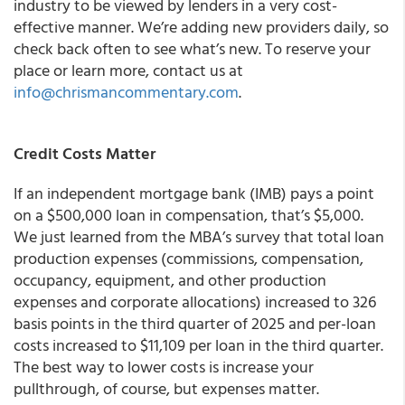
industry to be viewed by lenders in a very cost-
effective manner. We’re adding new providers daily, so
check back often to see what’s new. To reserve your
place or learn more, contact us at
info@chrismancommentary.com
.
Credit Costs Matter
If an independent mortgage bank (IMB) pays a point
on a $500,000 loan in compensation, that’s $5,000.
We just learned from the MBA’s survey that total loan
production expenses (commissions, compensation,
occupancy, equipment, and other production
expenses and corporate allocations) increased to 326
basis points in the third quarter of 2025 and per-loan
costs increased to $11,109 per loan in the third quarter.
The best way to lower costs is increase your
pullthrough, of course, but expenses matter.