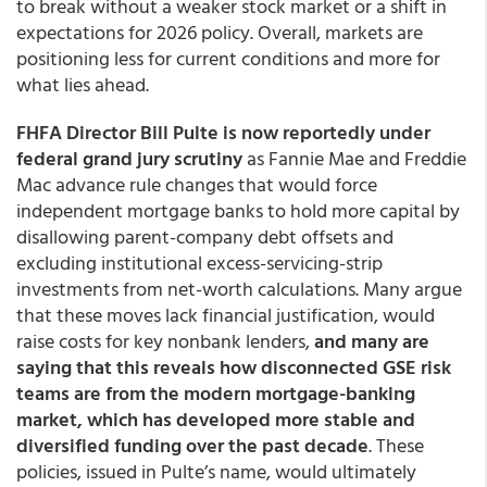
to break without a weaker stock market or a shift in
expectations for 2026 policy. Overall, markets are
positioning less for current conditions and more for
what lies ahead.
FHFA Director Bill Pulte is now reportedly under
federal grand jury scrutiny
as Fannie Mae and Freddie
Mac advance rule changes that would force
independent mortgage banks to hold more capital by
disallowing parent-company debt offsets and
excluding institutional excess-servicing-strip
investments from net-worth calculations. Many argue
that these moves lack financial justification, would
raise costs for key nonbank lenders,
and many are
saying that this reveals how disconnected GSE risk
teams are from the modern mortgage-banking
market, which has developed more stable and
diversified funding over the past decade
. These
policies, issued in Pulte’s name, would ultimately