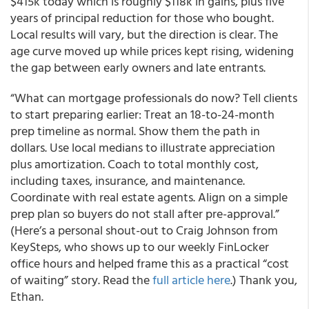
$415k today which is roughly $118k in gains, plus five
years of principal reduction for those who bought.
Local results will vary, but the direction is clear. The
age curve moved up while prices kept rising, widening
the gap between early owners and late entrants.
“What can mortgage professionals do now? Tell clients
to start preparing earlier: Treat an 18-to-24-month
prep timeline as normal. Show them the path in
dollars. Use local medians to illustrate appreciation
plus amortization. Coach to total monthly cost,
including taxes, insurance, and maintenance.
Coordinate with real estate agents. Align on a simple
prep plan so buyers do not stall after pre-approval.”
(Here’s a personal shout-out to Craig Johnson from
KeySteps, who shows up to our weekly FinLocker
office hours and helped frame this as a practical “cost
of waiting” story. Read the
full article here
.) Thank you,
Ethan.