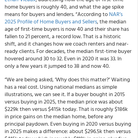
home buyers is roughly 40, and what the age spike
means for buyers and lenders. “According to
NAR’s
2025 Profile of Home Buyers and Sellers
, the median
age of first-time buyers is now 40 and their share has
fallen to 21 percent, a record low. That is a historic
shift, and it changes how we coach renters and near-
ready clients. For decades, the median first-time buyer
hovered around 30 to 32. Even in 2020 it was 33. In
only a few years it jumped to 38 and now 40.
“We are being asked, ‘Why does this matter?’ Waiting
has a real cost. Using national medians as simple
illustrations, we can see it. If a buyer bought in 2015
versus buying in 2025, the median price was about
$229k then versus $415k today. That is roughly $186k
in price gains on the median home, before any
principal paydown. Even buying in 2020 versus buying
in 2025 makes a difference: about $296.5k then versus