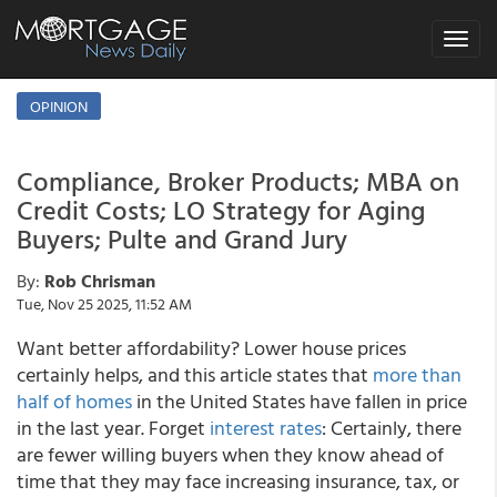
Toggle
navigat
OPINION
Compliance, Broker Products; MBA on
Credit Costs; LO Strategy for Aging
Buyers; Pulte and Grand Jury
By:
Rob Chrisman
Tue, Nov 25 2025, 11:52 AM
Want better affordability? Lower house prices
certainly helps, and this article states that
more than
half of homes
in the United States have fallen in price
in the last year. Forget
interest rates
: Certainly, there
are fewer willing buyers when they know ahead of
time that they may face increasing insurance, tax, or