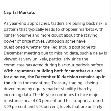
Capital Markets
As year-end approaches, traders are pulling back risk, a
pattern that typically leads to choppier markets with
lighter volume and more doubt about the staying
power of price moves. Although some have
questioned whether the Fed should postpone its
December meeting due to missing data, such a delay is
viewed as very unlikely, particularly since the
committee has acted during blackout periods before.
W
ith arguments building both for another cut and
for a pause, the December 10 decision remains up in
the air.
In the meantime, Treasury trading is being
driven more by equity market stability than by
incoming data. The 10-year continues to face major
resistance near 4.00 percent and has support around
3.99 percent and 3.93 percent, levels that are unlikely