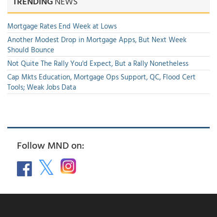
TRENDING
NEWS
Mortgage Rates End Week at Lows
Another Modest Drop in Mortgage Apps, But Next Week
Should Bounce
Not Quite The Rally You'd Expect, But a Rally Nonetheless
Cap Mkts Education, Mortgage Ops Support, QC, Flood Cert
Tools; Weak Jobs Data
Follow MND on: