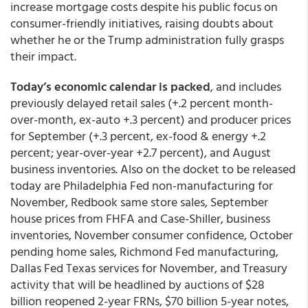
increase mortgage costs despite his public focus on
consumer-friendly initiatives, raising doubts about
whether he or the Trump administration fully grasps
their impact.
Today’s economic calendar is packed
, and includes
previously delayed retail sales (+.2 percent month-
over-month, ex-auto +.3 percent) and producer prices
for September (+.3 percent, ex-food & energy +.2
percent; year-over-year +2.7 percent), and August
business inventories. Also on the docket to be released
today are Philadelphia Fed non-manufacturing for
November, Redbook same store sales, September
house prices from FHFA and Case-Shiller, business
inventories, November consumer confidence, October
pending home sales, Richmond Fed manufacturing,
Dallas Fed Texas services for November, and Treasury
activity that will be headlined by auctions of $28
billion reopened 2-year FRNs, $70 billion 5-year notes,