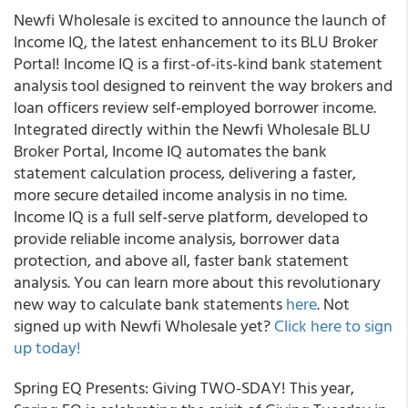
Newfi Wholesale is excited to announce the launch of
Income IQ, the latest enhancement to its BLU Broker
Portal! Income IQ is a first-of-its-kind bank statement
analysis tool designed to reinvent the way brokers and
loan officers review self-employed borrower income.
Integrated directly within the Newfi Wholesale BLU
Broker Portal, Income IQ automates the bank
statement calculation process, delivering a faster,
more secure detailed income analysis in no time.
Income IQ is a full self-serve platform, developed to
provide reliable income analysis, borrower data
protection, and above all, faster bank statement
analysis. You can learn more about this revolutionary
new way to calculate bank statements
here
. Not
signed up with Newfi Wholesale yet?
Click here to sign
up today!
Spring EQ Presents: Giving TWO-SDAY! This year,