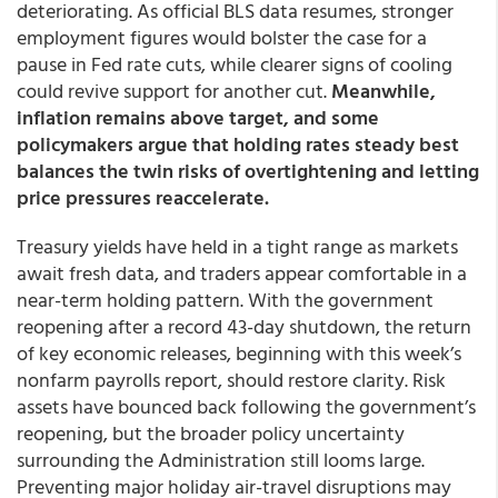
deteriorating. As official BLS data resumes, stronger
employment figures would bolster the case for a
pause in Fed rate cuts, while clearer signs of cooling
could revive support for another cut.
Meanwhile,
inflation remains above target, and some
policymakers argue that holding rates steady best
balances the twin risks of overtightening and letting
price pressures reaccelerate.
Treasury yields have held in a tight range as markets
await fresh data, and traders appear comfortable in a
near-term holding pattern. With the government
reopening after a record 43-day shutdown, the return
of key economic releases, beginning with this week’s
nonfarm payrolls report, should restore clarity. Risk
assets have bounced back following the government’s
reopening, but the broader policy uncertainty
surrounding the Administration still looms large.
Preventing major holiday air-travel disruptions may