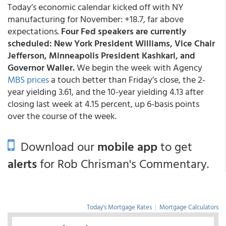
Today’s economic calendar kicked off with NY
manufacturing for November: +18.7, far above
expectations.
Four Fed speakers are currently
scheduled: New York President Williams, Vice Chair
Jefferson, Minneapolis President Kashkari, and
Governor Waller.
We begin the week with Agency
MBS prices
a touch better than Friday’s close, the 2-
year yielding 3.61, and the 10-year yielding 4.13 after
closing last week at 4.15 percent, up 6-basis points
over the course of the week.
Download our
mobile app
to get
alerts
for Rob Chrisman's Commentary.
Today's Mortgage Rates
|
Mortgage Calculators