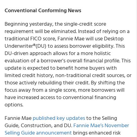
Conventional Conforming News
Beginning yesterday, the single-credit score
requirement will be eliminated. Instead of relying on a
traditional FICO score, Fannie Mae will use Desktop
Underwriter®(DU) to assess borrower eligibility. This
DU-driven approach allows for a more holistic
evaluation of a borrower's overall financial profile. This
update is expected to benefit home buyers with
limited credit history, non-traditional credit sources, or
those actively rebuilding their credit. By shifting the
focus away from a single score, more borrowers will
have increased access to conventional financing
options.
Fannie Mae
published key updates
to the Selling
Guide, Construction, and DU.
Fannie Mae’s November
Selling Guide announcement
brings enhanced risk