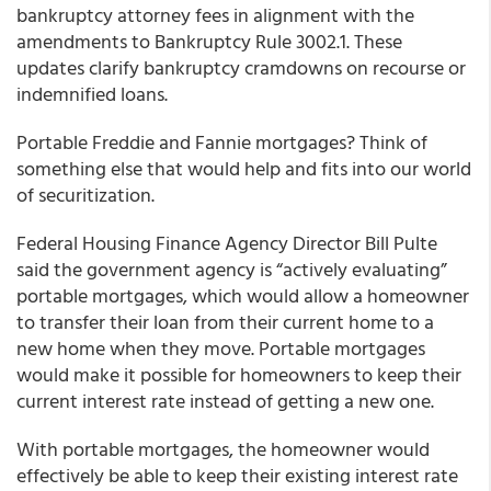
bankruptcy attorney fees in alignment with the
amendments to Bankruptcy Rule 3002.1. These
updates clarify bankruptcy cramdowns on recourse or
indemnified loans.
Portable Freddie and Fannie mortgages? Think of
something else that would help and fits into our world
of securitization.
Federal Housing Finance Agency Director Bill Pulte
said the government agency is “actively evaluating”
portable mortgages, which would allow a homeowner
to transfer their loan from their current home to a
new home when they move. Portable mortgages
would make it possible for homeowners to keep their
current interest rate instead of getting a new one.
With portable mortgages, the homeowner would
effectively be able to keep their existing interest rate