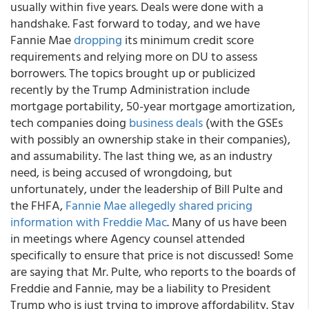
usually within five years. Deals were done with a
handshake. Fast forward to today, and we have
Fannie Mae
dropping
its minimum credit score
requirements and relying more on DU to assess
borrowers. The topics brought up or publicized
recently by the Trump Administration include
mortgage portability, 50-year mortgage amortization,
tech companies doing
business deals
(with the GSEs
with possibly an ownership stake in their companies),
and assumability. The last thing we, as an industry
need, is being accused of wrongdoing, but
unfortunately, under the leadership of Bill Pulte and
the FHFA,
Fannie Mae allegedly shared pricing
information with Freddie Mac
. Many of us have been
in meetings where Agency counsel attended
specifically to ensure that price is not discussed! Some
are saying that Mr. Pulte, who reports to the boards of
Freddie and Fannie, may be a liability to President
Trump who is just trying to improve affordability. Stay