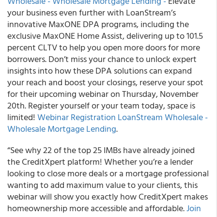
Wholesale - Wholesale Mortgage Lending -
Elevate
your business even further with LoanStream’s
innovative MaxONE DPA programs, including the
exclusive MaxONE Home Assist, delivering up to 101.5
percent CLTV to help you open more doors for more
borrowers. Don’t miss your chance to unlock expert
insights into how these DPA solutions can expand
your reach and boost your closings, reserve your spot
for their upcoming webinar on Thursday, November
20th. Register yourself or your team today, space is
limited!
Webinar Registration LoanStream Wholesale -
Wholesale Mortgage Lending
.
“See why 22 of the top 25 IMBs have already joined
the CreditXpert platform! Whether you’re a lender
looking to close more deals or a mortgage professional
wanting to add maximum value to your clients, this
webinar will show you exactly how CreditXpert makes
homeownership more accessible and affordable.
Join