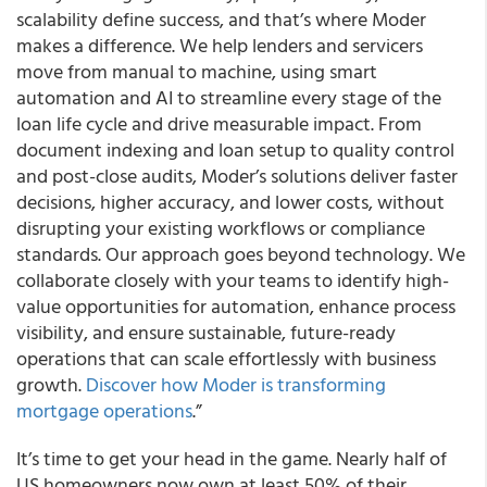
scalability define success, and that’s where Moder
makes a difference. We help lenders and servicers
move from manual to machine, using smart
automation and AI to streamline every stage of the
loan life cycle and drive measurable impact. From
document indexing and loan setup to quality control
and post-close audits, Moder’s solutions deliver faster
decisions, higher accuracy, and lower costs, without
disrupting your existing workflows or compliance
standards. Our approach goes beyond technology. We
collaborate closely with your teams to identify high-
value opportunities for automation, enhance process
visibility, and ensure sustainable, future-ready
operations that can scale effortlessly with business
growth.
Discover how Moder is transforming
mortgage operations
.”
It’s time to get your head in the game. Nearly half of
US homeowners now own at least 50% of their