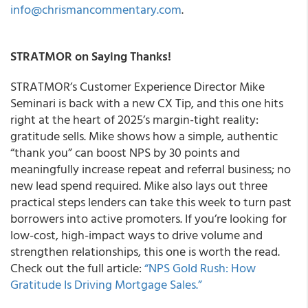
info@chrismancommentary.com
.
STRATMOR on Saying Thanks!
STRATMOR’s Customer Experience Director Mike
Seminari is back with a new CX Tip, and this one hits
right at the heart of 2025’s margin-tight reality:
gratitude sells. Mike shows how a simple, authentic
“thank you” can boost NPS by 30 points and
meaningfully increase repeat and referral business; no
new lead spend required. Mike also lays out three
practical steps lenders can take this week to turn past
borrowers into active promoters. If you’re looking for
low-cost, high-impact ways to drive volume and
strengthen relationships, this one is worth the read.
Check out the full article:
“NPS Gold Rush: How
Gratitude Is Driving Mortgage Sales.”