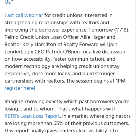
Us.
”
Last call webinar
for credit unions interested in
strengthening relationships with realtors and
improving the borrower experience. Tomorrow (11/18),
Telhio Credit Union Loan Officer Allie Hager and
Realtor Kelly Hamilton of Realty Forward will join
LenderLogix CEO Patrick O’Brien for a live discussion
on how accessibility, faster communication, and
modern technology are helping credit unions stay
responsive, close more loans, and build stronger
partnerships with realtors. The session begins at 1PM,
register here!
Imagine knowing exactly which past borrowers you’re
losing… and to whom. That’s what happens with
RETR’s Loan Loss Report
. In a market where originators
are losing more than 65% of their previous customers,
this report finally gives lenders clear visibility into