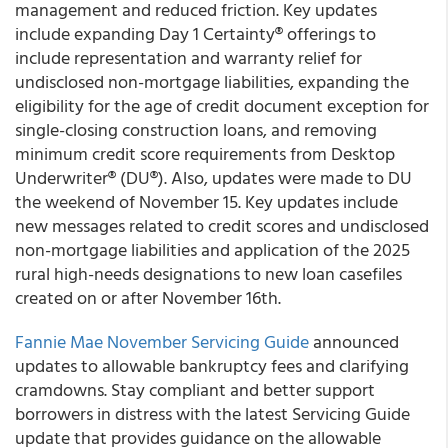
management and reduced friction. Key updates
include expanding Day 1 Certainty® offerings to
include representation and warranty relief for
undisclosed non-mortgage liabilities, expanding the
eligibility for the age of credit document exception for
single-closing construction loans, and removing
minimum credit score requirements from Desktop
Underwriter® (DU®). Also, updates were made to DU
the weekend of November 15. Key updates include
new messages related to credit scores and undisclosed
non-mortgage liabilities and application of the 2025
rural high-needs designations to new loan casefiles
created on or after November 16th.
Fannie Mae November Servicing Guide
announced
updates to allowable bankruptcy fees and clarifying
cramdowns. Stay compliant and better support
borrowers in distress with the latest Servicing Guide
update that provides guidance on the allowable