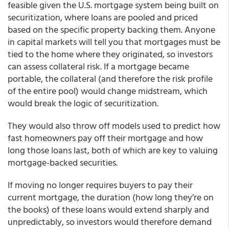
feasible given the U.S. mortgage system being built on
securitization, where loans are pooled and priced
based on the specific property backing them. Anyone
in capital markets will tell you that mortgages must be
tied to the home where they originated, so investors
can assess collateral risk. If a mortgage became
portable, the collateral (and therefore the risk profile
of the entire pool) would change midstream, which
would break the logic of securitization.
They would also throw off models used to predict how
fast homeowners pay off their mortgage and how
long those loans last, both of which are key to valuing
mortgage-backed securities.
If moving no longer requires buyers to pay their
current mortgage, the duration (how long they’re on
the books) of these loans would extend sharply and
unpredictably, so investors would therefore demand