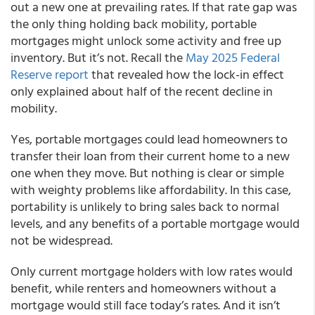
out a new one at prevailing rates. If that rate gap was
the only thing holding back mobility, portable
mortgages might unlock some activity and free up
inventory. But it’s not. Recall the
May 2025 Federal
Reserve report
that revealed how the lock-in effect
only explained about half of the recent decline in
mobility.
Yes, portable mortgages could lead homeowners to
transfer their loan from their current home to a new
one when they move. But nothing is clear or simple
with weighty problems like affordability. In this case,
portability is unlikely to bring sales back to normal
levels, and any benefits of a portable mortgage would
not be widespread.
Only current mortgage holders with low rates would
benefit, while renters and homeowners without a
mortgage would still face today’s rates. And it isn’t