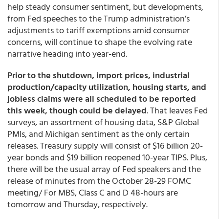
help steady consumer sentiment, but developments,
from Fed speeches to the Trump administration’s
adjustments to tariff exemptions amid consumer
concerns, will continue to shape the evolving rate
narrative heading into year-end.
Prior to the shutdown, import prices, industrial
production/capacity utilization, housing starts, and
jobless claims were all scheduled to be reported
this week, though could be delayed
. That leaves Fed
surveys, an assortment of housing data, S&P Global
PMIs, and Michigan sentiment as the only certain
releases. Treasury supply will consist of $16 billion 20-
year bonds and $19 billion reopened 10-year TIPS. Plus,
there will be the usual array of Fed speakers and the
release of minutes from the October 28-29 FOMC
meeting/ For MBS, Class C and D 48-hours are
tomorrow and Thursday, respectively.