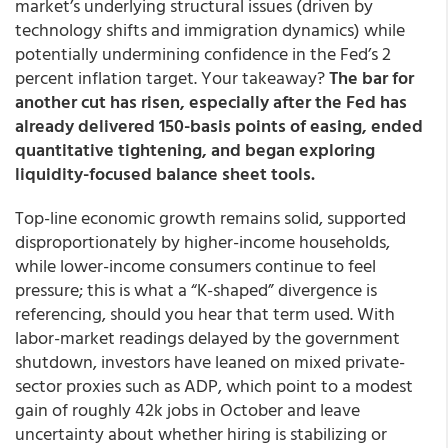
market’s underlying structural issues (driven by
technology shifts and immigration dynamics) while
potentially undermining confidence in the Fed’s 2
percent inflation target. Your takeaway?
The bar for
another cut has risen, especially after the Fed has
already delivered 150-basis points of easing, ended
quantitative tightening, and began exploring
liquidity-focused balance sheet tools.
Top-line economic growth remains solid, supported
disproportionately by higher-income households,
while lower-income consumers continue to feel
pressure; this is what a “K-shaped” divergence is
referencing, should you hear that term used. With
labor-market readings delayed by the government
shutdown, investors have leaned on mixed private-
sector proxies such as ADP, which point to a modest
gain of roughly 42k jobs in October and leave
uncertainty about whether hiring is stabilizing or