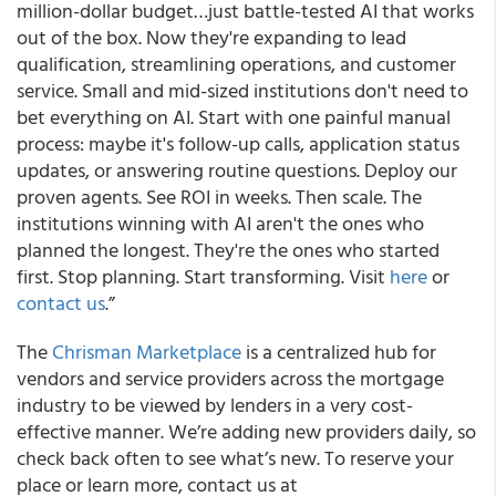
million-dollar budget…just battle-tested AI that works
out of the box. Now they're expanding to lead
qualification, streamlining operations, and customer
service. Small and mid-sized institutions don't need to
bet everything on AI. Start with one painful manual
process: maybe it's follow-up calls, application status
updates, or answering routine questions. Deploy our
proven agents. See ROI in weeks. Then scale. The
institutions winning with AI aren't the ones who
planned the longest. They're the ones who started
first. Stop planning. Start transforming. Visit
here
or
contact us
.”
The
Chrisman Marketplace
is a centralized hub for
vendors and service providers across the mortgage
industry to be viewed by lenders in a very cost-
effective manner. We’re adding new providers daily, so
check back often to see what’s new. To reserve your
place or learn more, contact us at