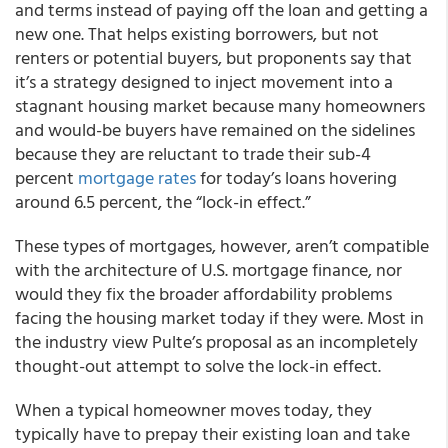
and terms instead of paying off the loan and getting a
new one. That helps existing borrowers, but not
renters or potential buyers, but proponents say that
it’s a strategy designed to inject movement into a
stagnant housing market because many homeowners
and would-be buyers have remained on the sidelines
because they are reluctant to trade their sub-4
percent
mortgage rates
for today’s loans hovering
around 6.5 percent, the “lock-in effect.”
These types of mortgages, however, aren’t compatible
with the architecture of U.S. mortgage finance, nor
would they fix the broader affordability problems
facing the housing market today if they were. Most in
the industry view Pulte’s proposal as an incompletely
thought-out attempt to solve the lock-in effect.
When a typical homeowner moves today, they
typically have to prepay their existing loan and take