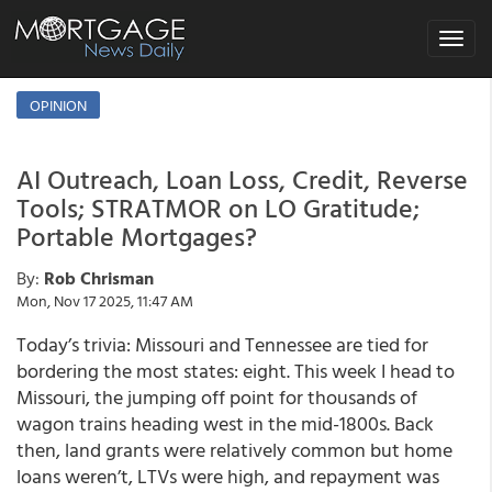
Toggle
navigat
OPINION
AI Outreach, Loan Loss, Credit, Reverse
Tools; STRATMOR on LO Gratitude;
Portable Mortgages?
By:
Rob Chrisman
Mon, Nov 17 2025, 11:47 AM
Today’s trivia: Missouri and Tennessee are tied for
bordering the most states: eight. This week I head to
Missouri, the jumping off point for thousands of
wagon trains heading west in the mid-1800s. Back
then, land grants were relatively common but home
loans weren’t, LTVs were high, and repayment was