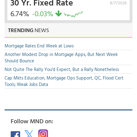
30 Yr. Fixed Rate
8/7/2026
6.74%
-0.03%
TRENDING
NEWS
Mortgage Rates End Week at Lows
Another Modest Drop in Mortgage Apps, But Next Week
Should Bounce
Not Quite The Rally You'd Expect, But a Rally Nonetheless
Cap Mkts Education, Mortgage Ops Support, QC, Flood Cert
Tools; Weak Jobs Data
Follow MND on: