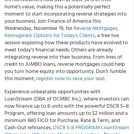
home’s value, making this a potentially perfect
moment to start incorporating reverse strategies into
your business. Join Finance of America this
Wednesday, November 19, for
Reverse Mortgages,
Reimagined: Options for Today’s Clients
, a free live
session exploring how these products have evolved to
meet today’s financial needs. Others are already
integrating reverse into their business. From lines of
credit to JUMBO loans, reverse mortgages could help
you turn home equity into opportunity. Don’t fumble
this moment;
register now to save your seat
.
Experience unbeatable opportunities with
LoanStream (DBA of OCMBC Inc.), where investors can
now finance up to 8 units with the powerful DSCR 5–8
Program, offering loan amounts up to $2 million and a
minimum 680 FICO for Purchase, Rate & Term, and
Cash-Out refinances.
DSCR 5-8 PROGRAM LoanStream