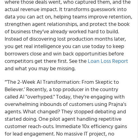
where those deals went, who captured them, and the
actual revenue impact. It transforms guesswork into
data you can act on, helping teams improve retention,
strengthen agent relationships, and protect the book
of business they’ve already worked hard to build.
Instead of discovering lost production months later,
you get real intelligence you can use today to keep
borrowers close and win back opportunities before
competitors get there first. See the
Loan Loss Report
and what you may be missing.
“’The 2-Week AI Transformation: From Skeptic to
Believer.’ Recently, a top producer in the country
called AI "overhyped." Today, they're engaging with
overwhelming inbounds of customers using Prajna's
agents. What changed? They stopped debating and
started doing. One pilot agent handling repetitive
customer reach-outs. Immediate 10x efficiency gains
for lead engagement. No massive IT project, no