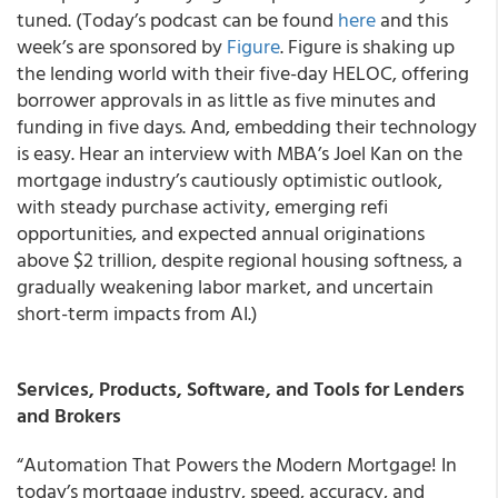
tuned. (Today’s podcast can be found
here
and this
week’s are sponsored by
Figure
. Figure is shaking up
the lending world with their five-day HELOC, offering
borrower approvals in as little as five minutes and
funding in five days. And, embedding their technology
is easy. Hear an interview with MBA’s Joel Kan on the
mortgage industry’s cautiously optimistic outlook,
with steady purchase activity, emerging refi
opportunities, and expected annual originations
above $2 trillion, despite regional housing softness, a
gradually weakening labor market, and uncertain
short-term impacts from AI.)
Services, Products, Software, and Tools for Lenders
and Brokers
“Automation That Powers the Modern Mortgage! In
today’s mortgage industry, speed, accuracy, and