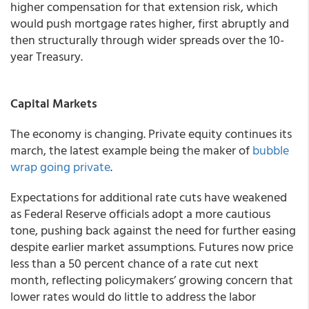
higher compensation for that extension risk, which
would push mortgage rates higher, first abruptly and
then structurally through wider spreads over the 10-
year Treasury.
Capital Markets
The economy is changing. Private equity continues its
march, the latest example being the maker of
bubble
wrap going private
.
Expectations for additional rate cuts have weakened
as Federal Reserve officials adopt a more cautious
tone, pushing back against the need for further easing
despite earlier market assumptions. Futures now price
less than a 50 percent chance of a rate cut next
month, reflecting policymakers’ growing concern that
lower rates would do little to address the labor