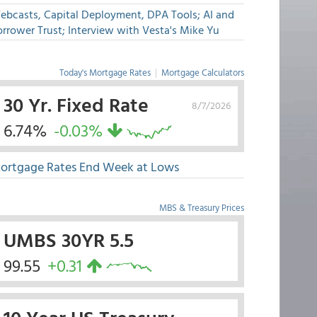
ebcasts, Capital Deployment, DPA Tools; AI and
rrower Trust; Interview with Vesta's Mike Yu
Today's Mortgage Rates
|
Mortgage Calculators
30 Yr. Fixed Rate
8/7/2026
6.74%
-0.03%
ortgage Rates End Week at Lows
MBS & Treasury Prices
UMBS 30YR 5.5
99.55
+0.31