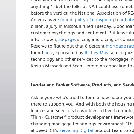
anything!” I bet the folks at NAR could use somet
before the verdict, the National Association of R
America were
found guilty of conspiring to infla
billion, a jury in Missouri ruled Tuesday. Good loa
customer psychology and sentiment. But leave it 
into its own,
36-page
, slicing and dicing of consu
Reserve to figure out that 8 percent
mortgage rat
found
here
, sponsored by
Richey May
, a recogniz
technology and other services to the mortgage ind
Kristin Messerli and Sean Herrero on appealing t
Lender and Broker Software, Products, and Servi
Ask anyone who’s tried to form a new habit: you can
there to support you. And with both the housing 
lenders and servicers to work with their technolog
“Think Customer” product development framework: 
changing mortgage technology environment. “Thin
allowed ICE’s
Servicing Digital
product team to ad