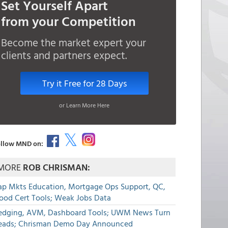
Set Yourself Apart
from your Competition
Become the market expert your
clients and partners expect.
Try it Free for 28 Days
or Learn More Here
llow MND on:
MORE
ROB CHRISMAN:
ap Mkts Education, Mortgage Ops Support, QC,
lood Cert Tools; Weak Jobs Data
edging, AVM, Dashboard Tools; UWM News Turn
eads; Chrisman Demo Day Announced