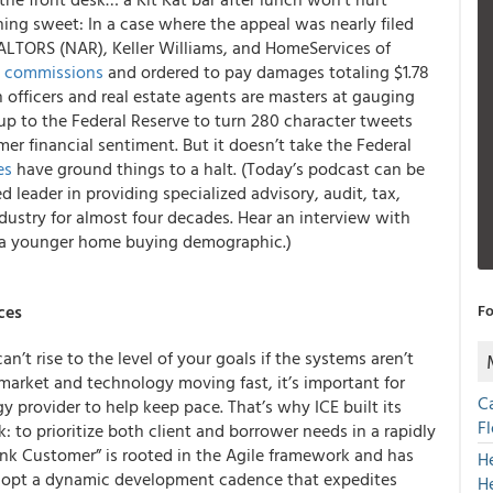
hing sweet: In a case where the appeal was nearly filed
EALTORS (NAR), Keller Williams, and HomeServices of
te commissions
and ordered to pay damages totaling $1.78
n officers and real estate agents are masters at gauging
up to the Federal Reserve to turn 280 character tweets
mer financial sentiment. But it doesn’t take the Federal
es
have ground things to a halt. (Today’s podcast can be
ed leader in providing specialized advisory, audit, tax,
ustry for almost four decades. Hear an interview with
o a younger home buying demographic.)
ces
Fo
’t rise to the level of your goals if the systems aren’t
market and technology moving fast, it’s important for
C
y provider to help keep pace. That’s why ICE built its
F
to prioritize both client and borrower needs in a rapidly
k Customer” is rooted in the Agile framework and has
H
opt a dynamic development cadence that expedites
H