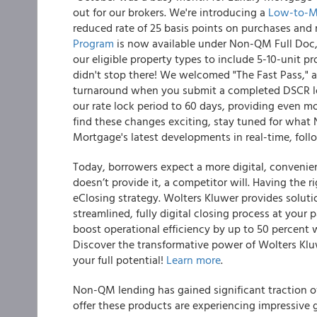
out for our brokers. We're introducing a
Low-to-Mo
reduced rate of 25 basis points on purchases and 
Program
is now available under Non-QM Full Doc
our eligible property types to include 5-10-unit 
didn't stop there! We welcomed "The Fast Pass," 
turnaround when you submit a completed DSCR lo
our rate lock period to 60 days, providing even mor
find these changes exciting, stay tuned for what
Mortgage's latest developments in real-time, fol
Today, borrowers expect a more digital, convenient
doesn’t provide it, a competitor will. Having the ri
eClosing strategy. Wolters Kluwer provides solutio
streamlined, fully digital closing process at your
boost operational efficiency by up to 50 percent
Discover the transformative power of Wolters Kl
your full potential!
Learn more
.
Non-QM lending has gained significant traction o
offer these products are experiencing impressive g