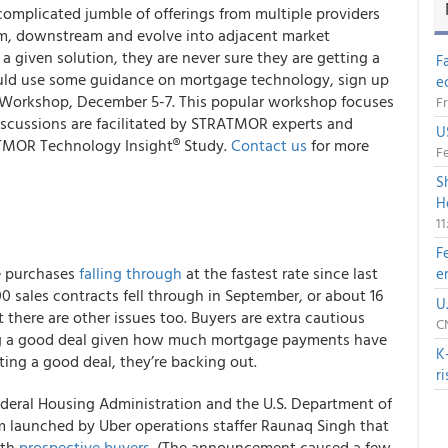
 complicated jumble of offerings from multiple providers
am, downstream and evolve into adjacent market
 a given solution, they are never sure they are getting a
F
 could use some guidance on mortgage technology, sign up
e
 Workshop, December 5-7. This popular workshop focuses
Fr
iscussions are facilitated by STRATMOR experts and
U
TMOR Technology Insight® Study.
Contact us
for more
Fe
S
H
1
F
e purchases
falling through
at the fastest rate since last
e
00 sales contracts fell through in September, or about 16
U
t there are other issues too. Buyers are extra cautious
CN
ing a good deal given how much mortgage payments have
K
ting a good deal, they’re backing out.
r
deral Housing Administration and the U.S. Department of
rm launched by Uber operations staffer Raunaq Singh that
ith
prospective buyers
. (The announcement caused a few