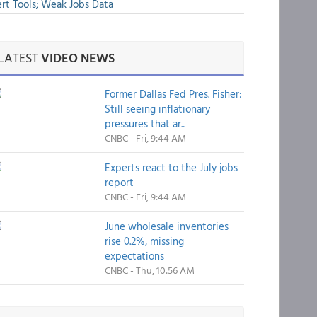
rt Tools; Weak Jobs Data
LATEST
VIDEO NEWS
Former Dallas Fed Pres. Fisher:
Still seeing inflationary
pressures that ar...
CNBC - Fri, 9:44 AM
Experts react to the July jobs
report
CNBC - Fri, 9:44 AM
June wholesale inventories
rise 0.2%, missing
expectations
CNBC - Thu, 10:56 AM