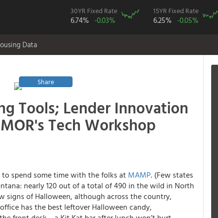
30YR Fixed Rate
15YR Fixed Rate
6.74%
-0.03%
6.25%
-0.05%
ousing Data
Share
ng Tools; Lender Innovation
ATMOR's Tech Workshop
e to spend some time with the folks at
MAMP
. (Few states
ana: nearly 120 out of a total of 490 in the wild in North
ew signs of Halloween, although across the country,
 office has the best leftover Halloween candy,
the front desk… a Kit Kat bar after lunch won’t hurt