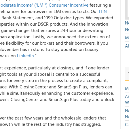
derate Income" ("LMI") Consumer Incentive
featuring a
refinances for borrowers in LMI census tracts. Our
ITIN
, Bank Statement, and 1099 Only doc types. We expanded
No
properties within our DSCR products. And the innovation
N
a game-changer that ensures a 24-hour underwriting
an application. Lastly, we announced the extension of
Mu
e flexibility for our brokers and their borrowers. If you
A
 November has in store. To stay updated on Luxury
low us on
LinkedIn
.”
 experience, particularly at closings, and if one lender
ght tools at your disposal is central to a successful
ns for every step in the process to create a compliant,
 pace. With ClosingCenter and SmartSign Plus, lenders can
M
 while simultaneously enhancing the customer experience.
An
uwer's ClosingCenter and SmartSign Plus today and unlock
W
No
N
ver the past few years and the wholesale lenders that
rowth while the rest of the industry has struggled.
Ca