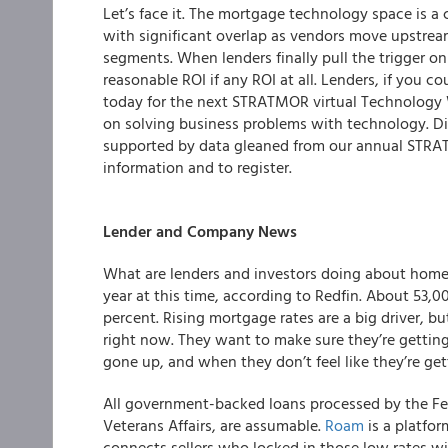
Let’s face it. The mortgage technology space is a
with significant overlap as vendors move upstre
segments. When lenders finally pull the trigger on
reasonable ROI if any ROI at all. Lenders, if you
today for the next STRATMOR virtual Technology
on solving business problems with technology. D
supported by data gleaned from our annual STRA
information and to register.
Lender and Company News
What are lenders and investors doing about hom
year at this time, according to Redfin. About 53,0
percent. Rising mortgage rates are a big driver, bu
right now. They want to make sure they’re gett
gone up, and when they don’t feel like they’re get
All government-backed loans processed by the Fe
Veterans Affairs, are assumable.
Roam
is a platfo
connects sellers who locked in those low rates w