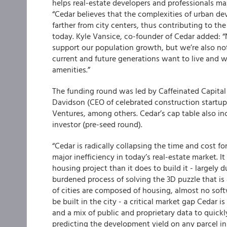
helps real-estate developers and professionals max
“Cedar believes that the complexities of urban de
farther from city centers, thus contributing to th
today. Kyle Vansice, co-founder of Cedar added: “
support our population growth, but we’re also not
current and future generations want to live and wor
amenities.”
The funding round was led by Caffeinated Capital
Davidson (CEO of celebrated construction startup
Ventures, among others. Cedar’s cap table also inc
investor (pre-seed round).
“Cedar is radically collapsing the time and cost fo
major inefficiency in today’s real-estate market. I
housing project than it does to build it - largely 
burdened process of solving the 3D puzzle that is
of cities are composed of housing, almost no so
be built in the city - a critical market gap Cedar 
and a mix of public and proprietary data to quickl
predicting the development yield on any parcel i