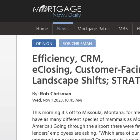
Home
News
Mortgage Rates
MBS
H
OPINION
ROB CHRISMAN
Efficiency, CRM,
eClosing, Customer-Faci
Landscape Shifts; STR
By:
Rob Chrisman
Wed, Nov 1 2023, 10:45 AM
This morning it’s off to Missoula, Montana, for m
have as many different species of mammals as Mont
America.) Going through the airport there were f
lenders’ employees are asking, “Which area of our
underwriting or accounting? Or perhaps it is near 