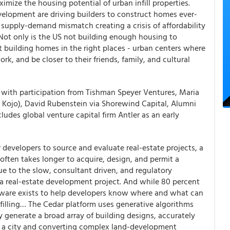
imize the housing potential of urban infill properties.
velopment are driving builders to construct homes ever-
e supply-demand mismatch creating a crisis of affordability
Not only is the US not building enough housing to
 building homes in the right places - urban centers where
k, and be closer to their friends, family, and cultural
 with participation from Tishman Speyer Ventures, Maria
 Kojo), David Rubenstein via Shorewind Capital, Alumni
ludes global venture capital firm Antler as an early
r developers to source and evaluate real-estate projects, a
t often takes longer to acquire, design, and permit a
due to the slow, consultant driven, and regulatory
 a real-estate development project. And while 80 percent
ftware exists to help developers know where and what can
is filling… The Cedar platform uses generative algorithms
y generate a broad array of building designs, accurately
n a city and converting complex land-development