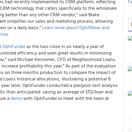
 had recently implemented its CRM platform, reflecting
Ce
 CRM technology that caters specifically to the wholesale
g better than any other CRM vendor,” said Blake
tem simplifies our sales and marketing process, allowing
rs on a daily basis.”
Learn more about OptifiNow and
grow.
de
OptiFunder
as the two close in on nearly a year of
ximized efficiency and seen great results in minimizing
flow,” said Michael Kennemer, CFO of Neighborhood Loans.
increase profitability this year.” As part of the evaluation
sis on three months production to compare the impact of
Loans historical allocations, illustrating a potential 8
year later, OptiFunder conducted a pre/post-test analysis
ts than anticipated: saving an average of $112/loan and
dule a
demo
with OptiFunder or meet with the team at