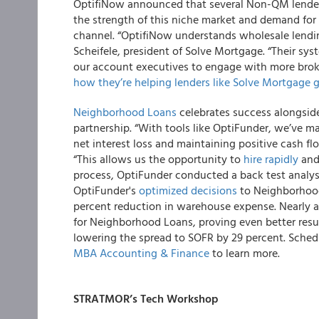
OptifiNow announced that several Non-QM lenders
the strength of this niche market and demand for
channel. “OptifiNow understands wholesale lendin
Scheifele, president of Solve Mortgage. “Their sys
our account executives to engage with more broke
how they’re helping lenders like Solve Mortgage 
Neighborhood Loans
celebrates success alongsi
partnership. “With tools like OptiFunder, we’ve ma
net interest loss and maintaining positive cash 
“This allows us the opportunity to
hire rapidly
and 
process, OptiFunder conducted a back test analy
OptiFunder's
optimized decisions
to Neighborhood 
percent reduction in warehouse expense. Nearly a 
for Neighborhood Loans, proving even better resul
lowering the spread to SOFR by 29 percent. Sche
MBA Accounting & Finance
to learn more.
STRATMOR’s Tech Workshop