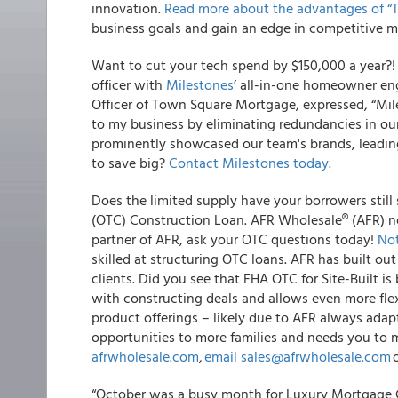
innovation.
Read more about the advantages of “
business goals and gain an edge in competitive m
Want to cut your tech spend by $150,000 a year?
officer with
Milestones
’ all-in-one homeowner en
Officer of Town Square Mortgage, expressed, “Mile
to my business by eliminating redundancies in our 
prominently showcased our team's brands, leading t
to save big?
Contact Milestones today
.
Does the limited supply have your borrowers still
(OTC) Construction Loan. AFR Wholesale® (AFR) nev
partner of AFR, ask your OTC questions today!
Not
skilled at structuring OTC loans. AFR has built ou
clients. Did you see that FHA OTC for Site-Built i
with constructing deals and allows even more flex
product offerings – likely due to AFR always ad
opportunities to more families and needs you to
afrwholesale.com
,
email
sales@afrwholesale.com
o
“October was a busy month for Luxury Mortgage Co