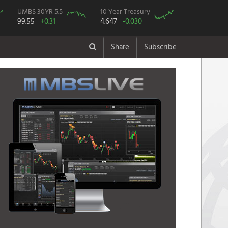
UMBS 30YR 5.5
10 Year Treasury
99.55
+0.31
4.647
-0.030
Share
Subscribe