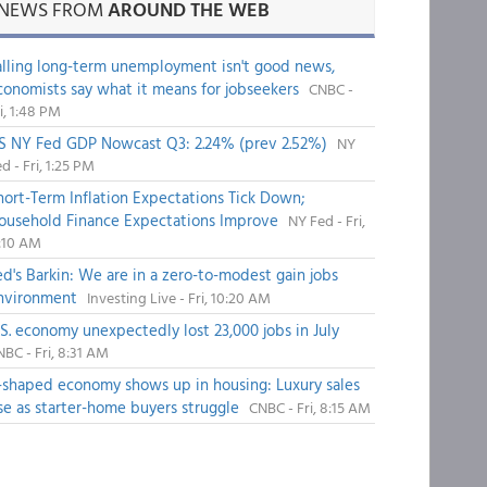
NEWS FROM
AROUND THE WEB
alling long-term unemployment isn't good news,
conomists say what it means for jobseekers
CNBC -
i, 1:48 PM
S NY Fed GDP Nowcast Q3: 2.24% (prev 2.52%)
NY
d - Fri, 1:25 PM
hort-Term Inflation Expectations Tick Down;
ousehold Finance Expectations Improve
NY Fed - Fri,
1:10 AM
ed's Barkin: We are in a zero-to-modest gain jobs
nvironment
Investing Live - Fri, 10:20 AM
.S. economy unexpectedly lost 23,000 jobs in July
BC - Fri, 8:31 AM
-shaped economy shows up in housing: Luxury sales
ise as starter-home buyers struggle
CNBC - Fri, 8:15 AM