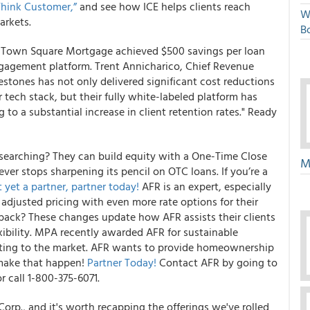
Think Customer,”
and see how ICE helps clients reach
W
arkets.
Bo
! Town Square Mortgage achieved $500 savings per loan
gagement platform. Trent Annicharico, Chief Revenue
stones has not only delivered significant cost reductions
tech stack, but their fully white-labeled platform has
o a substantial increase in client retention rates." Ready
 searching? They can build equity with a One-Time Close
M
er stops sharpening its pencil on OTC loans. If you’re a
 yet a partner, partner today!
AFR is an expert, especially
t adjusted pricing with even more rate options for their
s back? These changes update how AFR assists their clients
ibility. MPA recently awarded AFR for sustainable
apting to the market. AFR wants to provide homeownership
 make that happen!
Partner Today!
Contact AFR by going to
r call 1-800-375-6071.
rp., and it's worth recapping the offerings we've rolled