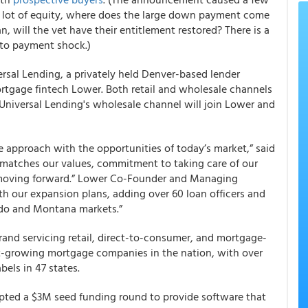
 a lot of equity, where does the large down payment come
, will the vet have their entitlement restored? There is a
 to payment shock.)
rsal Lending, a privately held Denver-based lender
ortgage fintech Lower. Both retail and wholesale channels
 Universal Lending's wholesale channel will join Lower and
e approach with the opportunities of today’s market,” said
 matches our values, commitment to taking care of our
h moving forward.” Lower Co-Founder and Managing
th our expansion plans, adding over 60 loan officers and
ado and Montana markets.”
and servicing retail, direct-to-consumer, and mortgage-
est-growing mortgage companies in the nation, with over
els in 47 states.
ted a $3M seed funding round to provide software that