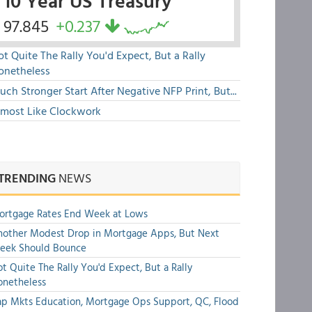
10 Year US Treasury
97.845
+0.237
t Quite The Rally You'd Expect, But a Rally
onetheless
ch Stronger Start After Negative NFP Print, But...
lmost Like Clockwork
TRENDING
NEWS
ortgage Rates End Week at Lows
other Modest Drop in Mortgage Apps, But Next
eek Should Bounce
t Quite The Rally You'd Expect, But a Rally
onetheless
p Mkts Education, Mortgage Ops Support, QC, Flood