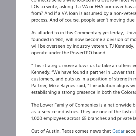
LOs to write, asking if a VA or FHA borrower has
from? And if a VA loan is assumed by a non-veteran
process. And of course, people aren’t moving due
As alluded to in this Commentary yesterday, Unive
founded in 1981, will now become a division of m
will be overseen by industry veteran, TJ Kennedy.
operate under the PowerTPO brand.
“This strategic move allows us to take an offensiv
Kennedy. “We have found a partner in Lower that
customers, and puts us in a position of strengt
Partner, Mike Baynes said, “The addition aligns wi
establishing a strong presence in both the Color
The Lower Family of Companies is a nationwide br
as-a-service industries. They are one of the fast
1,000 employees across 65 branches and private lab
Out of Austin, Texas comes news that
Cedar
accep