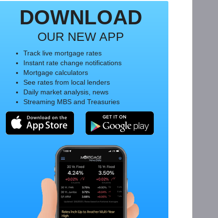
DOWNLOAD
OUR NEW APP
Track live mortgage rates
Instant rate change notifications
Mortgage calculators
See rates from local lenders
Daily market analysis, news
Streaming MBS and Treasuries