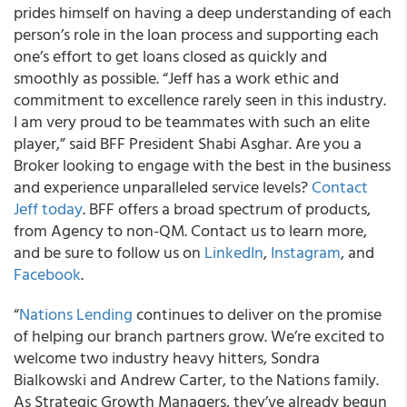
prides himself on having a deep understanding of each
person’s role in the loan process and supporting each
one’s effort to get loans closed as quickly and
smoothly as possible. “Jeff has a work ethic and
commitment to excellence rarely seen in this industry.
I am very proud to be teammates with such an elite
player,” said BFF President Shabi Asghar. Are you a
Broker looking to engage with the best in the business
and experience unparalleled service levels?
Contact
Jeff today
. BFF offers a broad spectrum of products,
from Agency to non-QM. Contact us to learn more,
and be sure to follow us on
LinkedIn
,
Instagram
, and
Facebook
.
“
Nations Lending
continues to deliver on the promise
of helping our branch partners grow. We’re excited to
welcome two industry heavy hitters, Sondra
Bialkowski and Andrew Carter, to the Nations family.
As Strategic Growth Managers, they’ve already begun