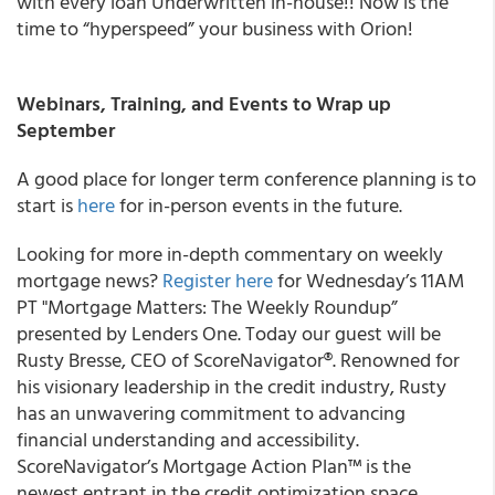
with every loan Underwritten in-house!! Now is the
time to “hyperspeed” your business with Orion!
Webinars, Training, and Events to Wrap up
September
A good place for longer term conference planning is to
start is
here
for in-person events in the future.
Looking for more in-depth commentary on weekly
mortgage news?
Register here
for Wednesday’s 11AM
PT "Mortgage Matters: The Weekly Roundup”
presented by Lenders One. Today our guest will be
Rusty Bresse, CEO of ScoreNavigator®. Renowned for
his visionary leadership in the credit industry, Rusty
has an unwavering commitment to advancing
financial understanding and accessibility.
ScoreNavigator’s Mortgage Action Plan™ is the
newest entrant in the credit optimization space,