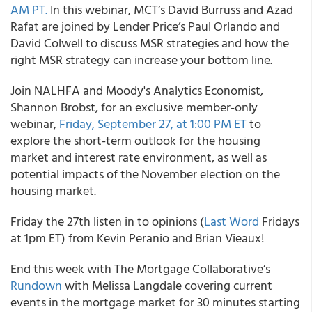
AM PT.
In this webinar, MCT’s David Burruss and Azad
Rafat are joined by Lender Price’s Paul Orlando and
David Colwell to discuss MSR strategies and how the
right MSR strategy can increase your bottom line.
Join NALHFA and Moody's Analytics Economist,
Shannon Brobst, for an exclusive member-only
webinar,
Friday, September 27, at 1:00 PM ET
to
explore the short-term outlook for the housing
market and interest rate environment, as well as
potential impacts of the November election on the
housing market.
Friday the 27th listen in to opinions (
Last Word
Fridays
at 1pm ET) from Kevin Peranio and Brian Vieaux!
End this week with The Mortgage Collaborative’s
Rundown
with Melissa Langdale covering current
events in the mortgage market for 30 minutes starting