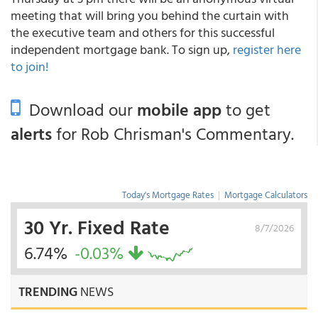
meeting that will bring you behind the curtain with
the executive team and others for this successful
independent mortgage bank. To sign up,
register here
to join!
Download our
mobile app
to get
alerts
for Rob Chrisman's Commentary.
Today's Mortgage Rates
|
Mortgage Calculators
30 Yr. Fixed Rate
8/7/2026
6.74%
-0.03%
TRENDING
NEWS