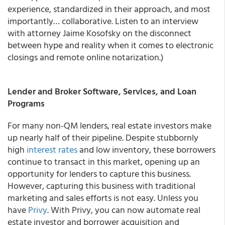
experience, standardized in their approach, and most
importantly… collaborative. Listen to an interview
with attorney Jaime Kosofsky on the disconnect
between hype and reality when it comes to electronic
closings and remote online notarization.)
Lender and Broker Software, Services, and Loan
Programs
For many non-QM lenders, real estate investors make
up nearly half of their pipeline. Despite stubbornly
high
interest rates
and low inventory, these borrowers
continue to transact in this market, opening up an
opportunity for lenders to capture this business.
However, capturing this business with traditional
marketing and sales efforts is not easy. Unless you
have
Privy
. With Privy, you can now automate real
estate investor and borrower acquisition and