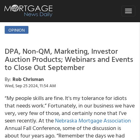
Toggle
navigat
OPINION
DPA, Non-QM, Marketing, Investor
Auction Products; Webinars and Events
to Close Out September
By:
Rob Chrisman
Wed, Sep 25 2024, 11:54 AM
“My people skills are fine. It's my tolerance for idiots
that needs work.” Fortunately, in our business we have
very, very few of those, and certainly none that I’ve
seen recently. At the
Nebraska Mortgage Association
Annual Fall Conference, some of the discussion is
about four years ago. “Remember the days we had