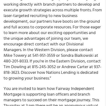
working directly with branch partners to develop and
execute growth strategies across multiple fronts. From
laser-targeted recruiting to new business
development, our partners have boots on the ground
and full access to corporate resources. For those eager
to learn more about our exciting opportunities and
the unique advantages of joining our team, we
encourage direct contact with our Divisional
Managers. In the Western Division, please contact
Mike Towery at 541-951-3559 or Sondra Bialkowski at
480-201-8033. If you’re in the Eastern Division, contact
Tim Dowling at 815-245-3052 or Andrew Carter at 937-
818-3623. Discover how Nations Lending is dedicated
to growing your business.”
You are invited to learn how Fairway Independent
Mortgage is supporting loan officers and branch
managers to succeed on their mortgage journey. This
Thursday at 3 pm there will be an anonymous virtual