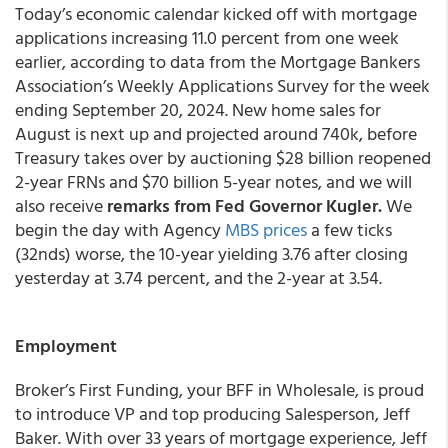
Today’s economic calendar kicked off with mortgage
applications increasing 11.0 percent from one week
earlier, according to data from the Mortgage Bankers
Association’s Weekly Applications Survey for the week
ending September 20, 2024. New home sales for
August is next up and projected around 740k, before
Treasury takes over by auctioning $28 billion reopened
2-year FRNs and $70 billion 5-year notes, and we will
also receive
remarks from Fed Governor Kugler.
We
begin the day with Agency
MBS prices
a few ticks
(32nds) worse, the 10-year yielding 3.76 after closing
yesterday at 3.74 percent, and the 2-year at 3.54.
Employment
Broker’s First Funding, your BFF in Wholesale, is proud
to introduce VP and top producing Salesperson, Jeff
Baker. With over 33 years of mortgage experience, Jeff