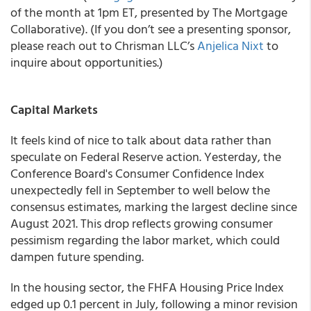
of the month at 1pm ET, presented by The Mortgage
Collaborative). (If you don’t see a presenting sponsor,
please reach out to Chrisman LLC’s
Anjelica Nixt
to
inquire about opportunities.)
Capital Markets
It feels kind of nice to talk about data rather than
speculate on Federal Reserve action. Yesterday, the
Conference Board's Consumer Confidence Index
unexpectedly fell in September to well below the
consensus estimates, marking the largest decline since
August 2021. This drop reflects growing consumer
pessimism regarding the labor market, which could
dampen future spending.
In the housing sector, the FHFA Housing Price Index
edged up 0.1 percent in July, following a minor revision