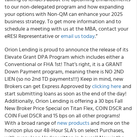
to our non-delegated program and how expanding
your options with Non-QM can enhance your 2025
business strategy. To get more information and to
schedule a meeting with us at the MBA, contact your
eRESI Representative or
email us today
.”
Orion Lending is proud to announce the release of its
Elevate Grant DPA Program which includes either a
Conventional or FHA 1st! That’s right, it is a GRANT
Down Payment program, meaning there is NO 2ND
LIEN (so no 2nd TD payments!!!) Keep in mind, new
Brokers can get Express Approved by
clicking here
and
start submitting loans as soon as the end of the day!
Additionally, Orion Lending is offering a 30 bps Fall
New Broker Price Special on Titan Flex, COIN DSCR and
COIN Fuel DSCR and 15 bps on all other programs!
With a broad range of
new products
and more on the
horizon plus our 48-Hour SLA’s on select Purchases,