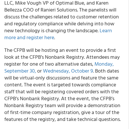
LLC, Mike Vough VP of Optimal Blue, and Karen
Bellezza COO of Ranieri Solutions. The panelists will
discuss the challenges related to customer retention
and regulatory compliance while delving into how
new technology is changing the landscape.
Learn
more and register here
.
The CFPB will be hosting an event to provide a first
look at the CFPB’s Nonbank Registry. Attendees may
register for one of two alternative dates,
Monday,
September 30,
or
Wednesday, October 9
. Both dates
will be virtual-only discussions and feature the same
content. The event is targeted towards compliance
staff that will be registering covered orders with the
CFPB’s Nonbank Registry. At the event, the CFPB’s
Nonbank Registry team will provide a demonstration
of first-time company registration, give a tour of the
features of the registry, and take technical questions.