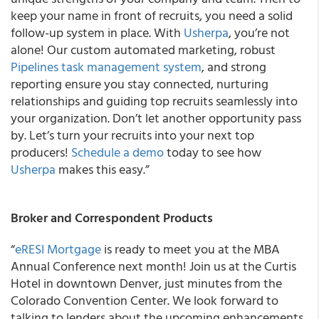
keep your name in front of recruits, you need a solid
follow-up system in place. With
Usherpa
, you’re not
alone! Our custom automated marketing, robust
Pipelines task management system
, and strong
reporting ensure you stay connected, nurturing
relationships and guiding top recruits seamlessly into
your organization. Don’t let another opportunity pass
by. Let’s turn your recruits into your next top
producers!
Schedule a demo
today to see how
Usherpa
makes this easy.”
Broker and Correspondent Products
“
eRESI Mortgage
is ready to meet you at the MBA
Annual Conference next month! Join us at the Curtis
Hotel in downtown Denver, just minutes from the
Colorado Convention Center. We look forward to
talking to lenders about the upcoming enhancements