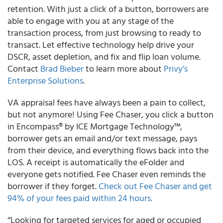
retention. With just a click of a button, borrowers are
able to engage with you at any stage of the
transaction process, from just browsing to ready to
transact. Let effective technology help drive your
DSCR, asset depletion, and fix and flip loan volume.
Contact
Brad Bieber
to learn more about
Privy’s
Enterprise Solutions
.
VA appraisal fees have always been a pain to collect,
but not anymore! Using Fee Chaser, you click a button
in Encompass® by ICE Mortgage Technology™,
borrower gets an email and/or text message, pays
from their device, and everything flows back into the
LOS. A receipt is automatically the eFolder and
everyone gets notified. Fee Chaser even reminds the
borrower if they forget.
Check out Fee Chaser and get
94% of your fees paid within 24 hours.
“Looking for targeted services for aged or occupied