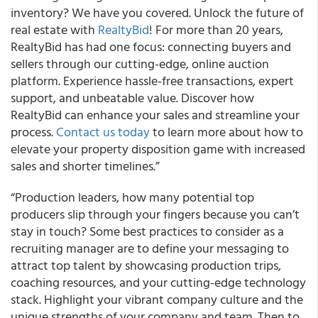
inventory? We have you covered. Unlock the future of
real estate with
RealtyBid
! For more than 20 years,
RealtyBid has had one focus: connecting buyers and
sellers through our cutting-edge, online auction
platform. Experience hassle-free transactions, expert
support, and unbeatable value. Discover how
RealtyBid can enhance your sales and streamline your
process.
Contact us today
to learn more about how to
elevate your property disposition game with increased
sales and shorter timelines.”
“Production leaders, how many potential top
producers slip through your fingers because you can’t
stay in touch? Some best practices to consider as a
recruiting manager are to define your messaging to
attract top talent by showcasing production trips,
coaching resources, and your cutting-edge technology
stack. Highlight your vibrant company culture and the
unique strengths of your company and team. Then to