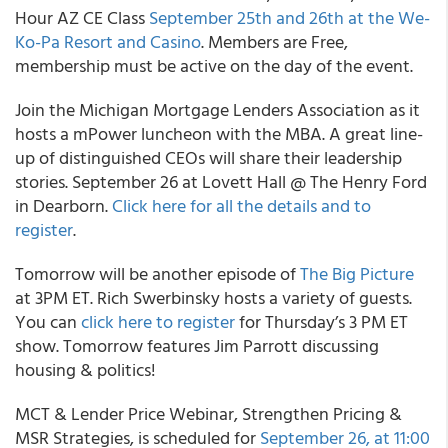
Hour AZ CE Class
September 25th and 26th at the We-
Ko-Pa Resort and Casino
. Members are Free,
membership must be active on the day of the event.
Join the Michigan Mortgage Lenders Association as it
hosts a mPower luncheon with the MBA. A great line-
up of distinguished CEOs will share their leadership
stories. September 26 at Lovett Hall @ The Henry Ford
in Dearborn.
Click here for all the details and to
register
.
Tomorrow will be another episode of
The Big Picture
at 3PM ET. Rich Swerbinsky hosts a variety of guests.
You can
click here to register
for Thursday’s 3 PM ET
show. Tomorrow features Jim Parrott discussing
housing & politics!
MCT & Lender Price Webinar, Strengthen Pricing &
MSR Strategies, is scheduled for
September 26, at 11:00