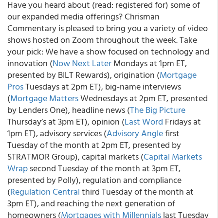
Have you heard about (read: registered for) some of
our expanded media offerings? Chrisman
Commentary is pleased to bring you a variety of video
shows hosted on Zoom throughout the week. Take
your pick: We have a show focused on technology and
innovation (
Now Next Later
Mondays at 1pm ET,
presented by BILT Rewards), origination (
Mortgage
Pros
Tuesdays at 2pm ET), big-name interviews
(
Mortgage Matters
Wednesdays at 2pm ET, presented
by Lenders One), headline news (
The Big Picture
Thursday’s at 3pm ET), opinion (
Last Word
Fridays at
1pm ET), advisory services (
Advisory Angle
first
Tuesday of the month at 2pm ET, presented by
STRATMOR Group), capital markets (
Capital Markets
Wrap
second Tuesday of the month at 3pm ET,
presented by Polly), regulation and compliance
(
Regulation Central
third Tuesday of the month at
3pm ET), and reaching the next generation of
homeowners (
Mortgages with Millennials
last Tuesday