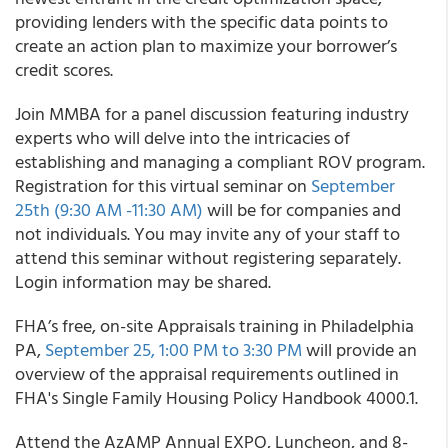
providing lenders with the specific data points to
create an action plan to maximize your borrower’s
credit scores.
Join MMBA for a panel discussion featuring industry
experts who will delve into the intricacies of
establishing and managing a compliant ROV program.
Registration for this virtual seminar on
September
25th (9:30 AM -11:30 AM)
will be for companies and
not individuals. You may invite any of your staff to
attend this seminar without registering separately.
Login information may be shared.
FHA’s free, on-site Appraisals training in Philadelphia
PA,
September 25, 1:00 PM to 3:30 PM
will provide an
overview of the appraisal requirements outlined in
FHA's Single Family Housing Policy Handbook 4000.1.
Attend the AzAMP Annual EXPO, Luncheon, and 8-