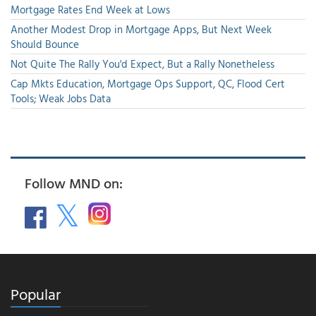
Mortgage Rates End Week at Lows
Another Modest Drop in Mortgage Apps, But Next Week
Should Bounce
Not Quite The Rally You'd Expect, But a Rally Nonetheless
Cap Mkts Education, Mortgage Ops Support, QC, Flood Cert
Tools; Weak Jobs Data
Follow MND on:
Popular