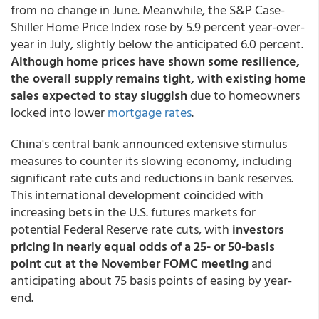
from no change in June. Meanwhile, the S&P Case-
Shiller Home Price Index rose by 5.9 percent year-over-
year in July, slightly below the anticipated 6.0 percent.
Although home prices have shown some resilience,
the overall supply remains tight, with existing home
sales expected to stay sluggish
due to homeowners
locked into lower
mortgage rates
.
China's central bank announced extensive stimulus
measures to counter its slowing economy, including
significant rate cuts and reductions in bank reserves.
This international development coincided with
increasing bets in the U.S. futures markets for
potential Federal Reserve rate cuts, with
investors
pricing in nearly equal odds of a 25- or 50-basis
point cut at the November FOMC meeting
and
anticipating about 75 basis points of easing by year-
end.