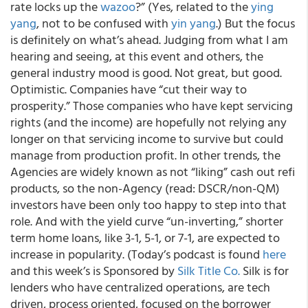
rate locks up the
wazoo
?” (Yes, related to the
ying
yang
, not to be confused with
yin yang
.) But the focus
is definitely on what’s ahead. Judging from what I am
hearing and seeing, at this event and others, the
general industry mood is good. Not great, but good.
Optimistic. Companies have “cut their way to
prosperity.” Those companies who have kept servicing
rights (and the income) are hopefully not relying any
longer on that servicing income to survive but could
manage from production profit. In other trends, the
Agencies are widely known as not “liking” cash out refi
products, so the non-Agency (read: DSCR/non-QM)
investors have been only too happy to step into that
role. And with the yield curve “un-inverting,” shorter
term home loans, like 3-1, 5-1, or 7-1, are expected to
increase in popularity. (Today’s podcast is found
here
and this week’s is Sponsored by
Silk Title Co.
Silk is for
lenders who have centralized operations, are tech
driven, process oriented, focused on the borrower