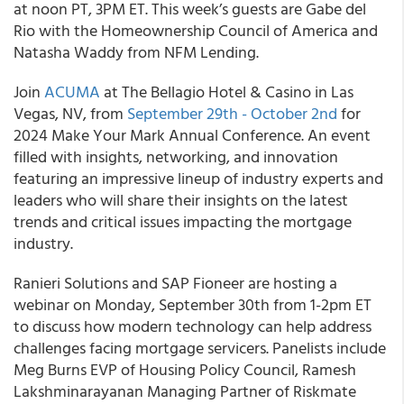
at noon PT, 3PM ET. This week’s guests are Gabe del
Rio with the Homeownership Council of America and
Natasha Waddy from NFM Lending.
Join
ACUMA
at The Bellagio Hotel & Casino in Las
Vegas, NV, from
September 29th - October 2nd
for
2024 Make Your Mark Annual Conference. An event
filled with insights, networking, and innovation
featuring an impressive lineup of industry experts and
leaders who will share their insights on the latest
trends and critical issues impacting the mortgage
industry.
Ranieri Solutions and SAP Fioneer are hosting a
webinar on Monday, September 30th from 1-2pm ET
to discuss how modern technology can help address
challenges facing mortgage servicers. Panelists include
Meg Burns EVP of Housing Policy Council, Ramesh
Lakshminarayanan Managing Partner of Riskmate