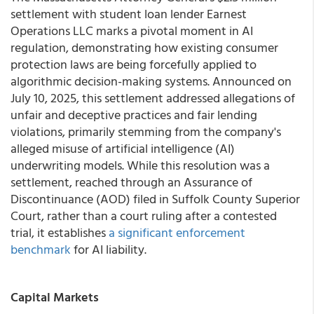
settlement with student loan lender Earnest
Operations LLC marks a pivotal moment in AI
regulation, demonstrating how existing consumer
protection laws are being forcefully applied to
algorithmic decision-making systems. Announced on
July 10, 2025, this settlement addressed allegations of
unfair and deceptive practices and fair lending
violations, primarily stemming from the company's
alleged misuse of artificial intelligence (AI)
underwriting models. While this resolution was a
settlement, reached through an Assurance of
Discontinuance (AOD) filed in Suffolk County Superior
Court, rather than a court ruling after a contested
trial, it establishes
a significant enforcement
benchmark
for AI liability.
Capital Markets