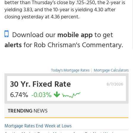
better than Thursday’s close by .125-.250, the 2-year is
yielding 3.83, and the 10-year is yielding 4.30 after
closing yesterday at 4.36 percent.
Download our
mobile app
to get
alerts
for Rob Chrisman's Commentary.
Today's Mortgage Rates
|
Mortgage Calculators
30 Yr. Fixed Rate
8/7/2026
6.74%
-0.03%
TRENDING
NEWS
Mortgage Rates End Week at Lows