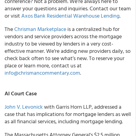
conference? Not a problem. We're always here to
answer your questions and inquiries. Contact our team
or visit
Axos Bank Residential Warehouse Lending
.
The
Chrisman Marketplace
is a centralized hub for
vendors and service providers across the mortgage
industry to be viewed by lenders in a very cost-
effective manner. We’re adding new providers daily, so
check back often to see what’s new. To reserve your
place or learn more, contact us at
info@chrismancommentary.com
.
AI Court Case
John V. Levonick
with Garris Horn LLP, addressed a
case that has implications for mortgage lenders as well
as all financial services, including mortgage lending.
The Massachusetts Attorney General's $2.5 million