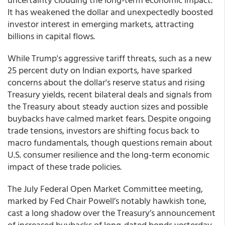
It has weakened the dollar and unexpectedly boosted
investor interest in emerging markets, attracting
billions in capital flows.
While Trump's aggressive tariff threats, such as a new
25 percent duty on Indian exports, have sparked
concerns about the dollar's reserve status and rising
Treasury yields, recent bilateral deals and signals from
the Treasury about steady auction sizes and possible
buybacks have calmed market fears. Despite ongoing
trade tensions, investors are shifting focus back to
macro fundamentals, though questions remain about
U.S. consumer resilience and the long-term economic
impact of these trade policies.
The July Federal Open Market Committee meeting,
marked by Fed Chair Powell’s notably hawkish tone,
cast a long shadow over the Treasury’s announcement
of increased buybacks of long-dated bonds yesterday,