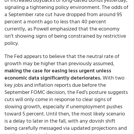
signaling a tightening policy environment. The odds of
a September rate cut have dropped from around 95
percent a month ago to less than 40 percent
currently, as Powell emphasized that the economy
isn’t showing signs of being constrained by restrictive
policy.
The Fed appears to believe that the neutral rate of
growth may be higher than previously assumed,
making the case for easing less urgent unless
economic data significantly deteriorates.
With two
key jobs and inflation reports due before the
September FOMC decision, the Fed’s posture suggests
cuts will only come in response to clear signs of
slowing growth, especially if unemployment pushes
toward 5 percent. Until then, the most likely scenario
is a delay to later in the fall, with any dovish shift
being carefully messaged via updated projections and