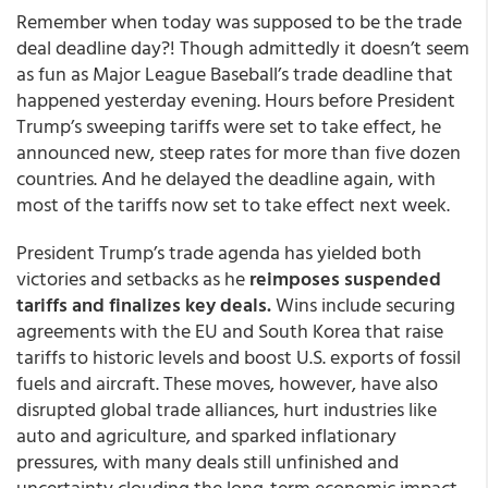
Remember when today was supposed to be the trade
deal deadline day?! Though admittedly it doesn’t seem
as fun as Major League Baseball’s trade deadline that
happened yesterday evening. Hours before President
Trump’s sweeping tariffs were set to take effect, he
announced new, steep rates for more than five dozen
countries. And he delayed the deadline again, with
most of the tariffs now set to take effect next week.
President Trump’s trade agenda has yielded both
victories and setbacks as he
reimposes suspended
tariffs and finalizes key deals.
Wins include securing
agreements with the EU and South Korea that raise
tariffs to historic levels and boost U.S. exports of fossil
fuels and aircraft. These moves, however, have also
disrupted global trade alliances, hurt industries like
auto and agriculture, and sparked inflationary
pressures, with many deals still unfinished and
uncertainty clouding the long-term economic impact.