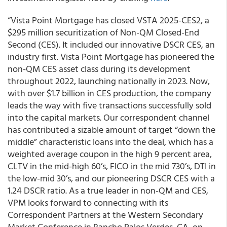
“Vista Point Mortgage has closed VSTA 2025-CES2, a
$295 million securitization of Non-QM Closed-End
Second (CES). It included our innovative DSCR CES, an
industry first. Vista Point Mortgage has pioneered the
non-QM CES asset class during its development
throughout 2022, launching nationally in 2023. Now,
with over $1.7 billion in CES production, the company
leads the way with five transactions successfully sold
into the capital markets. Our correspondent channel
has contributed a sizable amount of target “down the
middle” characteristic loans into the deal, which has a
weighted average coupon in the high 9 percent area,
CLTV in the mid-high 60’s, FICO in the mid 730’s, DTI in
the low-mid 30’s, and our pioneering DSCR CES with a
1.24 DSCR ratio. As a true leader in non-QM and CES,
VPM looks forward to connecting with its
Correspondent Partners at the Western Secondary
Market Conference in Rancho Palos Verdes, CA, on