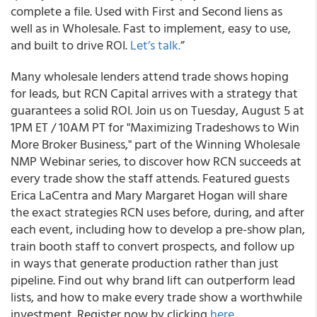
complete a file. Used with First and Second liens as
well as in Wholesale. Fast to implement, easy to use,
and built to drive ROI.
Let’s talk.
”
Many wholesale lenders attend trade shows hoping
for leads, but RCN Capital arrives with a strategy that
guarantees a solid ROI. Join us on Tuesday, August 5 at
1PM ET / 10AM PT for "Maximizing Tradeshows to Win
More Broker Business," part of the Winning Wholesale
NMP Webinar series, to discover how RCN succeeds at
every trade show the staff attends. Featured guests
Erica LaCentra and Mary Margaret Hogan will share
the exact strategies RCN uses before, during, and after
each event, including how to develop a pre-show plan,
train booth staff to convert prospects, and follow up
in ways that generate production rather than just
pipeline. Find out why brand lift can outperform lead
lists, and how to make every trade show a worthwhile
investment. Register now by clicking
here
.