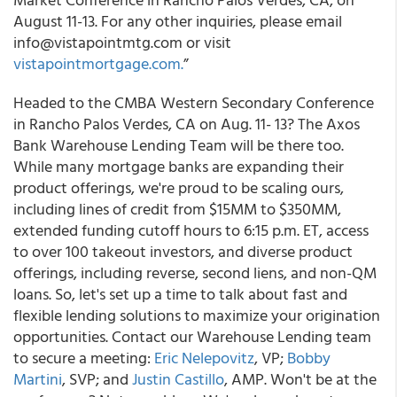
August 11-13. For any other inquiries, please email
info@vistapointmtg.com or visit
vistapointmortgage.com.
”
Headed to the CMBA Western Secondary Conference
in Rancho Palos Verdes, CA on Aug. 11- 13? The Axos
Bank Warehouse Lending Team will be there too.
While many mortgage banks are expanding their
product offerings, we're proud to be scaling ours,
including lines of credit from $15MM to $350MM,
extended funding cutoff hours to 6:15 p.m. ET, access
to over 100 takeout investors, and diverse product
offerings, including reverse, second liens, and non-QM
loans. So, let's set up a time to talk about fast and
flexible lending solutions to maximize your origination
opportunities. Contact our Warehouse Lending team
to secure a meeting:
Eric Nelepovitz
, VP;
Bobby
Martini
, SVP; and
Justin Castillo
, AMP. Won't be at the