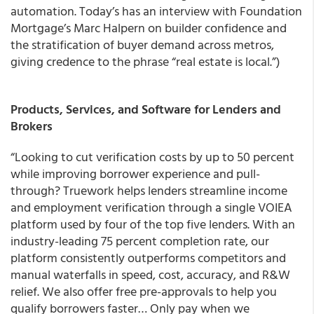
automation. Today’s has an interview with Foundation
Mortgage’s Marc Halpern on builder confidence and
the stratification of buyer demand across metros,
giving credence to the phrase “real estate is local.”)
Products, Services, and Software for Lenders and
Brokers
“Looking to cut verification costs by up to 50 percent
while improving borrower experience and pull-
through? Truework helps lenders streamline income
and employment verification through a single VOIEA
platform used by four of the top five lenders. With an
industry-leading 75 percent completion rate, our
platform consistently outperforms competitors and
manual waterfalls in speed, cost, accuracy, and R&W
relief. We also offer free pre-approvals to help you
qualify borrowers faster… Only pay when we