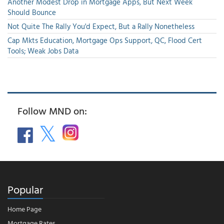
Another Modest Drop in Mortgage Apps, But Next Week
Should Bounce
Not Quite The Rally You'd Expect, But a Rally Nonetheless
Cap Mkts Education, Mortgage Ops Support, QC, Flood Cert
Tools; Weak Jobs Data
Follow MND on:
Popular
Home Page
Mortgage Rates