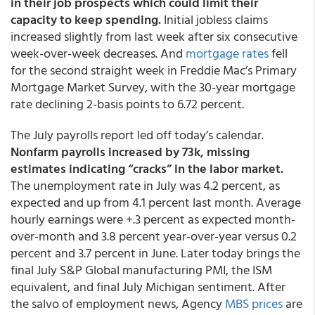
in their job prospects which could limit their
capacity to keep spending.
Initial jobless claims
increased slightly from last week after six consecutive
week-over-week decreases. And
mortgage rates
fell
for the second straight week in Freddie Mac’s Primary
Mortgage Market Survey, with the 30-year mortgage
rate declining 2-basis points to 6.72 percent.
The July payrolls report led off today’s calendar.
Nonfarm payrolls increased by 73k, missing
estimates indicating “cracks” in the labor market.
The unemployment rate in July was 4.2 percent, as
expected and up from 4.1 percent last month. Average
hourly earnings were +.3 percent as expected month-
over-month and 3.8 percent year-over-year versus 0.2
percent and 3.7 percent in June. Later today brings the
final July S&P Global manufacturing PMI, the ISM
equivalent, and final July Michigan sentiment. After
the salvo of employment news, Agency
MBS prices
are