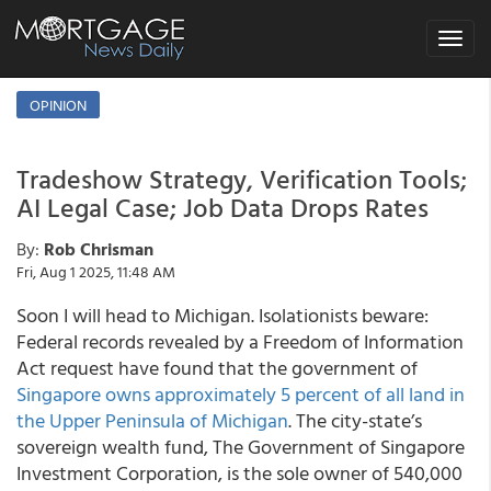
Toggle
navigat
OPINION
Tradeshow Strategy, Verification Tools;
AI Legal Case; Job Data Drops Rates
By:
Rob Chrisman
Fri, Aug 1 2025, 11:48 AM
Soon I will head to Michigan. Isolationists beware:
Federal records revealed by a Freedom of Information
Act request have found that the government of
Singapore owns approximately 5 percent of all land in
the Upper Peninsula of Michigan
. The city-state’s
sovereign wealth fund, The Government of Singapore
Investment Corporation, is the sole owner of 540,000