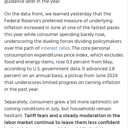
guidance later in the year.
On the data front, we learned yesterday that the
Federal Reserve’s preferred measure of underlying
inflation increased in June at one of the fastest paces
this year while consumer spending barely rose,
underscoring the dueling forces dividing policymakers
over the path of
interest rates
. The core personal
consumption expenditures price index, which excludes
food and energy items, rose 0.3 percent from May,
according to U.S. government data. It advanced 2.8
percent on an annual basis, a pickup from June 2024
that underscores limited progress on taming inflation
in the past year.
Separately, consumers grew a bit more optimistic on
coming conditions in July, but households remain
hesitant.
Tariff fears and a steady moderation in the
labor market continue to leave them less confident