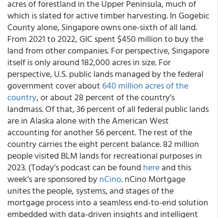
acres of forestland in the Upper Peninsula, much of
which is slated for active timber harvesting. In Gogebic
County alone, Singapore owns one-sixth of all land.
From 2021 to 2022, GIC spent $450 million to buy the
land from other companies. For perspective, Singapore
itself is only around 182,000 acres in size. For
perspective, U.S. public lands managed by the federal
government cover about
640 million acres of the
country
, or about 28 percent of the country’s
landmass. Of that, 36 percent of all federal public lands
are in Alaska alone with the American West
accounting for another 56 percent. The rest of the
country carries the eight percent balance. 82 million
people visited BLM lands for recreational purposes in
2023. (Today’s podcast can be found
here
and this
week’s are sponsored by
nCino
. nCino Mortgage
unites the people, systems, and stages of the
mortgage process into a seamless end-to-end solution
embedded with data-driven insights and intelligent