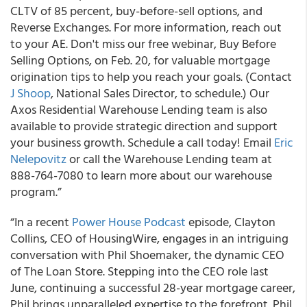
CLTV of 85 percent, buy-before-sell options, and
Reverse Exchanges. For more information, reach out
to your AE. Don't miss our free webinar, Buy Before
Selling Options, on Feb. 20, for valuable mortgage
origination tips to help you reach your goals. (Contact
J Shoop
, National Sales Director, to schedule.) Our
Axos Residential Warehouse Lending team is also
available to provide strategic direction and support
your business growth. Schedule a call today! Email
Eric
Nelepovitz
or call the Warehouse Lending team at
888-764-7080 to learn more about our warehouse
program.”
“In a recent
Power House Podcast
episode, Clayton
Collins, CEO of HousingWire, engages in an intriguing
conversation with Phil Shoemaker, the dynamic CEO
of The Loan Store. Stepping into the CEO role last
June, continuing a successful 28-year mortgage career,
Phil brings unparalleled expertise to the forefront. Phil