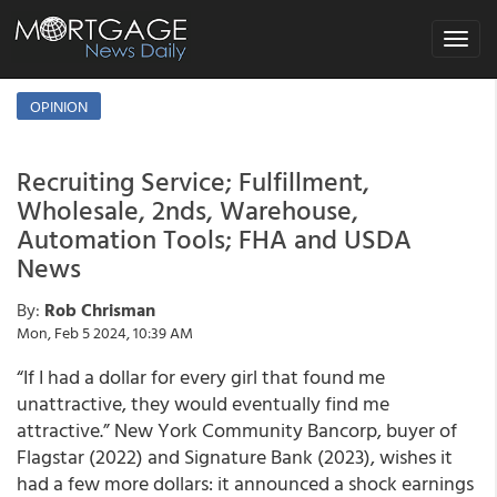
Toggle
navigat
OPINION
Recruiting Service; Fulfillment,
Wholesale, 2nds, Warehouse,
Automation Tools; FHA and USDA
News
By:
Rob Chrisman
Mon, Feb 5 2024, 10:39 AM
“If I had a dollar for every girl that found me
unattractive, they would eventually find me
attractive.” New York Community Bancorp, buyer of
Flagstar (2022) and Signature Bank (2023), wishes it
had a few more dollars: it announced a shock earnings