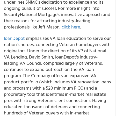
underlines SNMC's dedication to excellence and its
ongoing pursuit of success. For more insight into
SecurityNational Mortgage's innovative approach and
their reasons for attracting industry-leading
professionals like Jeff Mason,
click here
.
loanDepot
emphasizes VA loan education to serve our
nation's heroes, connecting Veteran homebuyers with
originators. Under the direction of its VP of National
VA Lending, David Smith, loanDepot's industry-
leading VA Council, comprised largely of Veterans,
continues to expand outreach on the VA loan
program. The Company offers an expansive VA
product portfolio (which includes VA renovation loans
and programs with a 520 minimum FICO) and a
proprietary tool that identifies in-market real estate
pros with strong Veteran client connections. Having
educated thousands of Veterans and connecting
hundreds of Veteran buyers with in-market