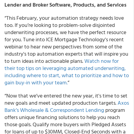
Lender and Broker Software, Products, and Services
“This February, your automation strategy needs love
too. If you’re looking to problem-solve disjointed
underwriting processes, we have the perfect resource
for you. Tune into ICE Mortgage Technology's recent
webinar to hear new perspectives from some of the
industry's top automation experts that will inspire you
to turn ideas into actionable plans.
Watch now for
their top tips on leveraging automated underwriting,
including where to start, what to prioritize and how to
gain buy-in with your team.
”
“Now that we’ve entered the new year, it's time to set
new goals and meet updated production targets.
Axos
Bank’s Wholesale & Correspondent Lending
program
offers unique financing solutions to help you reach
those goals. Qualify more buyers with Pledged Assets
for loans of up to $30MM, Closed-End Seconds with a