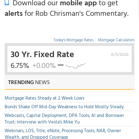
Download our
mobile app
to get
alerts
for Rob Chrisman's Commentary.
Today's Mortgage Rates
|
Mortgage Calculators
30 Yr. Fixed Rate
8/5/2026
6.75%
+0.00%
TRENDING
NEWS
Mortgage Rates Steady at 2 Week Lows
Bonds Shake Off Mid-Day Weakness to Hold Mostly Steady
Webcasts, Capital Deployment, DPA Tools; AI and Borrower
Trust; Interview with Vesta's Mike Yu
Webinars, LOS, Title, eNote, Processing Tools; NAR, Owner
Wealth, and Dropped Coverage