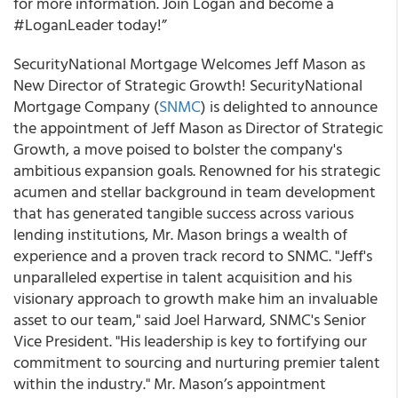
for more information. Join Logan and become a
#LoganLeader today!”
SecurityNational Mortgage Welcomes Jeff Mason as
New Director of Strategic Growth! SecurityNational
Mortgage Company (
SNMC
) is delighted to announce
the appointment of Jeff Mason as Director of Strategic
Growth, a move poised to bolster the company's
ambitious expansion goals. Renowned for his strategic
acumen and stellar background in team development
that has generated tangible success across various
lending institutions, Mr. Mason brings a wealth of
experience and a proven track record to SNMC. "Jeff's
unparalleled expertise in talent acquisition and his
visionary approach to growth make him an invaluable
asset to our team," said Joel Harward, SNMC's Senior
Vice President. "His leadership is key to fortifying our
commitment to sourcing and nurturing premier talent
within the industry." Mr. Mason’s appointment