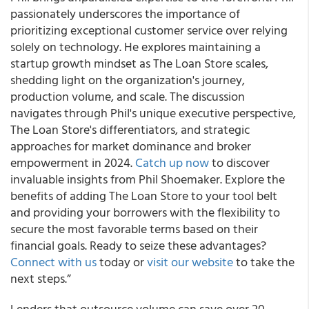
passionately underscores the importance of
prioritizing exceptional customer service over relying
solely on technology. He explores maintaining a
startup growth mindset as The Loan Store scales,
shedding light on the organization's journey,
production volume, and scale. The discussion
navigates through Phil's unique executive perspective,
The Loan Store's differentiators, and strategic
approaches for market dominance and broker
empowerment in 2024.
Catch up now
to discover
invaluable insights from Phil Shoemaker. Explore the
benefits of adding The Loan Store to your tool belt
and providing your borrowers with the flexibility to
secure the most favorable terms based on their
financial goals. Ready to seize these advantages?
Connect with us
today or
visit our website
to take the
next steps.”
Lenders that outsource volume can save over 20