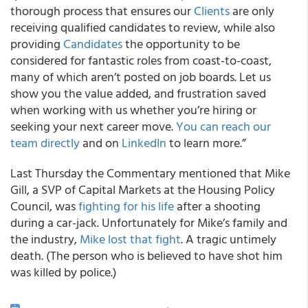
thorough process that ensures our
Clients
are only
receiving qualified candidates to review, while also
providing
Candidates
the opportunity to be
considered for fantastic roles from coast-to-coast,
many of which aren’t posted on job boards. Let us
show you the value added, and frustration saved
when working with us whether you’re hiring or
seeking your next career move.
You can reach our
team directly
and on
LinkedIn
to learn more.”
Last Thursday the Commentary mentioned that Mike
Gill, a SVP of Capital Markets at the Housing Policy
Council, was
fighting for his life
after a shooting
during a car-jack. Unfortunately for Mike’s family and
the industry,
Mike lost that fight
. A tragic untimely
death. (The person who is believed to have shot him
was killed by police.)