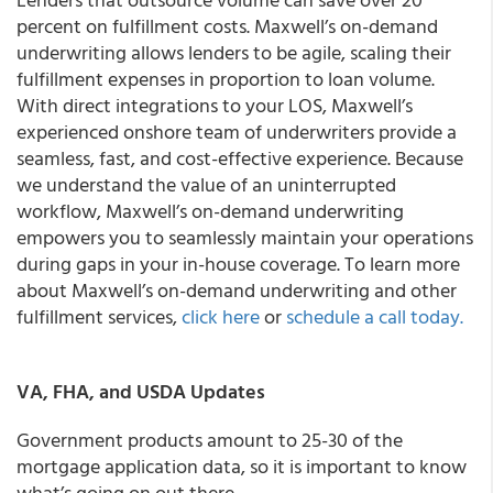
percent on fulfillment costs. Maxwell’s on-demand
underwriting allows lenders to be agile, scaling their
fulfillment expenses in proportion to loan volume.
With direct integrations to your LOS, Maxwell’s
experienced onshore team of underwriters provide a
seamless, fast, and cost-effective experience. Because
we understand the value of an uninterrupted
workflow, Maxwell’s on-demand underwriting
empowers you to seamlessly maintain your operations
during gaps in your in-house coverage. To learn more
about Maxwell’s on-demand underwriting and other
fulfillment services,
click here
or
schedule a call today.
VA, FHA, and USDA Updates
Government products amount to 25-30 of the
mortgage application data, so it is important to know
what’s going on out there.