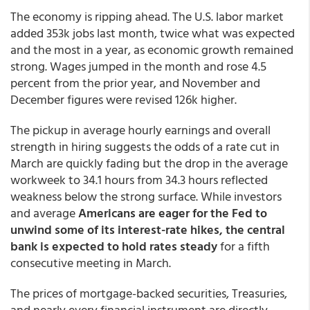
The economy is ripping ahead. The U.S. labor market
added 353k jobs last month, twice what was expected
and the most in a year, as economic growth remained
strong. Wages jumped in the month and rose 4.5
percent from the prior year, and November and
December figures were revised 126k higher.
The pickup in average hourly earnings and overall
strength in hiring suggests the odds of a rate cut in
March are quickly fading but the drop in the average
workweek to 34.1 hours from 34.3 hours reflected
weakness below the strong surface. While investors
and average
Americans are eager for the Fed to
unwind some of its interest-rate hikes, the central
bank is expected to hold rates steady
for a fifth
consecutive meeting in March.
The prices of mortgage-backed securities, Treasuries,
and nearly every financial instrument are directly