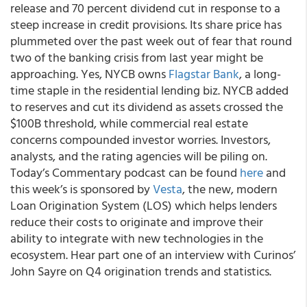
release and 70 percent dividend cut in response to a
steep increase in credit provisions. Its share price has
plummeted over the past week out of fear that round
two of the banking crisis from last year might be
approaching. Yes, NYCB owns
Flagstar Bank
, a long-
time staple in the residential lending biz. NYCB added
to reserves and cut its dividend as assets crossed the
$100B threshold, while commercial real estate
concerns compounded investor worries. Investors,
analysts, and the rating agencies will be piling on.
Today’s Commentary podcast can be found
here
and
this week’s is sponsored by
Vesta
, the new, modern
Loan Origination System (LOS) which helps lenders
reduce their costs to originate and improve their
ability to integrate with new technologies in the
ecosystem. Hear part one of an interview with Curinos’
John Sayre on Q4 origination trends and statistics.