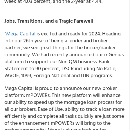
week at 4.03 percent, and the 2-year at 4.44.
Jobs, Transitions, and a Tragic Farewell
“
Mega Capital
is excited and ready for 2024. Heading
into our 26th year of being a lender and broker
partner, we see great things for the broker/banker
community. We had recently announced our mGenius
platform to support our Non QM business. Bank
Statement to 90 percent, DSCR including No Ratio,
WVOE, 1099, Foreign National and ITIN programs.
Mega Capital is proud to announce our new broker
platform: mPOWERs. This new platform will enhance
our ability to speed up the mortgage loan process for
all our brokers. Ease of Use, ability to track a loan more
efficiently and complete all tasks quickly are just some
of the enhancement mPOWERs will bring to the
broker community. Mega is always looking for