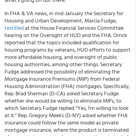
In FHA & VA news, in mid-January the Secretary for
Housing and Urban Development, Marcia Fudge,
testified
at the House Financial Services Committee
hearing on the Oversight of HUD and the FHA. Orrick
reported that the topics included qualification for
housing programs by veterans, HUD efforts to support
more affordable housing, and oversight of public
housing authorities, among other things. Secretary
Fudge addressed the possibility of eliminating the
Mortgage Insurance Premiums (MIP) from Federal
Housing Administration (FHA) mortgages. Specifically,
Rep. Brad Sherman (D-CA) asked Secretary Fudge
whether she would be willing to eliminate MIPs, to
which Secretary Fudge replied “Yes, I’m willing to look
at it.” Rep. Gregory Meeks (D-NY) asked whether FHA
insurance could follow the same model as private
mortgage insurance, where the product is terminated