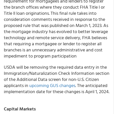
requirement for mortgagees and lenders to register
the branch offices where they conduct FHA Title I or
Title II loan originations. This final rule takes into
consideration comments received in response to the
proposed rule that was published on March 1, 2023. As
the mortgage industry has evolved to better leverage
technology and remote service delivery, FHA believes
that requiring a mortgagee or lender to register all
branches is an unnecessary administrative and cost
impediment to program participation
USDA will be removing the required data entry in the
Immigration/Naturalization Check Information section
of the Additional Data screen for non-U.S. Citizen
applicants in
upcoming GUS changes
. The anticipated
implementation date for these changes is April 1, 2024.
Capital Markets