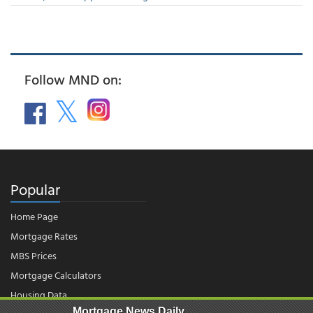
Follow MND on:
Popular
Home Page
Mortgage Rates
MBS Prices
Mortgage Calculators
Housing Data
Mortgage News Daily