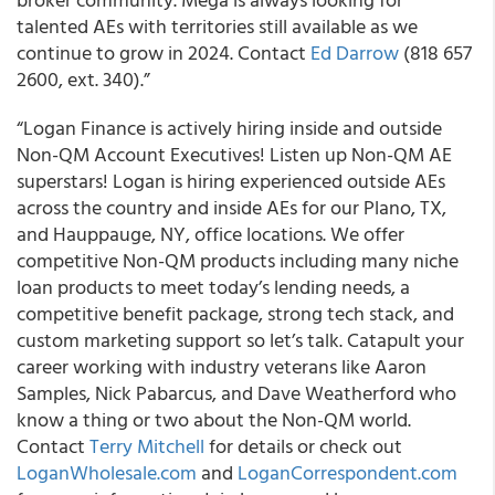
talented AEs with territories still available as we
continue to grow in 2024. Contact
Ed Darrow
(818 657
2600, ext. 340).”
“Logan Finance is actively hiring inside and outside
Non-QM Account Executives! Listen up Non-QM AE
superstars! Logan is hiring experienced outside AEs
across the country and inside AEs for our Plano, TX,
and Hauppauge, NY, office locations. We offer
competitive Non-QM products including many niche
loan products to meet today’s lending needs, a
competitive benefit package, strong tech stack, and
custom marketing support so let’s talk. Catapult your
career working with industry veterans like Aaron
Samples, Nick Pabarcus, and Dave Weatherford who
know a thing or two about the Non-QM world.
Contact
Terry Mitchell
for details or check out
LoganWholesale.com
and
LoganCorrespondent.com