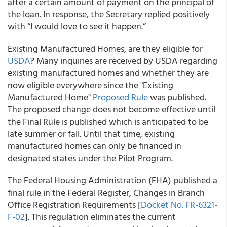
after a certain amount of payment on the principal of
the loan. In response, the Secretary replied positively
with “I would love to see it happen.”
Existing Manufactured Homes, are they eligible for
USDA
? Many inquiries are received by USDA regarding
existing manufactured homes and whether they are
now eligible everywhere since the "Existing
Manufactured Home"
Proposed Rule
was published.
The proposed change does not become effective until
the Final Rule is published which is anticipated to be
late summer or fall. Until that time, existing
manufactured homes can only be financed in
designated states under the Pilot Program.
The Federal Housing Administration (FHA) published a
final rule in the Federal Register, Changes in Branch
Office Registration Requirements [
Docket No. FR-6321-
F-02
]. This regulation eliminates the current