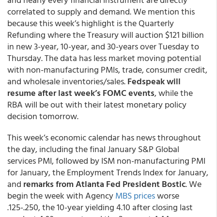
correlated to supply and demand. We mention this
because this week’s highlight is the Quarterly
Refunding where the Treasury will auction $121 billion
in new 3-year, 10-year, and 30-years over Tuesday to
Thursday. The data has less market moving potential
with non-manufacturing PMIs, trade, consumer credit,
and wholesale inventories/sales.
Fedspeak will
resume after last week’s FOMC events
, while the
RBA will be out with their latest monetary policy
decision tomorrow.
This week’s economic calendar has news throughout
the day, including the final January S&P Global
services PMI, followed by ISM non-manufacturing PMI
for January, the Employment Trends Index for January,
and
remarks from Atlanta Fed President Bostic
. We
begin the week with Agency
MBS prices
worse
.125-.250, the 10-year yielding 4.10 after closing last