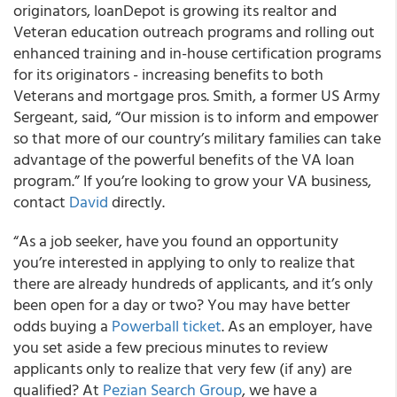
originators, loanDepot is growing its realtor and
Veteran education outreach programs and rolling out
enhanced training and in-house certification programs
for its originators - increasing benefits to both
Veterans and mortgage pros. Smith, a former US Army
Sergeant, said, “Our mission is to inform and empower
so that more of our country’s military families can take
advantage of the powerful benefits of the VA loan
program.” If you’re looking to grow your VA business,
contact
David
directly.
“As a job seeker, have you found an opportunity
you’re interested in applying to only to realize that
there are already hundreds of applicants, and it’s only
been open for a day or two? You may have better
odds buying a
Powerball ticket
. As an employer, have
you set aside a few precious minutes to review
applicants only to realize that very few (if any) are
qualified? At
Pezian Search Group
, we have a