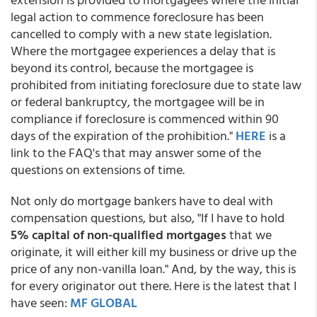
legal action to commence foreclosure has been
cancelled to comply with a new state legislation.
Where the mortgagee experiences a delay that is
beyond its control, because the mortgagee is
prohibited from initiating foreclosure due to state law
or federal bankruptcy, the mortgagee will be in
compliance if foreclosure is commenced within 90
days of the expiration of the prohibition."
HERE
is a
link to the FAQ's that may answer some of the
questions on extensions of time.
Not only do mortgage bankers have to deal with
compensation questions, but also, "If I have to hold
5% capital of non-qualified mortgages
that we
originate, it will either kill my business or drive up the
price of any non-vanilla loan." And, by the way, this is
for every originator out there. Here is the latest that I
have seen:
MF GLOBAL