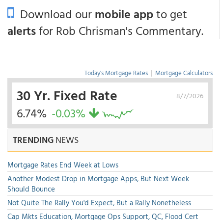
Download our
mobile app
to get
alerts
for Rob Chrisman's Commentary.
Today's Mortgage Rates
|
Mortgage Calculators
30 Yr. Fixed Rate
8/7/2026
6.74%
-0.03%
TRENDING
NEWS
Mortgage Rates End Week at Lows
Another Modest Drop in Mortgage Apps, But Next Week
Should Bounce
Not Quite The Rally You'd Expect, But a Rally Nonetheless
Cap Mkts Education, Mortgage Ops Support, QC, Flood Cert