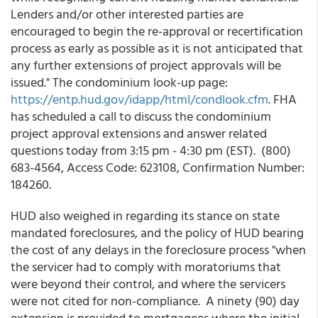
Lenders and/or other interested parties are
encouraged to begin the re-approval or recertification
process as early as possible as it is not anticipated that
any further extensions of project approvals will be
issued." The condominium look-up page:
https://entp.hud.gov/idapp/html/condlook.cfm
. FHA
has scheduled a call to discuss the condominium
project approval extensions and answer related
questions today from 3:15 pm - 4:30 pm (EST). (800)
683-4564, Access Code: 623108, Confirmation Number:
184260.
HUD also weighed in regarding its stance on state
mandated foreclosures, and the policy of HUD bearing
the cost of any delays in the foreclosure process "when
the servicer had to comply with moratoriums that
were beyond their control, and where the servicers
were not cited for non-compliance. A ninety (90) day
extension is provided to mortgagees where the initial