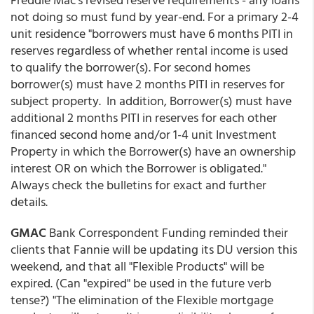
not doing so must fund by year-end. For a primary 2-4
unit residence "borrowers must have 6 months PITI in
reserves regardless of whether rental income is used
to qualify the borrower(s). For second homes
borrower(s) must have 2 months PITI in reserves for
subject property. In addition, Borrower(s) must have
additional 2 months PITI in reserves for each other
financed second home and/or 1-4 unit Investment
Property in which the Borrower(s) have an ownership
interest OR on which the Borrower is obligated."
Always check the bulletins for exact and further
details.
GMAC
Bank Correspondent Funding reminded their
clients that Fannie will be updating its DU version this
weekend, and that all "Flexible Products" will be
expired. (Can "expired" be used in the future verb
tense?) "The elimination of the Flexible mortgage