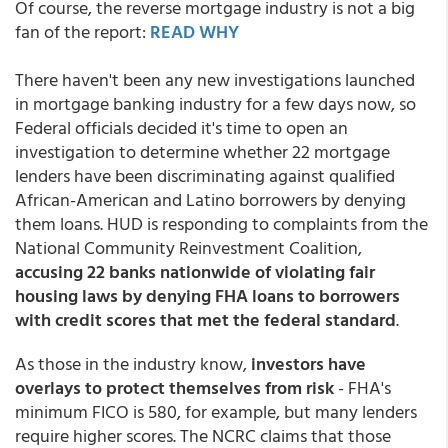
Of course, the reverse mortgage industry is not a big
fan of the report:
READ WHY
There haven't been any new investigations launched
in mortgage banking industry for a few days now, so
Federal officials decided it's time to open an
investigation to determine whether 22 mortgage
lenders have been discriminating against qualified
African-American and Latino borrowers by denying
them loans. HUD is responding to complaints from the
National Community Reinvestment Coalition,
accusing 22 banks nationwide of violating fair
housing laws by denying FHA loans to borrowers
with credit scores that met the federal standard
.
As those in the industry know,
investors have
overlays to protect themselves from risk
- FHA's
minimum FICO is 580, for example, but many lenders
require higher scores. The NCRC claims that those