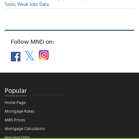
Tools; Weak Jobs Data
Follow MND on:
Popular
Home Page
Mortgage Rates
MBS Prices
Mortgage Calculators
Housing Data