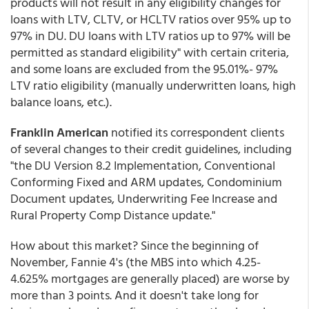
products will not result in any eligibility changes for
loans with LTV, CLTV, or HCLTV ratios over 95% up to
97% in DU. DU loans with LTV ratios up to 97% will be
permitted as standard eligibility" with certain criteria,
and some loans are excluded from the 95.01%- 97%
LTV ratio eligibility (manually underwritten loans, high
balance loans, etc.).
Franklin American
notified its correspondent clients
of several changes to their credit guidelines, including
"the DU Version 8.2 Implementation, Conventional
Conforming Fixed and ARM updates, Condominium
Document updates, Underwriting Fee Increase and
Rural Property Comp Distance update."
How about this market? Since the beginning of
November, Fannie 4's (the MBS into which 4.25-
4.625% mortgages are generally placed) are worse by
more than 3 points. And it doesn't take long for