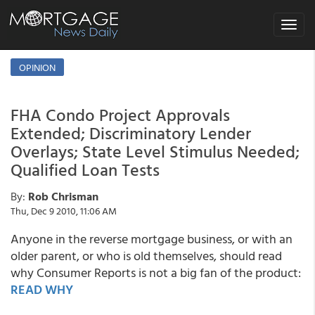
Toggle
navigat
OPINION
FHA Condo Project Approvals
Extended; Discriminatory Lender
Overlays; State Level Stimulus Needed;
Qualified Loan Tests
By:
Rob Chrisman
Thu, Dec 9 2010, 11:06 AM
Anyone in the reverse mortgage business, or with an
older parent, or who is old themselves, should read
why Consumer Reports is not a big fan of the product:
READ WHY