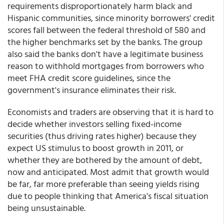
requirements disproportionately harm black and
Hispanic communities, since minority borrowers' credit
scores fall between the federal threshold of 580 and
the higher benchmarks set by the banks. The group
also said the banks don't have a legitimate business
reason to withhold mortgages from borrowers who
meet FHA credit score guidelines, since the
government's insurance eliminates their risk.
Economists and traders are observing that it is hard to
decide whether investors selling fixed-income
securities (thus driving rates higher) because they
expect US stimulus to boost growth in 2011, or
whether they are bothered by the amount of debt,
now and anticipated. Most admit that growth would
be far, far more preferable than seeing yields rising
due to people thinking that America's fiscal situation
being unsustainable.