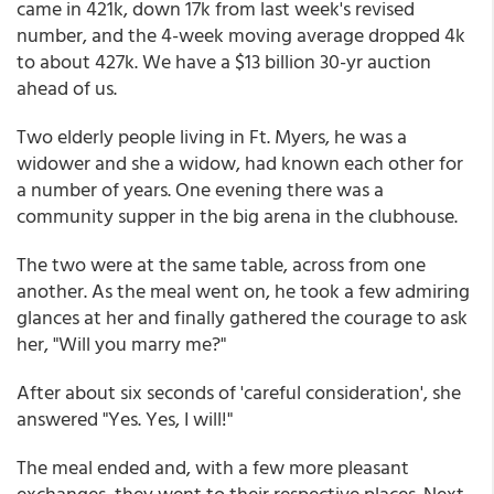
came in 421k, down 17k from last week's revised
number, and the 4-week moving average dropped 4k
to about 427k. We have a $13 billion 30-yr auction
ahead of us.
Two elderly people living in Ft. Myers, he was a
widower and she a widow, had known each other for
a number of years. One evening there was a
community supper in the big arena in the clubhouse.
The two were at the same table, across from one
another. As the meal went on, he took a few admiring
glances at her and finally gathered the courage to ask
her, "Will you marry me?"
After about six seconds of 'careful consideration', she
answered "Yes. Yes, I will!"
The meal ended and, with a few more pleasant
exchanges, they went to their respective places. Next