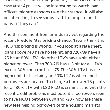
case after April. It will be interesting to watch loan
officers migrate as shops take their stance. It will also
be interesting to see shops start to compete on this
basis - if they can."
And this comment from an industry vet regarding the
recent Freddie Mac pricing change
. "I really think the
FICO risk pricing is wrong. If you look at a rate sheet,
loans above 740 have no fee hit, and 720-739 have a
.25 hit at 80% LTV. No other LTV's have a hit, either
higher or lower. Then 700-719 has a .5 hit for all LTV's
except 80% then the hit is .75. The 80% LTV has the
higher hit, but certainly an 80% LTV is where most
borrowers are located. To charge a borrower 1.5 points
for an 80% LTV with 680 FICO is criminal, and with the
recent credit problems most potential borrowers seem
to have FICO's between 680 and 720 - how are these
new fees helping borrowers or the housing markets