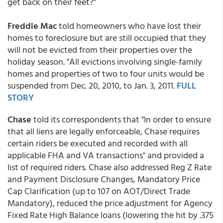
get back on their feet?"
Freddie Mac
told homeowners who have lost their
homes to foreclosure but are still occupied that they
will not be evicted from their properties over the
holiday season. "All evictions involving single-family
homes and properties of two to four units would be
suspended from Dec. 20, 2010, to Jan. 3, 2011.
FULL
STORY
Chase
told its correspondents that "In order to ensure
that all liens are legally enforceable, Chase requires
certain riders be executed and recorded with all
applicable FHA and VA transactions" and provided a
list of required riders. Chase also addressed Reg Z Rate
and Payment Disclosure Changes, Mandatory Price
Cap Clarification (up to 107 on AOT/Direct Trade
Mandatory), reduced the price adjustment for Agency
Fixed Rate High Balance loans (lowering the hit by .375