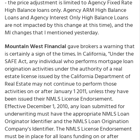
- the price adjustment is limited to Agency Fixed Rate
High Balance loans only. Agency ARM High Balance
Loans and Agency Interest Only High Balance Loans
are not impacted by this change at this time), and the
MI changes that I mentioned yesterday.
Mountain West Financial
gave brokers a warning that
is certainly a sign of the times. In California, "Under the
SAFE Act, any individual who performs mortgage loan
origination activities under the authority of a real
estate license issued by the California Department of
Real Estate may not continue to perform those
activities on or after January 1 2011, unless they have
been issued their NMLS License Endorsement.
Effective December 1, 2010, any loan submitted for
underwriting must have the appropriate NMLS Loan
Originator Identifier and the NMLS Loan Origination
Company's Identifier. The NMLS License Endorsement
must be in place for all loans funding on or after