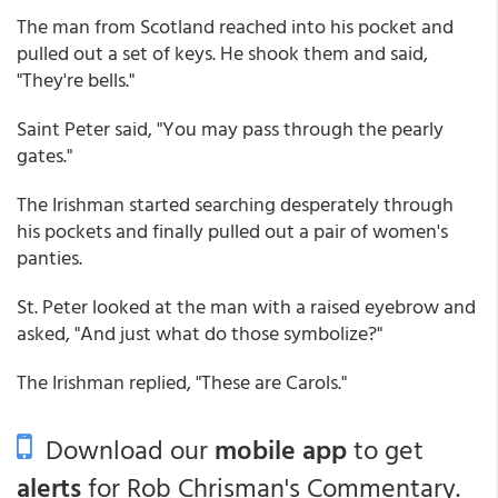
The man from Scotland reached into his pocket and
pulled out a set of keys. He shook them and said,
"They're bells."
Saint Peter said, "You may pass through the pearly
gates."
The Irishman started searching desperately through
his pockets and finally pulled out a pair of women's
panties.
St. Peter looked at the man with a raised eyebrow and
asked, "And just what do those symbolize?"
The Irishman replied, "These are Carols."
Download our
mobile app
to get
alerts
for Rob Chrisman's Commentary.