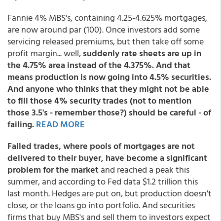
Fannie 4% MBS's, containing 4.25-4.625% mortgages,
are now around par (100). Once investors add some
servicing released premiums, but then take off some
profit margin... well,
suddenly rate sheets are up in
the 4.75% area instead of the 4.375%. And that
means production is now going into 4.5% securities.
And anyone who thinks that they might not be able
to fill those 4% security trades (not to mention
those 3.5's - remember those?) should be careful - of
failing.
READ MORE
Failed trades, where pools of mortgages are not
delivered to their buyer, have become a significant
problem for the market
and reached a peak this
summer, and according to Fed data $1.2 trillion this
last month. Hedges are put on, but production doesn't
close, or the loans go into portfolio. And securities
firms that buy MBS's and sell them to investors expect