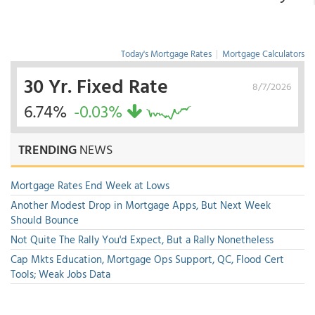
Today's Mortgage Rates
|
Mortgage Calculators
30 Yr. Fixed Rate
8/7/2026
6.74%
-0.03%
TRENDING
NEWS
Mortgage Rates End Week at Lows
Another Modest Drop in Mortgage Apps, But Next Week
Should Bounce
Not Quite The Rally You'd Expect, But a Rally Nonetheless
Cap Mkts Education, Mortgage Ops Support, QC, Flood Cert
Tools; Weak Jobs Data