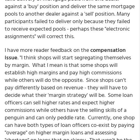
against a 'buy' position and deliver the same mortgage
pools to another dealer against a 'sell' position. Many
participants failed to deliver only because they failed
to receive expected pools - perhaps these "electronic
assignments" will correct this.
I have more reader feedback on the
compensation
issue
. "I think shops will start segregating themselves
by margin. What I mean is that some shops will
establish high margins and pay high commissions
while others will do the opposite. Since shops can't
pay differently based on revenue - they will have to
decide what their 'margin strategy' will be. Some loan
officers can sell higher rates and expect higher
commissions while others have the selling skills of a
penguin and can only peddle rate. Currently, one shop
can have both types of loan officers co-exist by paying
"overage" on higher margin loans and assessing
"shortage" on loans that go skinny. That won't be the