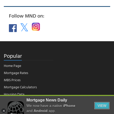
Follow MND on:
Popular
Home Page
Mortgage Rates
MBS Prices
Mortgage Calculators
Housing Data
Mortgage News Daily
We now have a native
iPhone
VIEW
© 2026 - Mortgage News Daily, LLC.
and
Android
app.
|
Terms of Use
|
Privacy Policy