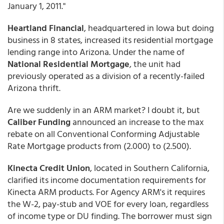
January 1, 2011."
Heartland Financial
, headquartered in Iowa but doing
business in 8 states, increased its residential mortgage
lending range into Arizona. Under the name of
National Residential Mortgage
, the unit had
previously operated as a division of a recently-failed
Arizona thrift.
Are we suddenly in an ARM market? I doubt it, but
Caliber Funding
announced an increase to the max
rebate on all Conventional Conforming Adjustable
Rate Mortgage products from (2.000) to (2.500).
Kinecta Credit Union
, located in Southern California,
clarified its income documentation requirements for
Kinecta ARM products. For Agency ARM's it requires
the W-2, pay-stub and VOE for every loan, regardless
of income type or DU finding. The borrower must sign