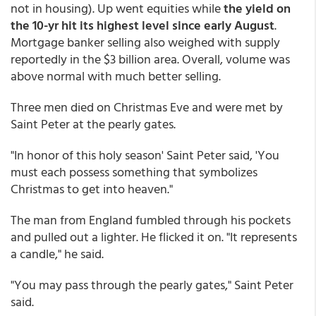
not in housing). Up went equities while
the yield on
the 10-yr hit its highest level since early August
.
Mortgage banker selling also weighed with supply
reportedly in the $3 billion area. Overall, volume was
above normal with much better selling.
Three men died on Christmas Eve and were met by
Saint Peter at the pearly gates.
"In honor of this holy season' Saint Peter said, 'You
must each possess something that symbolizes
Christmas to get into heaven."
The man from England fumbled through his pockets
and pulled out a lighter. He flicked it on. "It represents
a candle," he said.
"You may pass through the pearly gates," Saint Peter
said.