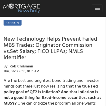
Toggle
navigat
OPINION
New Technology Helps Prevent Failed
MBS Trades; Originator Commission
vs.Set Salary; FICO LLPAs; NMLS
Identifier
By:
Rob Chrisman
Thu, Dec 2 2010, 10:31 AM
Are the best and brightest bond trading and investor
minds out there just now realizing that
the true Fed
policy goal of QE2 is inflation? And that inflation is
not a good thing for fixed-income securities, such as
MBS's?
One can criticize the program all one wants,