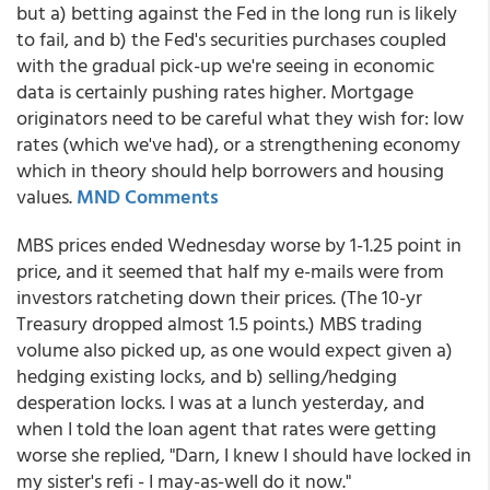
but a) betting against the Fed in the long run is likely
to fail, and b) the Fed's securities purchases coupled
with the gradual pick-up we're seeing in economic
data is certainly pushing rates higher. Mortgage
originators need to be careful what they wish for: low
rates (which we've had), or a strengthening economy
which in theory should help borrowers and housing
values.
MND Comments
MBS prices ended Wednesday worse by 1-1.25 point in
price, and it seemed that half my e-mails were from
investors ratcheting down their prices. (The 10-yr
Treasury dropped almost 1.5 points.) MBS trading
volume also picked up, as one would expect given a)
hedging existing locks, and b) selling/hedging
desperation locks. I was at a lunch yesterday, and
when I told the loan agent that rates were getting
worse she replied, "Darn, I knew I should have locked in
my sister's refi - I may-as-well do it now."