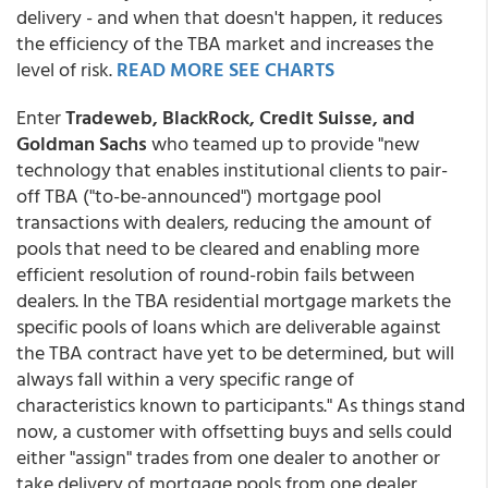
delivery - and when that doesn't happen, it reduces
the efficiency of the TBA market and increases the
level of risk.
READ MORE SEE CHARTS
Enter
Tradeweb, BlackRock, Credit Suisse, and
Goldman Sachs
who teamed up to provide "new
technology that enables institutional clients to pair-
off TBA ("to-be-announced") mortgage pool
transactions with dealers, reducing the amount of
pools that need to be cleared and enabling more
efficient resolution of round-robin fails between
dealers. In the TBA residential mortgage markets the
specific pools of loans which are deliverable against
the TBA contract have yet to be determined, but will
always fall within a very specific range of
characteristics known to participants." As things stand
now, a customer with offsetting buys and sells could
either "assign" trades from one dealer to another or
take delivery of mortgage pools from one dealer