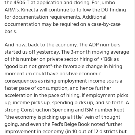
the 4506-T at application and closing. For jumbo
ARM's, Kinecta will continue to follow the DU finding
for documentation requirements. Additional
documentation may be required on a case-by-case
basis.
And now, back to the economy. The ADP numbers
started us off yesterday. The 3-month moving average
of this number on private sector hiring of +136k as
"good but not great"-the favorable change in hiring
momentum could have positive economic
consequences as rising employment income spurs a
faster pace of consumption, and hence further
acceleration in the pace of hiring. If employment picks
up, income picks up, spending picks up, and so forth. A
strong Construction Spending and ISM number kept
"the economy is picking up a little" vein of thought
going, and even the Fed's Beige Book noted further
improvement in economy (in 10 out of 12 districts but