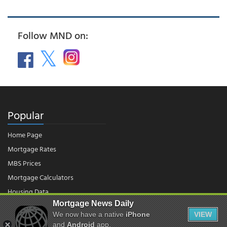
Follow MND on:
Popular
Home Page
Mortgage Rates
MBS Prices
Mortgage Calculators
Housing Data
Mortgage News Daily
We now have a native
iPhone
VIEW
© 2026 - Mortgage News Daily, LLC.
and
Android
app.
|
Terms of Use
|
Privacy Policy