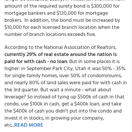
amount of the required surety bond is $300,000 for
mortgage bankers and $120,000 for mortgage
brokers. In addition, the bond must be increased by
$10,000 for each licensed branch location when the
number of branch locations exceeds five.
According to the National Association of Realtors,
currently 29% of real estate around the nation is
paid for with cash - no loan
. But in some places it is
higher: in September Park City, Utah it was 50% - 35%
for single-family homes, over 50% of condominiums,
and nearly 80% of land sales were paid for with cash in
the 3rd quarter. But wait a minute - what about
leverage? So instead of tying up $500k of cash in that
condo, use $100k in cash, get a $400k loan, and take
the $400k of cash you didn't put into the condo and
invest it in stocks, in growing your company,
etc...
READ MORE