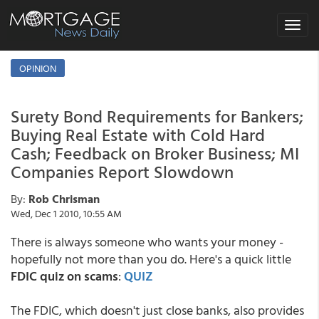
Toggle
navigat
OPINION
Surety Bond Requirements for Bankers;
Buying Real Estate with Cold Hard
Cash; Feedback on Broker Business; MI
Companies Report Slowdown
By:
Rob Chrisman
Wed, Dec 1 2010, 10:55 AM
There is always someone who wants your money -
hopefully not more than you do. Here's a quick little
FDIC quiz on scams
:
QUIZ
The FDIC, which doesn't just close banks, also provides