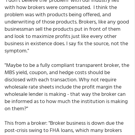
with how brokers were compensated. I think the
problem was with products being offered, and
underwriting of those products. Brokers, like any good
businessman sell the products put in front of them
and look to maximize profits just like every other
business in existence does. I say fix the source, not the
symptom."
"Maybe to be a fully compliant transparent broker, the
MBS yield, coupon, and hedge costs should be
disclosed with each transaction. Why not require
wholesale rate sheets include the profit margin the
wholesale lender is making - that way the broker can
be informed as to how much the institution is making
on them?"
This from a broker: "Broker business is down due the
post-crisis swing to FHA loans, which many brokers