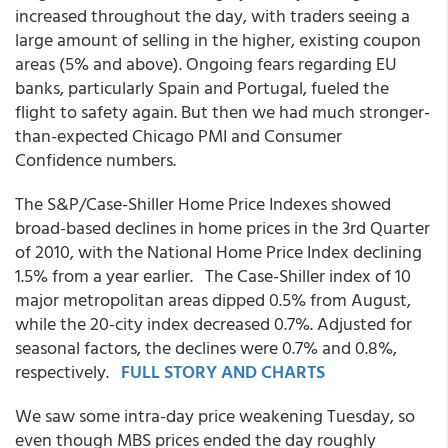
increased throughout the day, with traders seeing a
large amount of selling in the higher, existing coupon
areas (5% and above). Ongoing fears regarding EU
banks, particularly Spain and Portugal, fueled the
flight to safety again. But then we had much stronger-
than-expected Chicago PMI and Consumer
Confidence numbers.
The S&P/Case-Shiller Home Price Indexes showed
broad-based declines in home prices in the 3rd Quarter
of 2010, with the National Home Price Index declining
1.5% from a year earlier. The Case-Shiller index of 10
major metropolitan areas dipped 0.5% from August,
while the 20-city index decreased 0.7%. Adjusted for
seasonal factors, the declines were 0.7% and 0.8%,
respectively.
FULL STORY AND CHARTS
We saw some intra-day price weakening Tuesday, so
even though MBS prices ended the day roughly