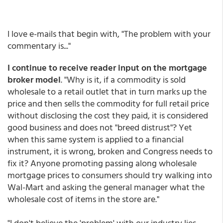
I love e-mails that begin with, "The problem with your
commentary is..."
I continue to receive reader input on the mortgage
broker model
. "Why is it, if a commodity is sold
wholesale to a retail outlet that in turn marks up the
price and then sells the commodity for full retail price
without disclosing the cost they paid, it is considered
good business and does not "breed distrust"? Yet
when this same system is applied to a financial
instrument, it is wrong, broken and Congress needs to
fix it? Anyone promoting passing along wholesale
mortgage prices to consumers should try walking into
Wal-Mart and asking the general manager what the
wholesale cost of items in the store are."
"I don't believe the 'problem' with our industry lies