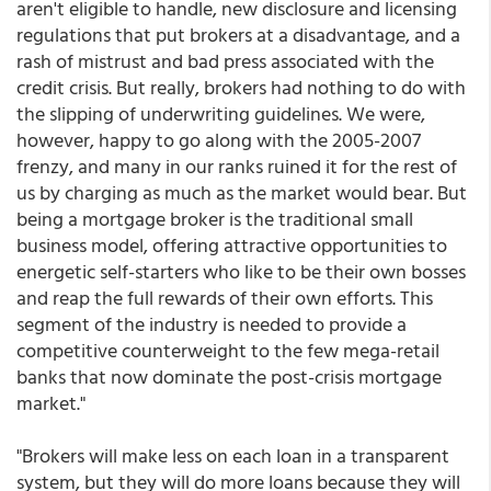
aren't eligible to handle, new disclosure and licensing
regulations that put brokers at a disadvantage, and a
rash of mistrust and bad press associated with the
credit crisis. But really, brokers had nothing to do with
the slipping of underwriting guidelines. We were,
however, happy to go along with the 2005-2007
frenzy, and many in our ranks ruined it for the rest of
us by charging as much as the market would bear. But
being a mortgage broker is the traditional small
business model, offering attractive opportunities to
energetic self-starters who like to be their own bosses
and reap the full rewards of their own efforts. This
segment of the industry is needed to provide a
competitive counterweight to the few mega-retail
banks that now dominate the post-crisis mortgage
market."
"Brokers will make less on each loan in a transparent
system, but they will do more loans because they will