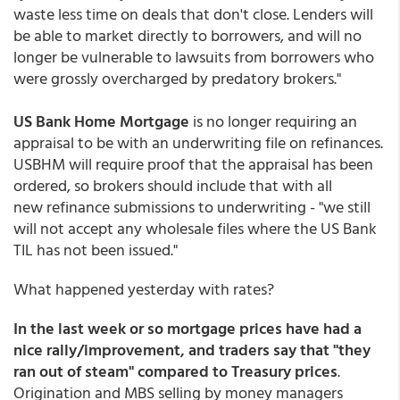
waste less time on deals that don't close. Lenders will
be able to market directly to borrowers, and will no
longer be vulnerable to lawsuits from borrowers who
were grossly overcharged by predatory brokers."
US Bank Home Mortgage
is no longer requiring an
appraisal to be with an underwriting file on refinances.
USBHM will require proof that the appraisal has been
ordered, so brokers should include that with all
new refinance submissions to underwriting - "we still
will not accept any wholesale files where the US Bank
TIL has not been issued."
What happened yesterday with rates?
In the last week or so mortgage prices have had a
nice rally/improvement, and traders say that "they
ran out of steam" compared to Treasury prices
.
Origination and MBS selling by money managers