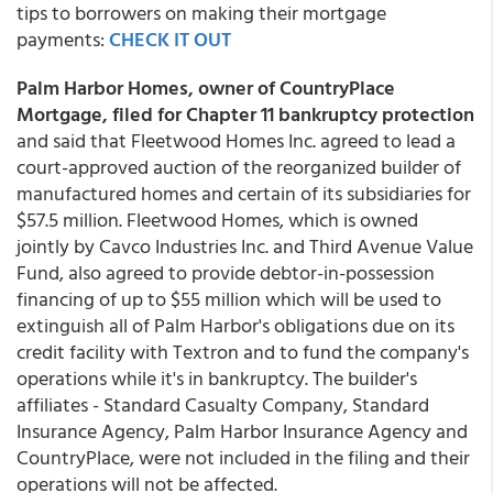
tips to borrowers on making their mortgage
payments:
CHECK IT OUT
Palm Harbor Homes, owner of CountryPlace
Mortgage, filed for Chapter 11 bankruptcy protection
and said that Fleetwood Homes Inc. agreed to lead a
court-approved auction of the reorganized builder of
manufactured homes and certain of its subsidiaries for
$57.5 million. Fleetwood Homes, which is owned
jointly by Cavco Industries Inc. and Third Avenue Value
Fund, also agreed to provide debtor-in-possession
financing of up to $55 million which will be used to
extinguish all of Palm Harbor's obligations due on its
credit facility with Textron and to fund the company's
operations while it's in bankruptcy. The builder's
affiliates - Standard Casualty Company, Standard
Insurance Agency, Palm Harbor Insurance Agency and
CountryPlace, were not included in the filing and their
operations will not be affected.