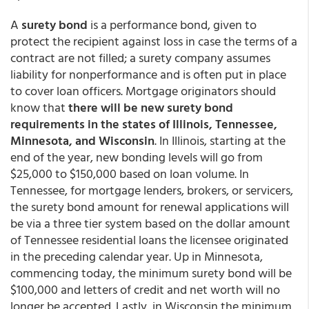
A
surety bond
is a performance bond, given to
protect the recipient against loss in case the terms of a
contract are not filled; a surety company assumes
liability for nonperformance and is often put in place
to cover loan officers. Mortgage originators should
know that
there will be new surety bond
requirements in the states of Illinois, Tennessee,
Minnesota, and Wisconsin
. In Illinois, starting at the
end of the year, new bonding levels will go from
$25,000 to $150,000 based on loan volume. In
Tennessee, for mortgage lenders, brokers, or servicers,
the surety bond amount for renewal applications will
be via a three tier system based on the dollar amount
of Tennessee residential loans the licensee originated
in the preceding calendar year. Up in Minnesota,
commencing today, the minimum surety bond will be
$100,000 and letters of credit and net worth will no
longer be accepted. Lastly, in Wisconsin the minimum