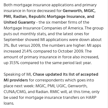
Both mortgage insurance applications and primary
insurance in force decreased for
Genworth, MGIC,
PMI, Radian, Republic Mortgage Insurance, and
United Guaranty
- the six member firms of the
Mortgage Insurance Companies of America. The group
puts out monthly stats, and the latest ones for
September showed MI applications were down about
3%. But versus 2009, the numbers are higher: MI apps
increased 21.4% compared to October 2009. The
amount of primary insurance in force also increased,
up 31.5% compared to the same period last year.
Speaking of MI,
Chase updated its list of accepted
MI providers
for correspondents which goes into
place next week: MGIC, PMI, UGIC, Genworth,
CUNA/CMG, and Radian. RMIC will, at this time, only
be used for mortgage insurance transfers on HARP
loans.