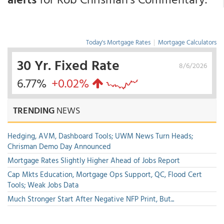
Today's Mortgage Rates
|
Mortgage Calculators
30 Yr. Fixed Rate
8/6/2026
6.77%
+0.02%
TRENDING
NEWS
Hedging, AVM, Dashboard Tools; UWM News Turn Heads;
Chrisman Demo Day Announced
Mortgage Rates Slightly Higher Ahead of Jobs Report
Cap Mkts Education, Mortgage Ops Support, QC, Flood Cert
Tools; Weak Jobs Data
Much Stronger Start After Negative NFP Print, But...