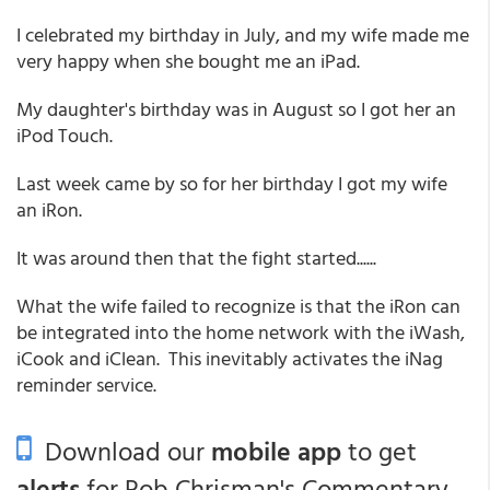
I celebrated my birthday in July, and my wife made me
very happy when she bought me an iPad.
My daughter's birthday was in August so I got her an
iPod Touch.
Last week came by so for her birthday I got my wife
an iRon.
It was around then that the fight started......
What the wife failed to recognize is that the iRon can
be integrated into the home network with the iWash,
iCook and iClean. This inevitably activates the iNag
reminder service.
Download our
mobile app
to get
alerts
for Rob Chrisman's Commentary.