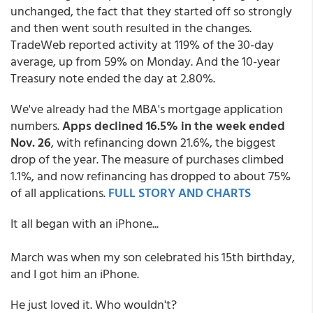
unchanged, the fact that they started off so strongly
and then went south resulted in the changes.
TradeWeb reported activity at 119% of the 30-day
average, up from 59% on Monday. And the 10-year
Treasury note ended the day at 2.80%.
We've already had the MBA's mortgage application
numbers.
Apps
declined 16.5% in the week ended
Nov. 26
, with refinancing down 21.6%, the biggest
drop of the year. The measure of purchases climbed
1.1%, and now refinancing has dropped to about 75%
of all applications.
FULL STORY AND CHARTS
It all began with an iPhone...
March was when my son celebrated his 15th birthday,
and I got him an iPhone.
He just loved it. Who wouldn't?