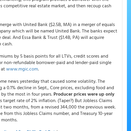
ay's competitive real estate market, and then recoup cash
l merge with United Bank ($2.5B, MA) in a merger of equals
ompany which will be named United Bank. The banks expect
eal. And Essa Bank & Trust ($1.4B, PA) will acquire
n cash.
iums by 5 basis points for all LTVs, credit scores and
or non-refundable borrower-paid and lender-paid single
e at
www.mgic.com
.
me news yesterday that caused some volatility. The
g a 0.1% decline in Sept., Core prices, excluding food and
 by the most in four years.
Producer prices were up only
target rate of 2% inflation. (Taper?) But Jobless Claims
st two months, from a revised 344,000 the previous week.
ue from this Jobless Claims number, and Treasury 10-year
o months.