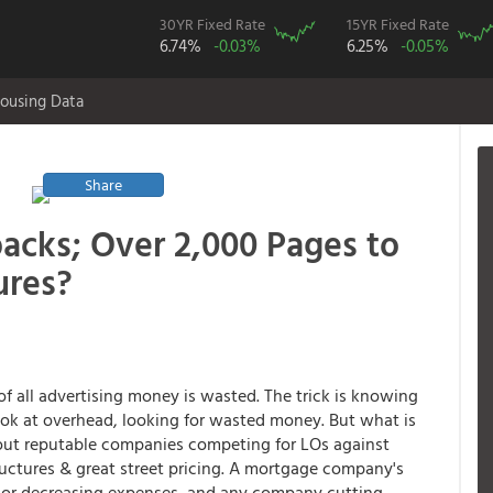
30YR Fixed Rate
15YR Fixed Rate
6.74%
-0.03%
6.25%
-0.05%
ousing Data
Share
acks; Over 2,000 Pages to
ures?
f of all advertising money is wasted. The trick is knowing
ook at overhead, looking for wasted money. But what is
bout reputable companies competing for LOs against
ructures & great street pricing. A mortgage company's
 or decreasing expenses, and any company cutting