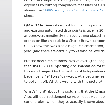
expenses by cutting compliance measures has a
s
always the
CFPB's anonymous "whistle blower" si
plans.
QM in 32 business days
, but for changing some f
and existing automated data points is given a 20 
as borrowers mindlessly sign everything placed in 
drones on like an adult in a Charlie Brown cartoon...
CFPB knew this was also a huge implementation, a
year. (And there are certainly folks who believe t
But the new simpler forms involve over 2,000 pag
that:
the CFPB's supporting documentation for th
thousand pages
. Our Declaration of Independence
December 8, 1941 was 165 words. At a bedtime read
to polish it off. What is wrong with this picture?
What's "right" about this picture is that the 12 mo
Also, although settlement service industry can g
current rules, which they've actually known abou