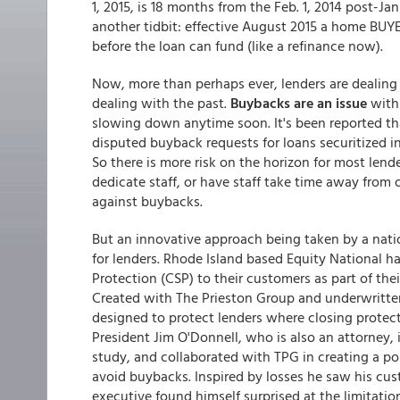
1, 2015, is 18 months from the Feb. 1, 2014 post-Ja
another tidbit: effective August 2015 a home BUY
before the loan can fund (like a refinance now).
Now, more than perhaps ever, lenders are dealing 
dealing with the past.
Buybacks are an issue
with
slowing down anytime soon. It's been reported tha
disputed buyback requests for loans securitized in 
So there is more risk on the horizon for most lende
dedicate staff, or have staff take time away from 
against buybacks.
But an innovative approach being taken by a natio
for lenders. Rhode Island based Equity National 
Protection (CSP) to their customers as part of thei
Created with The Prieston Group and underwritten 
designed to protect lenders where closing protecti
President Jim O'Donnell, who is also an attorney,
study, and collaborated with TPG in creating a po
avoid buybacks. Inspired by losses he saw his cust
executive found himself surprised at the limitatio