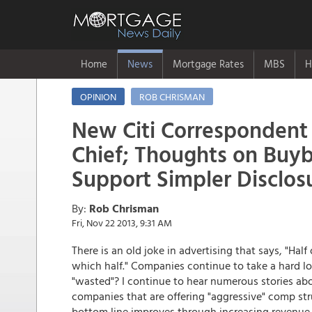
Home
News
Mortgage Rates
MBS
H
OPINION
ROB CHRISMAN
New Citi Correspondent
Chief; Thoughts on Buyb
Support Simpler Disclos
By:
Rob Chrisman
Fri, Nov 22 2013, 9:31 AM
There is an old joke in advertising that says, "Hal
which half." Companies continue to take a hard l
"wasted"? I continue to hear numerous stories a
companies that are offering "aggressive" comp st
bottom line improves through increasing revenue