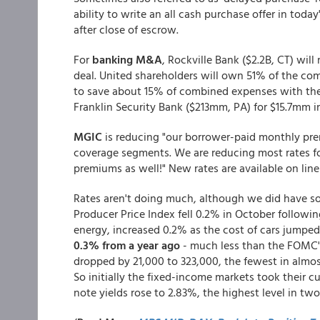
ability to write an all cash purchase offer in tod
after close of escrow.
For
banking M&A
, Rockville Bank ($2.2B, CT) wil
deal. United shareholders will own 51% of the c
to save about 15% of combined expenses with the d
Franklin Security Bank ($213mm, PA) for $15.7mm i
MGIC
is reducing "our borrower-paid monthly prem
coverage segments. We are reducing most rates f
premiums as well!" New rates are available on lin
Rates aren't doing much, although we did have so
Producer Price Index fell 0.2% in October followin
energy, increased 0.2% as the cost of cars jumped
0.3% from a year ago
- much less than the FOMC's 
dropped by 21,000 to 323,000, the fewest in almo
So initially the fixed-income markets took their c
note yields rose to 2.83%, the highest level in tw