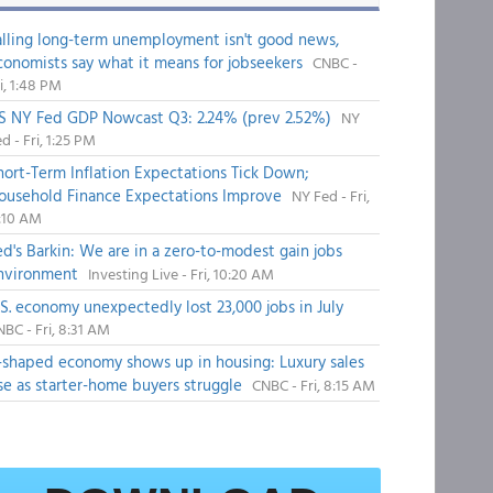
alling long-term unemployment isn't good news,
conomists say what it means for jobseekers
CNBC -
i, 1:48 PM
S NY Fed GDP Nowcast Q3: 2.24% (prev 2.52%)
NY
d - Fri, 1:25 PM
hort-Term Inflation Expectations Tick Down;
ousehold Finance Expectations Improve
NY Fed - Fri,
1:10 AM
ed's Barkin: We are in a zero-to-modest gain jobs
nvironment
Investing Live - Fri, 10:20 AM
.S. economy unexpectedly lost 23,000 jobs in July
BC - Fri, 8:31 AM
-shaped economy shows up in housing: Luxury sales
ise as starter-home buyers struggle
CNBC - Fri, 8:15 AM