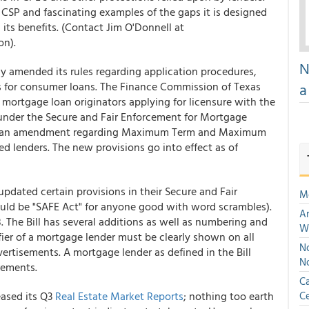
f CSP and fascinating examples of the gaps it is designed
its benefits. (Contact Jim O'Donnell at
on).
N
y amended its rules regarding application procedures,
s for consumer loans. The Finance Commission of Texas
a
ortgage loan originators applying for licensure with the
nder the Secure and Fair Enforcement for Mortgage
ted an amendment regarding Maximum Term and Maximum
d lenders. The new provisions go into effect as of
updated certain provisions in their Secure and Fair
M
uld be "SAFE Act" for anyone good with word scrambles).
An
8. The Bill has several additions as well as numbering and
W
ier of a mortgage lender must be clearly shown on all
No
ertisements. A mortgage lender as defined in the Bill
N
rements.
Ca
eased its Q3
Real Estate Market Reports
; nothing too earth
Ce