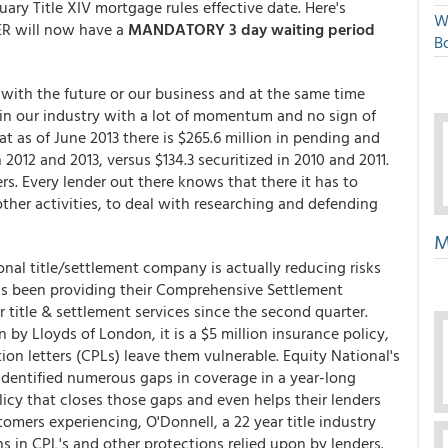
nuary Title XIV mortgage rules effective date. Here's
W
ER will now have a
MANDATORY 3 day waiting period
Bo
with the future or our business and at the same time
in our industry with a lot of momentum and no sign of
t as of June 2013 there is $265.6 million in pending and
2012 and 2013, versus $134.3 securitized in 2010 and 2011.
rs. Every lender out there knows that there it has to
other activities, to deal with researching and defending
M
nal title/settlement company is actually reducing risks
has been providing their Comprehensive Settlement
r title & settlement services since the second quarter.
by Lloyds of London, it is a $5 million insurance policy,
on letters (CPLs) leave them vulnerable. Equity National's
 identified numerous gaps in coverage in a year-long
licy that closes those gaps and even helps their lenders
omers experiencing, O'Donnell, a 22 year title industry
ns in CPL's and other protections relied upon by lenders.