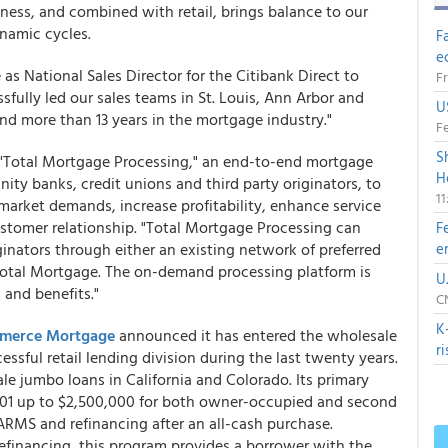
ness, and combined with retail, brings balance to our
namic cycles.
F
e
 as National Sales Director for the Citibank Direct to
Fr
sfully led our sales teams in St. Louis, Ann Arbor and
U
and more than 13 years in the mortgage industry."
Fe
S
 "Total Mortgage Processing," an end-to-end mortgage
H
ty banks, credit unions and third party originators, to
1
market demands, increase profitability, enhance service
ustomer relationship. "Total Mortgage Processing can
F
iginators through either an existing network of preferred
e
otal Mortgage. The on-demand processing platform is
U
 and benefits."
CN
K
merce Mortgage
announced it has entered the wholesale
r
sful retail lending division during the last twenty years.
e jumbo loans in California and Colorado. Its primary
001 up to $2,500,000 for both owner-occupied and second
 ARMS and refinancing after an all-cash purchase.
refinancing, this program provides a borrower with the