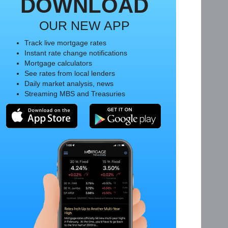
DOWNLOAD
OUR NEW APP
Track live mortgage rates
Instant rate change notifications
Mortgage calculators
See rates from local lenders
Daily market analysis, news
Streaming MBS and Treasuries