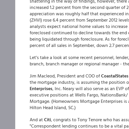
shattering in the way of findings, however, there
increased 1.2 percent from the second quarter of 20
appreciation was roughly half that experienced i
(ZHVI) rose 6.4 percent from September 2012 level
analysts expect national home values to increase 
foreclosed continued to decline towards the end o
being liquidated through foreclosure. As for forec
percent of all sales in September, down 2.7 percen
Let's take a look at some recent personnel, lender
branch, branch manager or regional manager - these
Jim Macleod, President and COO of
CoastalStates
the mortgage industry, is assuming the position 
Enterprises
, Inc. Neary will also serve as an EVP
executive positions at Wells Fargo, NationsBan
Mortgage. (Homeowners Mortgage Enterprises is a
Hilton Head Island, SC.)
And at
Citi
, congrats to Tony Tenore who has ass
"Correspondent lending continues to be a vital pa