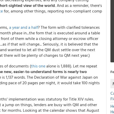
hort-sighted view of the world
. And as a reminder, there's
te
for, among other things, reporting non-compliant comp
orms,
a year and a half
? The form with clarified tolerances
month phase in...the form that is executed around a table
front of them while a closing attorney or escrow officer
as if that will change... Seriously, it is believed that the
nd wanted to let all the QM dust settle over the next
hat there will be plenty of changes to QM next year.)
es of documents (
this one
alone is 1,888
). Let me repeat
e new, easier-to-understand forms is nearly two
Fo
 is 1,137 words. The Declaration of War against Japan on
ing pace of 20 pages per night, it would take 100 nights
C
F
nths' implementation was statutory for Title XIV rules.
et a jump on things, lenders are busy with QM and other
H
t for months. Looking at the calendar shows that August
H