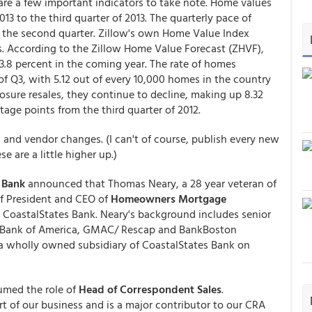
 are a few important indicators to take note. Home values
13 to the third quarter of 2013. The quarterly pace of
n the second quarter. Zillow's own Home Value Index
s. According to the Zillow Home Value Forecast (ZHVF),
3.8 percent in the coming year. The rate of homes
f Q3, with 5.12 out of every 10,000 homes in the country
losure resales, they continue to decline, making up 8.32
tage points from the third quarter of 2012.
, and vendor changes. (I can't of course, publish every new
 are a little higher up.)
 Bank
announced that Thomas Neary, a 28 year veteran of
of President and CEO of
Homeowners Mortgage
 of CoastalStates Bank. Neary's background includes senior
k/ Bank of America, GMAC/ Rescap and BankBoston
 wholly owned subsidiary of CoastalStates Bank on
umed the role of
Head of Correspondent Sales
.
rt of our business and is a major contributor to our CRA