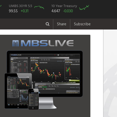
UMBS 30YR 5.5
10 Year Treasury
99.55
+0.31
4.647
-0.030
Share
Subscribe