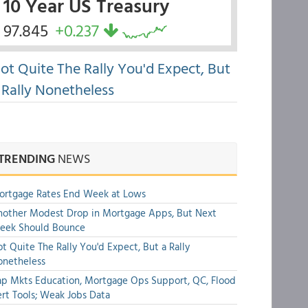
10 Year US Treasury
97.845
+0.237
ot Quite The Rally You'd Expect, But
 Rally Nonetheless
TRENDING
NEWS
ortgage Rates End Week at Lows
other Modest Drop in Mortgage Apps, But Next
eek Should Bounce
t Quite The Rally You'd Expect, But a Rally
onetheless
p Mkts Education, Mortgage Ops Support, QC, Flood
rt Tools; Weak Jobs Data