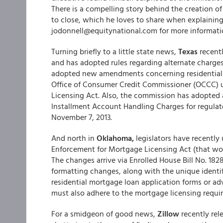
There is a compelling story behind the creation o
to close, which he loves to share when explaining 
jodonnell@equitynational.com for more informati
Turning briefly to a little state news,
Texas
recentl
and has adopted rules regarding alternate charge
adopted new amendments concerning residential m
Office of Consumer Credit Commissioner (OCCC) u
Licensing Act. Also, the commission has adop
Installment Account Handling Charges for regulate
November 7, 2013.
And north in
Oklahoma,
legislators have recently 
Enforcement for Mortgage Licensing Act (that wo
The changes arrive via Enrolled House Bill No. 182
formatting changes, along with the unique identif
residential mortgage loan application forms or adv
must also adhere to the mortgage licensing requi
For a smidgeon of good news,
Zillow
recently rel