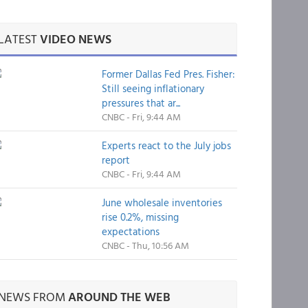
LATEST
VIDEO NEWS
Former Dallas Fed Pres. Fisher:
Still seeing inflationary
pressures that ar...
CNBC - Fri, 9:44 AM
Experts react to the July jobs
report
CNBC - Fri, 9:44 AM
June wholesale inventories
rise 0.2%, missing
expectations
CNBC - Thu, 10:56 AM
NEWS FROM
AROUND THE WEB