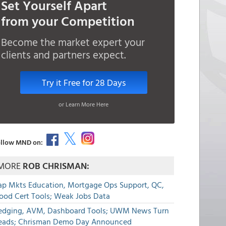
Set Yourself Apart
from your Competition
Become the market expert your
clients and partners expect.
Try it Free for 28 Days
or Learn More Here
llow MND on:
MORE
ROB CHRISMAN:
ap Mkts Education, Mortgage Ops Support, QC,
lood Cert Tools; Weak Jobs Data
edging, AVM, Dashboard Tools; UWM News Turn
eads; Chrisman Demo Day Announced