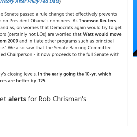
ritory After Philly Fed Data
)
e Senate passed a rule change that effectively prevents
on on President Obama's nominees. As
Thomson Reuters
s and 5s, on worries that Democrats again would try to get
ors (certainly not LOs) are worried that
Watt would move
from 2009
and initiate other programs such as principal
nce." We also saw that the Senate Banking Committee
ed Chairperson - it now proceeds to the full Senate with
y's closing levels.
In the early going the 10-yr. which
es are better by .125.
get
alerts
for Rob Chrisman's