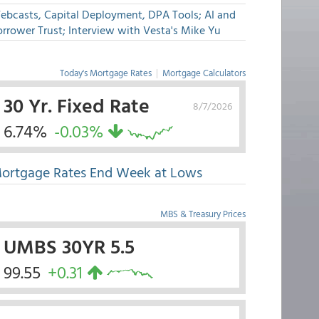
ebcasts, Capital Deployment, DPA Tools; AI and
rrower Trust; Interview with Vesta's Mike Yu
Today's Mortgage Rates
|
Mortgage Calculators
30 Yr. Fixed Rate
8/7/2026
6.74%
-0.03%
ortgage Rates End Week at Lows
MBS & Treasury Prices
UMBS 30YR 5.5
99.55
+0.31