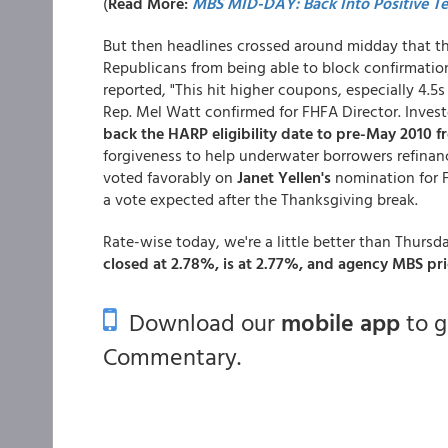
(
Read More:
MBS MID-DAY: Back Into Positive Ter
But then headlines crossed around midday that th
Republicans from being able to block confirmati
reported, "This hit higher coupons, especially 4.5
Rep. Mel Watt confirmed for FHFA Director. Invest
back the HARP eligibility date to pre-May 2010 
forgiveness to help underwater borrowers refina
voted favorably on
Janet Yellen's
nomination for F
a vote expected after the Thanksgiving break.
Rate-wise today, we're a little better than Thursda
closed at 2.78%, is at 2.77%, and agency MBS pric
Download our
mobile app
to 
Commentary.