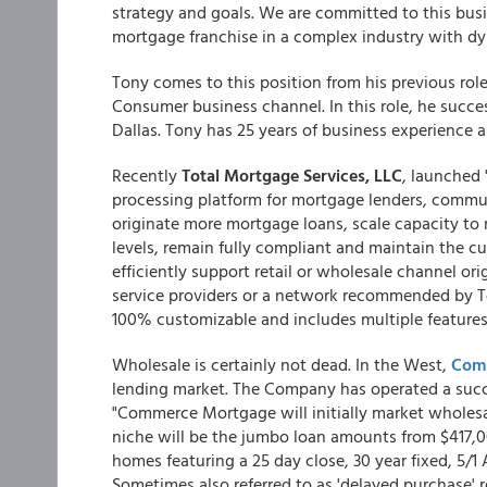
strategy and goals. We are committed to this busi
mortgage franchise in a complex industry with dy
Tony comes to this position from his previous role
Consumer business channel. In this role, he succes
Dallas. Tony has 25 years of business experience 
Recently
Total Mortgage Services, LLC
, launched
processing platform for mortgage lenders, communi
originate more mortgage loans, scale capacity to 
levels, remain fully compliant and maintain the c
efficiently support retail or wholesale channel or
service providers or a network recommended by T
100% customizable and includes multiple features
Wholesale is certainly not dead. In the West,
Com
lending market. The Company has operated a succes
"Commerce Mortgage will initially market wholesal
niche will be the jumbo loan amounts from $417,
homes featuring a 25 day close, 30 year fixed, 5/1
Sometimes also referred to as 'delayed purchase' 