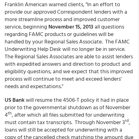
Franklin American warned clients, "In an effort to
provide our approved Correspondent lenders with a
more streamline process and improved customer
service, beginning
November 15, 2013
all questions
regarding FAMC products or guidelines will be
handled by your Regional Sales Associate. The FAMC
Underwriting Help Desk will no longer be in service.
The Regional Sales Associates are able to assist lenders
with expedited answers and direction to product and
eligibility questions, and we expect that this improved
process will continue to meet and exceed lenders'
needs and expectations."
US Bank
will resume the 4506-T policy it had in place
prior to the governmental shutdown as of November
th
4
, after which all files submitted for underwriting
rd
must contain tax transcripts. Through November 3
,
loans will still be accepted for underwriting with a
copy of the cancelled check matching the amount due