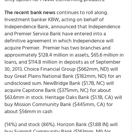
The recent bank news
continues to roll along.
Investment banker KBW, acting on behalf of
Independence Bank, announced that Independence
and Premier Service Bank have entered into a
definitive agreement in which Independence will
acquire Premier. Premier has two branches and
approximately $128.4 million in assets, $65.6 million in
loans, and $114.8 million in deposits as of September
30, 2013. Choice Financial Group ($662mm, ND) will
buy Great Plains National Bank ($182mm, ND) for an
undisclosed sum. NewBridge Bank ($1.7B, NC) will
acquire Capstone Bank ($375mm, NC) for about
$63.6mm in stock. Heritage Oaks Bank ($1.1B, CA) will
buy Mission Community Bank ($445mm, CA) for
about $56mm in cash
(14%) and stock (86%). Horizon Bank ($1.8B IN) will
buy Summit Community Bank ($163mm, MI) for