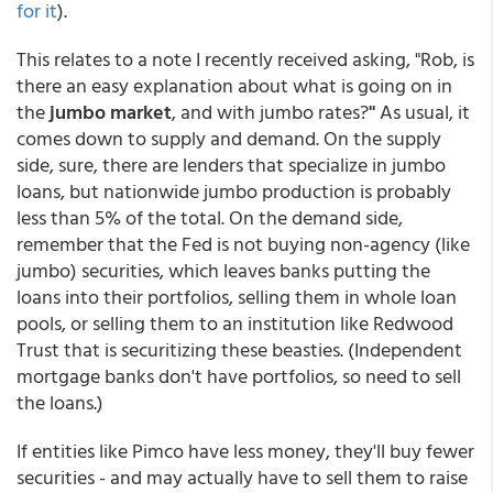
for it
).
This relates to a note I recently received asking, "Rob, is
there an easy explanation about what is going on in
the
jumbo market
, and with jumbo rates?
"
As usual, it
comes down to supply and demand. On the supply
side, sure, there are lenders that specialize in jumbo
loans, but nationwide jumbo production is probably
less than 5% of the total. On the demand side,
remember that the Fed is not buying non-agency (like
jumbo) securities, which leaves banks putting the
loans into their portfolios, selling them in whole loan
pools, or selling them to an institution like Redwood
Trust that is securitizing these beasties. (Independent
mortgage banks don't have portfolios, so need to sell
the loans.)
If entities like Pimco have less money, they'll buy fewer
securities - and may actually have to sell them to raise