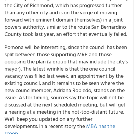
the City of Richmond, which has progressed further
than any other city and is on the verge of moving
forward with eminent domain themselves) in a joint
powers authority, similar to the route San Bernardino
County took last year, an effort that eventually failed.
Pomona will be interesting, since the council has been
split between those supporting MRP and those
opposing the plan (a group that may include the city's
mayor). The latest wrinkle is that the one council
vacancy was filled last week, an appointment by the
existing council, and it remains to be seen where the
new councilmember, Adriana Robledo, stands on the
issue. As for timing, sources say the topic will not be
discussed at the next scheduled meeting, but will get
a hearing at a meeting in the not-too-distant future.
We'll keep you updated on any further
developments. In a recent story the
MBA has the
scoop
.