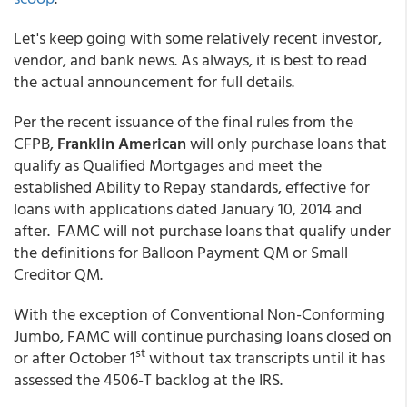
Let's keep going with some relatively recent investor,
vendor, and bank news. As always, it is best to read
the actual announcement for full details.
Per the recent issuance of the final rules from the
CFPB,
Franklin American
will only purchase loans that
qualify as Qualified Mortgages and meet the
established Ability to Repay standards, effective for
loans with applications dated January 10, 2014 and
after. FAMC will not purchase loans that qualify under
the definitions for Balloon Payment QM or Small
Creditor QM.
With the exception of Conventional Non-Conforming
Jumbo, FAMC will continue purchasing loans closed on
st
or after October 1
without tax transcripts until it has
assessed the 4506-T backlog at the IRS.