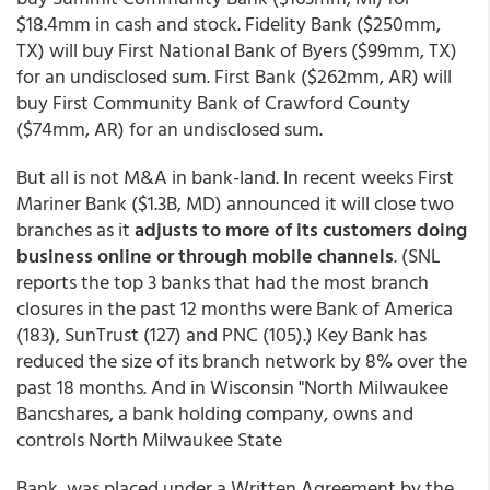
$18.4mm in cash and stock. Fidelity Bank ($250mm,
TX) will buy First National Bank of Byers ($99mm, TX)
for an undisclosed sum. First Bank ($262mm, AR) will
buy First Community Bank of Crawford County
($74mm, AR) for an undisclosed sum.
But all is not M&A in bank-land. In recent weeks First
Mariner Bank ($1.3B, MD) announced it will close two
branches as it
adjusts to more of its customers doing
business online or through mobile channels
. (SNL
reports the top 3 banks that had the most branch
closures in the past 12 months were Bank of America
(183), SunTrust (127) and PNC (105).) Key Bank has
reduced the size of its branch network by 8% over the
past 18 months. And in Wisconsin "North Milwaukee
Bancshares, a bank holding company, owns and
controls North Milwaukee State
Bank, was placed under a Written Agreement by the