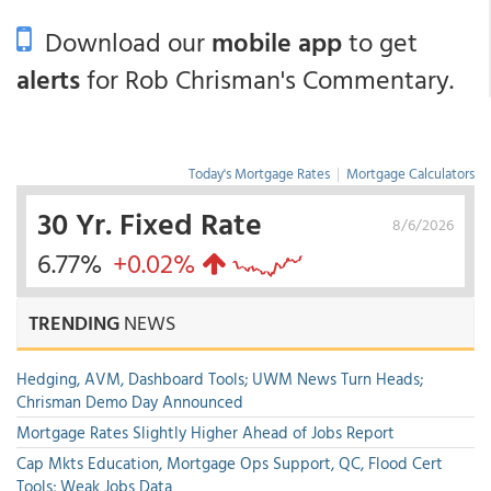
Download our
mobile app
to get
alerts
for Rob Chrisman's Commentary.
Today's Mortgage Rates
|
Mortgage Calculators
30 Yr. Fixed Rate
8/6/2026
6.77%
+0.02%
TRENDING
NEWS
Hedging, AVM, Dashboard Tools; UWM News Turn Heads;
Chrisman Demo Day Announced
Mortgage Rates Slightly Higher Ahead of Jobs Report
Cap Mkts Education, Mortgage Ops Support, QC, Flood Cert
Tools; Weak Jobs Data