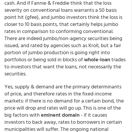
cash. And if Fannie & Freddie think that the loss
severity on conventional loans warrants a 50 basis
point hit (gfee), and jumbo investors think the loss is
closer to 10 basis points, that certainly helps jumbo
rates in comparison to conforming conventional.
There are indeed jumbo/non-agency securities being
issued, and rated by agencies such as Kroll, but a fair
portion of jumbo production is going right into
portfolios or being sold in blocks of
whole-loan
trades
to investors that want the loans, not necessarily the
securities.
Yes, supply & demand are the primary determinants
of price, and therefore rates in the fixed-income
markets: if there is no demand for a certain bond, the
price will drop and rates will go up. This is one of the
big factors with
eminent domain
- if it causes
investors to back away, rates to borrowers in certain
municipalities will suffer. The ongoing national