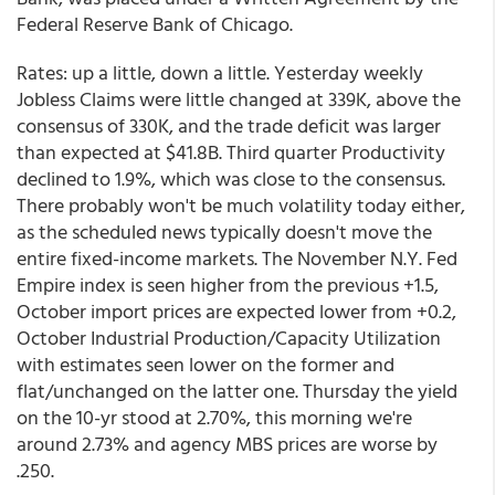
Federal Reserve Bank of Chicago.
Rates: up a little, down a little. Yesterday weekly
Jobless Claims were little changed at 339K, above the
consensus of 330K, and the trade deficit was larger
than expected at $41.8B. Third quarter Productivity
declined to 1.9%, which was close to the consensus.
There probably won't be much volatility today either,
as the scheduled news typically doesn't move the
entire fixed-income markets. The November N.Y. Fed
Empire index is seen higher from the previous +1.5,
October import prices are expected lower from +0.2,
October Industrial Production/Capacity Utilization
with estimates seen lower on the former and
flat/unchanged on the latter one. Thursday the yield
on the 10-yr stood at 2.70%, this morning we're
around 2.73% and agency MBS prices are worse by
.250.