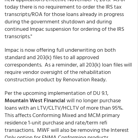
today there is no requirement to order the IRS tax
transcripts/ROA for those loans already in progress
during the government shutdown and during
continued Impac suspension for ordering of the IRS
transcripts."
Impac is now offering full underwriting on both
standard and 203(k) files to all approved
correspondents. As a reminder, all 203(k) loan files will
require vendor oversight of the rehabilitation
construction product by Renovation Ready.
Per the upcoming implementation of DU 9.1,
Mountain West Financial
will no longer purchase
loans with an LTV/CLTV/HCLTV of more than 95%.
This affects Conforming Mixed and MCM primary
residence 1-unit purchase and rate/term refi
transactions. MWF will also be removing the Interest
Only option for FNMA Conforming products.