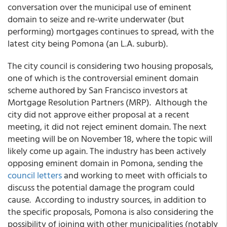
conversation over the municipal use of eminent
domain to seize and re-write underwater (but
performing) mortgages continues to spread, with the
latest city being Pomona (an L.A. suburb).
The city council is considering two housing proposals,
one of which is the controversial eminent domain
scheme authored by San Francisco investors at
Mortgage Resolution Partners (MRP). Although the
city did not approve either proposal at a recent
meeting, it did not reject eminent domain. The next
meeting will be on November 18, where the topic will
likely come up again. The industry has been actively
opposing eminent domain in Pomona, sending the
council letters
and working to meet with officials to
discuss the potential damage the program could
cause. According to industry sources, in addition to
the specific proposals, Pomona is also considering the
possibility of joining with other municipalities (notably