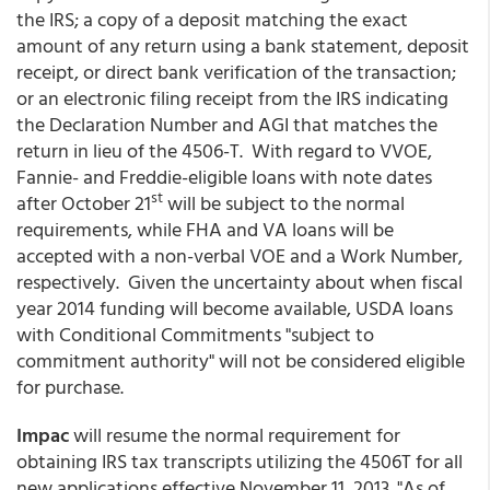
the IRS; a copy of a deposit matching the exact
amount of any return using a bank statement, deposit
receipt, or direct bank verification of the transaction;
or an electronic filing receipt from the IRS indicating
the Declaration Number and AGI that matches the
return in lieu of the 4506-T. With regard to VVOE,
Fannie- and Freddie-eligible loans with note dates
st
after October 21
will be subject to the normal
requirements, while FHA and VA loans will be
accepted with a non-verbal VOE and a Work Number,
respectively. Given the uncertainty about when fiscal
year 2014 funding will become available, USDA loans
with Conditional Commitments "subject to
commitment authority" will not be considered eligible
for purchase.
Impac
will resume the normal requirement for
obtaining IRS tax transcripts utilizing the 4506T for all
new applications effective November 11, 2013. "As of