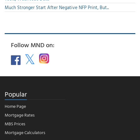
Much Stronger Start After Negative NFP Print, But...
Follow MND on:
Popular
Home Page
Mortgage Rates
MBS Prices
Mortgage Calculators