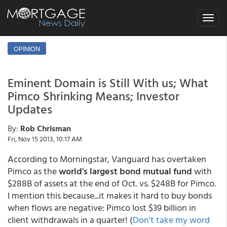
Toggle
navigat
OPINION
Eminent Domain is Still With us; What
Pimco Shrinking Means; Investor
Updates
By:
Rob Chrisman
Fri, Nov 15 2013, 10:17 AM
According to Morningstar, Vanguard has overtaken
Pimco as the
world's largest bond mutual fund
with
$288B of assets at the end of Oct. vs. $248B for Pimco.
I mention this because...it makes it hard to buy bonds
when flows are negative: Pimco lost $39 billion in
client withdrawals in a quarter! (
Don't take my word