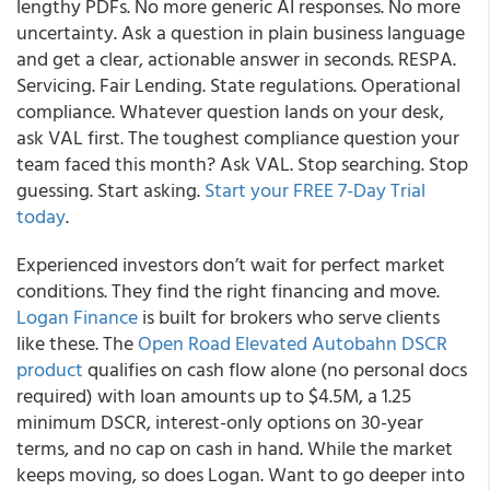
lengthy PDFs. No more generic AI responses. No more
uncertainty. Ask a question in plain business language
and get a clear, actionable answer in seconds. RESPA.
Servicing. Fair Lending. State regulations. Operational
compliance. Whatever question lands on your desk,
ask VAL first. The toughest compliance question your
team faced this month? Ask VAL. Stop searching. Stop
guessing. Start asking.
Start your FREE 7-Day Trial
today
.
Experienced investors don’t wait for perfect market
conditions. They find the right financing and move.
Logan Finance
is built for brokers who serve clients
like these. The
Open Road Elevated Autobahn DSCR
product
qualifies on cash flow alone (no personal docs
required) with loan amounts up to $4.5M, a 1.25
minimum DSCR, interest-only options on 30-year
terms, and no cap on cash in hand. While the market
keeps moving, so does Logan. Want to go deeper into