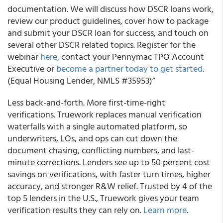
documentation. We will discuss how DSCR loans work,
review our product guidelines, cover how to package
and submit your DSCR loan for success, and touch on
several other DSCR related topics. Register for the
webinar
here,
contact your Pennymac TPO Account
Executive or
become a partner today to get started
.
(Equal Housing Lender, NMLS #35953)”
Less back-and-forth. More first-time-right
verifications. Truework replaces manual verification
waterfalls with a single automated platform, so
underwriters, LOs, and ops can cut down the
document chasing, conflicting numbers, and last-
minute corrections. Lenders see up to 50 percent cost
savings on verifications, with faster turn times, higher
accuracy, and stronger R&W relief. Trusted by 4 of the
top 5 lenders in the U.S., Truework gives your team
verification results they can rely on.
Learn more
.