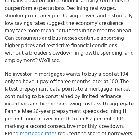
remains elevated and economic activity continues to
outperform expectations. Declining real wages,
shrinking consumer purchasing power, and historically
low savings rates suggest the economy's resilience
may face more meaningful tests in the months ahead.
Can consumers and businesses continue absorbing
higher prices and restrictive financial conditions
without a broader slowdown in growth, spending, and
employment? We’ll see.
No investor in mortgages wants to buy a pool at 104
only to have it pay off three months later at 100. The
latest prepayment data points to a mortgage market
continuing to be constrained by limited refinance
incentives and higher borrowing costs, with aggregate
Fannie Mae 30-year prepayment speeds declining 11
percent month-over-month to an 8.2 percent CPR,
marking a second consecutive monthly slowdown.
Rising
mortgage rates
reduced the share of borrowers