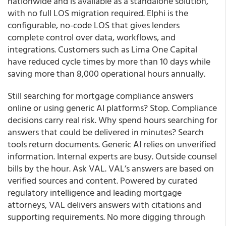
nationwide and is available as a standalone solution,
with no full LOS migration required. Elphi is the
configurable, no-code LOS that gives lenders
complete control over data, workflows, and
integrations. Customers such as Lima One Capital
have reduced cycle times by more than 10 days while
saving more than 8,000 operational hours annually.
Still searching for mortgage compliance answers
online or using generic AI platforms? Stop. Compliance
decisions carry real risk. Why spend hours searching for
answers that could be delivered in minutes? Search
tools return documents. Generic AI relies on unverified
information. Internal experts are busy. Outside counsel
bills by the hour. Ask VAL. VAL’s answers are based on
verified sources and content. Powered by curated
regulatory intelligence and leading mortgage
attorneys, VAL delivers answers with citations and
supporting requirements. No more digging through