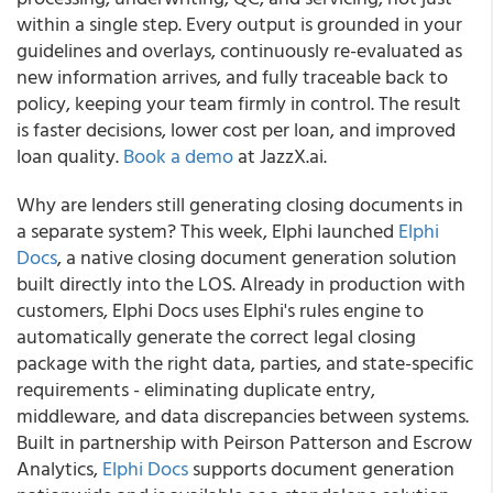
within a single step. Every output is grounded in your
guidelines and overlays, continuously re-evaluated as
new information arrives, and fully traceable back to
policy, keeping your team firmly in control. The result
is faster decisions, lower cost per loan, and improved
loan quality.
Book a demo
at JazzX.ai.
Why are lenders still generating closing documents in
a separate system? This week, Elphi launched
Elphi
Docs
, a native closing document generation solution
built directly into the LOS. Already in production with
customers, Elphi Docs uses Elphi's rules engine to
automatically generate the correct legal closing
package with the right data, parties, and state-specific
requirements - eliminating duplicate entry,
middleware, and data discrepancies between systems.
Built in partnership with Peirson Patterson and Escrow
Analytics,
Elphi Docs
supports document generation