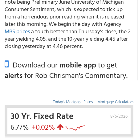
note being Preliminary June University of Michigan
Consumer Sentiment, which is expected to tick up
from a horrendous prior reading when it is released
later this morning. We begin the day with Agency
MBS prices
a touch better than Thursday’s close, the 2-
year yielding 4.05, and the 10-year yielding 4.45 after
closing yesterday at 4.46 percent.
Download our
mobile app
to get
alerts
for Rob Chrisman's Commentary.
Today's Mortgage Rates
|
Mortgage Calculators
30 Yr. Fixed Rate
8/6/2026
6.77%
+0.02%