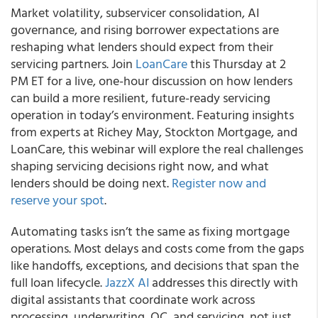
Market volatility, subservicer consolidation, AI
governance, and rising borrower expectations are
reshaping what lenders should expect from their
servicing partners. Join
LoanCare
this Thursday at 2
PM ET for a live, one-hour discussion on how lenders
can build a more resilient, future-ready servicing
operation in today’s environment. Featuring insights
from experts at Richey May, Stockton Mortgage, and
LoanCare, this webinar will explore the real challenges
shaping servicing decisions right now, and what
lenders should be doing next.
Register now and
reserve your spot
.
Automating tasks isn’t the same as fixing mortgage
operations. Most delays and costs come from the gaps
like handoffs, exceptions, and decisions that span the
full loan lifecycle.
JazzX AI
addresses this directly with
digital assistants that coordinate work across
processing, underwriting, QC, and servicing, not just