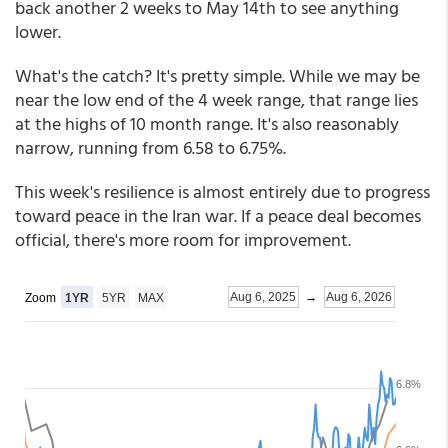
back another 2 weeks to May 14th to see anything
lower.
What's the catch? It's pretty simple. While we may be
near the low end of the 4 week range, that range lies
at the highs of 10 month range. It's also reasonably
narrow, running from 6.58 to 6.75%.
This week's resilience is almost entirely due to progress
toward peace in the Iran war. If a peace deal becomes
official, there's more room for improvement.