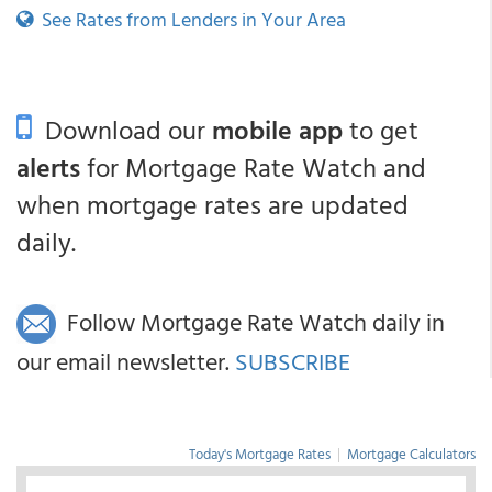
See Rates from Lenders in Your Area
Download our
mobile app
to get
alerts
for Mortgage Rate Watch and
when mortgage rates are updated
daily.
Follow Mortgage Rate Watch daily in
our email newsletter.
SUBSCRIBE
Today's Mortgage Rates
|
Mortgage Calculators