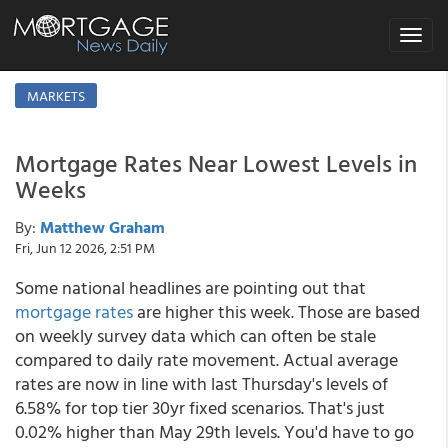
Toggle
navigat
MARKETS
Mortgage Rates Near Lowest Levels in
Weeks
By:
Matthew Graham
Fri, Jun 12 2026, 2:51 PM
Some national headlines are pointing out that
mortgage rates
are higher this week. Those are based
on weekly survey data which can often be stale
compared to daily rate movement. Actual average
rates are now in line with last Thursday's levels of
6.58% for top tier 30yr fixed scenarios. That's just
0.02% higher than May 29th levels. You'd have to go