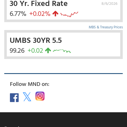
30 Yr. Fixed Rate
8/6/2026
6.77%
+0.02%
MBS & Treasury Prices
UMBS 30YR 5.5
99.26
+0.02
Follow MND on: