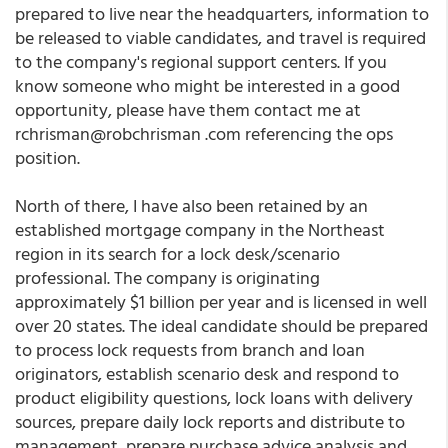
prepared to live near the headquarters, information to
be released to viable candidates, and travel is required
to the company's regional support centers. If you
know someone who might be interested in a good
opportunity, please have them contact me at
rchrisman@robchrisman .com referencing the ops
position.
North of there, I have also been retained by an
established mortgage company in the Northeast
region in its search for a lock desk/scenario
professional. The company is originating
approximately $1 billion per year and is licensed in well
over 20 states. The ideal candidate should be prepared
to process lock requests from branch and loan
originators, establish scenario desk and respond to
product eligibility questions, lock loans with delivery
sources, prepare daily lock reports and distribute to
management, prepare purchase advice analysis and