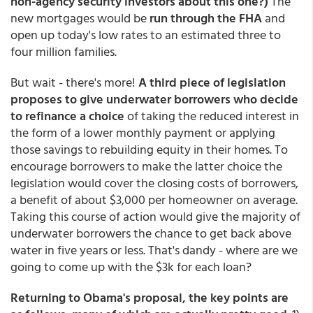
non-agency security investors about this one?)
The
new mortgages would be
run through the FHA
and
open up today's low rates to an estimated three to
four million families.
But wait - there's more!
A third piece of legislation
proposes to give underwater borrowers who decide
to refinance a choice
of taking the reduced interest in
the form of a lower monthly payment or applying
those savings to rebuilding equity in their homes. To
encourage borrowers to make the latter choice the
legislation would cover the closing costs of borrowers,
a benefit of about $3,000 per homeowner on average.
Taking this course of action would give the majority of
underwater borrowers the chance to get back above
water in five years or less. That's dandy - where are we
going to come up with the $3k for each loan?
Returning to Obama's proposal, the key points are