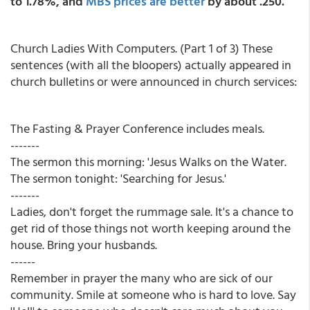
to 1.78%, and
MBS prices are better
by about .250.
Church Ladies With Computers. (Part 1 of 3) These
sentences (with all the bloopers) actually appeared in
church bulletins or were announced in church services:
The Fasting & Prayer Conference includes meals.
-------
The sermon this morning: 'Jesus Walks on the Water.
The sermon tonight: 'Searching for Jesus.'
-------
Ladies, don't forget the rummage sale. It's a chance to
get rid of those things not worth keeping around the
house. Bring your husbands.
------
Remember in prayer the many who are sick of our
community. Smile at someone who is hard to love. Say