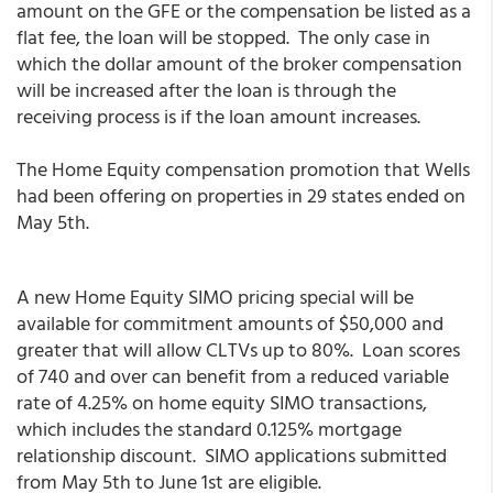
amount on the GFE or the compensation be listed as a
flat fee, the loan will be stopped. The only case in
which the dollar amount of the broker compensation
will be increased after the loan is through the
receiving process is if the loan amount increases.
The Home Equity compensation promotion that Wells
had been offering on properties in 29 states ended on
May 5th.
A new Home Equity SIMO pricing special will be
available for commitment amounts of $50,000 and
greater that will allow CLTVs up to 80%. Loan scores
of 740 and over can benefit from a reduced variable
rate of 4.25% on home equity SIMO transactions,
which includes the standard 0.125% mortgage
relationship discount. SIMO applications submitted
from May 5th to June 1st are eligible.