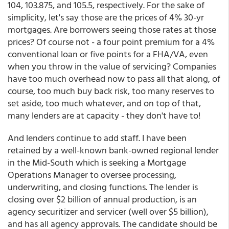
104, 103.875, and 105.5, respectively. For the sake of
simplicity, let's say those are the prices of 4% 30-yr
mortgages. Are borrowers seeing those rates at those
prices? Of course not - a four point premium for a 4%
conventional loan or five points for a FHA/VA, even
when you throw in the value of servicing? Companies
have too much overhead now to pass all that along, of
course, too much buy back risk, too many reserves to
set aside, too much whatever, and on top of that,
many lenders are at capacity - they don't have to!
And lenders continue to add staff. I have been
retained by a well-known bank-owned regional lender
in the Mid-South which is seeking a Mortgage
Operations Manager to oversee processing,
underwriting, and closing functions. The lender is
closing over $2 billion of annual production, is an
agency securitizer and servicer (well over $5 billion),
and has all agency approvals. The candidate should be