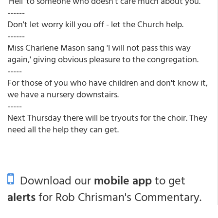
'Hell' to someone who doesn't care much about you.
------
Don't let worry kill you off - let the Church help.
------
Miss Charlene Mason sang 'I will not pass this way
again,' giving obvious pleasure to the congregation.
-----
For those of you who have children and don't know it,
we have a nursery downstairs.
-----
Next Thursday there will be tryouts for the choir. They
need all the help they can get.
Download our
mobile app
to get
alerts
for Rob Chrisman's Commentary.