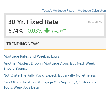
Today's Mortgage Rates
|
Mortgage Calculators
30 Yr. Fixed Rate
8/7/2026
6.74%
-0.03%
TRENDING
NEWS
Mortgage Rates End Week at Lows
Another Modest Drop in Mortgage Apps, But Next Week
Should Bounce
Not Quite The Rally You'd Expect, But a Rally Nonetheless
Cap Mkts Education, Mortgage Ops Support, QC, Flood Cert
Tools; Weak Jobs Data