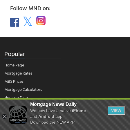
Follow MND on:
Popular
Home Page
Mortgage Rates
MBS Prices
Mortgage Calculators
Housing Data
Mortgage News Daily
We now have a native
iPhone
VIEW
© 2026 - Mortgage News Daily, LLC.
and
Android
app.
|
Terms of Use
|
Privacy Policy
Download the NEW APP