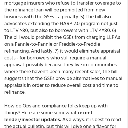
mortgage insurers who refuse to transfer coverage to
the refinance loan will be prohibited from new
business with the GSEs - a penalty. 5) The bill also
advocates extending the HARP 2.0 program not just
to LTV >80, but also to borrowers with LTV <=80. 6)
The bill would prohibit the GSEs from charging LLPAs
on a Fannie-to-Fannie or Freddie-to-Freddie
refinancing. And lastly, 7) it would eliminate appraisal
costs - for borrowers who still require a manual
appraisal, possibly because they live in communities
where there haven't been many recent sales, the bill
suggests that the GSEs provide alternatives to manual
appraisals in order to reduce overall cost and time to
refinance.
How do Ops and compliance folks keep up with
things? Here are some somewhat
recent
lender/investor updates.
As always, it is best to read
the actual bulletin, but this will give one a flavor for