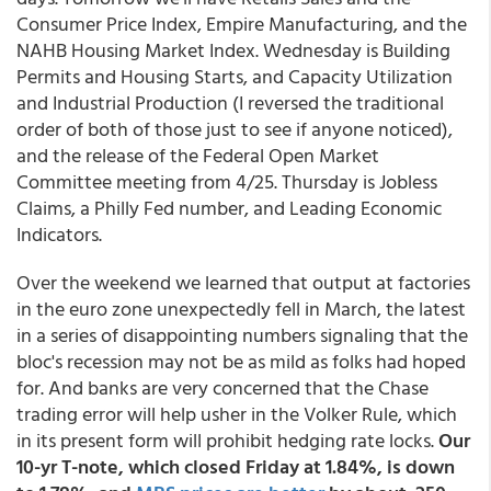
Consumer Price Index, Empire Manufacturing, and the
NAHB Housing Market Index. Wednesday is Building
Permits and Housing Starts, and Capacity Utilization
and Industrial Production (I reversed the traditional
order of both of those just to see if anyone noticed),
and the release of the Federal Open Market
Committee meeting from 4/25. Thursday is Jobless
Claims, a Philly Fed number, and Leading Economic
Indicators.
Over the weekend we learned that output at factories
in the euro zone unexpectedly fell in March, the latest
in a series of disappointing numbers signaling that the
bloc's recession may not be as mild as folks had hoped
for. And banks are very concerned that the Chase
trading error will help usher in the Volker Rule, which
in its present form will prohibit hedging rate locks.
Our
10-yr T-note, which closed Friday at 1.84%, is down