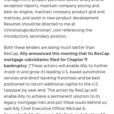
exception reports, maintain company pricing and
best-ex engine, maintain company product grid and
matrices, and assist in new product development.
Resumes should be directed to me at
rchrisman@robchrisman .com referencing the
introductory secondary position.
Both these lenders are doing much better than
ResCap.
Ally announced this morning that its ResCap
mortgage subsidiaries filed for Chapter 11
bankruptcy
. ("These actions will enable Ally to further
invest in and grow its leading U.S.-based automotive
services and direct banking franchises and be best
positioned to return additional capital to the U.S.
taxpayer by year-end. 'The action by ResCap will
enable Ally to achieve a permanent solution to its
legacy mortgage risks and put these issues behind us,'
said Ally Chief Executive Officer Michael A.