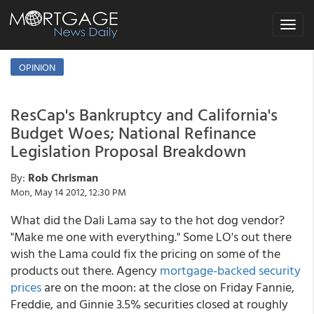
Toggle
navigat
OPINION
ResCap's Bankruptcy and California's
Budget Woes; National Refinance
Legislation Proposal Breakdown
By:
Rob Chrisman
Mon, May 14 2012, 12:30 PM
What did the Dali Lama say to the hot dog vendor?
"Make me one with everything." Some LO's out there
wish the Lama could fix the pricing on some of the
products out there. Agency
mortgage-backed security
prices
are on the moon: at the close on Friday Fannie,
Freddie, and Ginnie 3.5% securities closed at roughly