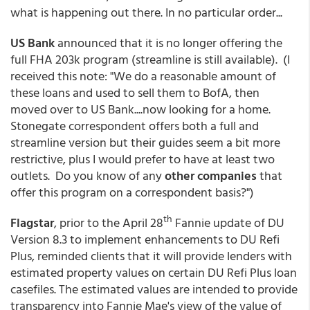
what is happening out there. In no particular order...
US Bank
announced that it is no longer offering the
full FHA 203k program (streamline is still available). (I
received this note: "We do a reasonable amount of
these loans and used to sell them to BofA, then
moved over to US Bank....now looking for a home.
Stonegate correspondent offers both a full and
streamline version but their guides seem a bit more
restrictive, plus I would prefer to have at least two
outlets. Do you know of any
other companies
that
offer this program on a correspondent basis?")
th
Flagstar
, prior to the April 28
Fannie update of DU
Version 8.3 to implement enhancements to DU Refi
Plus, reminded clients that it will provide lenders with
estimated property values on certain DU Refi Plus loan
casefiles. The estimated values are intended to provide
transparency into Fannie Mae's view of the value of