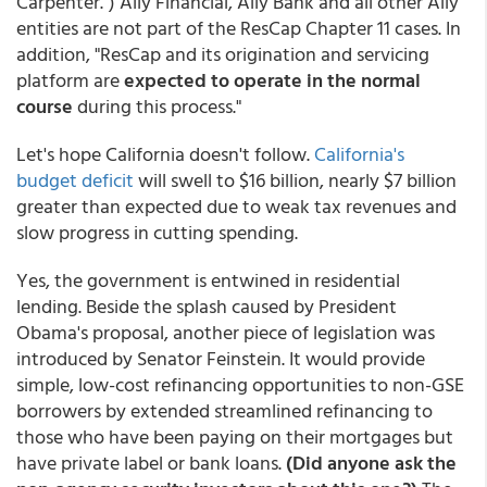
Carpenter.") Ally Financial, Ally Bank and all other Ally
entities are not part of the ResCap Chapter 11 cases. In
addition, "ResCap and its origination and servicing
platform are
expected to operate in the normal
course
during this process."
Let's hope California doesn't follow.
California's
budget deficit
will swell to $16 billion, nearly $7 billion
greater than expected due to weak tax revenues and
slow progress in cutting spending
.
Yes, the government is entwined in residential
lending. Beside the splash caused by President
Obama's proposal, another piece of legislation was
introduced by Senator Feinstein. It would provide
simple, low-cost refinancing opportunities to non-GSE
borrowers by extended streamlined refinancing to
those who have been paying on their mortgages but
have private label or bank loans.
(Did anyone ask the