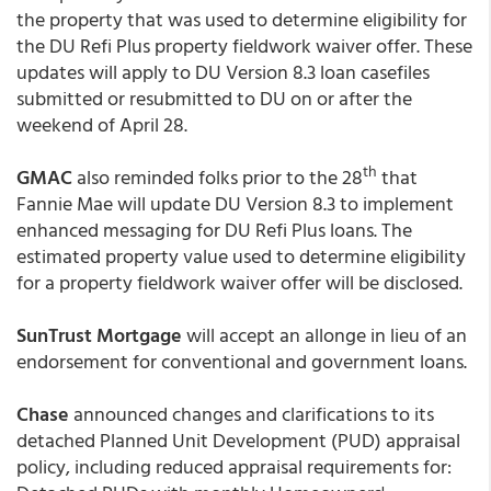
the property that was used to determine eligibility for
the DU Refi Plus property fieldwork waiver offer. These
updates will apply to DU Version 8.3 loan casefiles
submitted or resubmitted to DU on or after the
weekend of April 28.
th
GMAC
also reminded folks prior to the 28
that
Fannie Mae will update DU Version 8.3 to implement
enhanced messaging for DU Refi Plus loans. The
estimated property value used to determine eligibility
for a property fieldwork waiver offer will be disclosed.
SunTrust Mortgage
will accept an allonge in lieu of an
endorsement for conventional and government loans.
Chase
announced changes and clarifications to its
detached Planned Unit Development (PUD) appraisal
policy, including reduced appraisal requirements for: