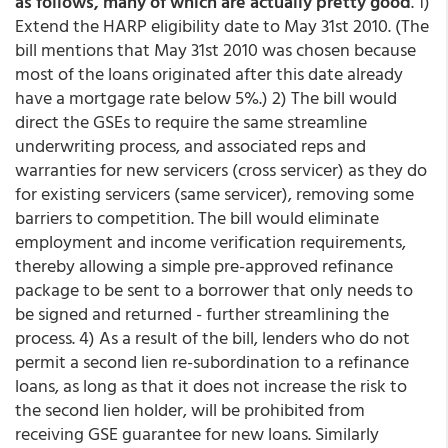
as follows, many of which are actually pretty good
. 1)
Extend the HARP eligibility date to May 31st 2010. (The
bill mentions that May 31st 2010 was chosen because
most of the loans originated after this date already
have a mortgage rate below 5%.) 2) The bill would
direct the GSEs to require the same streamline
underwriting process, and associated reps and
warranties for new servicers (cross servicer) as they do
for existing servicers (same servicer), removing some
barriers to competition. The bill would eliminate
employment and income verification requirements,
thereby allowing a simple pre-approved refinance
package to be sent to a borrower that only needs to
be signed and returned - further streamlining the
process. 4) As a result of the bill, lenders who do not
permit a second lien re-subordination to a refinance
loans, as long as that it does not increase the risk to
the second lien holder, will be prohibited from
receiving GSE guarantee for new loans. Similarly