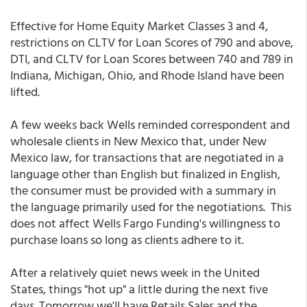
Effective for Home Equity Market Classes 3 and 4,
restrictions on CLTV for Loan Scores of 790 and above,
DTI, and CLTV for Loan Scores between 740 and 789 in
Indiana, Michigan, Ohio, and Rhode Island have been
lifted.
A few weeks back Wells reminded correspondent and
wholesale clients in New Mexico that, under New
Mexico law, for transactions that are negotiated in a
language other than English but finalized in English,
the consumer must be provided with a summary in
the language primarily used for the negotiations. This
does not affect Wells Fargo Funding's willingness to
purchase loans so long as clients adhere to it.
After a relatively quiet news week in the United
States, things "hot up" a little during the next five
days. Tomorrow we'll have Retails Sales and the