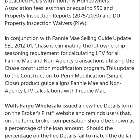
Detached PUDs with monthly Homeowners'
Association fees less than or equal to $50 and
Property Inspection Reports (2075/2070) and DU
Property Inspection Waivers (PIW).
In conjunction with Fannie Mae Selling Guide Update
SEL 2012-01, Chase is eliminating the lot ownership
seasoning requirement for calculating LTV for all
Fannie Mae and Non-Agency transactions utilizing the
Chase construction modification program. This update
to the Construction-to-Perm Modification (Single
Close) product guide aligns Fannie Mae and Non-
Agency LTV calculations with Freddie Mac.
Wells Fargo Wholesale
issued a new Fee Details form
on the Broker's First® website and reminds users that,
on the form, broker compensation should be shown as
a percentage of the loan amount. Should the
percentage on the Fee Details fail to match the dollar