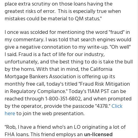
place extra scrutiny on those loans having the
greatest risks of error. This is especially true when
mistakes could be material to QM status."
I once was scolded for mentioning the word "fraud" in
my commentary. I was told that search engines would
give a negative connotation to my write-up. "Oh well"
I said. Fraud is a fact of life for our industry,
unfortunately, and the best thing to do is take the bull
by the horns. With that in mind, the California
Mortgage Bankers Association is offering up its
monthly free call, today's titled "Fraud Risk Mitigation
in Regulatory Compliance." Today's 11AM PST can be
reached through 1-800-351-6802, and when prompted
by the operator, provide the passcode "4378."
Click
here
to join the web presentation.
"Rob, I have a friend who's an LO originating a lot of
FHA loans. This friend employs an
un-licensed