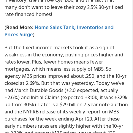
many don't want to leave their cozy 3.5% 30-yr fixed
rate financed homes!
(
Read More:
Home Sales Tank; Inventories and
Prices Surge
)
But the fixed-income markets took it as a sign of
weakness in the economy, pushing prices higher and
rates lower. Plus, fewer homes means fewer
mortgages, which means less supply of MBS. So
agency MBS prices improved about .250, and the 10-yr
closed at 2.69%. But that was yesterday. Today we've
had March Durable Goods (+2.0 expected, actually
+2.6%) and Initial Claims (expected +310k, it was +329k
up from 305k). Later is a $29 billion 7-year note auction
and the NYFRB release of its weekly report on MBS
purchases for the week ending April 23. After these
early numbers rates are slightly higher with the 10-yr
at 2.72% and agency MBS prices worse about .125.