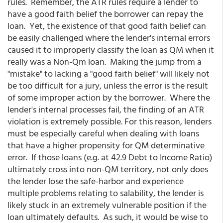
rules. Remember, the ATR rules require a lender to
have a good faith belief the borrower can repay the
loan. Yet, the existence of that good faith belief can
be easily challenged where the lender's internal errors
caused it to improperly classify the loan as QM when it
really was a Non-Qm loan. Making the jump from a
"mistake" to lacking a "good faith belief" will likely not
be too difficult for a jury, unless the error is the result
of some improper action by the borrower. Where the
lender's internal processes fail, the finding of an ATR
violation is extremely possible. For this reason, lenders
must be especially careful when dealing with loans
that have a higher propensity for QM determinative
error. If those loans (e.g. at 42.9 Debt to Income Ratio)
ultimately cross into non-QM territory, not only does
the lender lose the safe-harbor and experience
multiple problems relating to salability, the lender is
likely stuck in an extremely vulnerable position if the
loan ultimately defaults. As such, it would be wise to