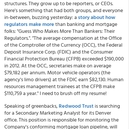
structures. They grow up to be reporters, or CEOs.
Here's something that had both groups, and everyone
in-between, buzzing yesterday: a
story about how
regulators make more
than banking and mortgage
folks: "Guess Who Makes More Than Bankers: Their
Regulators.". "The average compensation at the Office
of the Comptroller of the Currency (OCC), the Federal
Deposit Insurance Corp. (FDIC) and the Consumer
Financial Protection Bureau (CFPB) exceeded $190,000
in 2012. At the OCC, secretaries make on average
$79,182 per annum. Motor vehicle operators (the
agency's limo drivers) at the FDIC earn $82,130. Human
resources management trainees at the CFPB make
$110,759 a year." I need to brush off my resume!
Speaking of greenbacks,
Redwood Trust
is searching
for a Secondary Marketing Analyst for its Denver
office. This position is responsible for monitoring the
Company's conforming mortgage loan pipeline, will