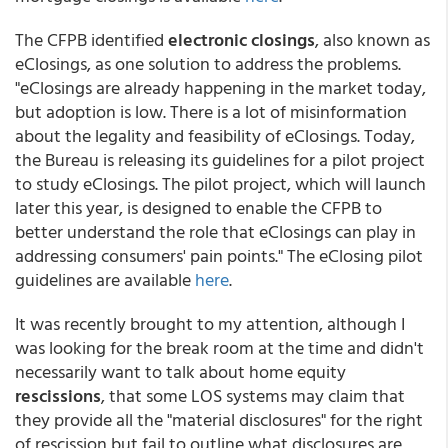
The CFPB identified
electronic closings
, also known as
eClosings, as one solution to address the problems.
"eClosings are already happening in the market today,
but adoption is low. There is a lot of misinformation
about the legality and feasibility of eClosings. Today,
the Bureau is releasing its guidelines for a pilot project
to study eClosings. The pilot project, which will launch
later this year, is designed to enable the CFPB to
better understand the role that eClosings can play in
addressing consumers' pain points." The eClosing pilot
guidelines are available
here
.
It was recently brought to my attention, although I
was looking for the break room at the time and didn't
necessarily want to talk about home equity
rescissions
, that some LOS systems may claim that
they provide all the "material disclosures" for the right
of rescission but fail to outline what disclosures are