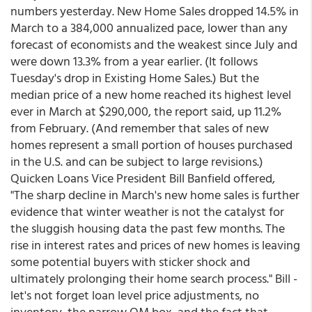
numbers yesterday. New Home Sales dropped 14.5% in
March to a 384,000 annualized pace, lower than any
forecast of economists and the weakest since July and
were down 13.3% from a year earlier. (It follows
Tuesday's drop in Existing Home Sales.) But the
median price of a new home reached its highest level
ever in March at $290,000, the report said, up 11.2%
from February. (And remember that sales of new
homes represent a small portion of houses purchased
in the U.S. and can be subject to large revisions.)
Quicken Loans Vice President Bill Banfield offered,
"The sharp decline in March's new home sales is further
evidence that winter weather is not the catalyst for
the sluggish housing data the past few months. The
rise in interest rates and prices of new homes is leaving
some potential buyers with sticker shock and
ultimately prolonging their home search process." Bill -
let's not forget loan level price adjustments, no
inventory, the narrow QM box, and the fact that