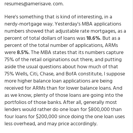
resumes@amerisave. com.
Here's something that is kind of interesting, in a
nerdy-mortgage way. Yesterday's MBA applications
numbers showed that adjustable rate mortgages, as a
percent of total dollars of loans was
18.6%
. But as a
percent of the total number of applications, ARMs
were
8.5%
. The MBA states that its numbers capture
75% of the retail originations out there, and putting
aside the usual questions about how much of that
75% Wells, Citi, Chase, and BofA constitute, I suppose
more higher balance loan applications are being
received for ARMs than for lower balance loans. And
as we know, plenty of those loans are going into the
portfolios of those banks. After all, generally most
lenders would rather do one loan for $800,000 than
four loans for $200,000 since doing the one loan uses
less overhead, and may price accordingly.