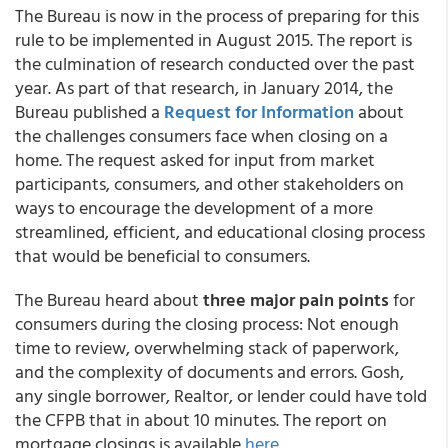
The Bureau is now in the process of preparing for this
rule to be implemented in August 2015. The report is
the culmination of research conducted over the past
year. As part of that research, in January 2014, the
Bureau published a
Request for Information
about
the challenges consumers face when closing on a
home. The request asked for input from market
participants, consumers, and other stakeholders on
ways to encourage the development of a more
streamlined, efficient, and educational closing process
that would be beneficial to consumers.
The Bureau heard about
three major pain points
for
consumers during the closing process: Not enough
time to review, overwhelming stack of paperwork,
and the complexity of documents and errors. Gosh,
any single borrower, Realtor, or lender could have told
the CFPB that in about 10 minutes. The report on
mortgage closings is available
here
.