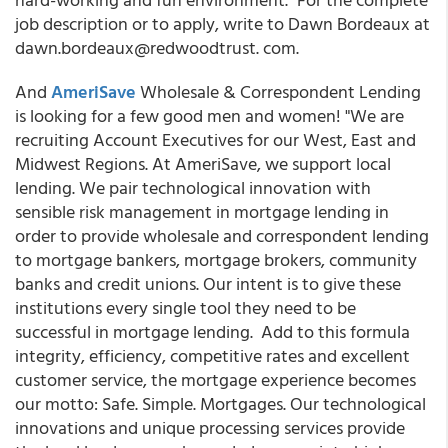
job description or to apply, write to Dawn Bordeaux at
dawn.bordeaux@redwoodtrust. com.
And
AmeriSave
Wholesale & Correspondent Lending
is looking for a few good men and women! "We are
recruiting Account Executives for our West, East and
Midwest Regions. At AmeriSave, we support local
lending. We pair technological innovation with
sensible risk management in mortgage lending in
order to provide wholesale and correspondent lending
to mortgage bankers, mortgage brokers, community
banks and credit unions. Our intent is to give these
institutions every single tool they need to be
successful in mortgage lending. Add to this formula
integrity, efficiency, competitive rates and excellent
customer service, the mortgage experience becomes
our motto: Safe. Simple. Mortgages. Our technological
innovations and unique processing services provide