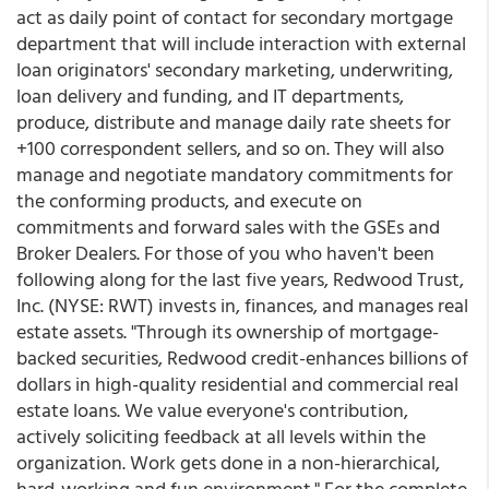
act as daily point of contact for secondary mortgage
department that will include interaction with external
loan originators' secondary marketing, underwriting,
loan delivery and funding, and IT departments,
produce, distribute and manage daily rate sheets for
+100 correspondent sellers, and so on. They will also
manage and negotiate mandatory commitments for
the conforming products, and execute on
commitments and forward sales with the GSEs and
Broker Dealers. For those of you who haven't been
following along for the last five years, Redwood Trust,
Inc. (NYSE: RWT) invests in, finances, and manages real
estate assets. "Through its ownership of mortgage-
backed securities, Redwood credit-enhances billions of
dollars in high-quality residential and commercial real
estate loans. We value everyone's contribution,
actively soliciting feedback at all levels within the
organization. Work gets done in a non-hierarchical,
hard-working and fun environment." For the complete