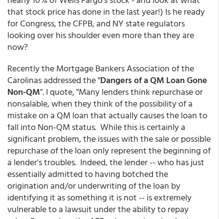
that stock price has done in the last year!) Is he ready
for Congress, the CFPB, and NY state regulators
looking over his shoulder even more than they are
now?
Recently the Mortgage Bankers Association of the
Carolinas addressed the "
Dangers of a QM Loan Gone
Non-QM
". I quote, "Many lenders think repurchase or
nonsalable, when they think of the possibility of a
mistake on a QM loan that actually causes the loan to
fall into Non-QM status. While this is certainly a
significant problem, the issues with the sale or possible
repurchase of the loan only represent the beginning of
a lender's troubles. Indeed, the lender -- who has just
essentially admitted to having botched the
origination and/or underwriting of the loan by
identifying it as something it is not -- is extremely
vulnerable to a lawsuit under the ability to repay