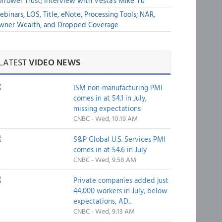
rrower Trust; Interview with Vesta's Mike Yu
binars, LOS, Title, eNote, Processing Tools; NAR,
wner Wealth, and Dropped Coverage
LATEST
VIDEO NEWS
ISM non-manufacturing PMI
comes in at 54.1 in July,
missing expectations
CNBC - Wed, 10:19 AM
S&P Global U.S. Services PMI
comes in at 54.6 in July
CNBC - Wed, 9:58 AM
Private companies added just
44,000 workers in July, below
expectations, AD...
CNBC - Wed, 9:13 AM