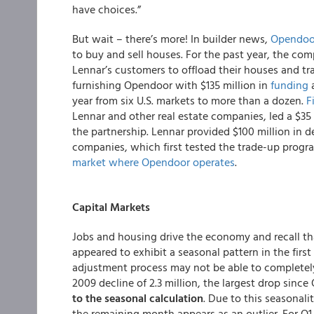
have choices.”
But wait – there’s more! In builder news,
Opendoo
to buy and sell houses. For the past year, the com
Lennar’s customers to offload their houses and tr
furnishing Opendoor with $135 million in
funding
a
year from six U.S. markets to more than a dozen.
F
Lennar and other real estate companies, led a $35
the partnership. Lennar provided $100 million in de
companies, which first tested the trade-up progra
market where Opendoor operates
.
Capital Markets
Jobs and housing drive the economy and recall t
appeared to exhibit a seasonal pattern in the firs
adjustment process may not be able to completely a
2009 decline of 2.3 million, the largest drop since 
to the seasonal calculation
. Due to this seasonali
the remaining month appears as an outlier. For Q1