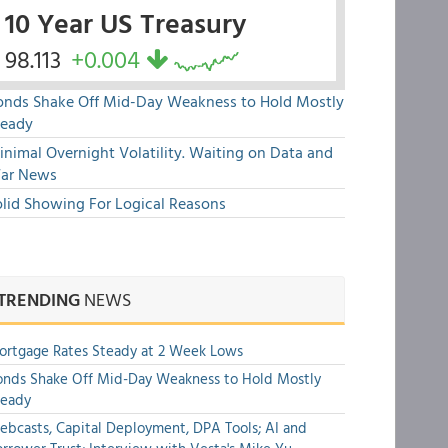
10 Year US Treasury
98.113
+0.004
onds Shake Off Mid-Day Weakness to Hold Mostly
teady
nimal Overnight Volatility. Waiting on Data and
ar News
olid Showing For Logical Reasons
TRENDING
NEWS
rtgage Rates Steady at 2 Week Lows
nds Shake Off Mid-Day Weakness to Hold Mostly
teady
bcasts, Capital Deployment, DPA Tools; AI and