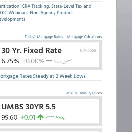
rification, CRA Tracking, State-Level Tax and
GIC Webinars, Non-Agency Product
evelopments
Today's Mortgage Rates
|
Mortgage Calculators
30 Yr. Fixed Rate
8/5/2026
6.75%
+0.00%
ortgage Rates Steady at 2 Week Lows
MBS & Treasury Prices
UMBS 30YR 5.5
99.60
+0.01