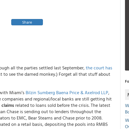
Share
ugh all the parties settled last September,
the court has
st to see the darned monkey.) Forget all that stuff about
Fo
 with Miami’s
Bilzin Sumberg Baena Price & Axelrod LLP
,
ge companies and regional/local banks are still getting hit
 claims
related to loans sold before the crisis. The latest
W
gan Chase is sending out to lenders throughout the
Bo
inators to EMC, Bear Stearns and Chase prior to 2008.
We
nated on a retail basis, depositing the pools into RMBS
O