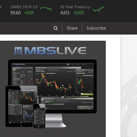
UMBS 30YR 5.5
10 Year Treasury
99.60
+0.01
4.613
-0.001
Share
Subscribe