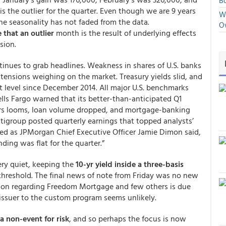
Bo
s the outlier for the quarter. Even though we are 9 years
We
he seasonality has not faded from the data.
O
 that an outlier
month is the result of underlying effects
sion.
tinues to grab headlines. Weakness in shares of U.S. banks
 tensions weighing on the market. Treasury yields slid, and
hest level since December 2014. All major U.S. benchmarks
lls Fargo warned that its better-than-anticipated Q1
ors looms, loan volume dropped, and mortgage-banking
itigroup posted quarterly earnings that topped analysts’
ed as JPMorgan Chief Executive Officer Jamie Dimon said,
ding was flat for the quarter.”
ery quiet, keeping the
10-yr yield inside a three-basis
threshold. The final news of note from Friday was no new
ion regarding Freedom Mortgage and few others is due
issuer to the custom program seems unlikely.
a non-event for risk
, and so perhaps the focus is now