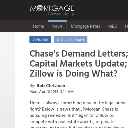
Home
News
Mortgage Rates
MBS
H
OPINION
ROB CHRISMAN
Chase's Demand Letters
Capital Markets Update;
Zillow is Doing What?
By:
Rob Chrisman
Mon, Apr 16 2018, 9:14 AM
There is always something new in the legal arena,
right? Below is news that JPMorgan Chase is
pursuing remedies. Is it “legal” for Zillow to
compete with real estate agents, or private
investors, or to out-bid individuals or families in