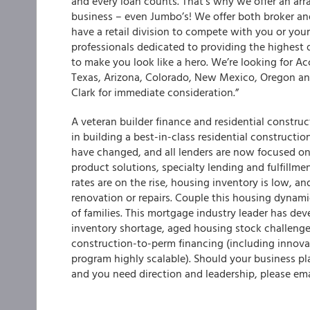
and every loan counts. That’s why we offer an arr
business – even Jumbo’s! We offer both broker a
have a retail division to compete with you or you
professionals dedicated to providing the highest q
to make you look like a hero. We’re looking for A
Texas, Arizona, Colorado, New Mexico, Oregon and
Clark for immediate consideration.”
A veteran builder finance and residential construc
in building a best-in-class residential construct
have changed, and all lenders are now focused on
product solutions, specialty lending and fulfillme
rates are on the rise, housing inventory is low, a
renovation or repairs. Couple this housing dynami
of families. This mortgage industry leader has dev
inventory shortage, aged housing stock challenge
construction-to-perm financing (including innova
program highly scalable). Should your business pl
and you need direction and leadership, please em