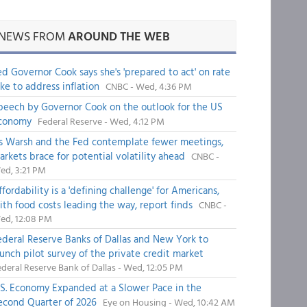
NEWS FROM
AROUND THE WEB
ed Governor Cook says she's 'prepared to act' on rate
ike to address inflation
CNBC - Wed, 4:36 PM
peech by Governor Cook on the outlook for the US
conomy
Federal Reserve - Wed, 4:12 PM
s Warsh and the Fed contemplate fewer meetings,
arkets brace for potential volatility ahead
CNBC -
ed, 3:21 PM
fordability is a 'defining challenge' for Americans,
ith food costs leading the way, report finds
CNBC -
ed, 12:08 PM
ederal Reserve Banks of Dallas and New York to
aunch pilot survey of the private credit market
deral Reserve Bank of Dallas - Wed, 12:05 PM
.S. Economy Expanded at a Slower Pace in the
econd Quarter of 2026
Eye on Housing - Wed, 10:42 AM