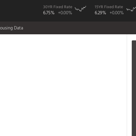
30YR Fixed Rate
15YR Fixed Rate
6.75%
+0.00%
6.29%
+0.00%
ousing Data
;