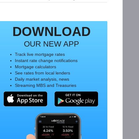
DOWNLOAD
OUR NEW APP
Track live mortgage rates
Instant rate change notifications
Mortgage calculators
See rates from local lenders
Daily market analysis, news
Streaming MBS and Treasuries