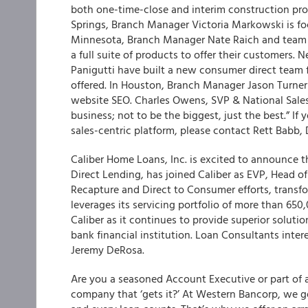
both one-time-close and interim construction pro
Springs, Branch Manager Victoria Markowski is focu
Minnesota, Branch Manager Nate Raich and team a
a full suite of products to offer their customers
Panigutti have built a new consumer direct team 
offered. In Houston, Branch Manager Jason Turner 
website SEO. Charles Owens, SVP & National Sale
business; not to be the biggest, just the best.” I
sales-centric platform, please contact Rett Babb,
Caliber Home Loans, Inc. is excited to announce th
Direct Lending, has joined Caliber as EVP, Head o
Recapture and Direct to Consumer efforts, transfo
leverages its servicing portfolio of more than 650
Caliber as it continues to provide superior soluti
bank financial institution. Loan Consultants inter
Jeremy DeRosa.
Are you a seasoned Account Executive or part of 
company that ‘gets it?’ At Western Bancorp, we ge