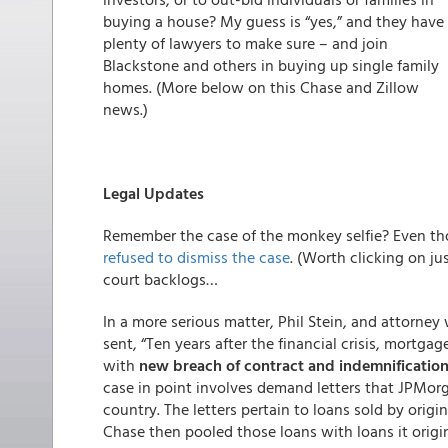
buying a house? My guess is “yes,” and they have
plenty of lawyers to make sure – and join
Blackstone and others in buying up single family
homes. (More below on this Chase and Zillow
news.)
Legal Updates
Remember the case of the monkey selfie? Even tho
refused to dismiss the case
. (Worth clicking on ju
court backlogs…
In a more serious matter, Phil Stein, and attorney
sent, “Ten years after the financial crisis, mortga
with
new breach of contract and indemnification
case in point involves demand letters that JPMor
country. The letters pertain to loans sold by orig
Chase then pooled those loans with loans it origi