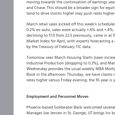
moving towards the continuation of earnings seaso
and Chase. This should be a broader sign for equit
tend to drive stocks higher may push rates higher 
March retail sales kicked off this week’s schedul
0.2% ex-auto, sales were actually +.6% and +.4%.
declining to 17.0 from 22.5 previously, came in at 
Market Index for April, with experts forecasting 
by the Treasury of February TIC data.
Tomorrow sees March Housing Starts (seen increas
Industrial Production (dropping to 0.3%), and Mar
Wednesday provides the usual weekly MBA Mortgag
Book in the afternoon. Thursday, we have claims 
rates higher versus Friday evening: the 10-year is
Employment and Personnel Moves
Phoenix-based Goldwater Bank welcomed several 
Manager Joe Jensen in St. George, UT brings his 