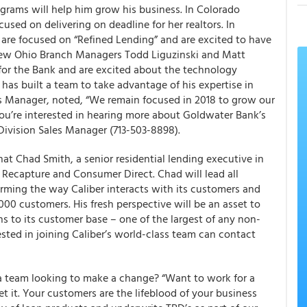
grams will help him grow his business. In Colorado
sed on delivering on deadline for her realtors. In
re focused on “Refined Lending” and are excited to have
. New Ohio Branch Managers Todd Liguzinski and Matt
for the Bank and are excited about the technology
has built a team to take advantage of his expertise in
s Manager, noted, “We remain focused in 2018 to grow our
f you’re interested in hearing more about Goldwater Bank’s
 Division Sales Manager (713-503-8898).
at Chad Smith, a senior residential lending executive in
f Recapture and Consumer Direct. Chad will lead all
rming the way Caliber interacts with its customers and
,000 customers. His fresh perspective will be an asset to
ons to its customer base – one of the largest of any non-
ested in joining Caliber’s world-class team can contact
a team looking to make a change? “Want to work for a
t it. Your customers are the lifeblood of your business