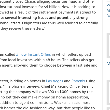
sequently sued Chase, alleging securities fraud and other
Ve
nstitutional investors for $4 billion. Now it is seeking to
M
 owed as a result of the settlement payments it agreed to
D
ise several interesting issues and potentially strong
and letters. Originators are thus well advised to carefully
hey receive these letters.”
ram called
Zillow Instant Offers
in which sellers upload
rom local investors within 48 hours. The sellers also get
M
n agent, allowing them to choose between a fast sale and
nvestor, bidding on homes in
Las Vegas
and
Phoenix
using
s. “In a phone interview, Chief Marketing Officer Jeremy
cting the company will own 300 to 1,000 homes by the
s who bet they can make money on home appreciation,
 addition to agent commissions. Wacksman said most
ir homes the old-fashioned way, but that people like to