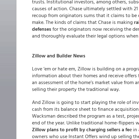
trusts. Institutional investors, among others, sub
causes of action. Chase ultimately settled with 21 i
recoup from originators sums that it claims to be
make. The kinds of claims that Chase is making
ra
defenses
for the originators now receiving the dem
and thoroughly evaluate their legal options when t
Zillow and Builder News
Love ‘em or hate em, Zillow is building on a prog
information about their homes and receive offers f
an assessment of the home’s market value from a
selling their property the traditional way.
And Zillow is going to start playing the role of i
cash from its balance sheet to finance acquisition
Wacksman described the program as a test, proje
end of the year. Unlike traditional home-flipper
Zillow plans to profit by charging sellers a fe
e in
owners who use Instant Offers wind up selling the