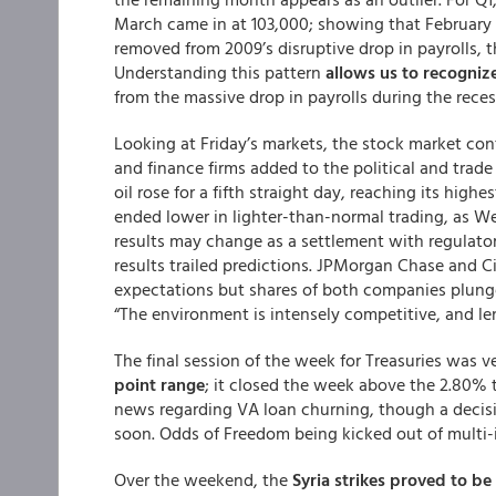
March came in at 103,000; showing that February i
removed from 2009’s disruptive drop in payrolls, t
Understanding this pattern
allows us to recognize
from the massive drop in payrolls during the reces
Looking at Friday’s markets, the stock market con
and finance firms added to the political and trade
oil rose for a fifth straight day, reaching its hig
ended lower in lighter-than-normal trading, as We
results may change as a settlement with regulat
results trailed predictions. JPMorgan Chase and C
expectations but shares of both companies plung
“The environment is intensely competitive, and len
The final session of the week for Treasuries was v
point range
; it closed the week above the 2.80% 
news regarding VA loan churning, though a decis
soon. Odds of Freedom being kicked out of multi-
Over the weekend, the
Syria strikes proved to be 