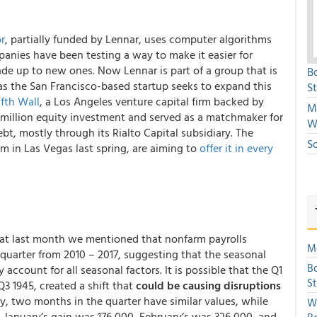
r
, partially funded by Lennar, uses computer algorithms
panies have been testing a way to make it easier for
ade up to new ones. Now Lennar is part of a group that is
B
s the San Francisco-based startup seeks to expand this
S
ifth Wall
, a Los Angeles venture capital firm backed by
Mi
 million equity investment and served as a matchmaker for
W
bt, mostly through its Rialto Capital subsidiary. The
S
m in Las Vegas last spring, are aiming to
offer it in every
hat last month we mentioned that nonfarm payrolls
Mo
t quarter from 2010 – 2017, suggesting that the seasonal
Bo
ccount for all seasonal factors. It is possible that the Q1
S
Q3 1945, created a shift that
could be causing disruptions
ty, two months in the quarter have similar values, while
We
, January’s gain was 176,000, February’s was 326,000, and