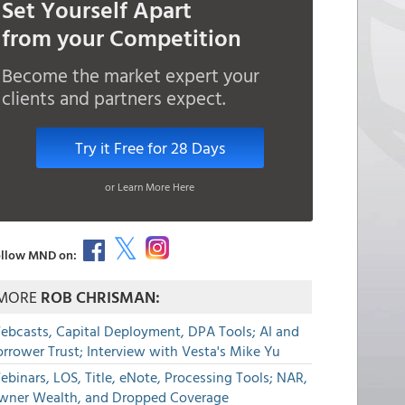
Set Yourself Apart
from your Competition
Become the market expert your
clients and partners expect.
Try it Free for 28 Days
or Learn More Here
llow MND on:
MORE
ROB CHRISMAN:
ebcasts, Capital Deployment, DPA Tools; AI and
rrower Trust; Interview with Vesta's Mike Yu
binars, LOS, Title, eNote, Processing Tools; NAR,
wner Wealth, and Dropped Coverage