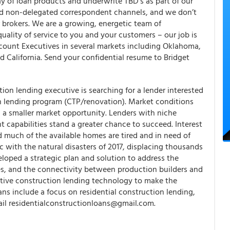
ay of loan products and underwrite TBD’s as part of our
nd non-delegated correspondent channels, and we don’t
r brokers. We are a growing, energetic team of
uality of service to you and your customers – our job is
ccount Executives in several markets including Oklahoma,
 California. Send your confidential resume to Bridget
tion lending executive is searching for a lender interested
ion lending program (CTP/renovation). Market conditions
 a smaller market opportunity. Lenders with niche
nt capabilities stand a greater chance to succeed. Interest
nd much of the available homes are tired and in need of
c with the natural disasters of 2017, displacing thousands
eloped a strategic plan and solution to address the
s, and the connectivity between production builders and
tive construction lending technology to make the
ans include a focus on residential construction lending,
ail residentialconstructionloans@gmail.com.