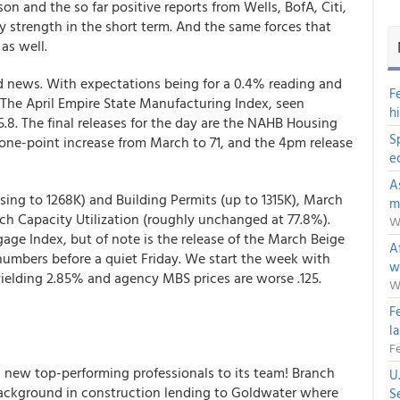
n and the so far positive reports from Wells, BofA, Citi,
y strength in the short term. And the same forces that
as well.
ed news. With expectations being for a 0.4% reading and
F
 The April Empire State Manufacturing Index, seen
h
15.8. The final releases for the day are the NAHB Housing
S
a one-point increase from March to 71, and the 4pm release
e
A
ing to 1268K) and Building Permits (up to 1315K), March
m
ch Capacity Utilization (roughly unchanged at 77.8%).
W
e Index, but of note is the release of the March Beige
Af
numbers before a quiet Friday. We start the week with
w
 yielding 2.85% and agency MBS prices are worse .125.
W
F
l
Fe
new top-performing professionals to its team! Branch
U
background in construction lending to Goldwater where
S