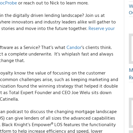
ocProbe
or reach out to Nick to learn more.
We
O
n the digitally driven lending landscape?
Join us at
here innovators and industry leaders alike will gather to
 stories and move into the future together.
Reserve your
ftware as a Service? That’s what
Candor
’s clients think.
ct a complete underwrite. It’s whiplash fast and always
change that.
M
loyalty know the value of focusing on the customer
R
As common challenges arise, such as keeping marketing and
ization found the winning strategy that helped it double
it as Total Expert Founder and CEO Joe Welu sits down
Catinella.
sman podcast to discuss the changing mortgage landscape
) can give lenders of all sizes the advanced capabilities
 Black Knight’s Empower® LOS features the functionality
tform to help increase efficiency and speed, lower