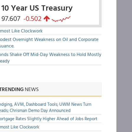
10 Year US Treasury
97.607
-0.502
lmost Like Clockwork
odest Overnight Weakness on Oil and Corporate
suance.
onds Shake Off Mid-Day Weakness to Hold Mostly
teady
TRENDING
NEWS
edging, AVM, Dashboard Tools; UWM News Turn
eads; Chrisman Demo Day Announced
rtgage Rates Slightly Higher Ahead of Jobs Report
most Like Clockwork