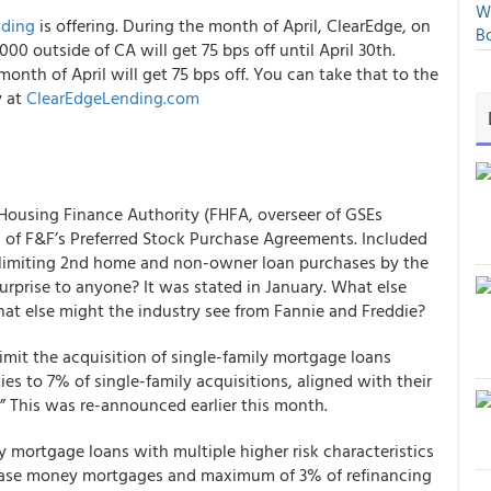
We
nding
is offering.
During the month of April, ClearEdge, on
Bo
000 outside of CA will get 75 bps off until April 30
th
.
month of April will get 75 bps off. You can take that to the
y at
ClearEdgeLending.com
l Housing Finance Authority (FHFA, overseer of GSEs
s
of F&F’s Preferred Stock Purchase Agreements. Included
limiting 2
nd
home and non-owner loan purchases by the
prise to anyone? It was stated in January.
What else
hat else might the industry see from Fannie and Freddie?
imit the acquisition of single-family mortgage loans
 to 7% of single-family acquisitions, aligned with their
.” This was re-announced earlier this month.
ly mortgage loans with multiple higher risk characteristics
chase money mortgages and maximum of 3% of refinancing