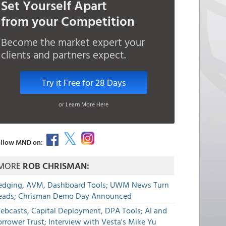
Set Yourself Apart
from your Competition
Become the market expert your
clients and partners expect.
Try it Free for 28 Days
or Learn More Here
llow MND on:
MORE
ROB CHRISMAN:
edging, AVM, Dashboard Tools; UWM News Turn
eads; Chrisman Demo Day Announced
ebcasts, Capital Deployment, DPA Tools; AI and
rrower Trust; Interview with Vesta's Mike Yu