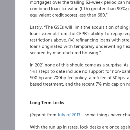
mortgages over the trailing 52-week period can hav
combined loan-to-value (LTV) greater than 90%; d
equivalent credit score) less than 680.”
Lastly, “The GSEs will limit the acquisition of sing
loans exempt from the CFPB’s ability-to-repay requ
restrictions above, (iv) refinancing loans with str
loans originated with temporary underwriting flexi
secured by manufactured housing.”
In 2021 none of this should come as a surprise. A
“His steps to date include no support for non-ban
500 bp and 700bp fee policy, a refi fee of 50bps, 
based treatment, and the recent 7% mix cap on 
Long Term Locks
(Reprint from
July of 2013
… some things never cha
With the run up in rates, lock desks are once agai