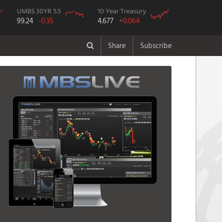
UMBS 30YR 5.5
10 Year Treasury
99.24
-0.35
4.677
+0.064
Share
Subscribe