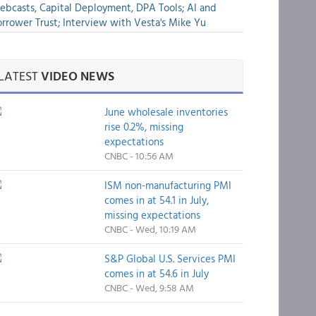
bcasts, Capital Deployment, DPA Tools; AI and
rrower Trust; Interview with Vesta's Mike Yu
LATEST
VIDEO NEWS
June wholesale inventories
rise 0.2%, missing
expectations
CNBC - 10:56 AM
ISM non-manufacturing PMI
comes in at 54.1 in July,
missing expectations
CNBC - Wed, 10:19 AM
S&P Global U.S. Services PMI
comes in at 54.6 in July
CNBC - Wed, 9:58 AM