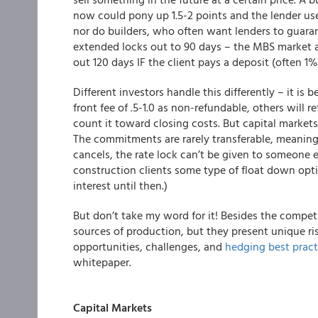
now could pony up 1.5-2 points and the lender use
nor do builders, who often want lenders to guarant
extended locks out to 90 days – the MBS market a
out 120 days IF the client pays a deposit (often 1%
Different investors handle this differently – it is
front fee of .5-1.0 as non-refundable, others will re
count it toward closing costs. But capital markets
The commitments are rarely transferable, meaning 
cancels, the rate lock can’t be given to someone 
construction clients some type of float down opti
interest until then.)
But don’t take my word for it! Besides the compet
sources of production, but they present unique r
opportunities, challenges, and
hedging best pract
whitepaper.
Capital Markets