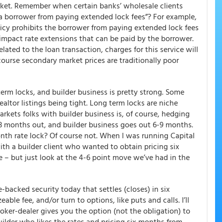
ket
. Remember when certain banks’ wholesale clients
s a borrower from paying extended lock fees”? For example,
y prohibits the borrower from paying extended lock fees
t impact rate extensions that can be paid by the borrower.
lated to the loan transaction, charges for this service will
course secondary market prices are traditionally poor
erm locks, and builder business is pretty strong.
Some
ealtor listings being tight. Long term locks are niche
arkets folks with builder business is, of course, hedging
-3 months out, and builder business goes out 6-9 months.
onth rate lock? Of course not. When I was running Capital
ith a builder client who wanted to obtain pricing six
 – but just look at the 4-6 point move we’ve had in the
e-backed security today that settles (closes) in six
ble fee, and/or turn to options, like puts and calls. I’ll
roker-dealer gives you the option (not the obligation) to
builder who likes the rates and pricing six months from