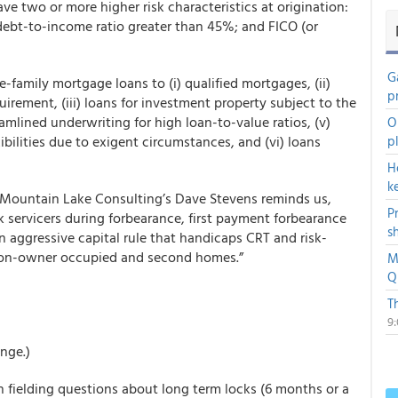
e two or more higher risk characteristics at origination:
ebt-to-income ratio greater than 45%; and FICO (or
G
le-family mortgage loans to (i) qualified mortgages, (ii)
p
irement, (iii) loans for investment property subject to the
eamlined underwriting for high loan-to-value ratios, (v)
O
bilities due to exigent circumstances, and (vi) loans
p
H
k
s Mountain Lake Consulting’s Dave Stevens reminds us,
P
k servicers during forbearance, first payment forbearance
s
an aggressive capital rule that handicaps CRT and risk-
non-owner occupied and second homes.”
M
Q
T
9
nge.)
n fielding questions about long term locks (6 months or a