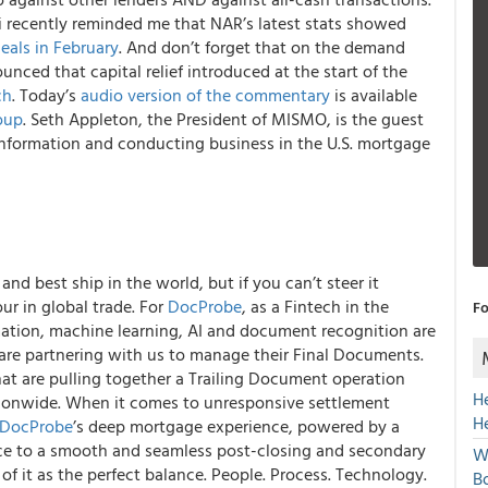
 recently reminded me that NAR’s latest stats showed
eals in February
. And don’t forget that on the demand
unced that capital relief introduced at the start of the
ch
.
Today’s
audio version of the commentary
is available
oup
. Seth Appleton, the President of MISMO, is the guest
nformation and conducting business in the U.S. mortgage
nd best ship in the world, but if you can’t steer it
ur in global trade.
For
DocProbe
, as a Fintech in the
Fo
tion, machine learning, AI and document recognition are
 are partnering with us to manage their Final Documents.
hat are pulling together a Trailing Document operation
H
tionwide.
When it comes to unresponsive settlement
H
DocProbe
’s deep mortgage experience, powered by a
uce to a smooth and seamless post-closing and secondary
W
k of it as the perfect balance. People. Process. Technology.
Bo