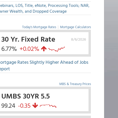
binars, LOS, Title, eNote, Processing Tools; NAR,
wner Wealth, and Dropped Coverage
Today's Mortgage Rates
|
Mortgage Calculators
30 Yr. Fixed Rate
8/6/2026
6.77%
+0.02%
ortgage Rates Slightly Higher Ahead of Jobs
eport
MBS & Treasury Prices
UMBS 30YR 5.5
99.24
-0.35