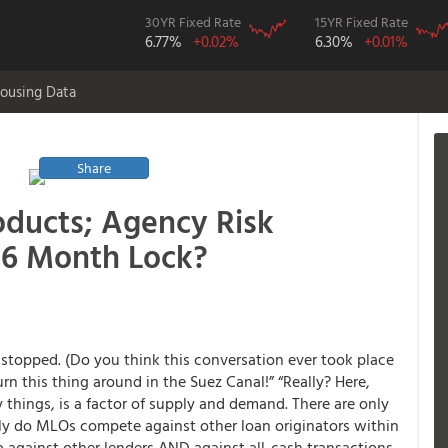
30YR Fixed Rate
15YR Fixed Rate
6.77%
+0.02%
6.30%
+0.01%
ousing Data
Share
oducts; Agency Risk
 6 Month Lock?
stopped. (Do you think this conversation ever took place
urn this thing around in the Suez Canal!” “Really? Here,
 things, is a factor of supply and demand. There are only
nly do MLOs compete against other loan originators within
so against other lenders AND against all-cash transactions.