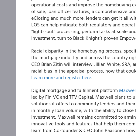
operational costs and improve the homebuying exp
of sale, loan officer features, a comprehensive pri
eClosing and much more, lenders can get it all 
LOS can help mitigate both regulatory and operati
“lights-out” processing, perform tasks at scale and
investment, turn to Black Knight’s proven Empow
Racial disparity in the homebuying process, specifi
the mortgage industry and across the country ri
CEO Brian Zitin will interview Jillian White, SRA, 
racial bias in the appraisal process, how that co
Learn more and register here
.
Digital mortgage and fulfillment platform
Maxwel
led by Fin VC and TTV Capital.
Maxwell plans to us
solutions it offers to community lenders and their 
in monthly loan volume, with the ability to close
investment, Maxwell remains committed to arming
innovative tools and features that help them comp
learn from Co-founder & CEO John Paasonen how M