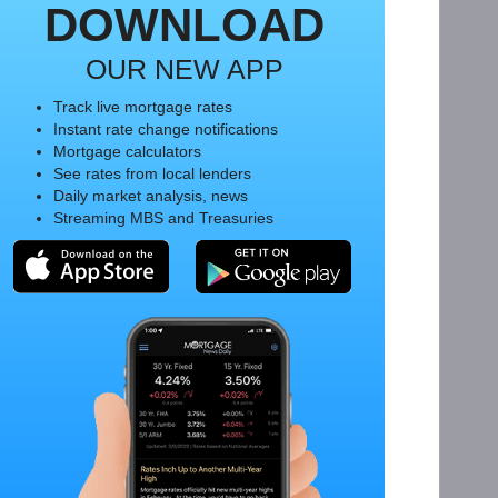
DOWNLOAD
OUR NEW APP
Track live mortgage rates
Instant rate change notifications
Mortgage calculators
See rates from local lenders
Daily market analysis, news
Streaming MBS and Treasuries