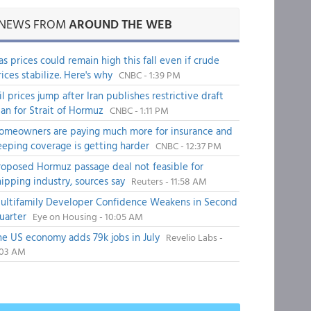
NEWS FROM
AROUND THE WEB
as prices could remain high this fall even if crude
rices stabilize. Here's why
CNBC - 1:39 PM
il prices jump after Iran publishes restrictive draft
lan for Strait of Hormuz
CNBC - 1:11 PM
omeowners are paying much more for insurance and
eeping coverage is getting harder
CNBC - 12:37 PM
roposed Hormuz passage deal not feasible for
hipping industry, sources say
Reuters - 11:58 AM
ultifamily Developer Confidence Weakens in Second
uarter
Eye on Housing - 10:05 AM
he US economy adds 79k jobs in July
Revelio Labs -
:03 AM