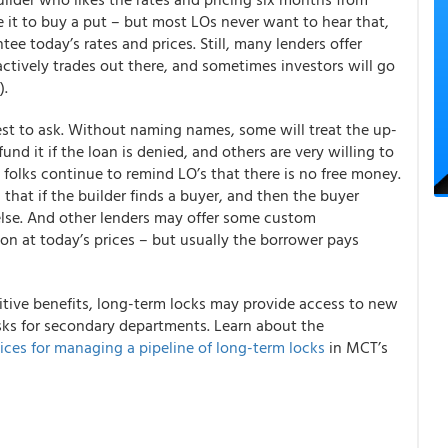
 it to buy a put – but most LOs never want to hear that,
ee today’s rates and prices. Still, many lenders offer
ctively trades out there, and sometimes investors will go
).
 best to ask. Without naming names, some will treat the up-
fund it if the loan is denied, and others are very willing to
 folks continue to remind LO’s that there is no free money.
that if the builder finds a buyer, and then the buyer
else. And other lenders may offer some custom
on at today’s prices – but usually the borrower pays
itive benefits, long-term locks may provide access to new
isks for secondary departments.
Learn about the
ices for managing a pipeline of long-term locks
in MCT’s