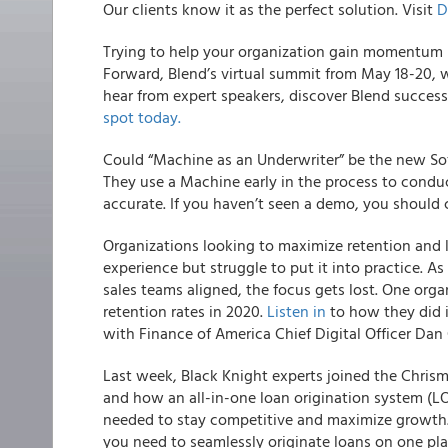
Our clients know it as the perfect solution.
Visit
D
Trying to help your organization gain momentum i
Forward, Blend’s virtual summit from May 18-20, w
hear from expert speakers, discover Blend success
spot today.
Could “Machine as an Underwriter” be the new So
They use a Machine early in the process to condu
accurate. If you haven’t seen a demo, you should 
Organizations looking to maximize retention and 
experience but struggle to put it into practice. 
sales teams aligned, the focus gets lost.
One organ
retention rates in 2020.
Listen in
to how they did 
with Finance of America Chief Digital Officer Dan 
Last week, Black Knight experts joined the Chri
and how an all-in-one loan origination system (LOS
needed to stay competitive and maximize growth.
you need to seamlessly originate loans on one pla