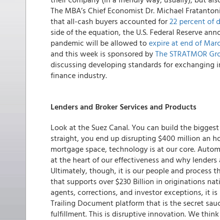
The MBA’s Chief Economist Dr. Michael Fratantoni
that all-cash buyers accounted for
22 percent of d
side of the equation, the U.S. Federal Reserve anno
pandemic will be allowed to
expire at end of Mar
and this week is sponsored by
The STRATMOR Gr
discussing developing standards for exchanging i
finance industry.
Lenders and Broker Services and Products
Look at the Suez Canal. You can build the biggest a
straight, you end up disrupting $400 million an ho
mortgage space, technology is at our core.
Automa
at the heart of our effectiveness and why lenders
Ultimately, though, it is our people and process t
that supports over $230 Billion in originations na
agents, corrections, and investor exceptions, it is
Trailing Document platform that is the secret sa
fulfillment. This is disruptive innovation. We thin