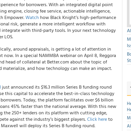
erience for borrowers. With an integrated digital point
cing engine, closing fee service, actionable intelligence,
with Empower.
Watch
how Black Knight’s high-performance
onal risk, generate a more intelligent workflow with
 integrate with third-party tools.
In your next technology
A
er LOS.
M
Is
cally, around appraisals, is getting a lot of attention in
B
ght now. In a special NAMMBA webinar on April 8,
Reggora
S
and head of collateral at Better.com
about the topic of
uld materialize, and how technology can make an impact.
l
just announced its $16.3 million Series B funding round
e this capital to accelerate the best-in-class technology
borrowers. Today, the platform facilitates over $6 billion
H
 loans 45% faster than the national average. With this new
H
 the 250+ lenders on its platform with cutting edge,
Mo
ete against the industry’s biggest players.
Click here
to
axwell will deploy its Series B funding round.
Al