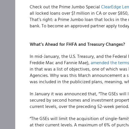
Check out the Prime Jumbo Special
ClearEdge Le
all locked loans over $1 million in CA or over $850,
That’s right: a Prime Jumbo loan that locks in the 
bank. To become an approved partner apply toda
What’s Ahead for FHFA and Treasury Changes?
In mid-January, the U.S. Treasury, and the Federa
Freddie Mac and Fannie Mae),
amended the term
in that was a list of objectives, one of which was 
Agencies. Why was this March announcement a sur
was included in the publicized plans, meaning, w
In January it was announced that, “The GSEs will l
secured by second homes and investment properties
current levels, over the preceding 52-week period
“The GSEs will limit the acquisition of single-fami
at their current levels. A maximum of 6% of pur