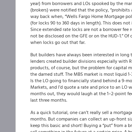
year) from borrowers and LOs spooked by the mar
(brokers) were notified that the policy, “prohibit
way back when, “Wells Fargo Home Mortgage polic
(for locks 90 to 360 days in length). This does no
Since extended rate locks are not a borrower fee re
not be disclosed on the GFE or on the HUD-1.” Of 
when locks go out that far.
But builders have always been interested in long t
lenders created builder divisions especially with R
products, of course, but the problem for capital m
the darned stuff. The MBS market is most liquid 1
Is the LO going to financially stand behind a 9-m
Markets, and I’d quote a rate and price to an LO w
months out, they would laugh at the 1–2-point fee
last three months.
As a quick tutorial, one can’t really sell a mortgag
months. But companies can collect an up-front sizea
keep this basic and short! Buying a “put” from a b
sell something in the future at a certain price. A 