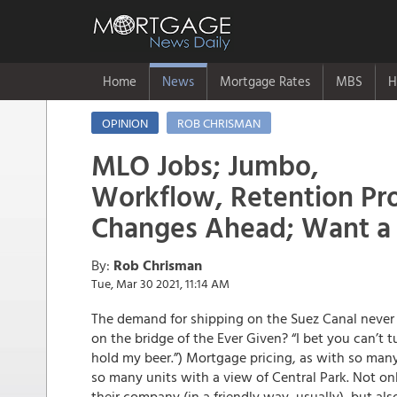
Home
News
Mortgage Rates
MBS
H
OPINION
ROB CHRISMAN
MLO Jobs; Jumbo,
Workflow, Retention Pr
Changes Ahead; Want a
By:
Rob Chrisman
Tue, Mar 30 2021, 11:14 AM
The demand for shipping on the Suez Canal never 
on the bridge of the Ever Given? “I bet you can’t t
hold my beer.”) Mortgage pricing, as with so many
so many units with a view of Central Park. Not o
their company (in a friendly way, usually), but al