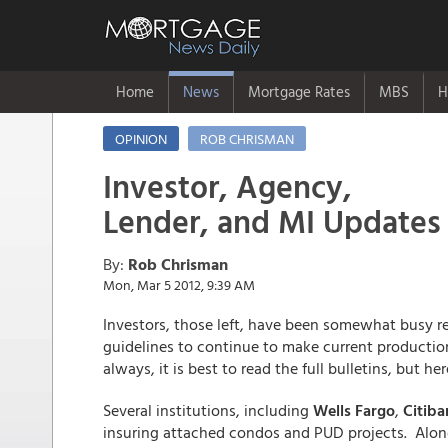
Home
News
Mortgage Rates
MBS
H
OPINION
ROB CHRISMAN
Investor, Agency,
Lender, and MI Updates
By:
Rob Chrisman
Mon, Mar 5 2012, 9:39 AM
Investors, those left, have been somewhat busy 
guidelines to continue to make current production
always, it is best to read the full bulletins, but 
Several institutions, including
Wells Fargo
,
Citiba
insuring attached condos and PUD projects. Along