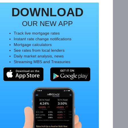
DOWNLOAD
OUR NEW APP
Track live mortgage rates
Instant rate change notifications
Mortgage calculators
See rates from local lenders
Daily market analysis, news
Streaming MBS and Treasuries