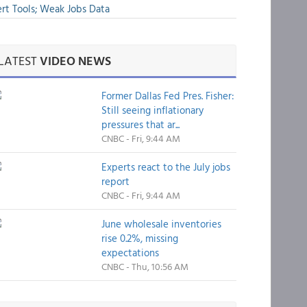
rt Tools; Weak Jobs Data
LATEST
VIDEO NEWS
Former Dallas Fed Pres. Fisher:
Still seeing inflationary
pressures that ar...
CNBC - Fri, 9:44 AM
Experts react to the July jobs
report
CNBC - Fri, 9:44 AM
June wholesale inventories
rise 0.2%, missing
expectations
CNBC - Thu, 10:56 AM