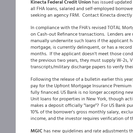
Kinecta Federal Credit Union
has issued updated 
all FHA loans, salaried and self-employed borro
seeking an agency FRM. Contact Kinecta directly t
In compliance with the FHA's revised TOTAL Mort
on Cash-out Refinance transactions. Lenders are 
manually underwrite such loans if the applicant h
mortgage, is currently delinquent, or has a recor
months. If the applicant doesn't meet those cond
the previous two years, they must supply W-2s, VO
transcripts/military discharge papers to verify th
Following the release of a bulletin earlier this yea
pay for the Upfront Mortgage Insurance Premium (
fully financed. US Bank is no longer accepting ne
Unit loans for properties in New York, though act
makes a deposit officially "large"? For US Bank pu
10% of the borrower's gross monthly salary, exclu
income, and the investor requires verification of 
MGIC
has new guidelines and rate adjustments th