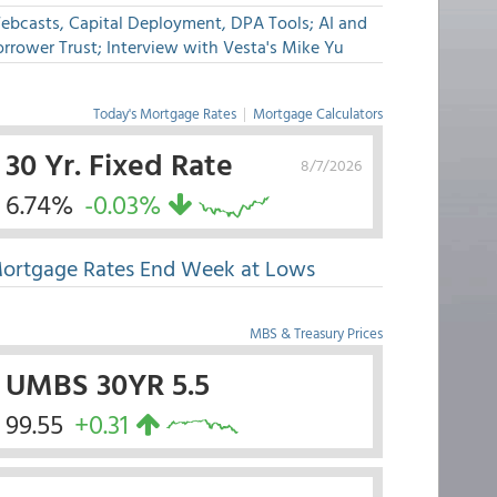
ebcasts, Capital Deployment, DPA Tools; AI and
rrower Trust; Interview with Vesta's Mike Yu
Today's Mortgage Rates
|
Mortgage Calculators
30 Yr. Fixed Rate
8/7/2026
6.74%
-0.03%
ortgage Rates End Week at Lows
MBS & Treasury Prices
UMBS 30YR 5.5
99.55
+0.31