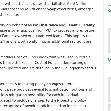
m with settlement dates that fall after April 1. This
W
or Guarantor and MultiLender Swap executions, amongst
Bo
sh execution.
ty on behalf of all
PMI Insurance
and
Essent Guaranty
gage insurer approval from PMI to process a foreclosure
th Fannie-owned or guaranteed loans. This applies to all
 2/1 and is worth watching, as additional revisions are
median Cost of Funds index that was used in certain
M
s to use the Federal Cost of Funds Index starting on
een updated and are detailed in the "Delinquency Status
ct Sheets following policy changes to four
nt page provides several loss mitigation options and
loss mitigation possibility for each individual
dated to include changes to the Project Eligibility
s recapture of premium pricing, and an increase to