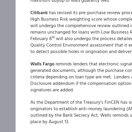
maximum buyup of MBS guaranty fees.
Citibank
has revised its pre-purchase review proc
High Business Risk weighting score whose complet
will undergo the comprehensive review outlined i
remains unchanged for loans with Low Business 
th
February 8
will also undergo the process detaile
Quality Control Environment assessment that it en
to detect possible holes in origination and delive
Wells Fargo
reminds lenders that electronic signat
generated documents, although the purchase contr
criteria depending on loan type are met. Lenders
Disclosure addendum if the compensation option 
signatures are added.
As the Department of the Treasury's FinCEN has o
originators to establish anti-money laundering (A
outlined by the Bank Secrecy Act, Wells reminds 
place by August 13.