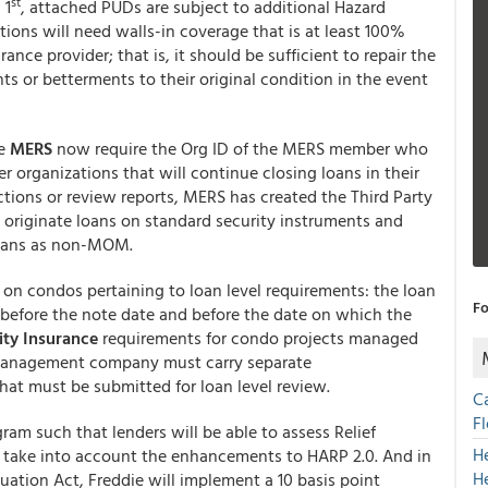
st
 1
, attached PUDs are subject to additional Hazard
tions will need walls-in coverage that is at least 100%
nce provider; that is, it should be sufficient to repair the
ts or betterments to their original condition in the event
he
MERS
now require the Org ID of the MERS member who
ler organizations that will continue closing loans in their
ctions or review reports, MERS has created the Third Party
 originate loans on standard security instruments and
loans as non-MOM.
 on condos pertaining to loan level requirements: the loan
Fo
 before the note date and before the date on which the
lity Insurance
requirements for condo projects managed
anagement company must carry separate
hat must be submitted for loan level review.
C
F
ram such that lenders will be able to assess Relief
H
take into account the enhancements to HARP 2.0. And in
H
ation Act, Freddie will implement a 10 basis point