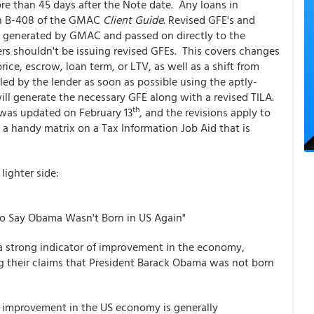
e than 45 days after the Note date. Any loans in
ion B-408 of the GMAC
Client Guide
. Revised GFE's and
 generated by GMAC and passed on directly to the
s shouldn't be issuing revised GFEs. This covers changes
rice, escrow, loan term, or LTV, as well as a shift from
led by the lender as soon as possible using the aptly-
 generate the necessary GFE along with a revised TILA.
th
was updated on February 13
, and the revisions apply to
 a handy matrix on a Tax Information Job Aid that is
lighter side:
 to Say Obama Wasn't Born in US Again"
 strong indicator of improvement in the economy,
 their claims that President Barack Obama was not born
t improvement in the US economy is generally