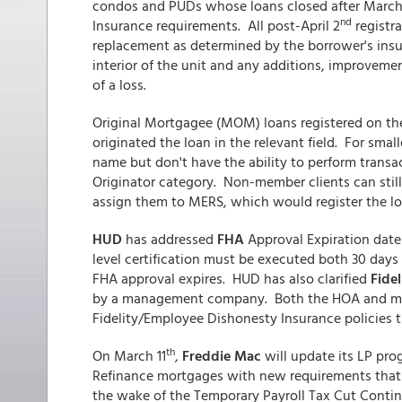
condos and PUDs whose loans closed after March
nd
Insurance requirements. All post-April 2
registra
replacement as determined by the borrower's insura
interior of the unit and any additions, improvemen
of a loss.
Original Mortgagee (MOM) loans registered on t
originated the loan in the relevant field. For smal
name but don't have the ability to perform transa
Originator category. Non-member clients can still
assign them to MERS, which would register the 
HUD
has addressed
FHA
Approval Expiration date
level certification must be executed both 30 days
FHA approval expires. HUD has also clarified
Fide
by a management company. Both the HOA and m
Fidelity/Employee Dishonesty Insurance policies t
th
On March 11
,
Freddie Mac
will update its LP prog
Refinance mortgages with new requirements that 
the wake of the Temporary Payroll Tax Cut Continu