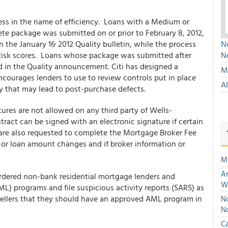
ess in the name of efficiency. Loans with a Medium or
e package was submitted on or prior to February 8, 2012,
,
n the January 16
2012 Quality bulletin, while the process
No
Risk scores. Loans whose package was submitted after
N
d in the Quality announcement. Citi has designed a
Mu
courages lenders to use to review controls put in place
A
ry that may lead to post-purchase defects.
ures are not allowed on any third party of Wells-
act can be signed with an electronic signature if certain
 are also requested to complete the Mortgage Broker Fee
or loan amount changes and if broker information or
M
An
rdered non-bank residential mortgage lenders and
W
ML) programs and file suspicious activity reports (SARS) as
sellers that they should have an approved AML program in
No
N
Ca