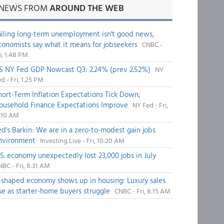
NEWS FROM
AROUND THE WEB
alling long-term unemployment isn't good news,
conomists say what it means for jobseekers
CNBC -
i, 1:48 PM
S NY Fed GDP Nowcast Q3: 2.24% (prev 2.52%)
NY
d - Fri, 1:25 PM
hort-Term Inflation Expectations Tick Down;
ousehold Finance Expectations Improve
NY Fed - Fri,
1:10 AM
ed's Barkin: We are in a zero-to-modest gain jobs
nvironment
Investing Live - Fri, 10:20 AM
.S. economy unexpectedly lost 23,000 jobs in July
BC - Fri, 8:31 AM
-shaped economy shows up in housing: Luxury sales
ise as starter-home buyers struggle
CNBC - Fri, 8:15 AM