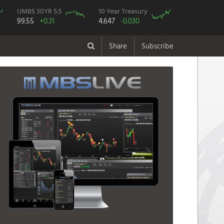
UMBS 30YR 5.5
10 Year Treasury
99.55
+0.31
4.647
-0.030
Share
Subscribe