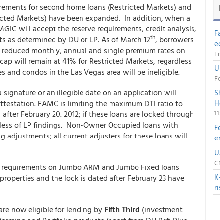
irements for second home loans (Restricted Markets) and
cted Markets) have been expanded. In addition, when a
 MGIC will accept the reserve requirements, credit analysis,
F
th
 as determined by DU or LP. As of March 12
, borrowers
e
f reduced monthly, annual and single premium rates on
Fr
I cap will remain at 41% for Restricted Markets, regardless
U
s and condos in the Las Vegas area will be ineligible.
Fe
 signature or an illegible date on an application will
S
attestation. FAMC is limiting the maximum DTI ratio to
H
1
fter February 20. 2012; if these loans are locked through
dless of LP findings. Non-Owner Occupied loans with
F
g adjustments; all current adjusters for these loans will
e
U
CN
ve requirements on Jumbo ARM and Jumbo Fixed loans
K
properties and the lock is dated after February 23 have
r
are now eligible for lending by
Fifth Third
(investment