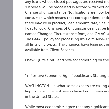
any loans whose closed packages are received mor
suspense will be processed in accord with Sect
Change of Circumstance Notifications are now be
consumer, which means that correspondent lender
there may be in product, loan amount, rate, final p
float to lock. Changes of Circumstance must be fi
named Changed Circumstance form, and GMAC will
The GMAC policy for processing IRS Form 4056-T 
all financing types. The changes have been put in
available from Client Services.
Phew! Quite a bit... and now for something on the 
"In Positive Economic Sign, Republicans Starting
WASHINGTON - In what some experts are calling a
Republicans in recent weeks have begun renewing
in the United States.
While most economists agree that any significan