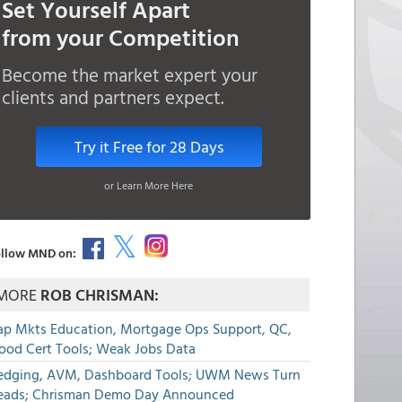
Set Yourself Apart
from your Competition
Become the market expert your
clients and partners expect.
Try it Free for 28 Days
or Learn More Here
llow MND on:
MORE
ROB CHRISMAN:
ap Mkts Education, Mortgage Ops Support, QC,
lood Cert Tools; Weak Jobs Data
edging, AVM, Dashboard Tools; UWM News Turn
eads; Chrisman Demo Day Announced