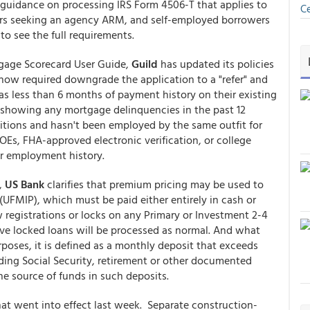
guidance on processing IRS Form 4506-T that applies to
Ce
wers seeking an agency ARM, and self-employed borrowers
o see the full requirements.
gage Scorecard User Guide,
Guild
has updated its policies
now required downgrade the application to a "refer" and
as less than 6 months of payment history on their existing
d showing any mortgage delinquencies in the past 12
itions and hasn't been employed by the same outfit for
Es, FHA-approved electronic verification, or college
eir employment history.
r,
US Bank
clarifies that premium pricing may be used to
UFMIP), which must be paid either entirely in cash or
w registrations or locks on any Primary or Investment 2-4
ive locked loans will be processed as normal. And what
rposes, it is defined as a monthly deposit that exceeds
ding Social Security, retirement or other documented
the source of funds in such deposits.
at went into effect last week. Separate construction-