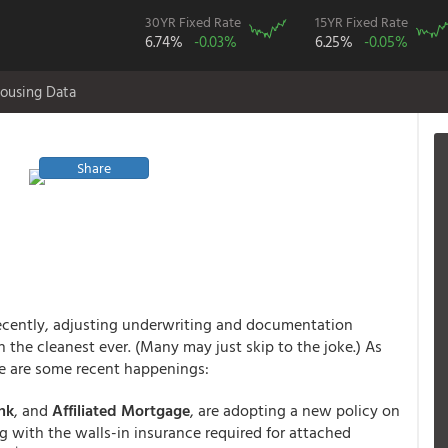
30YR Fixed Rate
15YR Fixed Rate
6.74%
-0.03%
6.25%
-0.05%
ousing Data
Share
recently, adjusting underwriting and documentation
 the cleanest ever. (Many may just skip to the joke.) As
here are some recent happenings:
nk
,
and
Affiliated Mortgage
, are adopting a new policy on
 with the walls-in insurance required for attached