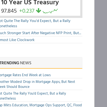
10 Year US Treasury
97.845
+0.237
t Quite The Rally You'd Expect, But a Rally
onetheless
ch Stronger Start After Negative NFP Print, But...
lmost Like Clockwork
TRENDING
NEWS
ortgage Rates End Week at Lows
other Modest Drop in Mortgage Apps, But Next
eek Should Bounce
t Quite The Rally You'd Expect, But a Rally
onetheless
p Mkts Education, Mortgage Ops Support, QC, Flood