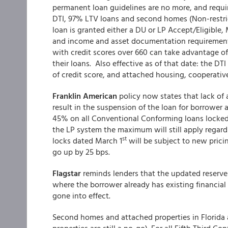
permanent loan guidelines are no more, and requ
DTI, 97% LTV loans and second homes (Non-restri
loan is granted either a DU or LP Accept/Eligible,
and income and asset documentation requirements
with credit scores over 660 can take advantage o
their loans. Also effective as of that date: the DT
of credit score, and attached housing, cooperative
Franklin American
policy now states that lack of a
result in the suspension of the loan for borrower 
45% on all Conventional Conforming loans locked a
the LP system the maximum will still apply regar
st
locks dated March 1
will be subject to new pricin
go up by 25 bps.
Flagstar
reminds lenders that the updated reser
where the borrower already has existing financial 
gone into effect.
Second homes and attached properties in Florida 