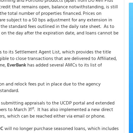
Conforming and Portfolio products (apart from DU Refi Plus
redit that remains open, balance notwithstanding, is still
 the total number of properties financed. Prices on
are subject to a 50 bps adjustment for any extension in
the standard fees outlined in the daily rate sheet. As to
 on the day after the expiration date, and loans cannot be
to its Settlement Agent List, which provides the title
ble to close transactions that are delivered to Affiliated,
ume,
EverBank
has added several AMCs to its list of
ion and relock fees put in place due to the agency
 standard.
 submitting appraisals to the UCDP portal and extended
st
bers to March 31
. It has also implemented a new direct
rs, which can be reached either via email or phone.
AC
will no longer purchase seasoned loans, which includes