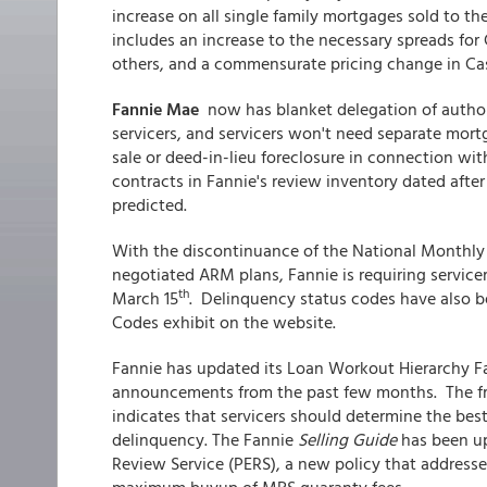
increase on all single family mortgages sold to the
includes an increase to the necessary spreads f
others, and a commensurate pricing change in Ca
Fannie Mae
now has blanket delegation of authori
servicers, and servicers won't need separate mort
sale or deed-in-lieu foreclosure in connection wi
contracts in Fannie's review inventory dated after
predicted.
With the discontinuance of the National Monthly 
negotiated ARM plans, Fannie is requiring servicer
th
March 15
. Delinquency status codes have also b
Codes exhibit on the website.
Fannie has updated its Loan Workout Hierarchy Fa
announcements from the past few months. The fro
indicates that servicers should determine the best 
delinquency. The Fannie
Selling Guide
has been up
Review Service (PERS), a new policy that addresse