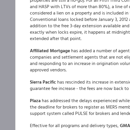
properties are still a no-go). For all Fifth Third 
and HASP with LTVs of more than 80%), a line of c
considered a lien on a property and is included in
Conventional loans locked before January 3, 2012 
addition to the free 3-day extension available and 
exactly when locks expire, it happens at midnight
extended after that point.
Affiliated Mortgage
has added a number of agents 
companies and settlement agents that are not eligi
and responding to an increase in origination vol
approved vendors.
Sierra Pacific
has rescinded its increase in extens
guarantee fee increase - the fees are now back to
Plaza
has addressed the delays experienced while
the deadline for brokers to register as MERS mem
support system called PULSE for brokers and lende
Effective for all programs and delivery types,
GM