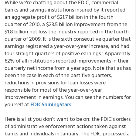
While we're chatting about the FDIC, commercial
banks and savings institutions insured by it reported
an aggregate profit of $21.7 billion in the fourth
quarter of 2010, a $23.5 billion improvement from the
$1.8 billion net loss the industry reported in the fourth
quarter of 2009. It is the sixth consecutive quarter that
earnings registered a year-over-year increase, and had
four straight quarters of positive earnings." Apparently
62% of all institutions reported improvements in their
quarterly net income from a year ago. Note that as has
been the case in each of the past five quarters,
reductions in provisions for loan losses were
responsible for most of the year-over-year
improvement in earnings. You can see the numbers for
yourself at
FDICShiningStars
Here is a list you don't want to be on: the FDIC's orders
of administrative enforcement actions taken against
banks and individuals in January. The FDIC processed a