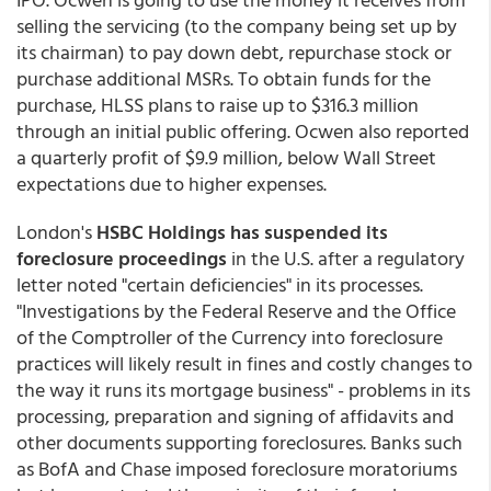
selling the servicing (to the company being set up by
its chairman) to pay down debt, repurchase stock or
purchase additional MSRs. To obtain funds for the
purchase, HLSS plans to raise up to $316.3 million
through an initial public offering. Ocwen also reported
a quarterly profit of $9.9 million, below Wall Street
expectations due to higher expenses.
London's
HSBC Holdings has suspended its
foreclosure proceedings
in the U.S. after a regulatory
letter noted "certain deficiencies" in its processes.
"Investigations by the Federal Reserve and the Office
of the Comptroller of the Currency into foreclosure
practices will likely result in fines and costly changes to
the way it runs its mortgage business" - problems in its
processing, preparation and signing of affidavits and
other documents supporting foreclosures. Banks such
as BofA and Chase imposed foreclosure moratoriums