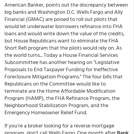
American Banker, points out the discrepancy between
big banks and Washington D.C. Wells Fargo and Ally
Financial (GMAC) are poised to roll out pilots that
would let underwater borrowers refinance into FHA
loans and would write down the value of the credits,
but House Republicans want to eliminate the FHA
Short Refi program that the pilots would rely on. As
the world turns... Today a House Financial Services
Subcommittee has another hearing on "Legislative
Proposals to End Taxpayer Funding for Ineffective
Foreclosure Mitigation Programs." The four bills that
Republicans on the Committee would like to
terminate are the Home Affordable Modification
Program (HAMP), the FHA Refinance Program, the
Neighborhood Stabilization Program, and the
Emergency Homeowner Relief Fund.
If you're a broker looking for a reverse mortgage
program, don't call Wells Fargo. One month after
Bank