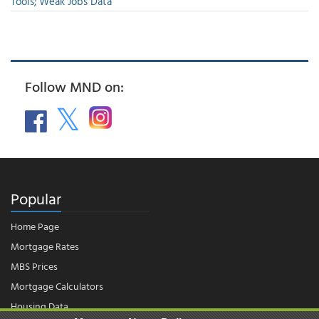
Tools; Weak Jobs Data
Follow MND on:
Popular
Home Page
Mortgage Rates
MBS Prices
Mortgage Calculators
Housing Data