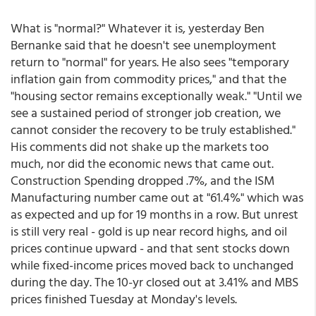
What is "normal?" Whatever it is, yesterday Ben
Bernanke said that he doesn't see unemployment
return to "normal" for years. He also sees "temporary
inflation gain from commodity prices," and that the
"housing sector remains exceptionally weak." "Until we
see a sustained period of stronger job creation, we
cannot consider the recovery to be truly established."
His comments did not shake up the markets too
much, nor did the economic news that came out.
Construction Spending dropped .7%, and the ISM
Manufacturing number came out at "61.4%" which was
as expected and up for 19 months in a row. But unrest
is still very real - gold is up near record highs, and oil
prices continue upward - and that sent stocks down
while fixed-income prices moved back to unchanged
during the day. The 10-yr closed out at 3.41% and MBS
prices finished Tuesday at Monday's levels.