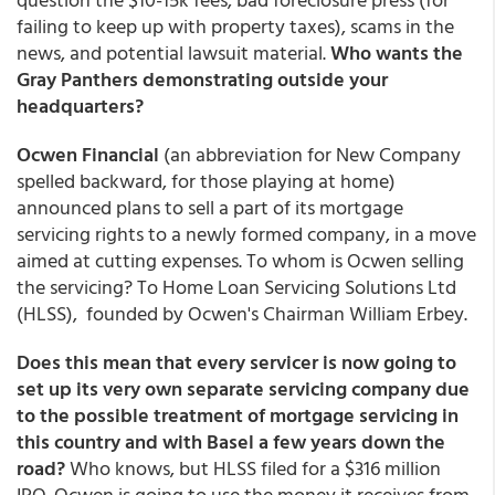
failing to keep up with property taxes), scams in the
news, and potential lawsuit material.
Who wants the
Gray Panthers demonstrating outside your
headquarters?
Ocwen Financial
(an abbreviation for New Company
spelled backward, for those playing at home)
announced plans to sell a part of its mortgage
servicing rights to a newly formed company, in a move
aimed at cutting expenses. To whom is Ocwen selling
the servicing? To Home Loan Servicing Solutions Ltd
(HLSS), founded by Ocwen's Chairman William Erbey.
Does this mean that every servicer is now going to
set up its very own separate servicing company due
to the possible treatment of mortgage servicing in
this country and with Basel a few years down the
road?
Who knows, but HLSS filed for a $316 million
IPO. Ocwen is going to use the money it receives from