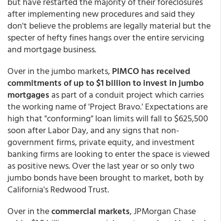
but have restarted the majority of their foreclosures
after implementing new procedures and said they
don't believe the problems are legally material but the
specter of hefty fines hangs over the entire servicing
and mortgage business.
Over in the jumbo markets,
PIMCO has received
commitments of up to $1 billion to invest in jumbo
mortgages
as part of a conduit project which carries
the working name of 'Project Bravo.' Expectations are
high that "conforming" loan limits will fall to $625,500
soon after Labor Day, and any signs that non-
government firms, private equity, and investment
banking firms are looking to enter the space is viewed
as positive news. Over the last year or so only two
jumbo bonds have been brought to market, both by
California's Redwood Trust.
Over in the
commercial markets
, JPMorgan Chase