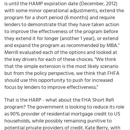
is until the HAMP expiration date (December, 2012)
with some minor operational adjustments, extend the
program for a short period (6 months) and require
lenders to demonstrate that they have taken action
to improve the effectiveness of the program before
they extend it for longer (another 1 year), or extend
and expand the program as recommended by MBA."
Merrill evaluated each of the options and looked at
the key drivers for each of these choices. "We think
that the simple extension is the most likely scenario
but from the policy perspective, we think that FHFA
should use this opportunity to push for increased
focus by lenders to improve effectiveness."
That is the HARP - what about the FHA Short Refi
program? The government is looking to reduce its role
as 90% provider of residential mortgage credit to US
households, while possibly remaining punitive to
potential private providers of credit. Kate Berry, with