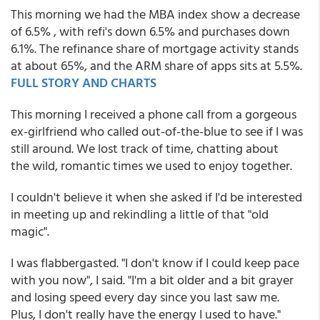
This morning we had the MBA index show a decrease
of 6.5% , with refi's down 6.5% and purchases down
6.1%. The refinance share of mortgage activity stands
at about 65%, and the ARM share of apps sits at 5.5%.
FULL STORY AND CHARTS
This morning I received a phone call from a gorgeous
ex-girlfriend who called out-of-the-blue to see if I was
still around. We lost track of time, chatting about
the wild, romantic times we used to enjoy together.
I couldn't believe it when she asked if I'd be interested
in meeting up and rekindling a little of that "old
magic".
I was flabbergasted. "I don't know if I could keep pace
with you now", I said. "I'm a bit older and a bit grayer
and losing speed every day since you last saw me.
Plus, I don't really have the energy I used to have."