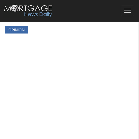
Toggle
navigat
OPINION