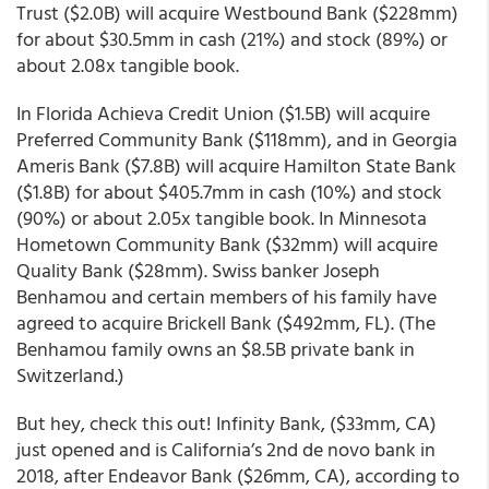
Trust ($2.0B) will acquire Westbound Bank ($228mm)
for about $30.5mm in cash (21%) and stock (89%) or
about 2.08x tangible book.
In Florida Achieva Credit Union ($1.5B) will acquire
Preferred Community Bank ($118mm), and in Georgia
Ameris Bank ($7.8B) will acquire Hamilton State Bank
($1.8B) for about $405.7mm in cash (10%) and stock
(90%) or about 2.05x tangible book. In Minnesota
Hometown Community Bank ($32mm) will acquire
Quality Bank ($28mm). Swiss banker Joseph
Benhamou and certain members of his family have
agreed to acquire Brickell Bank ($492mm, FL). (The
Benhamou family owns an $8.5B private bank in
Switzerland.)
But hey, check this out! Infinity Bank, ($33mm, CA)
just opened and is California’s 2nd de novo bank in
2018, after Endeavor Bank ($26mm, CA), according to