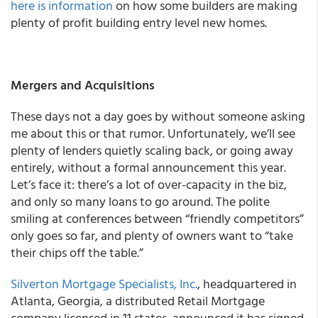
here is information
on how some builders are making
plenty of profit building entry level new homes.
Mergers and Acquisitions
These days not a day goes by without someone asking
me about this or that rumor. Unfortunately, we’ll see
plenty of lenders quietly scaling back, or going away
entirely, without a formal announcement this year.
Let’s face it: there’s a lot of over-capacity in the biz,
and only so many loans to go around. The polite
smiling at conferences between “friendly competitors”
only goes so far, and plenty of owners want to “take
their chips off the table.”
Silverton Mortgage Specialists, Inc.
, headquartered in
Atlanta, Georgia, a distributed Retail Mortgage
company licensed in 11 states, announced it has signed