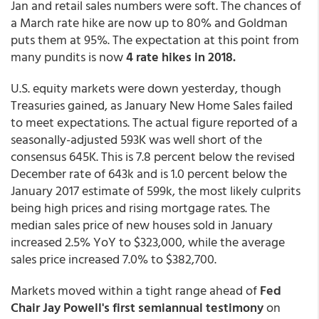
Jan and retail sales numbers were soft. The chances of
a March rate hike are now up to 80% and Goldman
puts them at 95%. The expectation at this point from
many pundits is now
4 rate hikes in 2018.
U.S. equity markets were down yesterday, though
Treasuries gained, as January New Home Sales failed
to meet expectations. The actual figure reported of a
seasonally-adjusted 593K was well short of the
consensus 645K. This is 7.8 percent below the revised
December rate of 643k and is 1.0 percent below the
January 2017 estimate of 599k, the most likely culprits
being high prices and rising mortgage rates. The
median sales price of new houses sold in January
increased 2.5% YoY to $323,000, while the average
sales price increased 7.0% to $382,700.
Markets moved within a tight range ahead of
Fed
Chair Jay Powell's first semiannual testimony
on