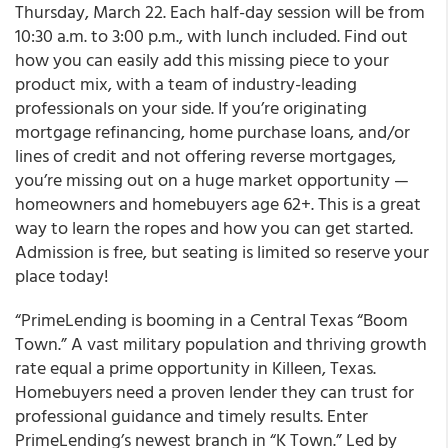
Thursday, March 22. Each half-day session will be from
10:30 a.m. to 3:00 p.m., with lunch included. Find out
how you can easily add this missing piece to your
product mix, with a team of industry-leading
professionals on your side. If you’re originating
mortgage refinancing, home purchase loans, and/or
lines of credit and not offering reverse mortgages,
you’re missing out on a huge market opportunity —
homeowners and homebuyers age 62+. This is a great
way to learn the ropes and how you can get started.
Admission is free, but seating is limited so reserve your
place today!
“
PrimeLending
is booming in a Central Texas “Boom
Town.
” A vast military population and thriving growth
rate equal a prime opportunity in Killeen, Texas.
Homebuyers need a proven lender they can trust for
professional guidance and timely results. Enter
PrimeLending’s newest branch in “K Town.” Led by