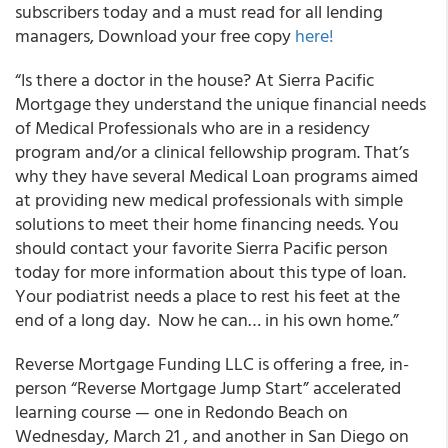
subscribers today and a must read for all lending
managers,
Download your free copy
here!
“Is there a doctor in the house? At Sierra Pacific
Mortgage they understand the unique financial needs
of Medical Professionals who are in a residency
program and/or a clinical fellowship program. That’s
why they have several Medical Loan programs aimed
at providing new medical professionals with simple
solutions to meet their home financing needs. You
should contact your favorite Sierra Pacific person
today for more information about this type of loan.
Your podiatrist needs a place to rest his feet at the
end of a long day. Now he can… in his own home.”
Reverse Mortgage Funding LLC is offering a free, in-
person “Reverse Mortgage Jump Start” accelerated
learning course — one in Redondo Beach on
Wednesday, March 21 , and another in San Diego on