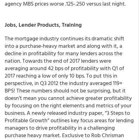
agency MBS prices worse .125-.250 versus last night.
Jobs, Lender Products, Training
The mortgage industry continues its dramatic shift
into a purchase-heavy market and along with it, a
decline in profitability for many lenders across the
nation. Towards the end of 2017 lenders were
averaging around 42 bps of profitability with Q1 of
2017 reaching a low of only 10 bps. To put this in
perspective, in Q3 2012 the industry averaged 119+
BPS! These numbers should not be surprising, but it
doesn’t mean you cannot achieve greater profitability
by focusing on the right elements and metrics of your
business. A newly released industry paper, “3 Steps to
Profitable Growth” outlines key focus areas for lending
managers to drive profitability in a challenging
purchase heavy market. Exclusive to Rob Chrisman