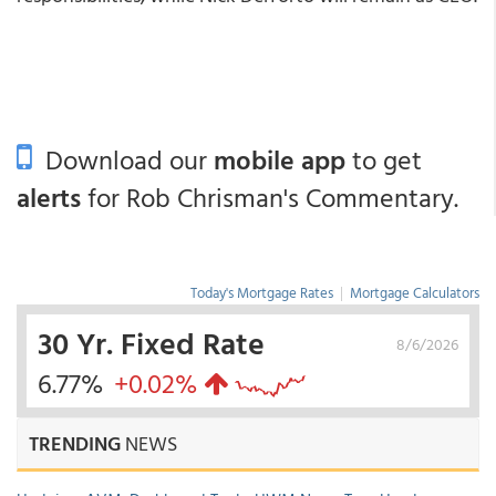
Download our
mobile app
to get
alerts
for Rob Chrisman's Commentary.
Today's Mortgage Rates
|
Mortgage Calculators
30 Yr. Fixed Rate
8/6/2026
6.77%
+0.02%
TRENDING
NEWS