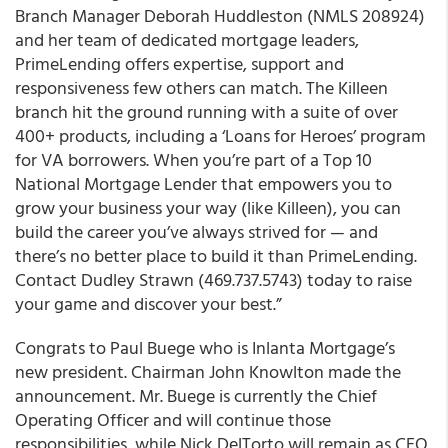
Branch Manager Deborah Huddleston (NMLS 208924)
and her team of dedicated mortgage leaders,
PrimeLending offers expertise, support and
responsiveness few others can match. The Killeen
branch hit the ground running with
a suite of over
400+ products
, including a ‘Loans for Heroes’ program
for VA borrowers. When you’re part of a Top 10
National Mortgage Lender that empowers you to
grow your business your way (like Killeen), you can
build the career you’ve always strived for — and
there’s no better place to build it than PrimeLending.
Contact Dudley Strawn (469.737.5743) today to raise
your game and discover your best.”
Congrats to Paul Buege who is Inlanta Mortgage’s
new president. Chairman John Knowlton made the
announcement. Mr. Buege is currently the Chief
Operating Officer and will continue those
responsibilities, while Nick DelTorto will remain as CEO.