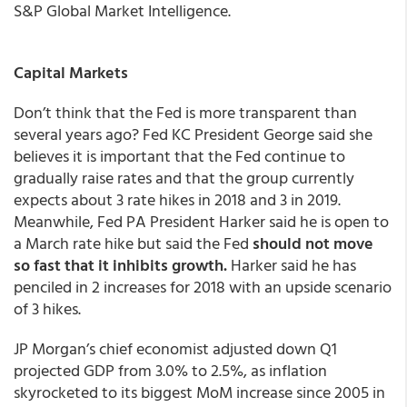
S&P Global Market Intelligence.
Capital Markets
Don’t think that the Fed is more transparent than
several years ago? Fed KC President George said she
believes it is important that the Fed continue to
gradually raise rates and that the group currently
expects about 3 rate hikes in 2018 and 3 in 2019.
Meanwhile, Fed PA President Harker said he is open to
a March rate hike but said the Fed
should not move
so fast that it inhibits growth.
Harker said he has
penciled in 2 increases for 2018 with an upside scenario
of 3 hikes.
JP Morgan’s chief economist adjusted down Q1
projected GDP from 3.0% to 2.5%, as inflation
skyrocketed to its biggest MoM increase since 2005 in