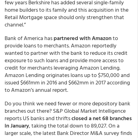
few years Berkshire has added several single-family
home builders to its family and this acquisition in the
Retail Mortgage space should only strengthen that
channel.”
Bank of America has
partnered with Amazon
to
provide loans to merchants. Amazon reportedly
wanted to partner with the bank to reduce its credit
exposure to such loans and provide more access to
credit for merchants leveraging Amazon Lending.
Amazon Lending originates loans up to $750,000 and
issued $661mm in 2016 and $662mm in 2017 according
to Amazon’s annual report.
Do you think we need fewer or more depository bank
branches out there? S&P Global Market Intelligence
reports US banks and thrifts
closed a net 68 branches
in January
, taking the total down to 89,027. On a
larger scale, the latest Bank Director M&A survey finds