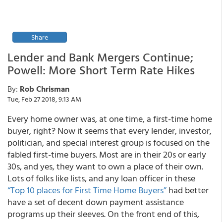
Share
Lender and Bank Mergers Continue;
Powell: More Short Term Rate Hikes
By:
Rob Chrisman
Tue, Feb 27 2018, 9:13 AM
Every home owner was, at one time, a first-time home
buyer, right? Now it seems that every lender, investor,
politician, and special interest group is focused on the
fabled first-time buyers. Most are in their 20s or early
30s, and yes, they want to own a place of their own.
Lots of folks like lists, and any loan officer in these
“Top 10 places for First Time Home Buyers”
had better
have a set of decent down payment assistance
programs up their sleeves. On the front end of this,