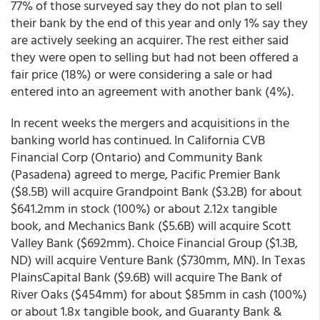
77% of those surveyed say they do not plan to sell
their bank by the end of this year and only 1% say they
are actively seeking an acquirer. The rest either said
they were open to selling but had not been offered a
fair price (18%) or were considering a sale or had
entered into an agreement with another bank (4%).
In recent weeks the mergers and acquisitions in the
banking world has continued. In California CVB
Financial Corp (Ontario) and Community Bank
(Pasadena) agreed to merge, Pacific Premier Bank
($8.5B) will acquire Grandpoint Bank ($3.2B) for about
$641.2mm in stock (100%) or about 2.12x tangible
book, and Mechanics Bank ($5.6B) will acquire Scott
Valley Bank ($692mm). Choice Financial Group ($1.3B,
ND) will acquire Venture Bank ($730mm, MN). In Texas
PlainsCapital Bank ($9.6B) will acquire The Bank of
River Oaks ($454mm) for about $85mm in cash (100%)
or about 1.8x tangible book, and Guaranty Bank &