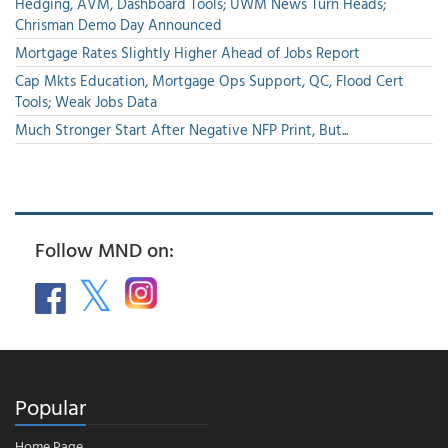
Hedging, AVM, Dashboard Tools; UWM News Turn Heads;
Chrisman Demo Day Announced
Mortgage Rates Slightly Higher Ahead of Jobs Report
Cap Mkts Education, Mortgage Ops Support, QC, Flood Cert
Tools; Weak Jobs Data
Much Stronger Start After Negative NFP Print, But...
Follow MND on:
Popular
Home Page