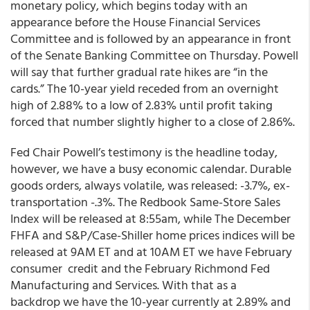
monetary policy, which begins today with an
appearance before the House Financial Services
Committee and is followed by an appearance in front
of the Senate Banking Committee on Thursday. Powell
will say that further gradual rate hikes are “in the
cards.” The 10-year yield receded from an overnight
high of 2.88% to a low of 2.83% until profit taking
forced that number slightly higher to a close of 2.86%.
Fed Chair Powell’s testimony is the headline today,
however, we have a busy economic calendar. Durable
goods orders, always volatile, was released: -3.7%, ex-
transportation -.3%. The Redbook Same-Store Sales
Index will be released at 8:55am, while The December
FHFA and S&P/Case-Shiller home prices indices will be
released at 9AM ET and at 10AM ET we have February
consumer credit and the February Richmond Fed
Manufacturing and Services. With that as a
backdrop we have the 10-year currently at 2.89% and