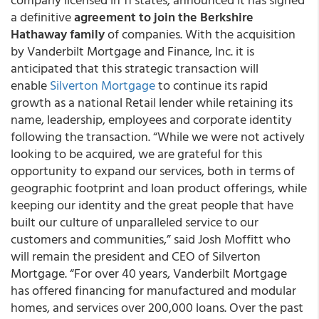
a definitive
agreement to join the Berkshire
Hathaway family
of companies. With the acquisition
by Vanderbilt Mortgage and Finance, Inc. it is
anticipated that this strategic transaction will
enable
Silverton Mortgage
to continue its rapid
growth as a national Retail lender while retaining its
name, leadership, employees and corporate identity
following the transaction. “While we were not actively
looking to be acquired, we are grateful for this
opportunity to expand our services, both in terms of
geographic footprint and loan product offerings, while
keeping our identity and the great people that have
built our culture of unparalleled service to our
customers and communities,” said Josh Moffitt who
will remain the president and CEO of Silverton
Mortgage. “For over 40 years, Vanderbilt Mortgage
has offered financing for manufactured and modular
homes, and services over 200,000 loans. Over the past