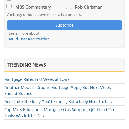
MBS Commentary
Rob Chrisman
Click any option above to see a live preview.
Subscribe
Learn more about
Multi-user Registration
.
TRENDING
NEWS
Mortgage Rates End Week at Lows
Another Modest Drop in Mortgage Apps, But Next Week
Should Bounce
Not Quite The Rally You'd Expect, But a Rally Nonetheless
Cap Mkts Education, Mortgage Ops Support, QC, Flood Cert
Tools; Weak Jobs Data