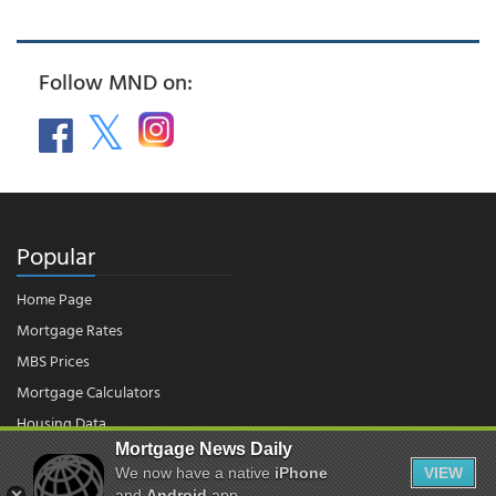
Follow MND on:
Popular
Home Page
Mortgage Rates
MBS Prices
Mortgage Calculators
Housing Data
Mortgage News Daily
We now have a native
iPhone
VIEW
and
Android
app.