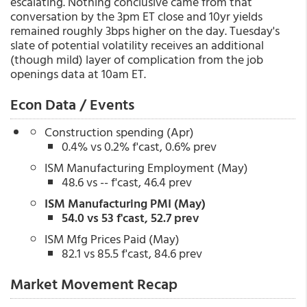
escalating. Nothing conclusive came from that
conversation by the 3pm ET close and 10yr yields
remained roughly 3bps higher on the day. Tuesday's
slate of potential volatility receives an additional
(though mild) layer of complication from the job
openings data at 10am ET.
Econ Data / Events
Construction spending (Apr)
0.4% vs 0.2% f'cast, 0.6% prev
ISM Manufacturing Employment (May)
48.6 vs -- f'cast, 46.4 prev
ISM Manufacturing PMI (May)
54.0 vs 53 f'cast, 52.7 prev
ISM Mfg Prices Paid (May)
82.1 vs 85.5 f'cast, 84.6 prev
Market Movement Recap