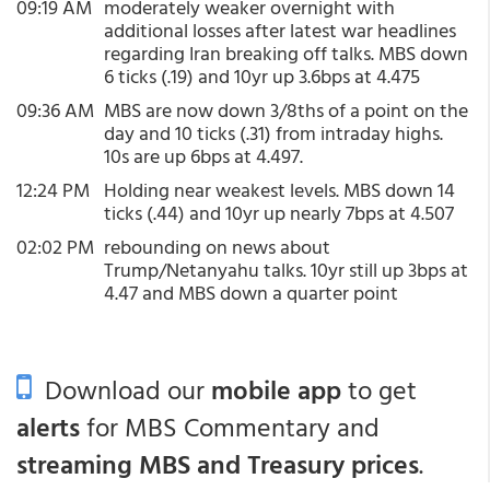
09:19 AM
moderately weaker overnight with
additional losses after latest war headlines
regarding Iran breaking off talks. MBS down
6 ticks (.19) and 10yr up 3.6bps at 4.475
09:36 AM
MBS are now down 3/8ths of a point on the
day and 10 ticks (.31) from intraday highs.
10s are up 6bps at 4.497.
12:24 PM
Holding near weakest levels. MBS down 14
ticks (.44) and 10yr up nearly 7bps at 4.507
02:02 PM
rebounding on news about
Trump/Netanyahu talks. 10yr still up 3bps at
4.47 and MBS down a quarter point
Download our
mobile app
to get
alerts
for MBS Commentary and
streaming MBS and Treasury prices
.