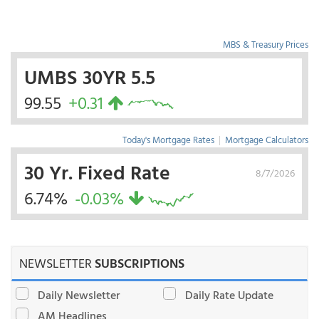
MBS & Treasury Prices
UMBS 30YR 5.5
99.55
+0.31
Today's Mortgage Rates
|
Mortgage Calculators
30 Yr. Fixed Rate
8/7/2026
6.74%
-0.03%
NEWSLETTER
SUBSCRIPTIONS
Daily Newsletter
Daily Rate Update
AM Headlines