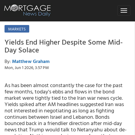
Toggle
navigat
MARKETS
Yields End Higher Despite Some Mid-
Day Solace
By:
Matthew Graham
Mon, Jun 1 2026, 3:57 PM
As has been almost constantly the case for the past
few months, today's ebbs and flows in the bond
market were tightly tied to the Iran war news cycle.
Yields spiked after AM headlines suggested Iran was
not interested in negotiating as long as fighting
continues between Israel and Lebanon. Bonds
bounced back in a friendlier direction after mid-day
news that Trump would talk to Netanyahu about de-