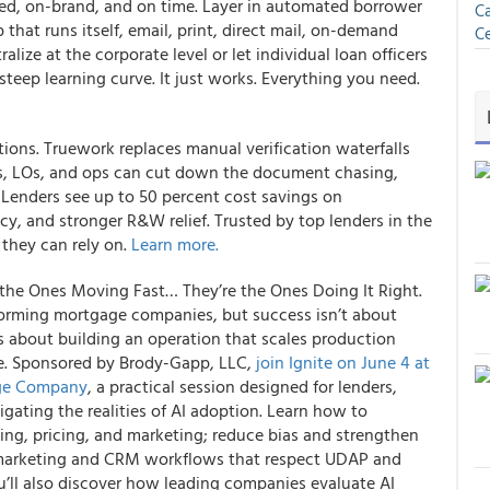
ed, on-brand, and on time. Layer in automated borrower
Ca
 that runs itself, email, print, direct mail, on-demand
Ce
ralize at the corporate level or let individual loan officers
steep learning curve. It just works. Everything you need.
ations. Truework replaces manual verification waterfalls
rs, LOs, and ops can cut down the document chasing,
 Lenders see up to 50 percent cost savings on
acy, and stronger R&W relief. Trusted by top lenders in the
 they can rely on.
Learn more.
he Ones Moving Fast… They’re the Ones Doing It Right.
forming mortgage companies, but success isn’t about
’s about building an operation that scales production
le. Sponsored by Brody-Gapp, LLC,
join Ignite on June 4 at
age Company
, a practical session designed for lenders,
ating the realities of AI adoption. Learn how to
ing, pricing, and marketing; reduce bias and strengthen
 marketing and CRM workflows that respect UDAP and
u’ll also discover how leading companies evaluate AI