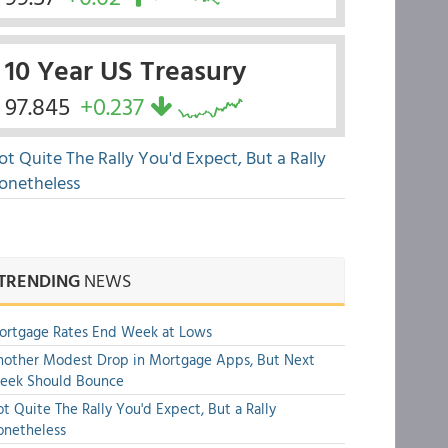
10 Year US Treasury
97.845
+0.237
ot Quite The Rally You'd Expect, But a Rally
onetheless
TRENDING
NEWS
ortgage Rates End Week at Lows
other Modest Drop in Mortgage Apps, But Next
eek Should Bounce
t Quite The Rally You'd Expect, But a Rally
onetheless