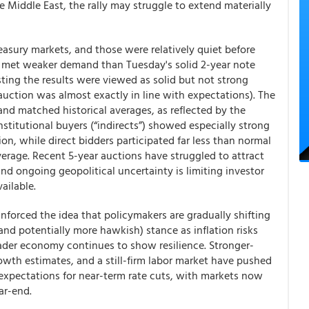
e Middle East, the rally may struggle to extend materially
asury markets, and those were relatively quiet before
ch met weaker demand than Tuesday's solid 2-year note
ting the results were viewed as solid but not strong
auction was almost exactly in line with expectations). The
and matched historical averages, as reflected by the
stitutional buyers (“indirects”) showed especially strong
ion, while direct bidders participated far less than normal
erage. Recent 5-year auctions have struggled to attract
nd ongoing geopolitical uncertainty is limiting investor
ailable.
nforced the idea that policymakers are gradually shifting
nd potentially more hawkish) stance as inflation risks
oader economy continues to show resilience. Stronger-
th estimates, and a still-firm labor market have pushed
expectations for near-term rate cuts, with markets now
ar-end.