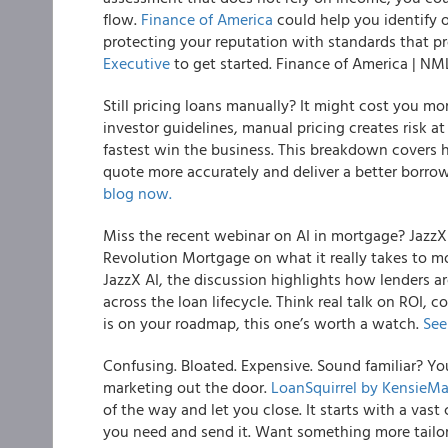
flow.
Finance of America
could help you identify 
protecting your reputation with standards that pr
Executive
to get started. Finance of America | N
Still pricing loans manually? It might cost you m
investor guidelines, manual pricing creates risk a
fastest win the business. This breakdown covers
quote more accurately and deliver a better borr
blog now.
Miss the recent webinar on AI in mortgage? JazzX
Revolution Mortgage on what it really takes to m
JazzX AI, the discussion highlights how lenders ar
across the loan lifecycle. Think real talk on ROI, c
is on your roadmap, this one’s worth a watch.
See
Confusing. Bloated. Expensive. Sound familiar? Yo
marketing out the door.
LoanSquirrel by KensieM
of the way and let you close. It starts with a vas
you need and send it. Want something more tailor