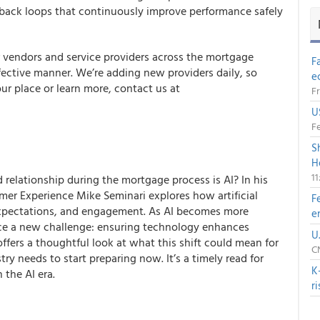
eedback loops that continuously improve performance safely
r vendors and service providers across the mortgage
F
ffective manner. We’re adding new providers daily, so
e
ur place or learn more, contact us at
Fr
U
Fe
S
H
1
elationship during the mortgage process is AI? In his
er Experience Mike Seminari explores how artificial
F
, expectations, and engagement. As AI becomes more
e
ce a new challenge: ensuring technology enhances
U
offers a thoughtful look at what this shift could mean for
CN
y needs to start preparing now. It’s a timely read for
K
 the AI era.
r