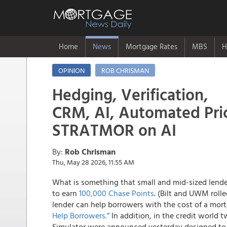
Home
News
Mortgage Rates
MBS
H
OPINION
ROB CHRISMAN
Hedging, Verification,
CRM, AI, Automated Pric
STRATMOR on AI
By:
Rob Chrisman
Thu, May 28 2026, 11:55 AM
What is something that small and mid-sized lender
to earn
100,000 Chase Points
. (Bilt and UWM roll
lender can help borrowers with the cost of a mo
Help Borrowers.”
In addition, in the credit world
Simulator were announced yesterday designed to 