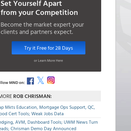
Set Yourself Apart
from your Competition
Become the market expert your
clients and partners expect.
Try it Free for 28 Days
or Learn More Here
llow MND on:
MORE
ROB CHRISMAN:
ap Mkts Education, Mortgage Ops Support, QC,
lood Cert Tools; Weak Jobs Data
edging, AVM, Dashboard Tools; UWM News Turn
eads; Chrisman Demo Day Announced