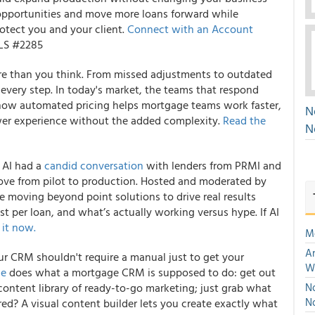
opportunities and move more loans forward while
otect you and your client.
Connect with an Account
MLS #2285
ore than you think. From missed adjustments to outdated
t every step. In today's market, the teams that respond
 how automated pricing helps mortgage teams work faster,
N
ower experience without the added complexity.
Read the
N
 AI had a
candid conversation
with lenders from PRMI and
ove from pilot to production. Hosted and moderated by
e moving beyond point solutions to drive real results
ost per loan, and what’s actually working versus hype. If AI
 it now.
M
An
ur CRM shouldn't require a manual just to get your
W
ae
does what a mortgage CRM is supposed to do: get out
t content library of ready-to-go marketing; just grab what
No
N
ed? A visual content builder lets you create exactly what