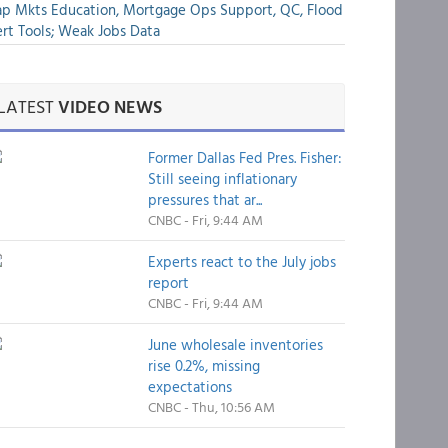
p Mkts Education, Mortgage Ops Support, QC, Flood
rt Tools; Weak Jobs Data
LATEST
VIDEO NEWS
Former Dallas Fed Pres. Fisher:
Still seeing inflationary
pressures that ar...
CNBC - Fri, 9:44 AM
Experts react to the July jobs
report
CNBC - Fri, 9:44 AM
June wholesale inventories
rise 0.2%, missing
expectations
CNBC - Thu, 10:56 AM