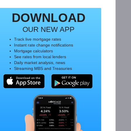
DOWNLOAD
OUR NEW APP
Track live mortgage rates
Instant rate change notifications
Mortgage calculators
See rates from local lenders
Daily market analysis, news
Streaming MBS and Treasuries