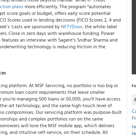
ction plans
more efficiently. The program “automates
et score goals or budget, offers early score potential
ICO Scores used in lending decisions (FICO Scores 2, 4 and
ek’s ‘casts are sponsored by
NFTYDoor
, the white-label
kers. Close in zero days with warehouse funding. Power
features an interview with Sagent’s Sridhar Sharma and
nderwriting technology is reducing friction in the
ces
ing platform. At MSF Servicing, no portfolio is too big or
Fo
inimum loan count requirements that leave smaller
er you're managing 500 loans or 50,000, you'll have access
the-art technology, and the same high-touch level of
C
 no compromises. Our servicing platform was purpose-built
F
lationships and complex portfolios run on the same
 borrowers will love the MSF mobile app, which delivers
H
g, and intuitive self-service, on their schedule. All
H