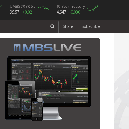
UMBS 30YR 5.5
10 Year Treasury
99.57
+0.02
4.647
-0.030
Share
Subscribe