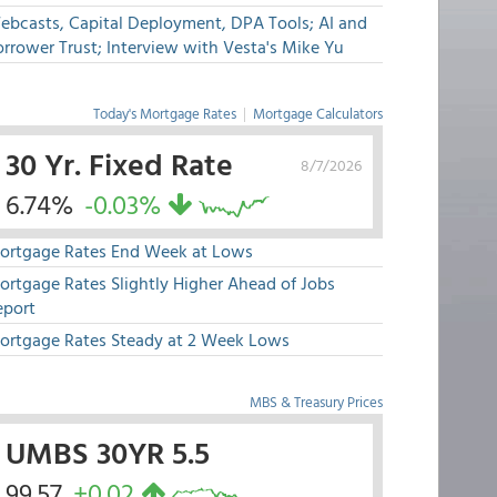
ebcasts, Capital Deployment, DPA Tools; AI and
rrower Trust; Interview with Vesta's Mike Yu
Today's Mortgage Rates
|
Mortgage Calculators
30 Yr. Fixed Rate
8/7/2026
6.74%
-0.03%
ortgage Rates End Week at Lows
ortgage Rates Slightly Higher Ahead of Jobs
eport
ortgage Rates Steady at 2 Week Lows
MBS & Treasury Prices
UMBS 30YR 5.5
99.57
+0.02