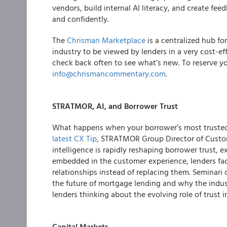
vendors, build internal AI literacy, and create f
and confidently.
The
Chrisman Marketplace
is a centralized hub fo
industry to be viewed by lenders in a very cost-e
check back often to see what’s new. To reserve yo
info@chrismancommentary.com
.
STRATMOR, AI, and Borrower Trust
What happens when your borrower’s most trusted r
latest CX Tip
, STRATMOR Group Director of Custom
intelligence is rapidly reshaping borrower trust
embedded in the customer experience, lenders fa
relationships instead of replacing them. Seminari 
the future of mortgage lending and why the industr
lenders thinking about the evolving role of trust in
Capital Markets