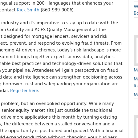
lingual support in 200+ languages that enhances your
W
 contact
Rick Smith
(860-989-9006).
Bo
industry and it’s imperative to stay up to date with the
 from Cotality and ACES Quality Management at the
nt designed for mortgage lenders, servicers and risk
tect, prevent, and respond to evolving fraud threats. From
erging AI-driven schemes, today’s risk landscape is more
Summit brings together experts across data, analytics,
onable best practices and technology-driven solutions that
M
your pipeline. Attendees will gain perspective on fraud
 data and intelligence can strengthen decisioning across
M
ing borrower trust and safeguarding your organization are
R
ndar.
Register here
.
M
ume problem, but an overlooked opportunity. While many
 senior equity market sits just outside the traditional
drive more applications this month by turning existing
s, the difference between a stalled conversation and a
e opportunity is positioned and guided. With a financial
uld expand production without changing your business