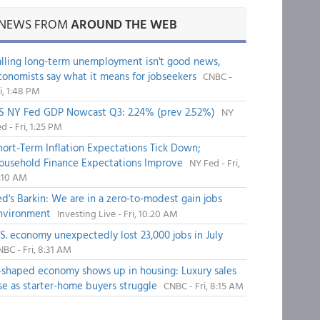
NEWS FROM
AROUND THE WEB
alling long-term unemployment isn't good news,
conomists say what it means for jobseekers
CNBC -
i, 1:48 PM
S NY Fed GDP Nowcast Q3: 2.24% (prev 2.52%)
NY
d - Fri, 1:25 PM
hort-Term Inflation Expectations Tick Down;
ousehold Finance Expectations Improve
NY Fed - Fri,
1:10 AM
ed's Barkin: We are in a zero-to-modest gain jobs
nvironment
Investing Live - Fri, 10:20 AM
.S. economy unexpectedly lost 23,000 jobs in July
BC - Fri, 8:31 AM
-shaped economy shows up in housing: Luxury sales
ise as starter-home buyers struggle
CNBC - Fri, 8:15 AM