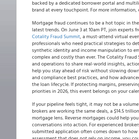
backed by a dedicated borrower portal and multi
brand at every touchpoint. For more information,
Mortgage fraud continues to be a hot topic in the 
latest trends. On June 3 at 10am PT, join experts
Cotality Fraud Summit
, a must-attend virtual eve
professionals who need practical strategies to de
synthetic identity and income manipulation to em
complex and costly than ever. The Cotality Fraud 
and operations to share real-world insights, acti
help you stay ahead of risk without slowing down 
and compliance best practices, and how advanced
the loan lifecycle. If protecting margins, preserv
priorities in 2026, this event belongs on your cale
If your pipeline feels tight, it may not be a vol
brokers are working the same deals, a $14.5 trillion
mortgage lens. Reverse mortgages could help you 
conversations into action. For experienced broker
submitted application often comes down to how th
assessment that does not rely on income, you co