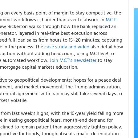
 on every basis point of margin to stay competitive, the
ommit workflows is harder than ever to absorb. In
MCT's
hew Bickerton walks through how the bank replaced an
nerator, layered in real-time best execution across
d full loan sales from hours to 15–20 minutes; capturing
e in the process. The
case study and video
also detail how
oduction without adding headcount, using MCTlive! to
gle automated workflow.
Join MCT's newsletter
to stay
mortgage capital markets education.
tive to geopolitical developments; hopes for a peace deal
ntiment, and market movement. The Trump administration,
otential agreement with Iran may still take several days to
kets volatile.
 from last week’s highs, with the 10-year yield falling more
ice in easing geopolitical fears, month-end demand for
clined to remain patient than aggressively tighten policy.
ortive for bonds, though absent a major deterioration