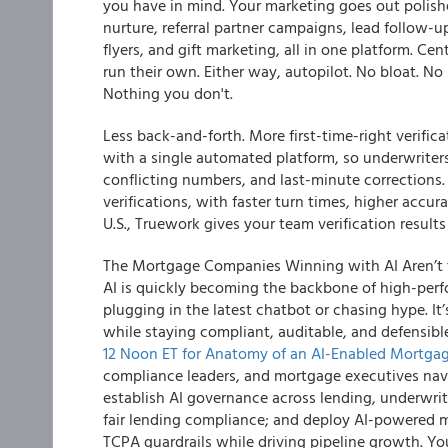
you have in mind. Your marketing goes out polish
nurture, referral partner campaigns, lead follow-up
flyers, and gift marketing, all in one platform. Cent
run their own. Either way, autopilot. No bloat. No 
Nothing you don't.
Less back-and-forth. More first-time-right verific
with a single automated platform, so underwrite
conflicting numbers, and last-minute corrections.
verifications, with faster turn times, higher accur
U.S., Truework gives your team verification results
The Mortgage Companies Winning with AI Aren’t t
AI is quickly becoming the backbone of high-per
plugging in the latest chatbot or chasing hype. It
while staying compliant, auditable, and defensib
12 Noon ET for Anatomy of an AI-Enabled Mortg
compliance leaders, and mortgage executives navig
establish AI governance across lending, underwrit
fair lending compliance; and deploy AI-powered
TCPA guardrails while driving pipeline growth. Yo