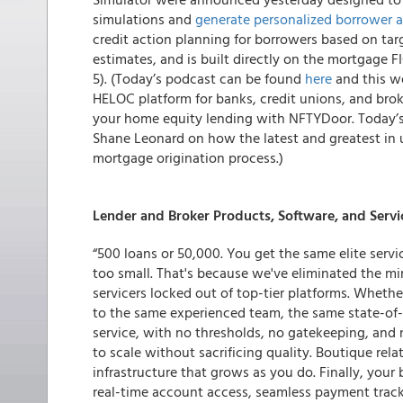
simulations and
generate personalized borrower a
credit action planning for borrowers based on targ
estimates, and is built directly on the mortgage F
5). (Today’s podcast can be found
here
and this we
HELOC platform for banks, credit unions, and bro
your home equity lending with NFTYDoor. Today’s 
Shane Leonard on how the latest and greatest in u
mortgage origination process.)
Lender and Broker Products, Software, and Servi
“500 loans or 50,000. You get the same elite servic
too small. That's because we've eliminated the m
servicers locked out of top-tier platforms. Wheth
to the same experienced team, the same state-of-
service, with no thresholds, no gatekeeping, and
to scale without sacrificing quality. Boutique re
infrastructure that grows as you do. Finally, your
real-time account access, seamless payment trackin