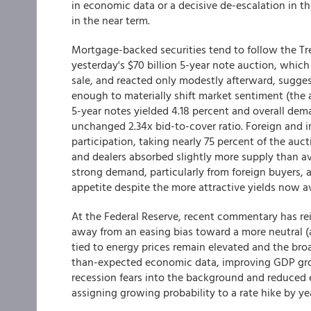
in economic data or a decisive de-escalation in th
in the near term.
Mortgage-backed securities tend to follow the Tre
yesterday's $70 billion 5-year note auction, whi
sale, and reacted only modestly afterward, sugges
enough to materially shift market sentiment (the 
5-year notes yielded 4.18 percent and overall dem
unchanged 2.34x bid-to-cover ratio. Foreign and in
participation, taking nearly 75 percent of the auct
and dealers absorbed slightly more supply than av
strong demand, particularly from foreign buyers, a
appetite despite the more attractive yields now av
At the Federal Reserve, recent commentary has rei
away from an easing bias toward a more neutral (a
tied to energy prices remain elevated and the br
than-expected economic data, improving GDP grow
recession fears into the background and reduced 
assigning growing probability to a rate hike by ye