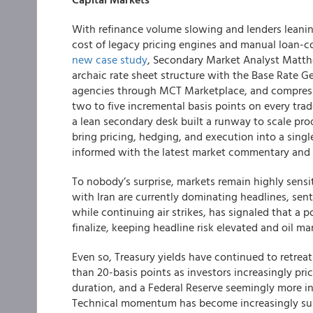
With refinance volume slowing and lenders leaning
cost of legacy pricing engines and manual loan-c
new
case study
, Secondary Market Analyst Matt
archaic rate sheet structure with the Base Rate Ge
agencies through MCT Marketplace, and compresse
two to five incremental basis points on every trad
a lean secondary desk built a runway to scale pr
bring pricing, hedging, and execution into a sin
informed with the latest market commentary and 
To nobody’s surprise, markets remain highly sensi
with Iran are currently dominating headlines, se
while continuing air strikes, has signaled that a p
finalize, keeping headline risk elevated and oil mar
Even so, Treasury yields have continued to retreat
than 20-basis points as investors increasingly pr
duration, and a Federal Reserve seemingly more in
Technical momentum has become increasingly supp