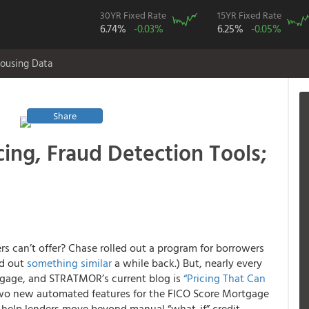
30YR Fixed Rate
15YR Fixed Rate
6.74%
-0.03%
6.25%
-0.05%
ousing Data
Share
ing, Fraud Detection Tools;
s can’t offer? Chase rolled out a program for borrowers
ed out
something similar
a while back.) But, nearly every
rtgage, and STRATMOR’s current blog is
“Pricing That Can
 two new automated features for the FICO Score Mortgage
help lenders move beyond manual “what-if” credit