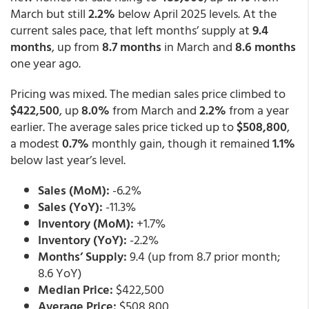
March but still
2.2%
below April 2025 levels. At the
current sales pace, that left months’ supply at
9.4
months
, up from
8.7 months
in March and
8.6 months
one year ago.
Pricing was mixed. The median sales price climbed to
$422,500
, up
8.0%
from March and
2.2%
from a year
earlier. The average sales price ticked up to
$508,800
,
a modest
0.7%
monthly gain, though it remained
1.1%
below last year’s level.
Sales (MoM):
-6.2%
Sales (YoY):
-11.3%
Inventory (MoM):
+1.7%
Inventory (YoY):
-2.2%
Months’ Supply:
9.4 (up from 8.7 prior month;
8.6 YoY)
Median Price:
$422,500
Average Price:
$508,800