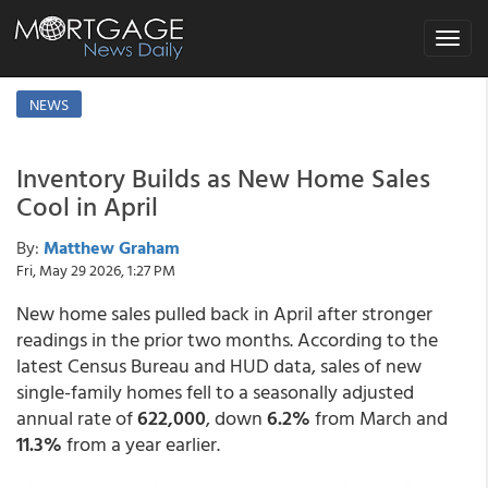
Toggle
navigat
NEWS
Inventory Builds as New Home Sales
Cool in April
By:
Matthew Graham
Fri, May 29 2026, 1:27 PM
New home sales pulled back in April after stronger
readings in the prior two months. According to the
latest Census Bureau and HUD data, sales of new
single-family homes fell to a seasonally adjusted
annual rate of
622,000
, down
6.2%
from March and
11.3%
from a year earlier.