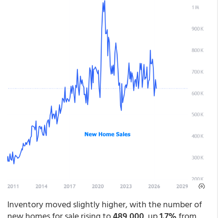
Inventory moved slightly higher, with the number of
new homes for sale rising to
489,000
, up
1.7%
from