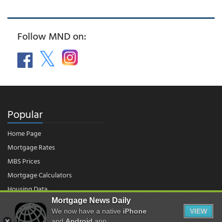
Follow MND on:
Popular
Home Page
Mortgage Rates
MBS Prices
Mortgage Calculators
Housing Data
Mortgage News Daily
We now have a native
iPhone
VIEW
and
Android
app.