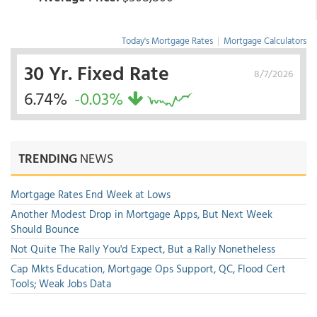
Today's Mortgage Rates
|
Mortgage Calculators
30 Yr. Fixed Rate
8/7/2026
6.74%
-0.03%
TRENDING
NEWS
Mortgage Rates End Week at Lows
Another Modest Drop in Mortgage Apps, But Next Week
Should Bounce
Not Quite The Rally You'd Expect, But a Rally Nonetheless
Cap Mkts Education, Mortgage Ops Support, QC, Flood Cert
Tools; Weak Jobs Data