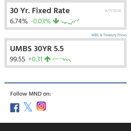
30 Yr. Fixed Rate
8/7/2026
6.74%
-0.03%
MBS & Treasury Prices
UMBS 30YR 5.5
99.55
+0.31
Follow MND on: