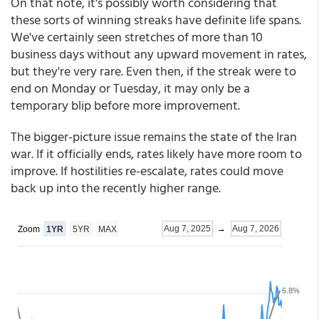
On that note, it's possibly worth considering that
these sorts of winning streaks have definite life spans.
We've certainly seen stretches of more than 10
business days without any upward movement in rates,
but they're very rare. Even then, if the streak were to
end on Monday or Tuesday, it may only be a
temporary blip before more improvement.
The bigger-picture issue remains the state of the Iran
war. If it officially ends, rates likely have more room to
improve. If hostilities re-escalate, rates could move
back up into the recently higher range.