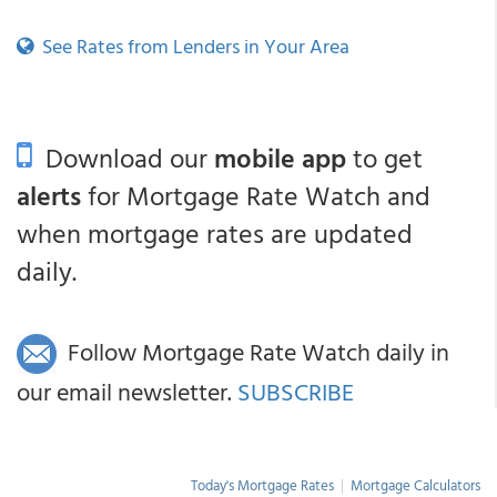
See Rates from Lenders in Your Area
Download our
mobile app
to get
alerts
for Mortgage Rate Watch and
when mortgage rates are updated
daily.
Follow Mortgage Rate Watch daily in
our email newsletter.
SUBSCRIBE
Today's Mortgage Rates
|
Mortgage Calculators