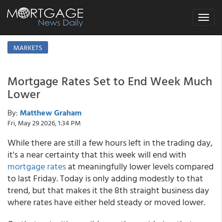
Toggle
navigat
MARKETS
Mortgage Rates Set to End Week Much
Lower
By:
Matthew Graham
Fri, May 29 2026, 1:34 PM
While there are still a few hours left in the trading day,
it's a near certainty that this week will end with
mortgage rates
at meaningfully lower levels compared
to last Friday. Today is only adding modestly to that
trend, but that makes it the 8th straight business day
where rates have either held steady or moved lower.