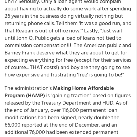
uh?!? Seriously. Only a loan agent would complain
about having to actually do some work after spending
26 years in the business doing virtually nothing but
returning phone calls. Tell them 'it was a good run, and
that Reagan is out of office now.'" Lastly, "Just wait
until John Q. Public gets a load of loans not tied to
commission compensation!!! The American public and
Barney Frank deserve what they are about to get for
expecting everything for free (except for their services
of course... THAT costs!) and boy are they going to see
how expensive and frustrating 'free' is going to be!"
The administration's
Making Home Affordable
Program (HAMP)
is "gaining traction" based on figures
released by the Treasury Department and HUD. As of
the end of January, over 116,000 permanent loan
modifications had been signed, nearly double the
66,000 reported at the end of December, and an
additional 76,000 had been extended permanent