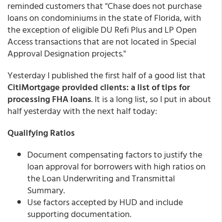
reminded customers that "Chase does not purchase
loans on condominiums in the state of Florida, with
the exception of eligible DU Refi Plus and LP Open
Access transactions that are not located in Special
Approval Designation projects."
Yesterday I published the first half of a good list that
CitiMortgage provided clients: a list of tips for
processing FHA loans
. It is a long list, so I put in about
half yesterday with the next half today:
Qualifying Ratios
Document compensating factors to justify the
loan approval for borrowers with high ratios on
the Loan Underwriting and Transmittal
Summary.
Use factors accepted by HUD and include
supporting documentation.