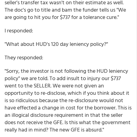
seller's transfer tax wasn't on their estimate as well.
The doc's go to title and bam the funder tells us "We
are going to hit you for $737 for a tolerance cure."
I responded:
"What about HUD's 120 day leniency policy?"
They responded:
"Sorry, the investor is not following the HUD leniency
policy" we are told. To add insult to injury our $737
went to the SELLER. We were not given an
opportunity to re-disclose, which if you think about it
is so ridiculous because the re-disclosure would not
have effected a change in cost for the borrower. This is
an illogical disclosure requirement in that the seller
does not receive the GFE. Is this what the government
really had in mind? The new GFE is absurd."