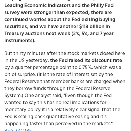
Leading Economic Indicators and the Philly Fed
survey were stronger than expected, there are
continued worries about the Fed exiting buying
securities, and we have another $118 billion in
Treasury auctions next week (2's, 5's, and 7 year
instruments).
But thirty minutes after the stock markets closed here
in the US yesterday,
the Fed raised its discount rate
by a quarter percentage point to 0.75%, which was a
bit of surprise. (It is the rate of interest set by the
Federal Reserve that member banks are charged when
they borrow funds through the Federal Reserve
System.) One analyst said, "Even though the Fed
wanted to say this has no real implications for
monetary policy it is a relatively clear signal that the
Fed is scaling back quantitative easing and it's
happening faster than perceived in the markets."
READ MORE