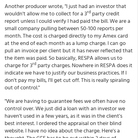
Another producer wrote, "I just had an investor that
rd
wouldn't allow me to collect for a 3
party credit
report unless I could verify I had paid the bill. We are a
small company pulling between 50-100 reports per
month. The cost is charged directly to my Amex card
at the end of each month as a lump charge. I can go
pull an invoice per client but it has never reflected that
the item was paid. So basically, RESPA allows us to
rd
charge for 3
party charges. Nowhere in RESPA does it
indicate we have to justify our business practices. If I
don't pay my bills, I'll get cut off. This is really spiraling
out of control."
"We are having to guarantee fees we often have no
control over. We just did a loan with an investor we
haven't used in a few years, as it was in the client's
best interest. I ordered the appraisal on their blind
website. I have no idea about the charge. Here's a
thought. The GFE has to be out within 3 days of