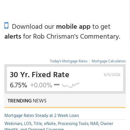
Download our
mobile app
to get
alerts
for Rob Chrisman's Commentary.
Today's Mortgage Rates
|
Mortgage Calculators
30 Yr. Fixed Rate
8/5/2026
6.75%
+0.00%
TRENDING
NEWS
Mortgage Rates Steady at 2 Week Lows
Webinars, LOS, Title, eNote, Processing Tools; NAR, Owner
Wealth, and Dropped Coverage