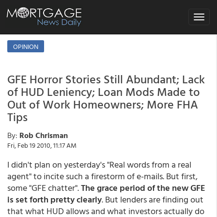
Toggle
navigat
OPINION
GFE Horror Stories Still Abundant; Lack
of HUD Leniency; Loan Mods Made to
Out of Work Homeowners; More FHA
Tips
By:
Rob Chrisman
Fri, Feb 19 2010, 11:17 AM
I didn't plan on yesterday's "Real words from a real
agent" to incite such a firestorm of e-mails. But first,
some "GFE chatter".
The grace period of the new GFE
is set forth pretty clearly
. But lenders are finding out
that what HUD allows and what investors actually do