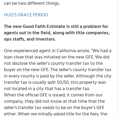
can be two different things.
HUD'S GRACE PERIOD
The new Good Faith Estimate is still a problem for
agents out in the field, along with title companies,
ops staffs, and investors
.
One experienced agent in California wrote, "We had a
loan close that was initiated on the new GFE. We did
not disclose the seller's county transfer tax to the
buyer on the new GFE. The seller's county transfer tax
in every county is paid by the seller. Although the city
transfer tax is usually split 50/50, this property was
not located in a city that has a transfer tax.
When the official GFE is issued, it comes from our
company, they did not know at that time that the
seller's transfer tax needs to be on the buyer's GFE
either. When we initially asked title for the fees, the