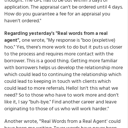
application. The appraisal can't be ordered until 4 days.
How do you guarantee a fee for an appraisal you
haven't ordered."
Regarding yesterday's "Real words from a real
agent",
one wrote, "My response is "boo (expletive)
hoo." Yes, there's more work to do but it puts us closer
to the process and requires more contact with the
borrower. This is a good thing. Getting more familiar
with borrowers helps us develop the relationship more
which could lead to continuing the relationship which
could lead to keeping in touch with clients which
could lead to more referrals. Hello! Isn't this what we
need? So to those who have to work more and don't
like it, I say "buh-bye." Find another career and leave
originating to those of us who will work harder."
Another wrote, "'Real Words from a Real Agent' could
have been me writing. Truer words have never been