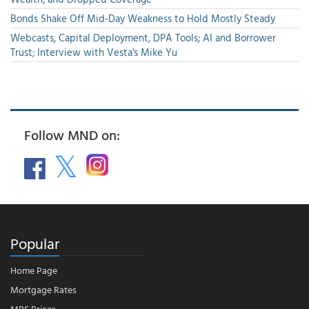
Bonds Shake Off Mid-Day Weakness to Hold Mostly Steady
Webcasts, Capital Deployment, DPA Tools; AI and Borrower
Trust; Interview with Vesta's Mike Yu
Follow MND on:
Popular
Home Page
Mortgage Rates
MBS Prices