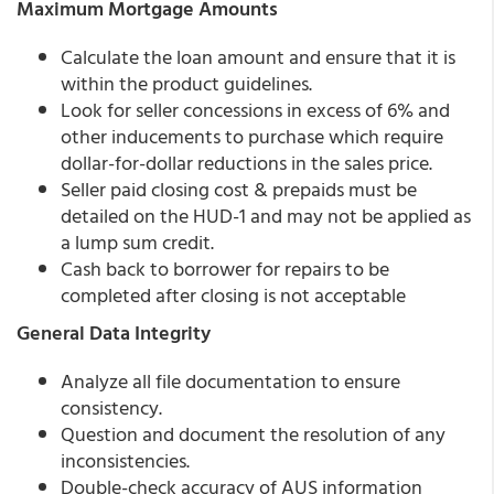
Maximum Mortgage Amounts
Calculate the loan amount and ensure that it is
within the product guidelines.
Look for seller concessions in excess of 6% and
other inducements to purchase which require
dollar-for-dollar reductions in the sales price.
Seller paid closing cost & prepaids must be
detailed on the HUD-1 and may not be applied as
a lump sum credit.
Cash back to borrower for repairs to be
completed after closing is not acceptable
General Data Integrity
Analyze all file documentation to ensure
consistency.
Question and document the resolution of any
inconsistencies.
Double-check accuracy of AUS information