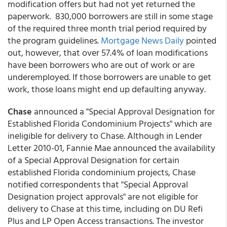
modification offers but had not yet returned the
paperwork. 830,000 borrowers are still in some stage
of the required three month trial period required by
the program guidelines.
Mortgage News Daily
pointed
out, however, that over 57.4% of loan modifications
have been borrowers who are out of work or are
underemployed. If those borrowers are unable to get
work, those loans might end up defaulting anyway.
Chase
announced a "Special Approval Designation for
Established Florida Condominium Projects" which are
ineligible for delivery to Chase. Although in Lender
Letter 2010-01, Fannie Mae announced the availability
of a Special Approval Designation for certain
established Florida condominium projects, Chase
notified correspondents that "Special Approval
Designation project approvals" are not eligible for
delivery to Chase at this time, including on DU Refi
Plus and LP Open Access transactions. The investor