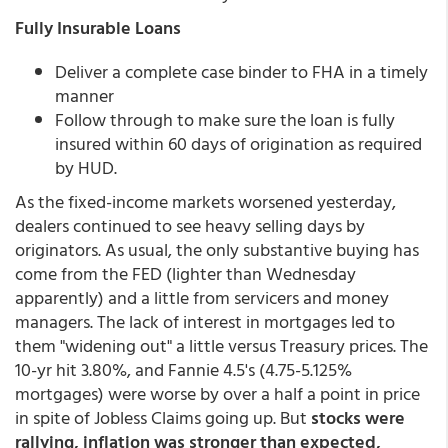
Fully Insurable Loans
Deliver a complete case binder to FHA in a timely
manner
Follow through to make sure the loan is fully
insured within 60 days of origination as required
by HUD.
As the fixed-income markets worsened yesterday,
dealers continued to see heavy selling days by
originators. As usual, the only substantive buying has
come from the FED (lighter than Wednesday
apparently) and a little from servicers and money
managers. The lack of interest in mortgages led to
them "widening out" a little versus Treasury prices. The
10-yr hit 3.80%, and Fannie 4.5's (4.75-5.125%
mortgages) were worse by over a half a point in price
in spite of Jobless Claims going up. But
stocks were
rallying, inflation was stronger than expected,