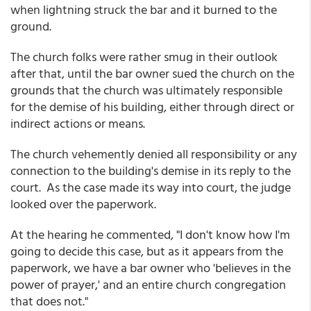
when lightning struck the bar and it burned to the
ground.
The church folks were rather smug in their outlook
after that, until the bar owner sued the church on the
grounds that the church was ultimately responsible
for the demise of his building, either through direct or
indirect actions or means.
The church vehemently denied all responsibility or any
connection to the building's demise in its reply to the
court. As the case made its way into court, the judge
looked over the paperwork.
At the hearing he commented, "I don't know how I'm
going to decide this case, but as it appears from the
paperwork, we have a bar owner who 'believes in the
power of prayer,' and an entire church congregation
that does not."