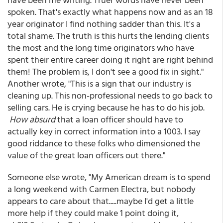
spoken. That's exactly what happens now and as an 18
year originator I find nothing sadder than this. It's a
total shame. The truth is this hurts the lending clients
the most and the long time originators who have
spent their entire career doing it right are right behind
them! The problem is, I don't see a good fix in sight."
Another wrote, "This is a sign that our industry is
cleaning up. This non-professional needs to go back to
selling cars. He is crying because he has to do his job.
How absurd
that a loan officer should have to
actually key in correct information into a 1003. I say
good riddance to these folks who dimensioned the
value of the great loan officers out there."
Someone else wrote, "My American dream is to spend
a long weekend with Carmen Electra, but nobody
appears to care about that.....maybe I'd get a little
more help if they could make 1 point doing it,