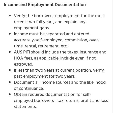
Income and Employment Documentation
Verify the borrower's employment for the most
recent two full years, and explain any
employment gaps.
Income must be separated and entered
accurately-self-employed, commission, over-
time, rental, retirement, etc.
AUS PITI should include the taxes, insurance and
HOA fees, as applicable. Include even if not
escrowed.
If less than two years at current position, verify
past employment for two years.
Document all income sources and the likelihood
of continuance.
Obtain required documentation for self-
employed borrowers - tax returns, profit and loss
statements.