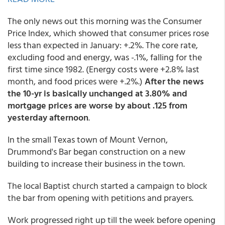
The only news out this morning was the Consumer
Price Index, which showed that consumer prices rose
less than expected in January: +.2%. The core rate,
excluding food and energy, was -.1%, falling for the
first time since 1982. (Energy costs were +2.8% last
month, and food prices were +.2%.)
After the news
the 10-yr is basically unchanged at 3.80% and
mortgage prices are worse by about .125 from
yesterday afternoon
.
In the small Texas town of Mount Vernon,
Drummond's Bar began construction on a new
building to increase their business in the town.
The local Baptist church started a campaign to block
the bar from opening with petitions and prayers.
Work progressed right up till the week before opening