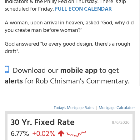
Indicators & the Philly Fed on Thursday. There is zip
scheduled for Friday.
FULL ECON CALENDAR
A woman, upon arrival in heaven, asked "God, why did
you create man before woman?"
God answered "to every good design, there's a rough
draft".
Download our
mobile app
to get
alerts
for Rob Chrisman's Commentary.
Today's Mortgage Rates
|
Mortgage Calculators
30 Yr. Fixed Rate
8/6/2026
6.77%
+0.02%