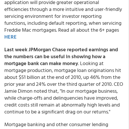
application will provide greater operational
efficiencies through a more intuitive and user-friendly
servicing environment for investor reporting
functions, including default reporting, when servicing
Freddie Mac mortgages. Read all about the 6+ pages
HERE
Last week JPMorgan Chase reported earnings and
the numbers can be useful in showing how a
mortgage bank can make money
. Looking at
mortgage production, mortgage loan originations hit
about $51 billion at the end of 2010, up 46% from the
prior year and 24% over the third quarter of 2010. CEO
Jamie Dimon noted that, "In our mortgage business,
while charge-offs and delinquencies have improved,
credit costs still remain at abnormally high levels and
continue to be a significant drag on our returns."
Mortgage banking and other consumer lending