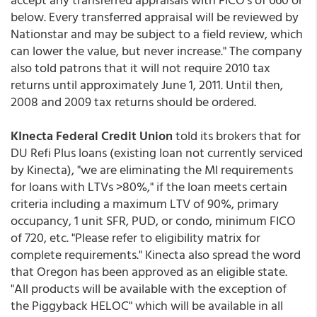
below. Every transferred appraisal will be reviewed by
Nationstar and may be subject to a field review, which
can lower the value, but never increase." The company
also told patrons that it will not require 2010 tax
returns until approximately June 1, 2011. Until then,
2008 and 2009 tax returns should be ordered.
KInecta Federal Credit Union
told its brokers that for
DU Refi Plus loans (existing loan not currently serviced
by Kinecta), "we are eliminating the MI requirements
for loans with LTVs >80%," if the loan meets certain
criteria including a maximum LTV of 90%, primary
occupancy, 1 unit SFR, PUD, or condo, minimum FICO
of 720, etc. "Please refer to eligibility matrix for
complete requirements." Kinecta also spread the word
that Oregon has been approved as an eligible state.
"All products will be available with the exception of
the Piggyback HELOC" which will be available in all