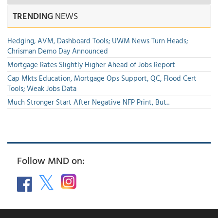
TRENDING
NEWS
Hedging, AVM, Dashboard Tools; UWM News Turn Heads;
Chrisman Demo Day Announced
Mortgage Rates Slightly Higher Ahead of Jobs Report
Cap Mkts Education, Mortgage Ops Support, QC, Flood Cert
Tools; Weak Jobs Data
Much Stronger Start After Negative NFP Print, But...
Follow MND on: