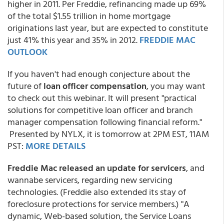
higher in 2011. Per Freddie, refinancing made up 69%
of the total $1.55 trillion in home mortgage
originations last year, but are expected to constitute
just 41% this year and 35% in 2012.
FREDDIE MAC
OUTLOOK
If you haven't had enough conjecture about the
future of
loan officer compensation
, you may want
to check out this webinar. It will present "practical
solutions for competitive loan officer and branch
manager compensation following financial reform."
Presented by NYLX, it is tomorrow at 2PM EST, 11AM
PST:
MORE DETAILS
Freddie Mac released an update for servicers
, and
wannabe servicers, regarding new servicing
technologies. (Freddie also extended its stay of
foreclosure protections for service members.) "A
dynamic, Web-based solution, the Service Loans