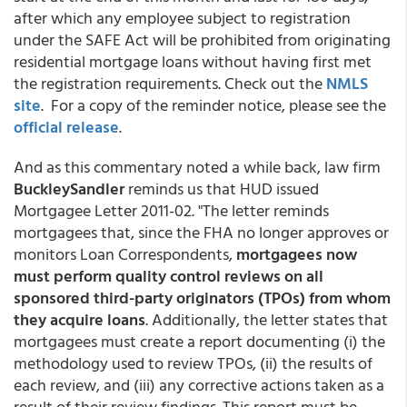
after which any employee subject to registration
under the SAFE Act will be prohibited from originating
residential mortgage loans without having first met
the registration requirements. Check out the
NMLS
site
. For a copy of the reminder notice, please see the
official release
.
And as this commentary noted a while back, law firm
BuckleySandler
reminds us that HUD issued
Mortgagee Letter 2011-02. "The letter reminds
mortgagees that, since the FHA no longer approves or
monitors Loan Correspondents,
mortgagees now
must perform quality control reviews on all
sponsored third-party originators (TPOs) from whom
they acquire loans
. Additionally, the letter states that
mortgagees must create a report documenting (i) the
methodology used to review TPOs, (ii) the results of
each review, and (iii) any corrective actions taken as a
result of their review findings. This report must be