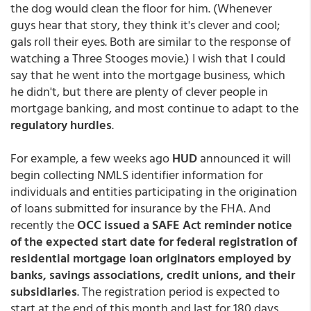
the dog would clean the floor for him. (Whenever
guys hear that story, they think it's clever and cool;
gals roll their eyes. Both are similar to the response of
watching a Three Stooges movie.) I wish that I could
say that he went into the mortgage business, which
he didn't, but there are plenty of clever people in
mortgage banking, and most continue to adapt to the
regulatory hurdles
.
For example, a few weeks ago
HUD
announced it will
begin collecting NMLS identifier information for
individuals and entities participating in the origination
of loans submitted for insurance by the FHA. And
recently the
OCC issued a SAFE Act reminder notice
of the expected start date for federal registration of
residential mortgage loan originators employed by
banks, savings associations, credit unions, and their
subsidiaries
. The registration period is expected to
start at the end of this month and last for 180 days,