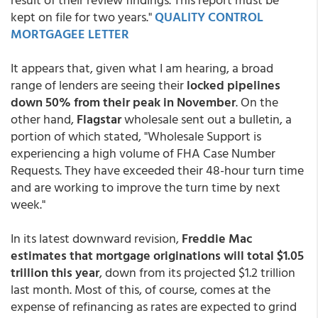
kept on file for two years."
QUALITY CONTROL
MORTGAGEE LETTER
It appears that, given what I am hearing, a broad
range of lenders are seeing their
locked pipelines
down 50% from their peak in November
. On the
other hand,
Flagstar
wholesale sent out a bulletin, a
portion of which stated, "Wholesale Support is
experiencing a high volume of FHA Case Number
Requests. They have exceeded their 48-hour turn time
and are working to improve the turn time by next
week."
In its latest downward revision,
Freddie Mac
estimates that mortgage originations will total $1.05
trillion this year
, down from its projected $1.2 trillion
last month. Most of this, of course, comes at the
expense of refinancing as rates are expected to grind