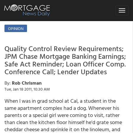
Toggle
navigat
OPINION
Quality Control Review Requirements;
JPM Chase Mortgage Banking Earnings;
Safe Act Reminder; Loan Officer Comp.
Conference Call; Lender Updates
By:
Rob Chrisman
Tue, Jan 18 2011, 10:30 AM
When I was in grad school at Cal, a student in the
same apartment complex had a dog. Whenever his
parents or a special girl were coming to visit, rather
than clean the kitchen floor himself he'd grate some
cheddar cheese and sprinkle it on the linoleum, and