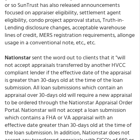
or so SunTrust has also released announcements
focused on appraiser eligibility, settlement agent
eligibility, condo project approval status, Truth-in-
Lending disclosure changes, acceptable warehouse
lines of credit, MERS registration requirements, allonge
usage in a conventional note, etc., etc.
Nationstar
sent the word out to clients that it "will
not accept appraisals transferred by another HVCC
compliant lender if the effective date of the appraisal
is greater than 30-days old at the time of the loan
submission. All loan submissions which contain an
appraisal over 30-days old will require a new appraisal
to be ordered through the Nationstar Appraisal Order
Portal. Nationstar will not accept a loan submission
which contains a FHA or VA appraisal with an
effective date greater than 30-days old at the time of
the loan submission. In addition, Nationstar does not
accept any transferred appraisals with FICO's of 660 or