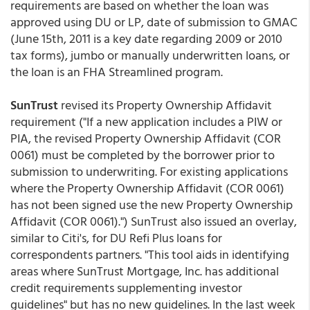
requirements are based on whether the loan was
approved using DU or LP, date of submission to GMAC
(June 15th, 2011 is a key date regarding 2009 or 2010
tax forms), jumbo or manually underwritten loans, or
the loan is an FHA Streamlined program.
SunTrust
revised its Property Ownership Affidavit
requirement ("If a new application includes a PIW or
PIA, the revised Property Ownership Affidavit (COR
0061) must be completed by the borrower prior to
submission to underwriting. For existing applications
where the Property Ownership Affidavit (COR 0061)
has not been signed use the new Property Ownership
Affidavit (COR 0061).") SunTrust also issued an overlay,
similar to Citi's, for DU Refi Plus loans for
correspondents partners. "This tool aids in identifying
areas where SunTrust Mortgage, Inc. has additional
credit requirements supplementing investor
guidelines" but has no new guidelines. In the last week