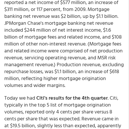
reported a net income of $577 million, an increase of
$311 million, or 117 percent, from 2009. Mortgage
banking net revenue was $2 billion, up by $1.1 billion.
JPMorgan Chase's mortgage banking net revenue
included $244 million of net interest income, $1.6
billion of mortgage fees and related income, and $108
million of other non-interest revenue. (Mortgage fees
and related income were comprised of net production
revenue, servicing operating revenue, and MSR risk
management revenue.) Production revenue, excluding
repurchase losses, was $1.1 billion, an increase of $618
million, reflecting higher mortgage origination
volumes and wider margins.
Today we had
Citi's results for the 4th quarter
. Citi,
typically in the top 5 list of mortgage origination
volumes, reported only 4 cents per share versus 8
cents per share that was expected. Revenue came in
at $19.5 billion, slightly less than expected, apparently