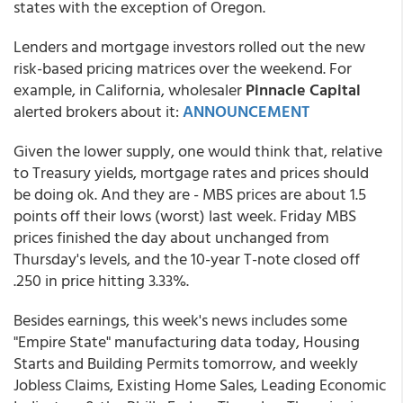
states with the exception of Oregon.
Lenders and mortgage investors rolled out the new
risk-based pricing matrices over the weekend. For
example, in California, wholesaler
Pinnacle Capital
alerted brokers about it:
ANNOUNCEMENT
Given the lower supply, one would think that, relative
to Treasury yields, mortgage rates and prices should
be doing ok. And they are - MBS prices are about 1.5
points off their lows (worst) last week. Friday MBS
prices finished the day about unchanged from
Thursday's levels, and the 10-year T-note closed off
.250 in price hitting 3.33%.
Besides earnings, this week's news includes some
"Empire State" manufacturing data today, Housing
Starts and Building Permits tomorrow, and weekly
Jobless Claims, Existing Home Sales, Leading Economic