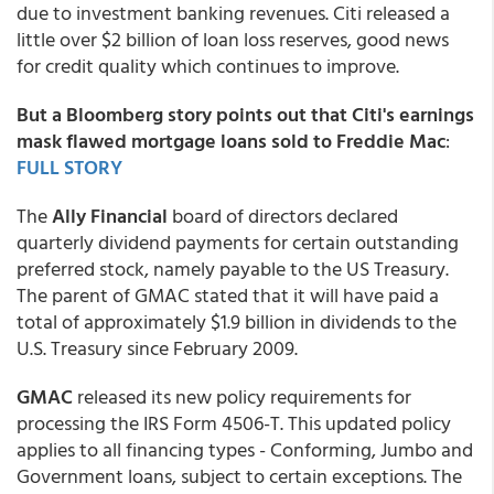
due to investment banking revenues. Citi released a
little over $2 billion of loan loss reserves, good news
for credit quality which continues to improve.
But a Bloomberg story points out that Citi's earnings
mask flawed mortgage loans sold to Freddie Mac
:
FULL STORY
The
Ally Financial
board of directors declared
quarterly dividend payments for certain outstanding
preferred stock, namely payable to the US Treasury.
The parent of GMAC stated that it will have paid a
total of approximately $1.9 billion in dividends to the
U.S. Treasury since February 2009.
GMAC
released its new policy requirements for
processing the IRS Form 4506-T. This updated policy
applies to all financing types - Conforming, Jumbo and
Government loans, subject to certain exceptions. The