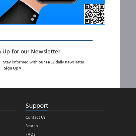
n Up for our Newsletter
Stay informed with our
FREE
daily newsletter.
Sign Up >
Support
Contact Us
Search
FAQs