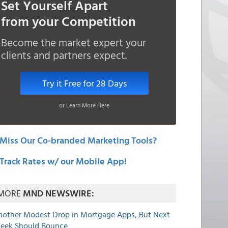
Set Yourself Apart
from your Competition
Become the market expert your
clients and partners expect.
Try it Free for 28 Days
or Learn More Here
Miss Our Co-branded Marketing Tools?
Track Rates w/ our Mobile App!
MORE
MND NEWSWIRE:
nother Modest Drop in Mortgage Apps, But Next
eek Should Bounce