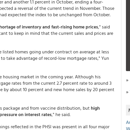
r and another 1.1 percent in October, ending a four-
pected a reversal of the current trend in November. Those
had expected the index to be unchanged from October.
shortage of inventory and fast-rising home prices
," said
ant to keep in mind that the current sales and prices are
he listed homes going under contract on average at less
 to take advantage of record-low mortgage rates," Yun
he housing market in the coming year. Although his
»
tgage rates from the current 2.7 percent rate to around 3
rise by about 10 percent and new home sales by 20 percent
»
s package and from vaccine distribution, but
high
essure on interest rates
," he said.
A
gs reflected in the PHSI was present in all four major
W