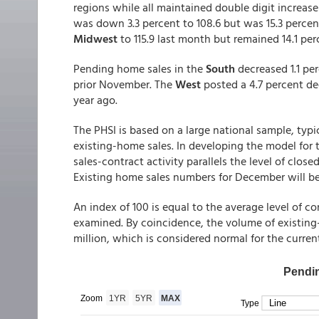
regions while all maintained double digit increas
was down 3.3 percent to 108.6 but was 15.3 percent 
Midwest
to 115.9 last month but remained 14.1 pe
Pending home sales in the
South
decreased 1.1 pe
prior November. The
West
posted a 4.7 percent dec
year ago.
The PHSI is based on a large national sample, typi
existing-home sales. In developing the model for 
sales-contract activity parallels the level of clo
Existing home sales numbers for December will be
An index of 100 is equal to the average level of co
examined. By coincidence, the volume of existing-h
million, which is considered normal for the current