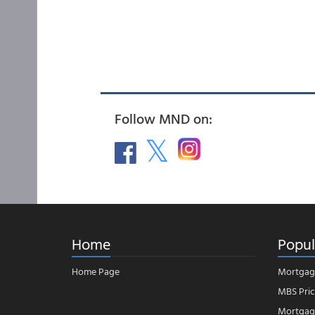
Follow MND on:
Home
Popul
Home Page
Mortgag
MBS Pric
Mortgage