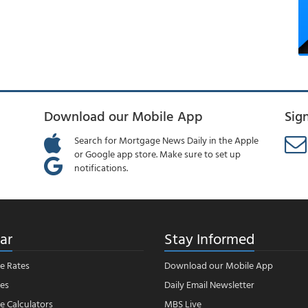
Download our Mobile App
Sig
Search for Mortgage News Daily in the Apple
or Google app store. Make sure to set up
notifications.
ar
Stay Informed
e Rates
Download our Mobile App
es
Daily Email Newsletter
 Calculators
MBS Live