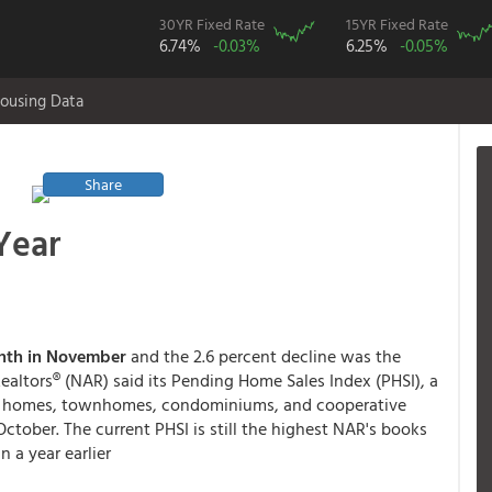
30YR Fixed Rate
15YR Fixed Rate
6.74%
-0.03%
6.25%
-0.05%
ousing Data
Share
Year
month in November
and the 2.6 percent decline was the
ealtors® (NAR) said its Pending Home Sales Index (PHSI), a
mily homes, townhomes, condominiums, and cooperative
 October. The current PHSI is still the highest NAR's books
 a year earlier