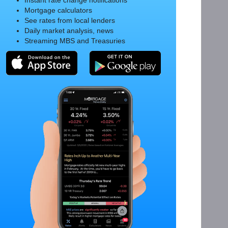
Instant rate change notifications
Mortgage calculators
See rates from local lenders
Daily market analysis, news
Streaming MBS and Treasuries