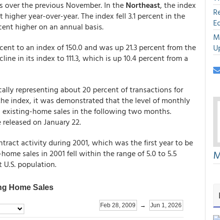
es over the previous November. In the
Northeast
, the index
R
higher year-over-year. The index fell 3.1 percent in the
E
rcent higher on an annual basis.
M
rcent to an index of 150.0 and was up 21.3 percent from the
U
line in its index to 111.3, which is up 10.4 percent from a
cally representing about 20 percent of transactions for
the index, it was demonstrated that the level of monthly
sed existing-home sales in the following two months.
 released on January 22.
ntract activity during 2001, which was the first year to be
M
ome sales in 2001 fell within the range of 5.0 to 5.5
 U.S. population.