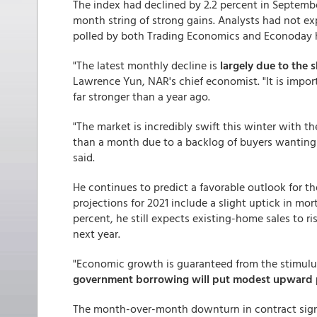
The index had declined by 2.2 percent in Septembe
month string of strong gains. Analysts had not ex
polled by both Trading Economics and Econoday 
"The latest monthly decline is
largely due to the 
Lawrence Yun, NAR's chief economist. "It is import
far stronger than a year ago.
"The market is incredibly swift this winter with t
than a month due to a backlog of buyers wanting
said.
He continues to predict a favorable outlook for t
projections for 2021 include a slight uptick in mor
percent, he still expects existing-home sales to 
next year.
"Economic growth is guaranteed from the stimulu
government borrowing will put modest upward pr
The month-over-month downturn in contract signin