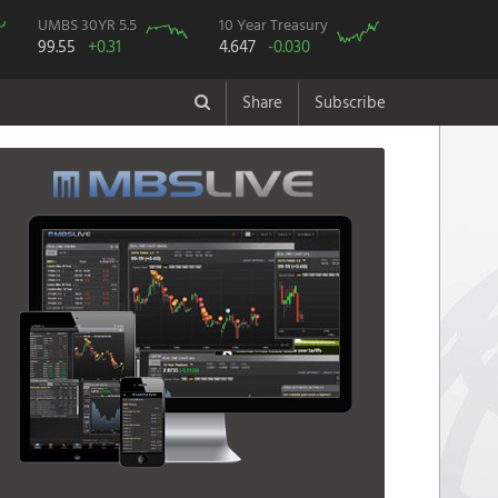
UMBS 30YR 5.5
10 Year Treasury
99.55
+0.31
4.647
-0.030
Share
Subscribe