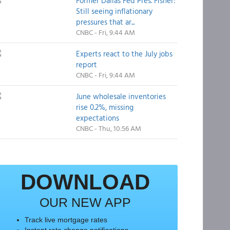
Former Dallas Fed Pres. Fisher:
Still seeing inflationary
pressures that ar...
CNBC - Fri, 9:44 AM
Experts react to the July jobs
report
CNBC - Fri, 9:44 AM
June wholesale inventories
rise 0.2%, missing
expectations
CNBC - Thu, 10:56 AM
DOWNLOAD
OUR NEW APP
Track live mortgage rates