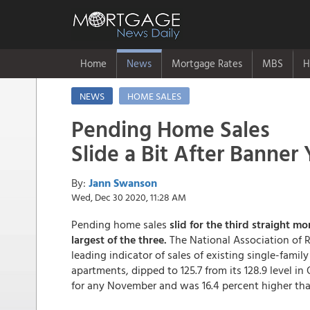
Home
News
Mortgage Rates
MBS
H
NEWS
HOME SALES
Pending Home Sales
Slide a Bit After Banner 
By:
Jann Swanson
Wed, Dec 30 2020, 11:28 AM
Pending home sales
slid for the third straight 
largest of the three.
The National Association of R
leading indicator of sales of existing single-fa
apartments, dipped to 125.7 from its 128.9 level in
for any November and was 16.4 percent higher than