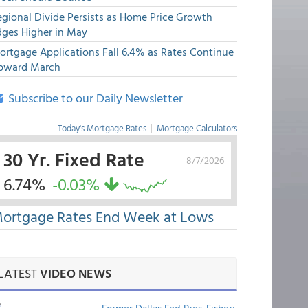
egional Divide Persists as Home Price Growth
dges Higher in May
ortgage Applications Fall 6.4% as Rates Continue
pward March
Subscribe to our Daily Newsletter
Today's Mortgage Rates
|
Mortgage Calculators
30 Yr. Fixed Rate
8/7/2026
6.74%
-0.03%
ortgage Rates End Week at Lows
LATEST
VIDEO NEWS