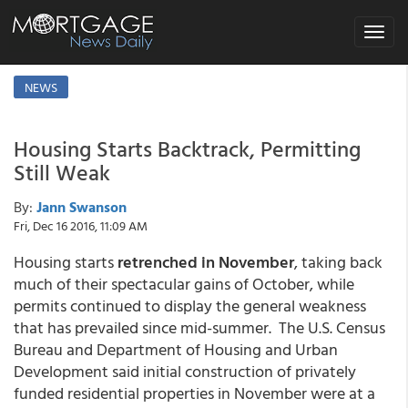
Toggle
navigat
NEWS
Housing Starts Backtrack, Permitting
Still Weak
By:
Jann Swanson
Fri, Dec 16 2016, 11:09 AM
Housing starts
retrenched in November
, taking back
much of their spectacular gains of October, while
permits continued to display the general weakness
that has prevailed since mid-summer. The U.S. Census
Bureau and Department of Housing and Urban
Development said initial construction of privately
funded residential properties in November were at a