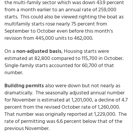
the multi-family sector which was down 43.9 percent
from a month earlier to an annual rate of 259,000
starts. This could also be viewed righting the boat as
multifamily starts rose nearly 75 percent from
September to October even before this month's
revision from 445,000 units to 462,000.
On a
non-adjusted basis
, Housing starts were
estimated at 82,800 compared to 115,700 in October.
Single-family starts accounted for 60,700 of that
number.
Building permits
also were down but not nearly as
dramatically. The seasonally adjusted annual number
for November is estimated at 1,201,000, a decline of 4.7
percent from the revised October rate of 1,260,000.
That number was originally reported at 1,229,000. The
rate of permitting was 6.6 percent below that of the
previous November.