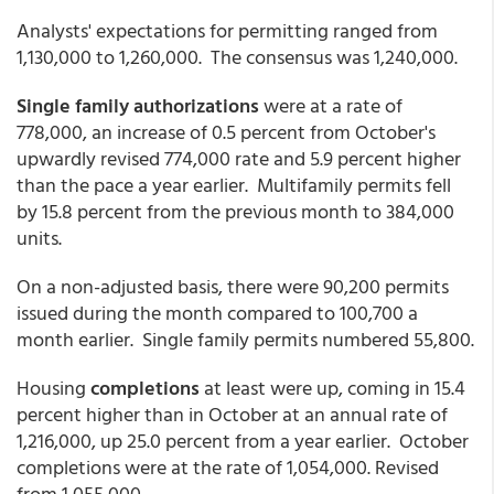
Analysts' expectations for permitting ranged from
1,130,000 to 1,260,000. The consensus was 1,240,000.
Single family authorizations
were at a rate of
778,000, an increase of 0.5 percent from October's
upwardly revised 774,000 rate and 5.9 percent higher
than the pace a year earlier. Multifamily permits fell
by 15.8 percent from the previous month to 384,000
units.
On a non-adjusted basis, there were 90,200 permits
issued during the month compared to 100,700 a
month earlier. Single family permits numbered 55,800.
Housing
completions
at least were up, coming in 15.4
percent higher than in October at an annual rate of
1,216,000, up 25.0 percent from a year earlier. October
completions were at the rate of 1,054,000. Revised
from 1,055,000.