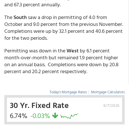
and 67.3 percent annually.
The
South
saw a drop in permitting of 4.0 from
October and 9.0 percent from the previous November.
Completions were up by 32.1 percent and 40.6 percent
for the two periods.
Permitting was down in the
West
by 6.1 percent
month-over-month but remained 1.9 percent higher
on an annual basis. Completions were down by 20.8
percent and 20.2 percent respectively.
Today's Mortgage Rates
|
Mortgage Calculators
30 Yr. Fixed Rate
8/7/2026
6.74%
-0.03%