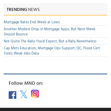
TRENDING
NEWS
Mortgage Rates End Week at Lows
Another Modest Drop in Mortgage Apps, But Next Week
Should Bounce
Not Quite The Rally You'd Expect, But a Rally Nonetheless
Cap Mkts Education, Mortgage Ops Support, QC, Flood Cert
Tools; Weak Jobs Data
Follow MND on: