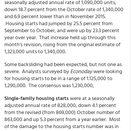
seasonally adjusted annual rate of 1,090,000 units,
down 18.7 percent from the October rate of 1,340,000
and 6.9 percent lower than in November 2015.
Housing starts had jumped by 25.5 percent from
September to October, and were up by 23.3 percent
year over year. That increase held up through this
month's revision, rising from the original estimate of
1,323,000 units to 1,340,000.
Some backsliding had been expected, but not one as
severe. Analysts surveyed by
Econoday
were looking
for housing starts to be in a range of 1.125,000 to
1,290,000. The consensus was 1,230,000,
Single-family housing starts
were at a seasonally
adjusted annual rate of 828,000, down 4.1 percent
from the revised (from 869,000) October number of
863,000 and up 5.3 percent from a year earlier. Most
of the damage to the housing starts number was in