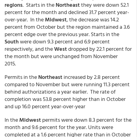
regions
. Starts in the
Northeast
they were down 52.1
percent for the month and declined 31.7 percent year-
over-year. In the
Midwest
, the decrease was 14.2
percent from October but the region maintained a 3.6
percent edge over the previous year. Starts in the
South
were down 9.3 percent and 6.9 percent
respectively, and the
West
dropped by 22.1 percent for
the month but were unchanged from November
2015.
Permits in the
Northeast
increased by 2.8 percent
compared to November but were running 11.3 percent
behind authorizations a year earlier. The rate of
completion was 53.8 percent higher than in October
and up 16.0 percent year-over-year
In the
Midwest
permits were down 8.3 percent for the
month and 9.6 percent for the year. Units were
completed at a 1.6 percent higher rate than in October