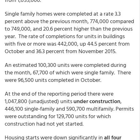
Single family homes were completed at a rate 3.3
percent above the previous month, 774,000 compared
to 749,000, and 20.6 percent higher than the previous
year. The rate of completions for units in buildings
with five or more was 442,000, up 44.5 percent from
October and 36.3 percent from November 2015.
An estimated 100,300 units were completed during
the month, 67,700 of which were single family. There
were 96,500 units completed in October.
At the end of the reporting period there were
1,047,800 (unadjusted) units
under construction
,
446,100 single-family and 590,700 multifamily. Permits
were outstanding for 129,700 units for which
construction had not yet started.
Housing starts were down significantly in
all four