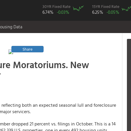
30YR Fixed Rate
15YR Fixed Rate
6.74%
-0.03%
6.25%
-0.05%
ousing Data
Share
sure Moratoriums. New
r
 reflecting both an expected seasonal lull and foreclosure
ajor servicers.
mber dropped 21 percent vs. filings in October. This is a 14
2,339 U.S. properties, one in every 492 housing units,