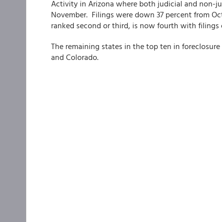
Activity in Arizona where both judicial and non-ju
November. Filings were down 37 percent from Octo
ranked second or third, is now fourth with filing
The remaining states in the top ten in foreclosure 
and Colorado.