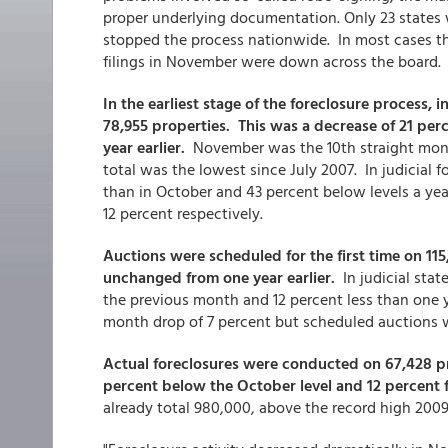
proper underlying documentation. Only 23 states w
stopped the process nationwide. In most cases this
filings in November were down across the board.
In the earliest stage of the foreclosure process, in
78,955 properties. This was a decrease of 21 per
year earlier.
November was the 10th straight month
total was the lowest since July 2007. In judicial 
than in October and 43 percent below levels a year
12 percent respectively.
Auctions were scheduled for the first time on 1
unchanged from one year earlier.
In judicial stat
the previous month and 12 percent less than one y
month drop of 7 percent but scheduled auctions 
Actual foreclosures were conducted on 67,428 pr
percent below the October level and 12 percent
already total 980,000, above the record high 2009