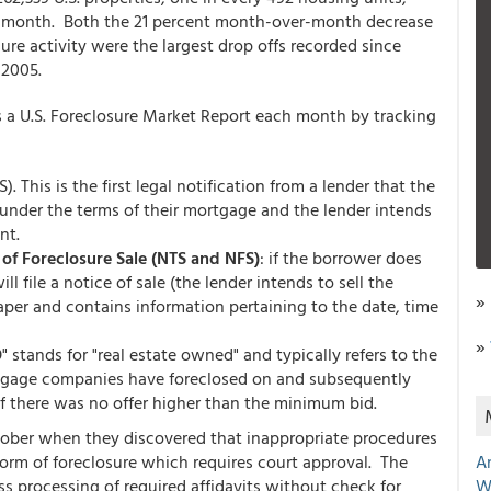
the month. Both the 21 percent month-over-month decrease
ure activity were the largest drop offs recorded since
 2005.
s a U.S. Foreclosure Market Report each month by tracking
. This is the first legal notification from a lender that the
under the terms of their mortgage and the lender intends
nt.
 of Foreclosure Sale (NTS and NFS)
: if the borrower does
l file a notice of sale (the lender intends to sell the
»
 paper and contains information pertaining to the date, time
»
" stands for "real estate owned" and typically refers to the
rtgage companies have foreclosed on and subsequently
f there was no offer higher than the minimum bid.
ctober when they discovered that inappropriate procedures
form of foreclosure which requires court approval. The
A
s processing of required affidavits without check for
W