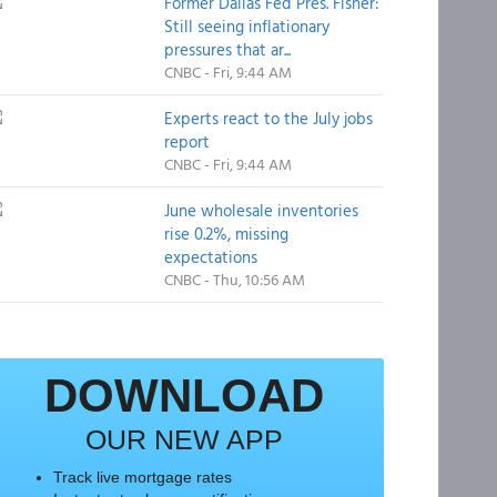
Former Dallas Fed Pres. Fisher:
Still seeing inflationary
pressures that ar...
CNBC - Fri, 9:44 AM
Experts react to the July jobs
report
CNBC - Fri, 9:44 AM
June wholesale inventories
rise 0.2%, missing
expectations
CNBC - Thu, 10:56 AM
DOWNLOAD
OUR NEW APP
Track live mortgage rates