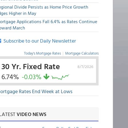
egional Divide Persists as Home Price Growth
dges Higher in May
ortgage Applications Fall 6.4% as Rates Continue
pward March
Subscribe to our Daily Newsletter
Today's Mortgage Rates
|
Mortgage Calculators
30 Yr. Fixed Rate
8/7/2026
6.74%
-0.03%
ortgage Rates End Week at Lows
LATEST
VIDEO NEWS