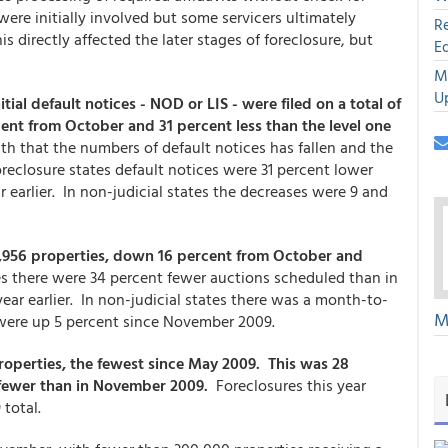
ere initially involved but some servicers ultimately
R
 directly affected the later stages of foreclosure, but
E
M
U
itial default notices - NOD or LIS - were filed on a total of
cent from October and 31 percent less than the level one
 that the numbers of default notices has fallen and the
foreclosure states default notices were 31 percent lower
 earlier. In non-judicial states the decreases were 9 and
15,956 properties, down 16 percent from October and
es there were 34 percent fewer auctions scheduled than in
ear earlier. In non-judicial states there was a month-to-
M
were up 5 percent since November 2009.
operties, the fewest since May 2009. This was 28
 fewer than in November 2009.
Foreclosures this year
 total.