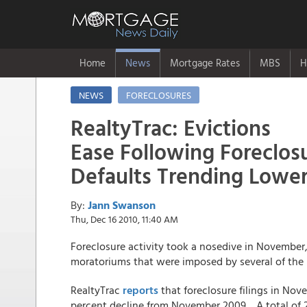
Home
News
Mortgage Rates
MBS
H
NEWS
FORECLOSURES
RealtyTrac: Evictions
Ease Following Foreclo
Defaults Trending Lowe
By:
Jann Swanson
Thu, Dec 16 2010, 11:40 AM
Foreclosure activity took a nosedive in November,
moratoriums that were imposed by several of the m
RealtyTrac
reports
that foreclosure filings in Nove
percent decline from November 2009. A total of 26