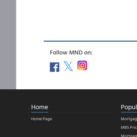
Follow MND on:
Home
Popul
Home Page
Mortgag
MBS Pric
Mortgage