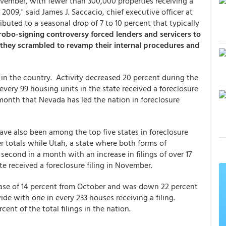
ovember, with fewer than 300,000 properties receiving a
 2009," said James J. Saccacio, chief executive officer at
ibuted to a seasonal drop of 7 to 10 percent that typically
 robo-signing controversy forced lenders and servicers to
 they scrambled to revamp their internal procedures and
 in the country. Activity decreased 20 percent during the
every 99 housing units in the state received a foreclosure
 month that Nevada has led the nation in foreclosure
have also been among the top five states in foreclosure
 totals while Utah, a state where both forms of
second in a month with an increase in filings of over 17
te received a foreclosure filing in November.
rease of 14 percent from October and was down 22 percent
ide with one in every 233 houses receiving a filing.
cent of the total filings in the nation.