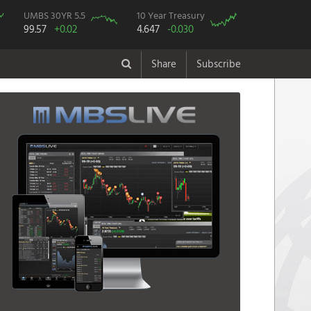
UMBS 30YR 5.5
10 Year Treasury
99.57
+0.02
4.647
-0.030
Share
Subscribe