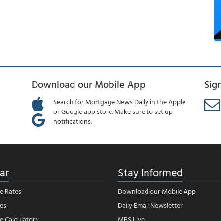
Download our Mobile App
Sig
Search for Mortgage News Daily in the Apple
or Google app store. Make sure to set up
notifications.
ar
Stay Informed
e Rates
Download our Mobile App
es
Daily Email Newsletter
 Calculators
MBS Live