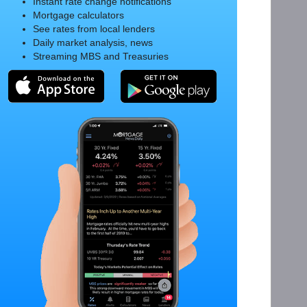
Instant rate change notifications
Mortgage calculators
See rates from local lenders
Daily market analysis, news
Streaming MBS and Treasuries