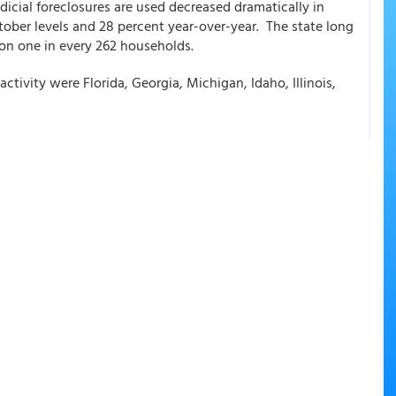
dicial foreclosures are used decreased dramatically in
ber levels and 28 percent year-over-year. The state long
s on one in every 262 households.
activity were Florida, Georgia, Michigan, Idaho, Illinois,