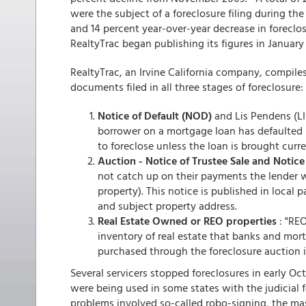
were the subject of a foreclosure filing during 
and 14 percent year-over-year decrease in foreclos
RealtyTrac began publishing its figures in January
RealtyTrac, an Irvine California company, compile
documents filed in all three stages of foreclosure:
Notice of Default (NOD)
and Lis Pendens (LIS)
borrower on a mortgage loan has defaulted 
to foreclose unless the loan is brought curre
Auction - Notice of Trustee Sale and Notice
not catch up on their payments the lender wil
property). This notice is published in local
and subject property address.
Real Estate Owned or REO properties
: "REO
inventory of real estate that banks and mo
purchased through the foreclosure auction i
Several servicers stopped foreclosures in early O
were being used in some states with the judicial 
problems involved so-called robo-signing, the mas