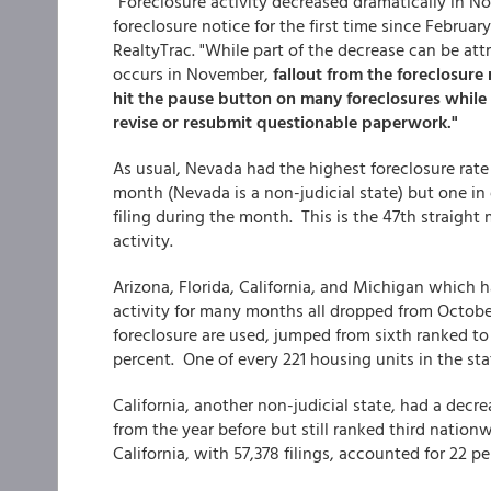
"Foreclosure activity decreased dramatically in N
foreclosure notice for the first time since February
RealtyTrac. "While part of the decrease can be attr
occurs in November,
fallout from the foreclosure
hit the pause button on many foreclosures while
revise or resubmit questionable paperwork."
As usual, Nevada had the highest foreclosure rate
month (Nevada is a non-judicial state) but one in 
filing during the month. This is the 47th straight
activity.
Arizona, Florida, California, and Michigan which 
activity for many months all dropped from October
foreclosure are used, jumped from sixth ranked to 
percent. One of every 221 housing units in the sta
California, another non-judicial state, had a dec
from the year before but still ranked third nationw
California, with 57,378 filings, accounted for 22 per