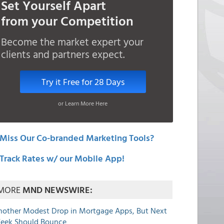
Set Yourself Apart
from your Competition
Become the market expert your
clients and partners expect.
Try it Free for 28 Days
or Learn More Here
Miss Our Co-branded Marketing Tools?
Track Rates w/ our Mobile App!
MORE
MND NEWSWIRE:
nother Modest Drop in Mortgage Apps, But Next
eek Should Bounce