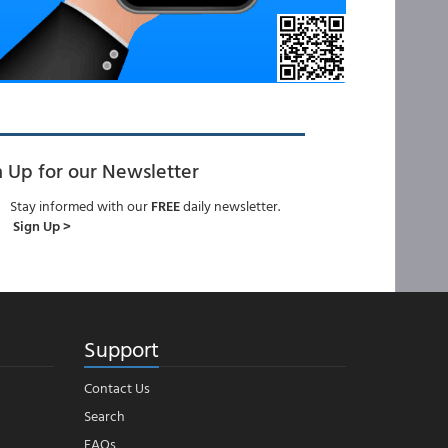
n Up for our Newsletter
Stay informed with our
FREE
daily newsletter.
Sign Up >
Support
Contact Us
Search
FAQs