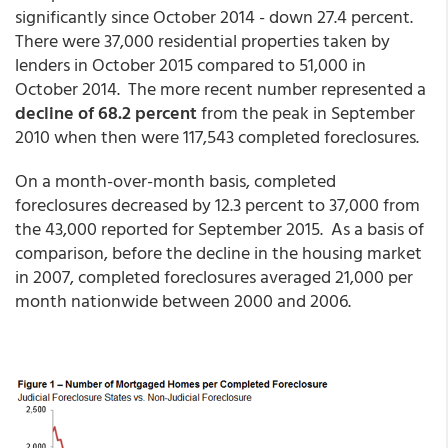
significantly since October 2014 - down 27.4 percent.
There were 37,000 residential properties taken by
lenders in October 2015 compared to 51,000 in
October 2014. The more recent number represented a
decline of 68.2 percent
from the peak in September
2010 when then were 117,543 completed foreclosures.
On a month-over-month basis, completed
foreclosures decreased by 12.3 percent to 37,000 from
the 43,000 reported for September 2015. As a basis of
comparison, before the decline in the housing market
in 2007, completed foreclosures averaged 21,000 per
month nationwide between 2000 and 2006.