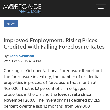
Toggle
navigat
NEWS
Improved Employment, Rising Prices
Credited with Falling Foreclosure Rates
By:
Jann Swanson
Wed, Dec 9 2015, 4:34 PM
CoreLogic's October National Foreclosure Report puts
the foreclosure inventory, the number of residential
properties in process of foreclosure that month at
463,000. That is 1.2 percent of all mortgaged
properties in the U.S and the
lowest rate since
November 2007
. The inventory has declined by 21.5
percent over the last 12 months, from 589,000