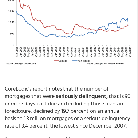
CoreLogic's report notes that the number of
mortgages that were
seriously delinquent
, that is 90
or more days past due and including those loans in
foreclosure, declined by 19.7 percent on an annual
basis to 1.3 million mortgages or a serious delinquency
rate of 3.4 percent, the lowest since December 2007.