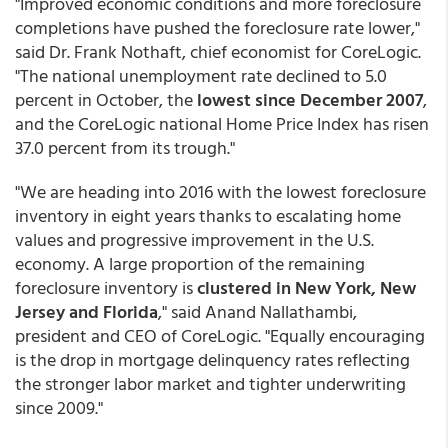
"Improved economic conditions and more foreclosure
completions have pushed the foreclosure rate lower,"
said Dr. Frank Nothaft, chief economist for CoreLogic.
"The national unemployment rate declined to 5.0
percent in October, the
lowest since December 2007
,
and the CoreLogic national Home Price Index has risen
37.0 percent from its trough."
"We are heading into 2016 with the lowest foreclosure
inventory in eight years thanks to escalating home
values and progressive improvement in the U.S.
economy. A large proportion of the remaining
foreclosure inventory is
clustered in New York, New
Jersey and Florida
," said Anand Nallathambi,
president and CEO of CoreLogic. "Equally encouraging
is the drop in mortgage delinquency rates reflecting
the stronger labor market and tighter underwriting
since 2009."