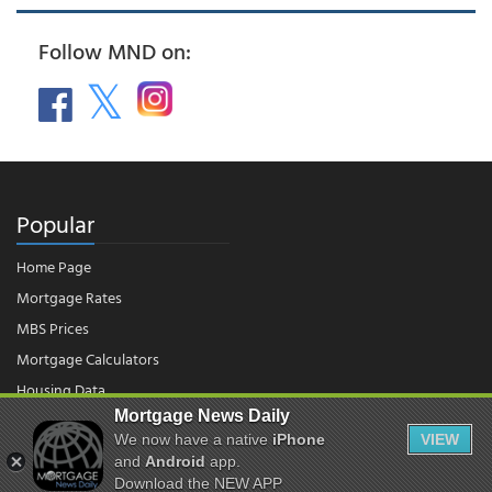
Follow MND on:
Popular
Home Page
Mortgage Rates
MBS Prices
Mortgage Calculators
Housing Data
Mortgage News Daily
We now have a native
iPhone
VIEW
© 2026 - Mortgage News Daily, LLC.
|
Terms of Use
|
Privacy Policy
and
Android
app.
Download the NEW APP