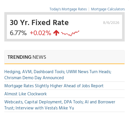
Today's Mortgage Rates
|
Mortgage Calculators
30 Yr. Fixed Rate
8/6/2026
6.77%
+0.02%
TRENDING
NEWS
Hedging, AVM, Dashboard Tools; UWM News Turn Heads;
Chrisman Demo Day Announced
Mortgage Rates Slightly Higher Ahead of Jobs Report
Almost Like Clockwork
Webcasts, Capital Deployment, DPA Tools; AI and Borrower
Trust; Interview with Vesta's Mike Yu