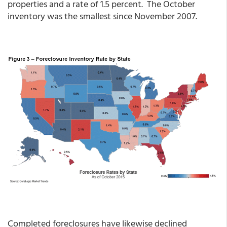
properties and a rate of 1.5 percent. The October
inventory was the smallest since November 2007.
Completed foreclosures have likewise declined