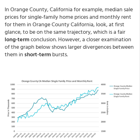
In Orange County, California for example, median sale
prices for single-family home prices and monthly rent
for them in Orange County California, look, at first
glance, to be on the same trajectory, which is a fair
long-term
conclusion. However, a closer examination
of the graph below shows larger divergences between
them in
short-term
bursts.