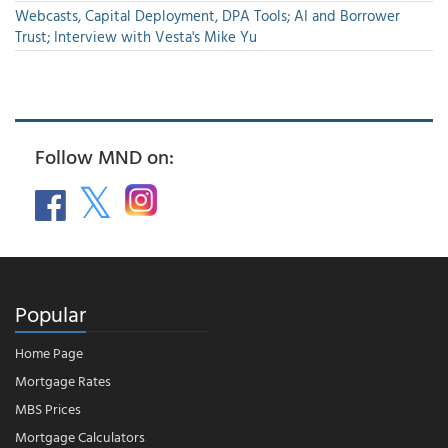
Webcasts, Capital Deployment, DPA Tools; AI and Borrower
Trust; Interview with Vesta's Mike Yu
Follow MND on:
Popular
Home Page
Mortgage Rates
MBS Prices
Mortgage Calculators