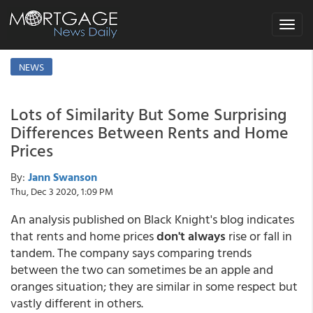
Toggle
navigat
NEWS
Lots of Similarity But Some Surprising
Differences Between Rents and Home
Prices
By:
Jann Swanson
Thu, Dec 3 2020, 1:09 PM
An analysis published on Black Knight's blog indicates
that rents and home prices
don't always
rise or fall in
tandem. The company says comparing trends
between the two can sometimes be an apple and
oranges situation; they are similar in some respect but
vastly different in others.