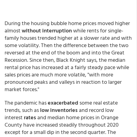
During the housing bubble home prices moved higher
almost
without interruption
while rents for single-
family houses trended higher at a slower rate and with
some volatility. Then the difference between the two
reversed at the end of the boom and into the Great
Recession. Since then, Black Knight says, the median
rental price has increased at a fairly steady pace while
sales prices are much more volatile, "with more
pronounced peaks and valleys in reaction to larger
market forces."
The pandemic has
exacerbated
some real estate
trends, such as
low inventories
and record low
interest
rates
and median home prices in Orange
County have increased steadily throughout 2020
except for a small dip in the second quarter. The