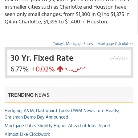
in smaller cities such as Charlotte and Houston have
seen only small changes; from $1,300 in Q1 to $1,375 in
Q4 in Charlotte, $1,395 to $1,400 in Houston.
Today's Mortgage Rates
|
Mortgage Calculators
30 Yr. Fixed Rate
8/6/2026
6.77%
+0.02%
TRENDING
NEWS
Hedging, AVM, Dashboard Tools; UWM News Turn Heads;
Chrisman Demo Day Announced
Mortgage Rates Slightly Higher Ahead of Jobs Report
Almost Like Clockwork