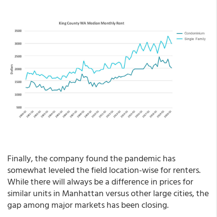
Finally, the company found the pandemic has
somewhat leveled the field location-wise for renters.
While there will always be a difference in prices for
similar units in Manhattan versus other large cities, the
gap among major markets has been closing.