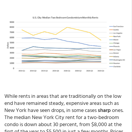
While rents in areas that are traditionally on the low
end have remained steady, expensive areas such as
New York have seen drops, in some cases
sharp
ones.
The median New York City rent for a two-bedroom
condo is down about 30 percent, from $8,000 at the
first of the year to $5,500 in just a few months. Prices