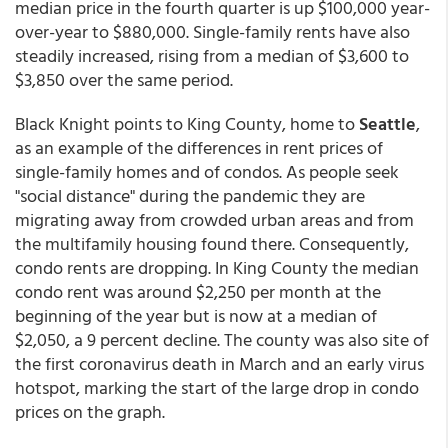
median price in the fourth quarter is up $100,000 year-
over-year to $880,000. Single-family rents have also
steadily increased, rising from a median of $3,600 to
$3,850 over the same period.
Black Knight points to King County, home to
Seattle
,
as an example of the differences in rent prices of
single-family homes and of condos. As people seek
"social distance" during the pandemic they are
migrating away from crowded urban areas and from
the multifamily housing found there. Consequently,
condo rents are dropping. In King County the median
condo rent was around $2,250 per month at the
beginning of the year but is now at a median of
$2,050, a 9 percent decline. The county was also site of
the first coronavirus death in March and an early virus
hotspot, marking the start of the large drop in condo
prices on the graph.