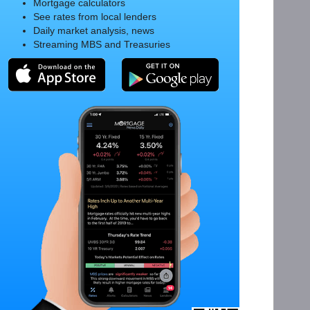
Mortgage calculators
See rates from local lenders
Daily market analysis, news
Streaming MBS and Treasuries