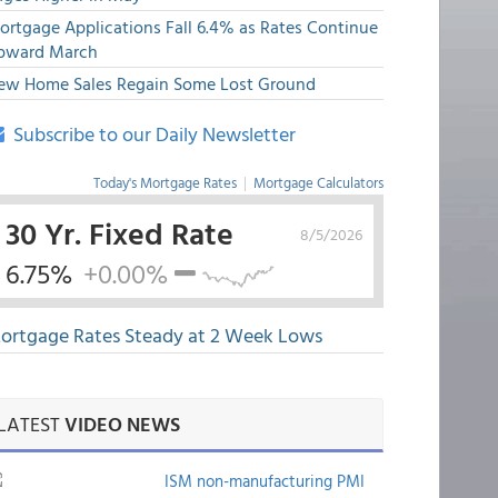
ortgage Applications Fall 6.4% as Rates Continue
pward March
ew Home Sales Regain Some Lost Ground
Subscribe to our Daily Newsletter
Today's Mortgage Rates
|
Mortgage Calculators
30 Yr. Fixed Rate
8/5/2026
6.75%
+0.00%
ortgage Rates Steady at 2 Week Lows
LATEST
VIDEO NEWS
ISM non-manufacturing PMI