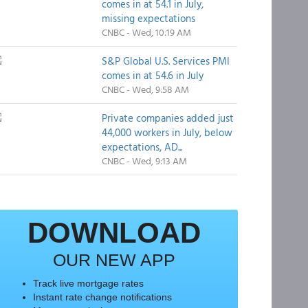
comes in at 54.1 in July,
missing expectations
CNBC - Wed, 10:19 AM
S&P Global U.S. Services PMI
comes in at 54.6 in July
CNBC - Wed, 9:58 AM
Private companies added just
44,000 workers in July, below
expectations, AD...
CNBC - Wed, 9:13 AM
DOWNLOAD
OUR NEW APP
Track live mortgage rates
Instant rate change notifications