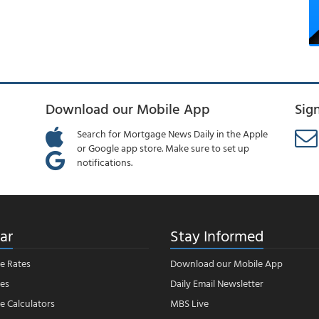
Download our Mobile App
Sig
Search for Mortgage News Daily in the Apple
or Google app store. Make sure to set up
notifications.
ar
Stay Informed
e Rates
Download our Mobile App
es
Daily Email Newsletter
 Calculators
MBS Live