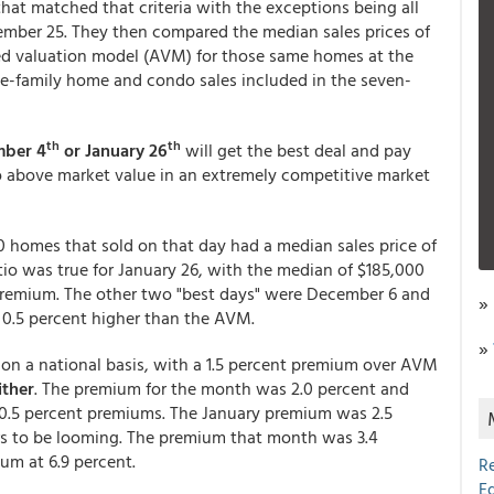
hat matched that criteria with the exceptions being all
cember 25. They then compared the median sales prices of
ed valuation model (AVM) for those same homes at the
gle-family home and condo sales included in the seven-
th
th
mber 4
or January 26
will get the best deal and pay
to above market value in an extremely competitive market
 homes that sold on that day had a median sales price of
io was true for January 26, with the median of $185,000
 premium. The other two "best days" were December 6 and
»
 0.5 percent higher than the AVM.
»
n a national basis, with a 1.5 percent premium over AVM
ither
. The premium for the month was 2.0 percent and
0.5 percent premiums. The January premium was 2.5
rs to be looming. The premium that month was 3.4
um at 6.9 percent.
R
E