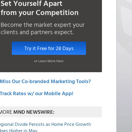
Set Yourself Apart
from your Competition
Become the market expert your
clients and partners expect.
Try it Free for 28 Days
or Learn More Here
Miss Our Co-branded Marketing Tools?
Track Rates w/ our Mobile App!
MORE
MND NEWSWIRE:
egional Divide Persists as Home Price Growth
dges Higher in May