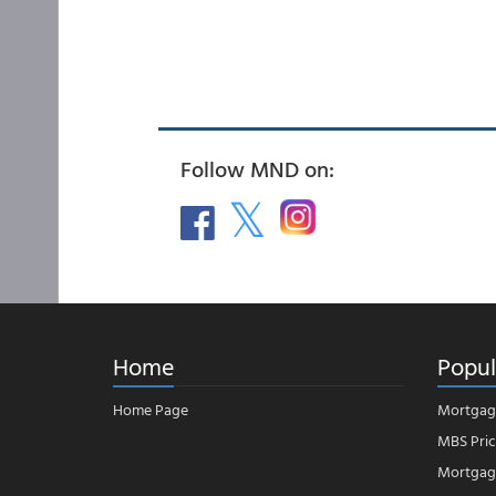
Follow MND on:
Home
Popul
Home Page
Mortgag
MBS Pric
Mortgage