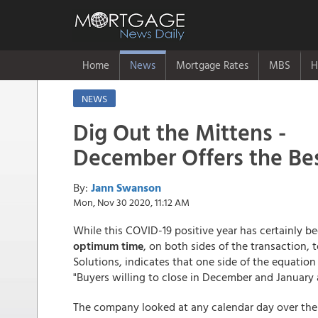
Home
News
Mortgage Rates
MBS
H
NEWS
Dig Out the Mittens -
December Offers the Be
By:
Jann Swanson
Mon, Nov 30 2020, 11:12 AM
While this COVID-19 positive year has certainly b
optimum time
, on both sides of the transaction,
Solutions, indicates that one side of the equatio
"Buyers willing to close in December and January 
The company looked at any calendar day over the 