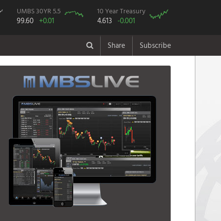
UMBS 30YR 5.5
10 Year Treasury
99.60
+0.01
4.613
-0.001
Share
Subscribe