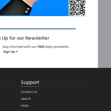
n Up for our Newsletter
Stay informed with our
FREE
daily newsletter.
Sign Up >
Support
Contact Us
Search
FAQs