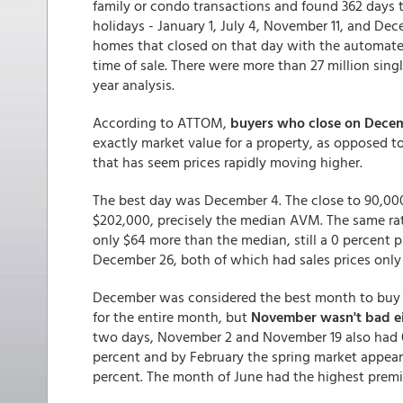
family or condo transactions and found 362 days t
holidays - January 1, July 4, November 11, and De
homes that closed on that day with the automat
time of sale. There were more than 27 million sin
year analysis.
According to ATTOM,
buyers who close on Dece
exactly market value for a property, as opposed 
that has seem prices rapidly moving higher.
The best day was December 4. The close to 90,000
$202,000, precisely the median AVM. The same rat
only $64 more than the median, still a 0 percent
December 26, both of which had sales prices only
December was considered the best month to buy o
for the entire month, but
November wasn't bad e
two days, November 2 and November 19 also had 
percent and by February the spring market appea
percent. The month of June had the highest premi