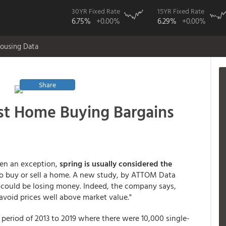
30YR Fixed Rate
15YR Fixed Rate
6.75%
+0.00%
6.29%
+0.00%
ousing Data
Share
st Home Buying Bargains
een an exception,
spring is usually considered the
 to buy or sell a home. A new study, by ATTOM Data
n could be losing money. Indeed, the company says,
avoid prices well above market value."
period of 2013 to 2019 where there were 10,000 single-