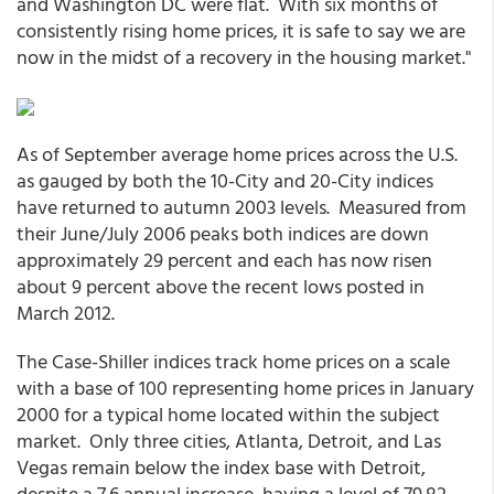
and Washington DC were flat. With six months of
consistently rising home prices, it is safe to say we are
now in the midst of a recovery in the housing market."
As of September average home prices across the U.S.
as gauged by both the 10-City and 20-City indices
have returned to autumn 2003 levels. Measured from
their June/July 2006 peaks both indices are down
approximately 29 percent and each has now risen
about 9 percent above the recent lows posted in
March 2012.
The Case-Shiller indices track home prices on a scale
with a base of 100 representing home prices in January
2000 for a typical home located within the subject
market. Only three cities, Atlanta, Detroit, and Las
Vegas remain below the index base with Detroit,
despite a 7.6 annual increase, having a level of 79.82.