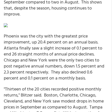
September compared to two in August. This shows
that, despite the season, housing continues to
improve.
Phoenix was the city with the greatest price
improvement, up 20.4 percent on an annual basis.
Atlanta finally saw a slight increase of 0.1 percent to
end 26 straight months of annual price declines.
Chicago and New York were the only two cities to
post negative annual numbers, down 1.5 percent and
2.3 percent respectively. They also declined 0.6
percent and 0.1 percent on a monthly basis.
"Thirteen of the 20 cities recorded positive monthly
returns," Blitzer said. Boston, Charlotte, Chicago,
Cleveland, and New York saw modest drops in home
prices in September as compared to August. Tampa