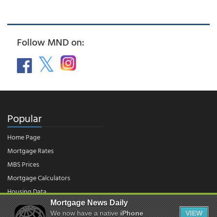
Follow MND on:
Popular
Home Page
Mortgage Rates
MBS Prices
Mortgage Calculators
Housing Data
Mortgage News Daily
We now have a native
iPhone
VIEW