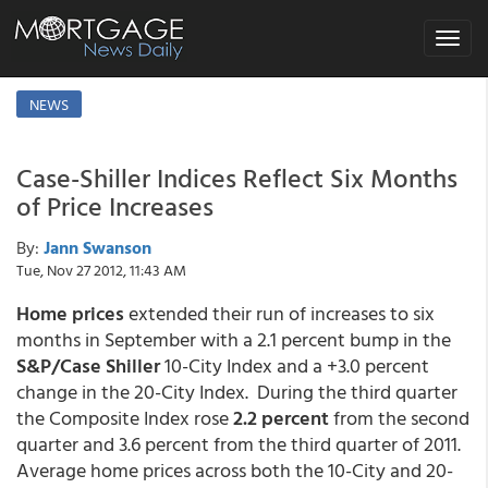
Toggle
navigat
NEWS
Case-Shiller Indices Reflect Six Months
of Price Increases
By:
Jann Swanson
Tue, Nov 27 2012, 11:43 AM
Home prices
extended their run of increases to six
months in September with a 2.1 percent bump in the
S&P/Case Shiller
10-City Index and a +3.0 percent
change in the 20-City Index. During the third quarter
the Composite Index rose
2.2 percent
from the second
quarter and 3.6 percent from the third quarter of 2011.
Average home prices across both the 10-City and 20-