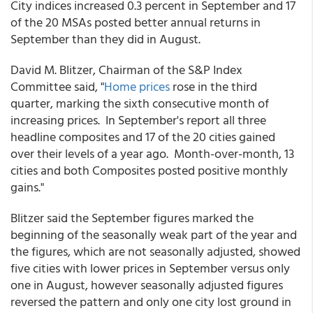
City indices increased 0.3 percent in September and 17
of the 20 MSAs posted better annual returns in
September than they did in August.
David M. Blitzer, Chairman of the S&P Index
Committee said, "
Home prices
rose in the third
quarter, marking the sixth consecutive month of
increasing prices. In September's report all three
headline composites and 17 of the 20 cities gained
over their levels of a year ago. Month-over-month, 13
cities and both Composites posted positive monthly
gains."
Blitzer said the September figures marked the
beginning of the seasonally weak part of the year and
the figures, which are not seasonally adjusted, showed
five cities with lower prices in September versus only
one in August, however seasonally adjusted figures
reversed the pattern and only one city lost ground in