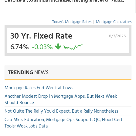
Today's Mortgage Rates
|
Mortgage Calculators
30 Yr. Fixed Rate
8/7/2026
6.74%
-0.03%
TRENDING
NEWS
Mortgage Rates End Week at Lows
Another Modest Drop in Mortgage Apps, But Next Week
Should Bounce
Not Quite The Rally You'd Expect, But a Rally Nonetheless
Cap Mkts Education, Mortgage Ops Support, QC, Flood Cert
Tools; Weak Jobs Data