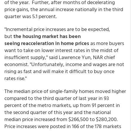
of the year. Further, after months of decelerating
price gains, the annual increase nationally in the third
quarter was 5.1 percent.
"Incremental price increases are to be expected,
but
the housing market has been
seeing reacceleration in home prices
as more buyers
want to take on lower interest rates in the midst of
insufficient supply," said Lawrence Yun, NAR chief
economist. "Unfortunately, income and wages are not
rising as fast and will make it difficult to buy once
rates rise."
The median price of single-family homes moved higher
compared to the third quarter of last year in 93
percent of the metro markets, up from 91 percent in
the second quarter of this year and the national
median price increased from $266,500 to $280,200.
Price increases were posted in 166 of the 178 markets