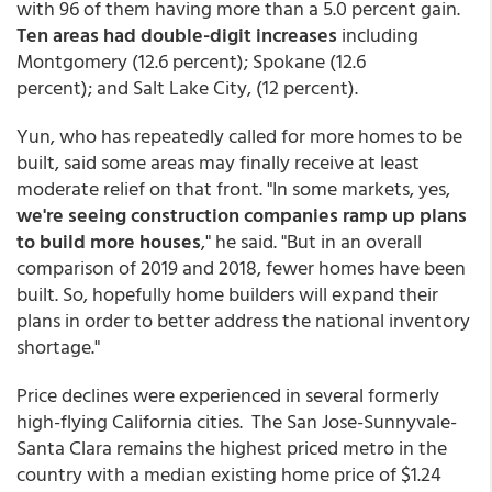
with 96 of them having more than a 5.0 percent gain.
Ten areas had double-digit increases
including
Montgomery (12.6 percent); Spokane (12.6
percent); and Salt Lake City, (12 percent).
Yun, who has repeatedly called for more homes to be
built, said some areas may finally receive at least
moderate relief on that front. "In some markets, yes,
we're seeing construction companies ramp up plans
to build more houses
," he said. "But in an overall
comparison of 2019 and 2018, fewer homes have been
built. So, hopefully home builders will expand their
plans in order to better address the national inventory
shortage."
Price declines were experienced in several formerly
high-flying California cities. The San Jose-Sunnyvale-
Santa Clara remains the highest priced metro in the
country with a median existing home price of $1.24