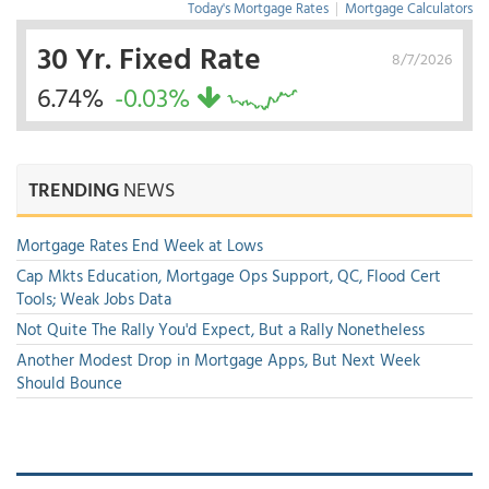
Today's Mortgage Rates
|
Mortgage Calculators
30 Yr. Fixed Rate
8/7/2026
6.74%
-0.03%
TRENDING
NEWS
Mortgage Rates End Week at Lows
Cap Mkts Education, Mortgage Ops Support, QC, Flood Cert
Tools; Weak Jobs Data
Not Quite The Rally You'd Expect, But a Rally Nonetheless
Another Modest Drop in Mortgage Apps, But Next Week
Should Bounce