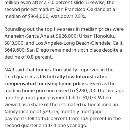
million even after a 4.6 percent slide. Likewise, the
second priciest market San Francisco-Oakland at a
median of $964,000, was down 2.5%.
Rounding out the top five areas in median prices were
Anaheim-Santa Ana at $826,000; Urban Honolulu,
$813,500: and Los Angeles-Long Beach-Glendale. Calif.,
$649,600. San Diego remained in sixth place despite a
decline of 0.8 percent.
NAR said that home affordability improved in the
third quarter as
historically low interest rates
compensated for rising home prices.
Even as the
median home price increased to $280,200 the average
monthly mortgage payment fell to $1,033. When
viewed as a share of the estimated national median
family income of $79,215
, monthly mortgage
payments fell to 15.6 percent from 16.5 percent in the
second quarter and 17.4 one year ago.