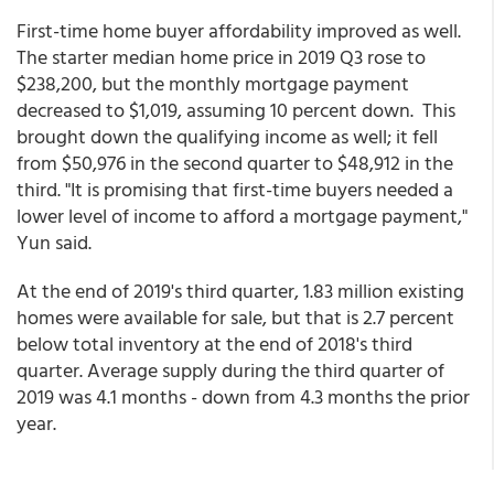
First-time home buyer affordability improved as well.
The starter median home price in 2019 Q3 rose to
$238,200, but the monthly mortgage payment
decreased to $1,019, assuming 10 percent down. This
brought down the qualifying income as well; it fell
from $50,976 in the second quarter to $48,912 in the
third. "It is promising that first-time buyers needed a
lower level of income to afford a mortgage payment,"
Yun said.
At the end of 2019's third quarter, 1.83 million existing
homes were available for sale, but that is 2.7 percent
below total inventory at the end of 2018's third
quarter. Average supply during the third quarter of
2019 was 4.1 months - down from 4.3 months the prior
year.