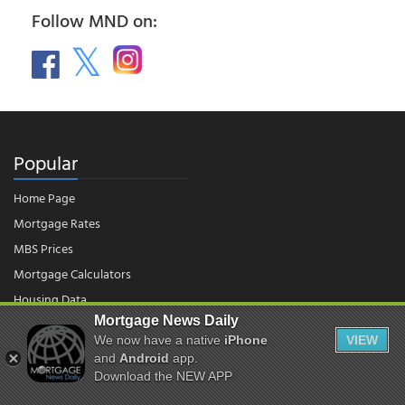
Follow MND on:
Popular
Home Page
Mortgage Rates
MBS Prices
Mortgage Calculators
Housing Data
Mortgage News Daily
We now have a native
iPhone
VIEW
© 2026 - Mortgage News Daily, LLC.
and
Android
app.
|
Terms of Use
|
Privacy Policy
Download the NEW APP