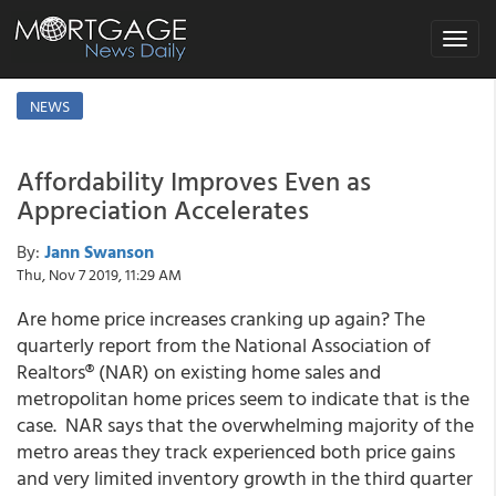
Toggle
navigat
NEWS
Affordability Improves Even as
Appreciation Accelerates
By:
Jann Swanson
Thu, Nov 7 2019, 11:29 AM
Are home price increases cranking up again? The
quarterly report from the National Association of
Realtors® (NAR) on existing home sales and
metropolitan home prices seem to indicate that is the
case. NAR says that the overwhelming majority of the
metro areas they track experienced both price gains
and very limited inventory growth in the third quarter