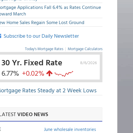
ortgage Applications Fall 6.4% as Rates Continue
pward March
ew Home Sales Regain Some Lost Ground
Subscribe to our Daily Newsletter
Today's Mortgage Rates
|
Mortgage Calculators
30 Yr. Fixed Rate
8/6/2026
6.77%
+0.02%
ortgage Rates Steady at 2 Week Lows
LATEST
VIDEO NEWS
June wholesale inventories