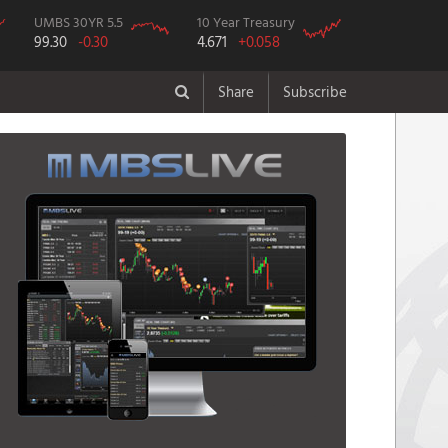
UMBS 30YR 5.5
10 Year Treasury
99.30
-0.30
4.671
+0.058
Share
Subscribe