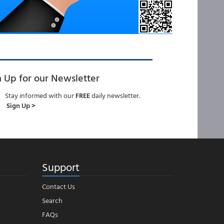
n Up for our Newsletter
Stay informed with our
FREE
daily newsletter.
Sign Up >
Support
Contact Us
Search
FAQs