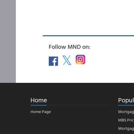
Follow MND on:
Home
Popul
Home Page
Mortgag
MBS Pric
Mortgage