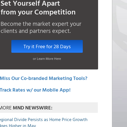
Set Yourself Apart
from your Competition
Become the market expert your
clients and partners expect.
Try it Free for 28 Days
or Learn More Here
Miss Our Co-branded Marketing Tools?
Track Rates w/ our Mobile App!
MORE
MND NEWSWIRE:
egional Divide Persists as Home Price Growth
dges Higher in May