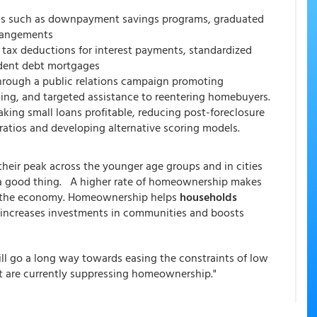
ons such as downpayment savings programs, graduated
rangements
tax deductions for interest payments, standardized
udent debt mortgages
 through a public relations campaign promoting
ing, and targeted assistance to reentering homebuyers.
king small loans profitable, reducing post-foreclosure
ratios and developing alternative scoring models.
their peak across the younger age groups and in cities
ot a good thing. A higher rate of homeownership makes
 of the economy. Homeownership helps
households
, increases investments in communities and boosts
ll go a long way towards easing the constraints of low
at are currently suppressing homeownership."