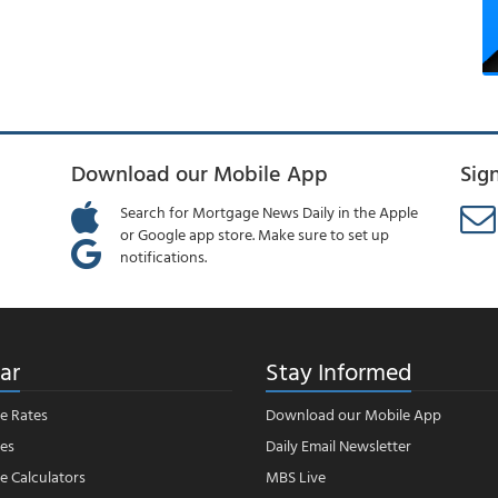
Download our Mobile App
Sig
Search for Mortgage News Daily in the Apple
or Google app store. Make sure to set up
notifications.
ar
Stay Informed
e Rates
Download our Mobile App
es
Daily Email Newsletter
 Calculators
MBS Live