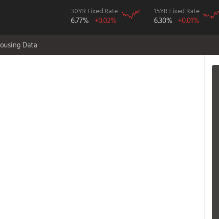
30YR Fixed Rate
15YR Fixed Rate
6.77%
+0.02%
6.30%
+0.01%
ousing Data