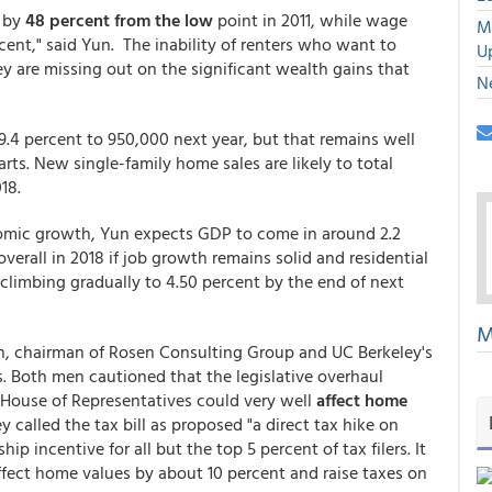
 by
48 percent from the low
point in 2011, while wage
M
ent," said Yun. The inability of renters who want to
U
re missing out on the significant wealth gains that
N
9.4 percent to 950,000 next year, but that remains well
rts. New single-family home sales are likely to total
18.
nomic growth, Yun expects GDP to come in around 2.2
verall in 2018 if job growth remains solid and residential
 climbing gradually to 4.50 percent by the end of next
M
n, chairman of Rosen Consulting Group and UC Berkeley's
. Both men cautioned that the legislative overhaul
House of Representatives could very well
affect home
y called the tax bill as proposed "a direct tax hike on
 incentive for all but the top 5 percent of tax filers. It
ffect home values by about 10 percent and raise taxes on