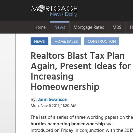
Home
News
Mortgage Rates
MBS
H
NEWS
HOME SALES
CONSTRUCTION
Realtors Blast Tax Plan
Again, Present Ideas for
Increasing
Homeownership
By:
Jann Swanson
Mon, Nov 6 2017, 11:20 AM
The last of a series of three working papers on the
hurdles hampering homeownership
was
introduced on Friday in conjunction with the 2017