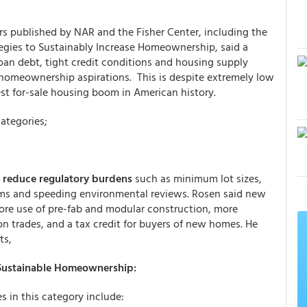
rs published by NAR and the Fisher Center, including the
egies to Sustainably Increase Homeownership, said a
loan debt, tight credit conditions and housing supply
omeownership aspirations. This is despite extremely low
st for-sale housing boom in American history.
categories;
d
reduce regulatory burdens
such as minimum lot sizes,
orms and speeding environmental reviews. Rosen said new
re use of pre-fab and modular construction, more
on trades, and a tax credit for buyers of new homes. He
ts,
 Sustainable Homeownership:
s in this category include: