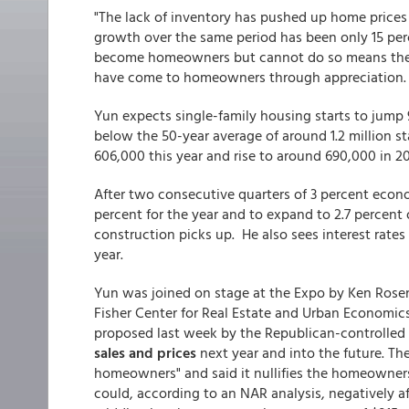
"The lack of inventory has pushed up home prices
growth over the same period has been only 15 perc
become homeowners but cannot do so means they a
have come to homeowners through appreciation.
Yun expects single-family housing starts to jump 
below the 50-year average of around 1.2 million sta
606,000 this year and rise to around 690,000 in 20
After two consecutive quarters of 3 percent eco
percent for the year and to expand to 2.7 percent o
construction picks up. He also sees interest rates
year.
Yun was joined on stage at the Expo by Ken Rose
Fisher Center for Real Estate and Urban Economics
proposed last week by the Republican-controlled 
sales and prices
next year and into the future. The
homeowners" and said it nullifies the homeownership
could, according to an NAR analysis, negatively a