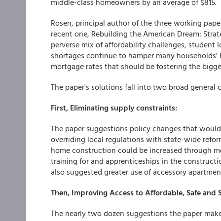
middle-class homeowners by an average of $815.
Rosen, principal author of the three working pape
recent one, Rebuilding the American Dream: Strat
perverse mix of affordability challenges, student 
shortages continue to hamper many households' h
mortgage rates that should be fostering the bigge
The paper's solutions fall into two broad general 
First, Eliminating supply constraints:
The paper suggestions policy changes that woul
overriding local regulations with state-wide ref
home construction could be increased through mo
training for and apprenticeships in the constructi
also suggested greater use of accessory apartmen
Then, Improving Access to Affordable, Safe and
The nearly two dozen suggestions the paper make