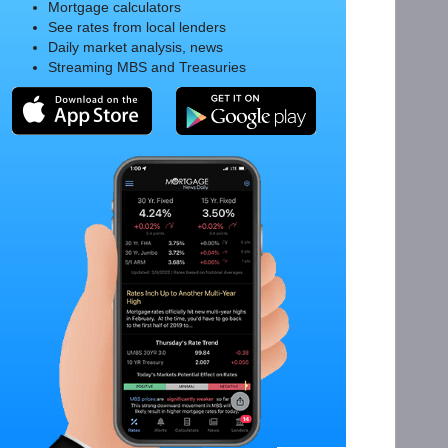
Mortgage calculators
See rates from local lenders
Daily market analysis, news
Streaming MBS and Treasuries