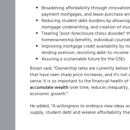
Broadening affordability through innovati
payment mortgages, and lease-purchase ar
Reducing student debt burdens by allowing 
mortgage underwriting, and creation of st
Treating "post-foreclosure stress disorder"
homeownership benefits, individual counsel
Improving mortgage credit availability by ma
lending aversion, revisiting debt-to-income 
Assuring a sustainable future for the GSEs
Rosen said, "Ownership rates are currently below 
that have seen sharp price increases, and it's n
sense. It is so important to the financial health
accumulate wealth
over time, reduces inequality
economic growth."
He added, "A willingness to embrace new ideas wi
supply, student debt and weaker affordability th