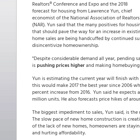
Realtors® Conference and Expo and the 2018
forecast for housing from Lawrence Yun, chief
economist of the National Association of Realtors
(NAR). Yun said that the many positives for housi
that should pave the way for an increase in existi
home sales are being handcuffed by continued sup
disincentivize homeownership.
"Despite considerable demand all year, pending s
is
pushing prices higher
and making homebuying le
Yun is estimating the current year will finish with
this would make 2017 the best year since 2006 when
percent increase from 2016. Yun said he expects an
million units. He also forecasts price hikes of aro
The biggest impediment to sales, Yun said, is the
The slow pace of new home construction is creati
of the lack of new homes, homeowners are staying 
and hurting affordability.