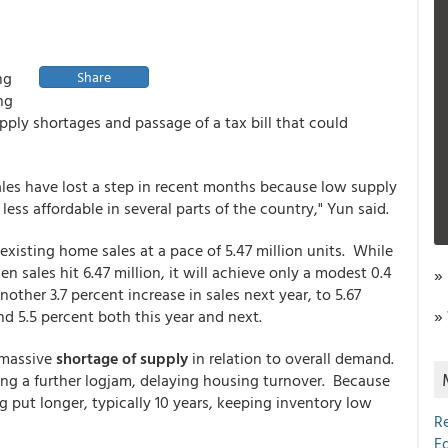
ng
Share
ng
ply shortages and passage of a tax bill that could
ales have lost a step in recent months because low supply
ss affordable in several parts of the country," Yun said.
 existing home sales at a pace of 5.47 million units. While
 sales hit 6.47 million, it will achieve only a modest 0.4
»
other 3.7 percent increase in sales next year, to 5.67
»
und 5.5 percent both this year and next.
 massive
shortage of supply
in relation to overall demand.
ng a further logjam, delaying housing turnover. Because
put longer, typically 10 years, keeping inventory low
R
E