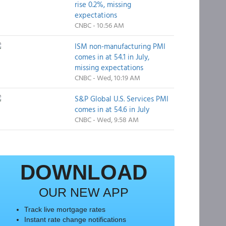
rise 0.2%, missing
expectations
CNBC - 10:56 AM
ISM non-manufacturing PMI
comes in at 54.1 in July,
missing expectations
CNBC - Wed, 10:19 AM
S&P Global U.S. Services PMI
comes in at 54.6 in July
CNBC - Wed, 9:58 AM
DOWNLOAD
OUR NEW APP
Track live mortgage rates
Instant rate change notifications